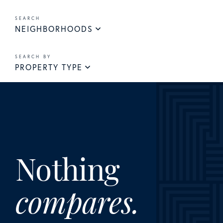
NEIGHBORHOODS
PROPERTY TYPE
Nothing
compares.