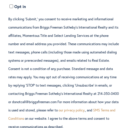
Opt in
By clicking ‘Submit,’ you consent to receive marketing and informational
communications from Briggs Freeman Sotheby’s International Realty and its
affiliates, Momentous Title and Select Lending Services at the phone
number and email address you provided. These communications may include
text messages, phone calls (including those made using automated dialing
systems or prerecorded messages), and emails related to Real Estate.
Consent is not a condition of any purchase. Standard message and data
rates may apply. You may opt out of receiving communications at any time
by replying ‘STOP’ to text messages, clicking ‘Unsubscribe’ in emails, or
contacting Briggs Freeman Sotheby’s International Realty at 214-350-0400
or donotcall@briggsfreeman.com For more information about how your data
is used and stored, please refer to
our privacy policy
., and
SMS Terms and
Conditions
on our website. I agree to the above terms and consent to
receive communications as described.