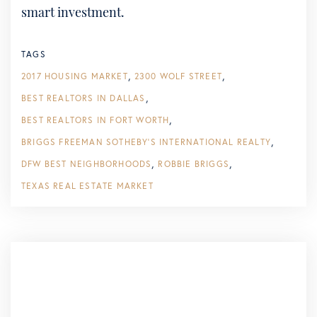
smart investment.
TAGS
2017 HOUSING MARKET
2300 WOLF STREET
BEST REALTORS IN DALLAS
BEST REALTORS IN FORT WORTH
BRIGGS FREEMAN SOTHEBY'S INTERNATIONAL REALTY
DFW BEST NEIGHBORHOODS
ROBBIE BRIGGS
TEXAS REAL ESTATE MARKET