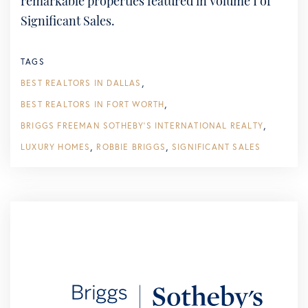
remarkable properties featured in Volume I of
Significant Sales.
TAGS
BEST REALTORS IN DALLAS
BEST REALTORS IN FORT WORTH
BRIGGS FREEMAN SOTHEBY'S INTERNATIONAL REALTY
LUXURY HOMES
ROBBIE BRIGGS
SIGNIFICANT SALES