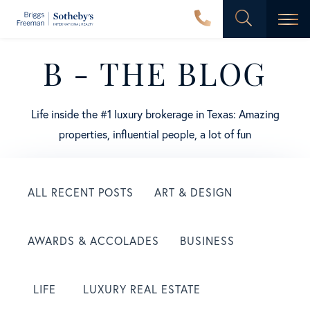
Men
B - THE BLOG
Life inside the #1 luxury brokerage in Texas: Amazing
properties, influential people, a lot of fun
ALL RECENT POSTS
ART & DESIGN
AWARDS & ACCOLADES
BUSINESS
LIFE
LUXURY REAL ESTATE