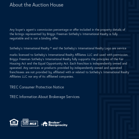
About the Auction House
Any buyer's agent's commission percentage or offer included in the property details of
the listings represented by Briggs Freeman Sotheby's International Realty is fully
negotiable and is not a binding offer.
Sotheby's International Realty ®
and the Sotheby's International Realty Logo are service
marks licensed to Sotheby's International Realty Affiliates LLC and used with permission.
Briggs Freeman Sotheby's International Realty fully supports the principles of the Fair
Housing Act and the Equal Opportunity Act. Each franchise is independently owned and
operated. Any services or products provided by independently owned and operated
franchisees are not provided by, affiliated with or related to Sotheby's International Realty
Affiliates LLC nor any of its affiliated companies.
TREC Consumer Protection Notice
TREC Information About Brokerage Services