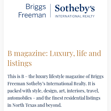
B magazine: Luxury, life and
listings
This is B – the luxury lifestyle magazine of Briggs
Freeman Sotheby’s International Realty. It is
packed with style, design, art, interiors, travel,
automobiles – and the finest residential listings
in North Texas and beyond.