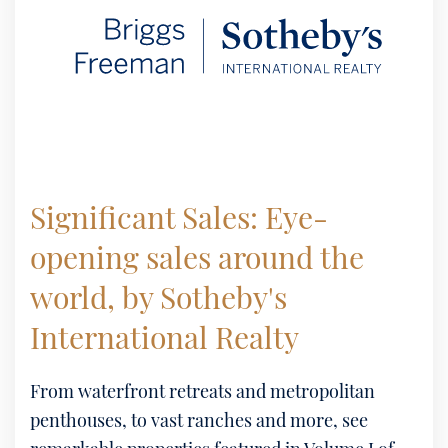
Significant Sales: Eye-
opening sales around the
world, by Sotheby's
International Realty
From waterfront retreats and metropolitan
penthouses, to vast ranches and more, see