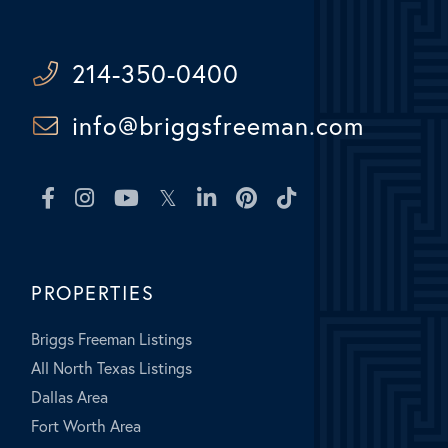
214-350-0400
info@briggsfreeman.com
Facebook
Instagram
Youtube
Twitter
Linkedin
Pinterest
TikTok
PROPERTIES
Briggs Freeman Listings
All North Texas Listings
Dallas Area
Fort Worth Area