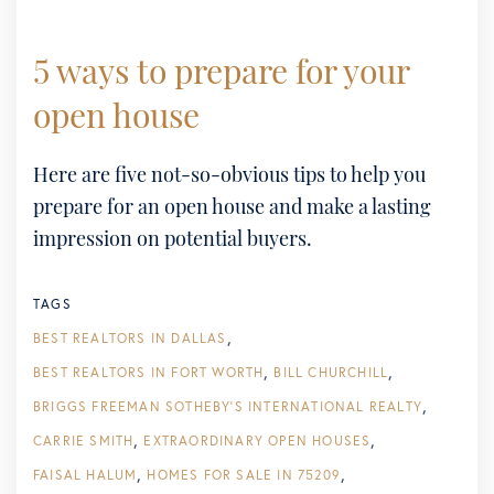
5 ways to prepare for your
open house
Here are five not-so-obvious tips to help you
prepare for an open house and make a lasting
impression on potential buyers.
TAGS
BEST REALTORS IN DALLAS
BEST REALTORS IN FORT WORTH
BILL CHURCHILL
BRIGGS FREEMAN SOTHEBY'S INTERNATIONAL REALTY
CARRIE SMITH
EXTRAORDINARY OPEN HOUSES
FAISAL HALUM
HOMES FOR SALE IN 75209