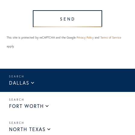
SEND
This site is protected by reCAPTCHA and the Google
Privacy Policy
and
Terms of Service
apply.
DALLAS
FORT WORTH
NORTH TEXAS