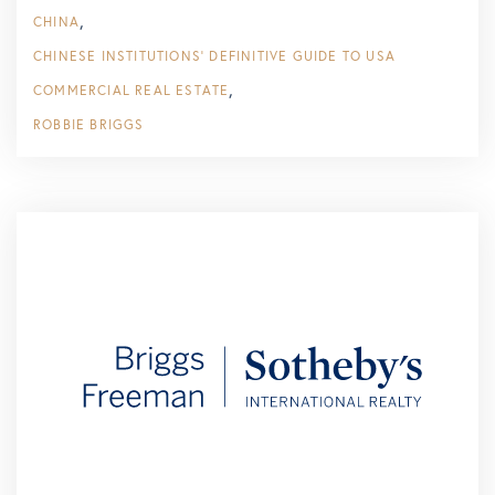
CHINA
CHINESE INSTITUTIONS’ DEFINITIVE GUIDE TO USA
COMMERCIAL REAL ESTATE
ROBBIE BRIGGS