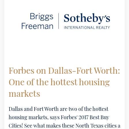
Forbes on Dallas-Fort Worth:
One of the hottest housing
markets
Dallas and Fort Worth are two of the hottest
housing markets, says Forbes' 2017 Best Buy
Cities! See what makes these North Texas cities a