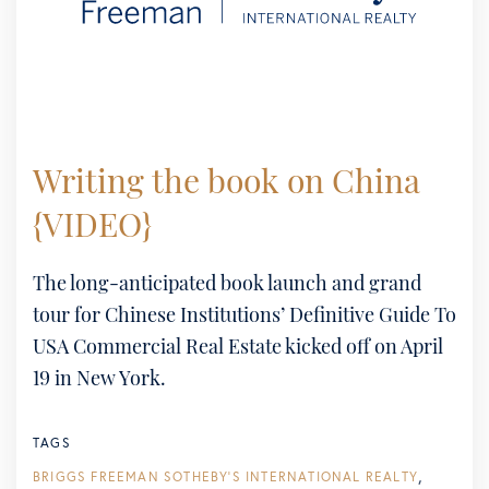
Writing the book on China
{VIDEO}
The long-anticipated book launch and grand
tour for Chinese Institutions’ Definitive Guide To
USA Commercial Real Estate kicked off on April
19 in New York.
TAGS
BRIGGS FREEMAN SOTHEBY'S INTERNATIONAL REALTY