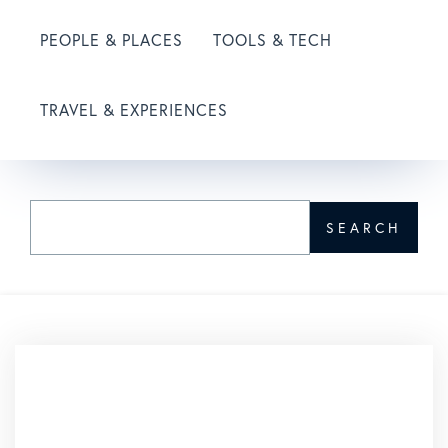
PEOPLE & PLACES
TOOLS & TECH
TRAVEL & EXPERIENCES