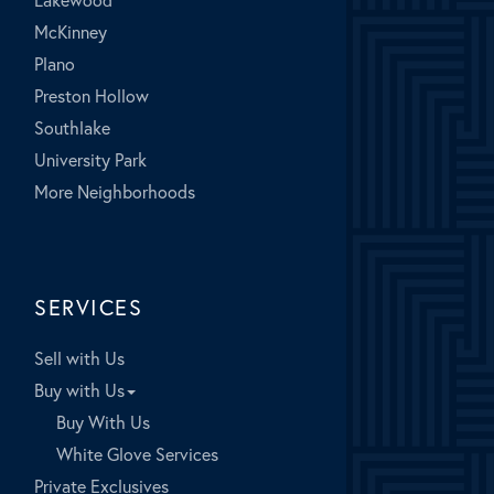
McKinney
Plano
Preston Hollow
Southlake
University Park
More Neighborhoods
SERVICES
Sell with Us
Buy with Us
Buy With Us
White Glove Services
Private Exclusives