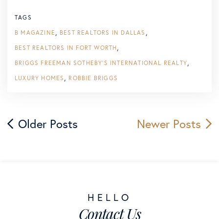
TAGS
B MAGAZINE
BEST REALTORS IN DALLAS
BEST REALTORS IN FORT WORTH
BRIGGS FREEMAN SOTHEBY'S INTERNATIONAL REALTY
LUXURY HOMES
ROBBIE BRIGGS
Older Posts
Newer Posts
Contact Us