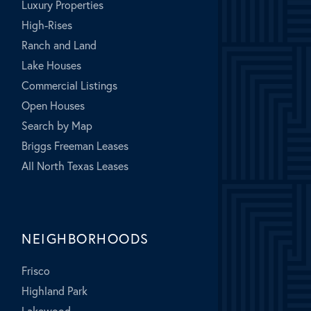
Luxury Properties
High-Rises
Ranch and Land
Lake Houses
Commercial Listings
Open Houses
Search by Map
Briggs Freeman Leases
All North Texas Leases
NEIGHBORHOODS
Frisco
Highland Park
Lakewood