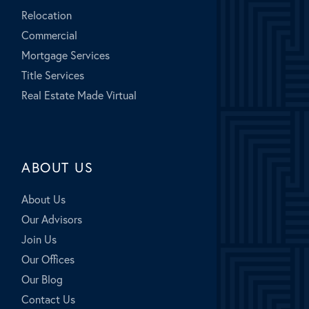
Relocation
Commercial
Mortgage Services
Title Services
Real Estate Made Virtual
ABOUT US
About Us
Our Advisors
Join Us
Our Offices
Our Blog
Contact Us