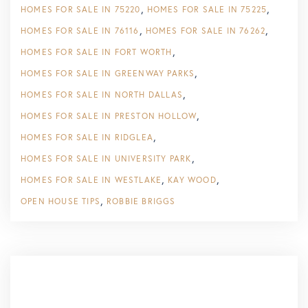
HOMES FOR SALE IN 75220
HOMES FOR SALE IN 75225
HOMES FOR SALE IN 76116
HOMES FOR SALE IN 76262
HOMES FOR SALE IN FORT WORTH
HOMES FOR SALE IN GREENWAY PARKS
HOMES FOR SALE IN NORTH DALLAS
HOMES FOR SALE IN PRESTON HOLLOW
HOMES FOR SALE IN RIDGLEA
HOMES FOR SALE IN UNIVERSITY PARK
HOMES FOR SALE IN WESTLAKE
KAY WOOD
OPEN HOUSE TIPS
ROBBIE BRIGGS