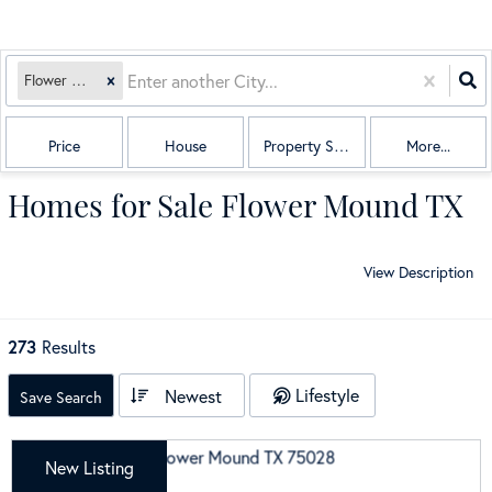
Flower Mound, TX
Price
House
Property Sub Type
More...
Homes for Sale Flower Mound TX
View Description
273
Results
Lifestyle
Newest
Save Search
New Listing