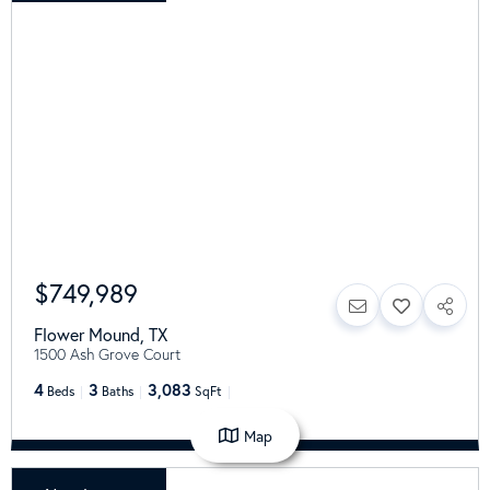
$749,989
Flower Mound
,
TX
1500 Ash Grove Court
4
3
3,083
Beds
Baths
SqFt
Map