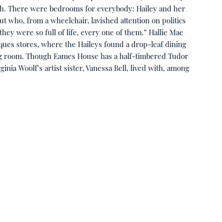
ch. There were bedrooms for everybody: Hailey and her
t who, from a wheelchair, lavished attention on politics
ey were so full of life, every one of them.” Hallie Mae
iques stores, where the Haileys found a drop-leaf dining
living room. Though Eames House has a half-timbered Tudor
nia Woolf’s artist sister, Vanessa Bell, lived with, among