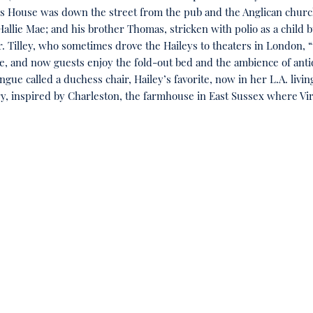
mes House was down the street from the pub and the Anglican chur
llie Mae; and his brother Thomas, stricken with polio as a child bu
 Tilley, who sometimes drove the Haileys to theaters in London, “th
se, and now guests enjoy the fold-out bed and the ambience of ant
longue called a duchess chair, Hailey’s favorite, now in her L.A. 
ry, inspired by Charleston, the farmhouse in East Sussex where Virgi