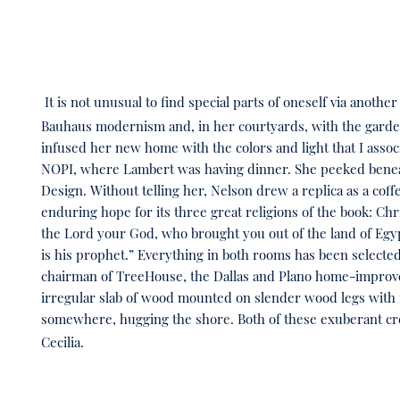
It is not unusual to find special parts of oneself via anot
Bauhaus modernism and, in her courtyards, with the gardens
infused her new home with the colors and light that I assoc
NOPI, where Lambert was having dinner. She peeked beneath
Design. Without telling her, Nelson drew a replica as a coffe
enduring hope for its three great religions of the book: Chr
the Lord your God, who brought you out of the land of Egyp
is his prophet.” Everything in both rooms has been selecte
chairman of TreeHouse, the Dallas and Plano home-improvem
irregular slab of wood mounted on slender wood legs with 
somewhere, hugging the shore. Both of these exuberant cr
Cecilia.