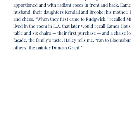
apportioned and with radiant roses in front and back, Ea
husband; their daughters Kendall and Brooke; his mother, Ha
and chess. “When they first came to Rudgwick,” recalled Mr.
lived in the room in L.A. that later would recall Eames Hou
table and six chairs — their first purchase — and a chaise 
façade, the family’s taste, Hailey tells me, “ran to Bloomsbu
others, the painter Duncan Grant.”