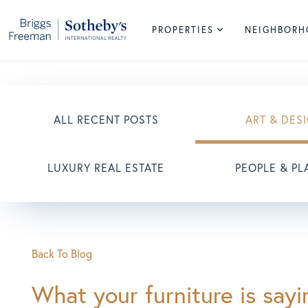
PROPERTIES
NEIGHBOR
ALL RECENT POSTS
ART & DES
LUXURY REAL ESTATE
PEOPLE & PL
Back To Blog
What your furniture is say