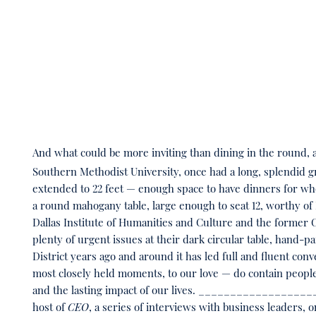
And what could be more inviting than dining in the round, a
Southern Methodist University, once had a long, splendid 
extended to 22 feet — enough space to have dinners for whole
a round mahogany table, large enough to seat 12, worthy of
Dallas Institute of Humanities and Culture and the former 
plenty of urgent issues at their dark circular table, hand-pa
District years ago and around it has led full and fluent co
most closely held moments, to our love — do contain people,
and the lasting impact of our lives. ___________________
host of
CEO
, a series of interviews with business leaders, 