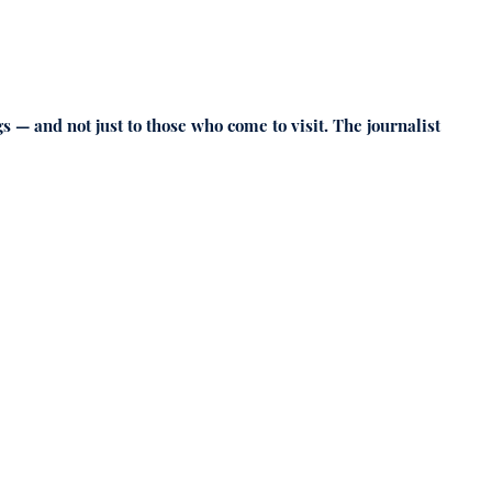
s — and not just to those who come to visit. The journalist