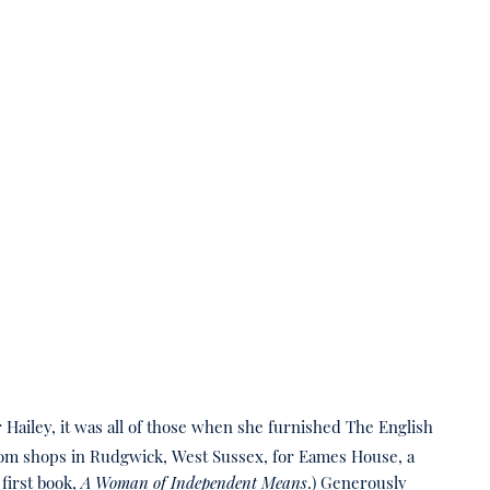
r Hailey, it was all of those when she furnished The English
 from shops in Rudgwick, West Sussex, for Eames House, a
first book,
A Woman of Independent Means
.) Generously