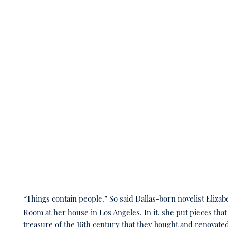
“Things contain people.” So said Dallas-born novelist Elizab
Room at her house in Los Angeles. In it, she put pieces th
treasure of the 16th century that they bought and renovate