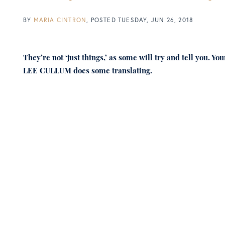
BY
MARIA CINTRON
POSTED
TUESDAY, JUN 26, 2018
They’re not ‘just things,’ as some will try and tell you. 
LEE CULLUM does some translating.