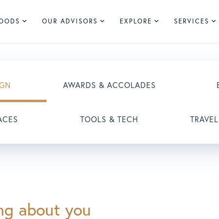
HOODS
OUR ADVISORS
EXPLORE
SERVICES
IGN
AWARDS & ACCOLADES
ACES
TOOLS & TECH
TRAVEL
ing about you