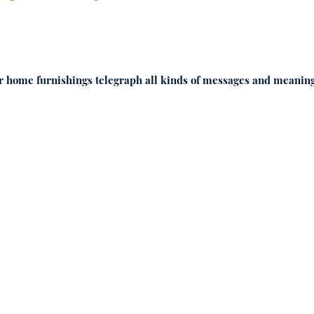
Your home furnishings telegraph all kinds of messages and meaning