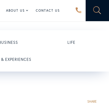
ABOUT US
CONTACT US
BUSINESS
LIFE
 & EXPERIENCES
SHARE