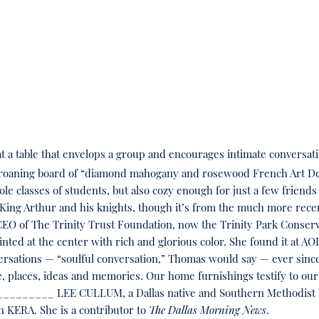
t a table that envelops a group and encourages intimate conversat
groaning board of “diamond mahogany and rosewood French Art Deco
 classes of students, but also cozy enough for just a few friends 
 King Arthur and his knights, though it’s from the much more recen
CEO of The Trinity Trust Foundation, now the Trinity Park Conser
inted at the center with rich and glorious color. She found it at AO
nversations — “soulful conversation,” Thomas would say — ever since
 places, ideas and memories. Our home furnishings testify to our e
________ LEE CULLUM, a Dallas native and Southern Methodist Un
on KERA. She is a contributor to
The Dallas Morning News
.