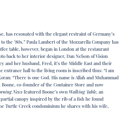
use, has resonated with the elegant restraint of Germany’s
s to the ’80s.” Paula Lambert of the Mozzarella Company has
offee table, however, began in London at the restaurant
 back to her interior designer, Dan Nelson of Vision
rrey and her husband, Fred, it’s the Middle East and their
 entrance hall to the living room is inscribed thus: “I am
he Koran: “There is one God. His name is Allah and Muhammad
tt Boone, co-founder of the Container Store and now
orning News
featured Boone’s own
Walking Table
, an
s partial canopy inspired by the rib of a fish he found
he Turtle Creek condominium he shares with his wife,