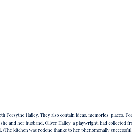
eth Forsythe Hailey. They also contain ideas, memories, places. Fo
at she and her husband, Oliver Hailey, a playwright, had collected
d. (The kitchen was redone thanks to her phenomenally successful 