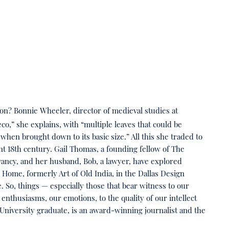
ion? Bonnie Wheeler, director of medieval studies at
,” she explains, with “multiple leaves that could be
when brought down to its basic size.” All this she traded to
t 18th century. Gail Thomas, a founding fellow of The
vancy, and her husband, Bob, a lawyer, have explored
I Home, formerly Art of Old India, in the Dallas Design
. So, things — especially those that bear witness to our
nthusiasms, our emotions, to the quality of our intellect
iversity graduate, is an award-winning journalist and the