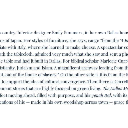
her country. Interior designer Emily Summers, in her own Dallas ho
 of Japan. Her styles of furniture, she says, range “from the ’40
iate with Italy, where she learned to make cheese. A spectacular c
 the tablecloth, admired very much what she saw and sent a photo
e table and had it built in Dallas. For biblical scholar Marjorie Cu
istianity, Judaism and Islam. A magnificent archway leading from the
t, out of the house of slavery.” On the other side is this from t
d to support the idea of cultural convergence. Then there is Garre
ent stores that are highly focused on green living.
The Dallas M
feet moving ahead, filled with purpose, and his
Jonah Bed
, with it
eations of his — made in his own woodshop across town — grace t