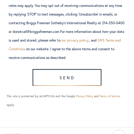
rates may apply. You may opt out of receiving communications at any time
by replying ‘STOP’ to text messages, clicking ‘Unsubscribe’ in emails, or
contacting Briggs Freeman Sotheby’s International Realty at 214-350-0400
or donotcall@briggsfreeman.com For more information about how your data
is used and stored, please refer to
our privacy policy
., and
SMS Terms and
Conditions
on our website. I agree to the above terms and consent to
receive communications as described.
SEND
This site is protected by reCAPTCHA and the Google
Privacy Policy
and
Terms of Service
apply.