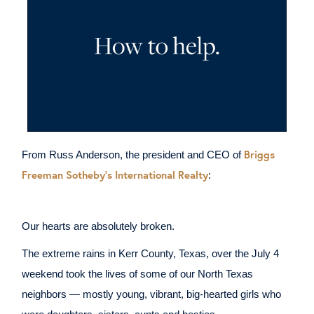
Briggs
From Russ Anderson, the president and CEO of
Freeman Sotheby's International Realty
:
Our hearts are absolutely broken.
The extreme rains in Kerr County, Texas, over the July 4
weekend took the lives of some of our North Texas
neighbors — mostly young, vibrant, big-hearted girls who