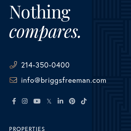
Nothing
compares.
214-350-0400
info@briggsfreeman.com
Facebook
Instagram
Youtube
Twitter
Linkedin
Pinterest
TikTok
PROPERTIES