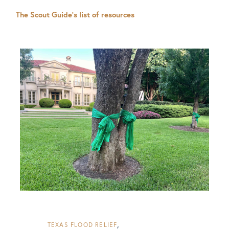
The Scout Guide’s list of resources
TEXAS FLOOD RELIEF