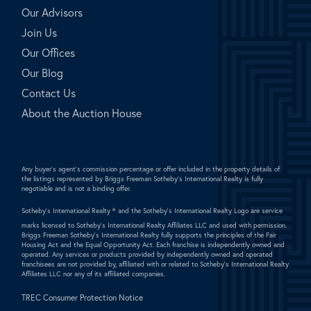
Our Advisors
Join Us
Our Offices
Our Blog
Contact Us
About the Auction House
Any buyer's agent's commission percentage or offer included in the property details of
the listings represented by Briggs Freeman Sotheby's International Realty is fully
negotiable and is not a binding offer.
Sotheby's International Realty ®
and the Sotheby's International Realty Logo are service
marks licensed to Sotheby's International Realty Affiliates LLC and used with permission.
Briggs Freeman Sotheby's International Realty fully supports the principles of the Fair
Housing Act and the Equal Opportunity Act. Each franchise is independently owned and
operated. Any services or products provided by independently owned and operated
franchisees are not provided by, affiliated with or related to Sotheby's International Realty
Affiliates LLC nor any of its affiliated companies.
TREC Consumer Protection Notice