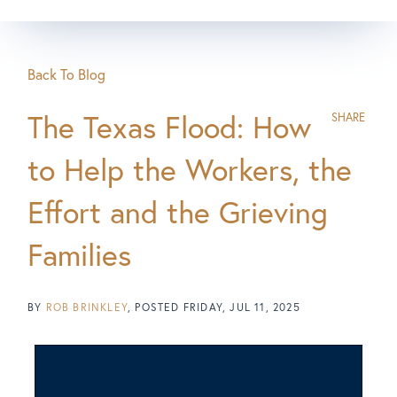
Back To Blog
The Texas Flood: How
SHARE
to Help the Workers, the
Effort and the Grieving
Families
BY
ROB BRINKLEY
POSTED
FRIDAY, JUL 11, 2025