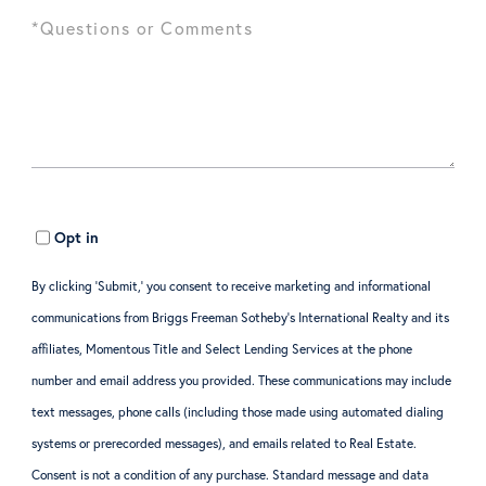
Opt in
By clicking ‘Submit,’ you consent to receive marketing and informational
communications from Briggs Freeman Sotheby’s International Realty and its
affiliates, Momentous Title and Select Lending Services at the phone
number and email address you provided. These communications may include
text messages, phone calls (including those made using automated dialing
systems or prerecorded messages), and emails related to Real Estate.
Consent is not a condition of any purchase. Standard message and data