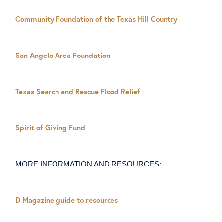
Community Foundation of the Texas Hill Country
San Angelo Area Foundation
Texas Search and Rescue Flood Relief
Spirit of Giving Fund
MORE INFORMATION AND RESOURCES:
D Magazine guide to resources