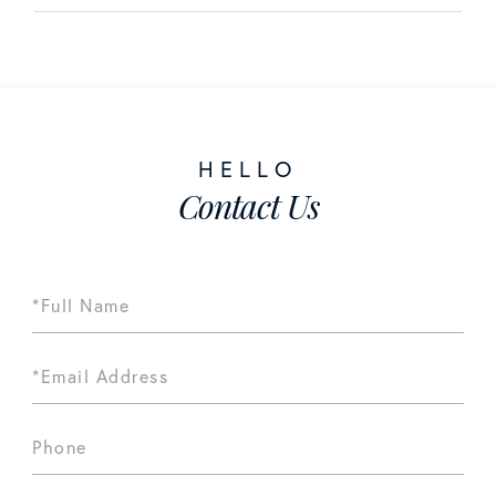
Contact Us