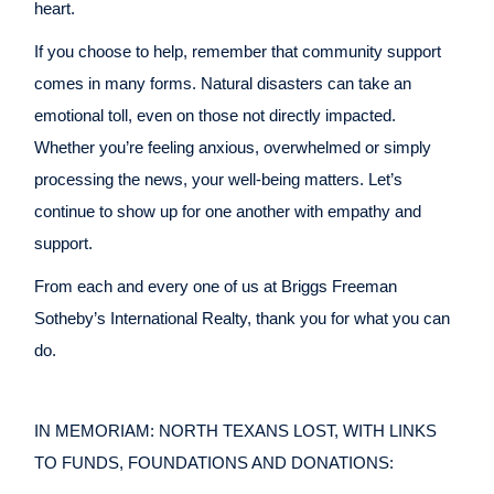
heart.
If you choose to help, remember that community support
comes in many forms. Natural disasters can take an
emotional toll, even on those not directly impacted.
Whether you’re feeling anxious, overwhelmed or simply
processing the news, your well-being matters. Let’s
continue to show up for one another with empathy and
support.
From each and every one of us at Briggs Freeman
Sotheby’s International Realty, thank you for what you can
do.
IN MEMORIAM: NORTH TEXANS LOST, WITH LINKS
TO FUNDS, FOUNDATIONS AND DONATIONS: