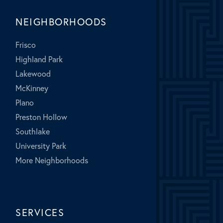
NEIGHBORHOODS
Frisco
Highland Park
Lakewood
McKinney
Plano
Preston Hollow
Southlake
University Park
More Neighborhoods
SERVICES