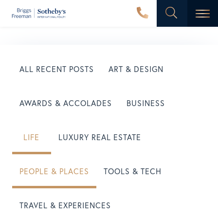
Men
ALL RECENT POSTS
ART & DESIGN
AWARDS & ACCOLADES
BUSINESS
LIFE
LUXURY REAL ESTATE
PEOPLE & PLACES
TOOLS & TECH
TRAVEL & EXPERIENCES