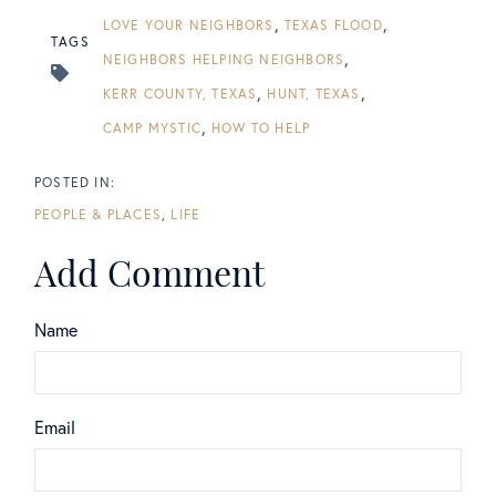
LOVE YOUR NEIGHBORS
TEXAS FLOOD
TAGS
NEIGHBORS HELPING NEIGHBORS
KERR COUNTY, TEXAS
HUNT, TEXAS
CAMP MYSTIC
HOW TO HELP
PEOPLE & PLACES
LIFE
Add Comment
Name
Email