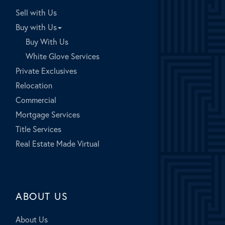
Sell with Us
Buy with Us
Buy With Us
White Glove Services
Private Exclusives
Relocation
Commercial
Mortgage Services
Title Services
Real Estate Made Virtual
ABOUT US
About Us