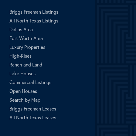
Briggs Freeman Listings
All North Texas Listings
Dallas Area
Fort Worth Area
Luxury Properties
High-Rises
Ranch and Land
Lake Houses
Commercial Listings
Open Houses
Search by Map
Briggs Freeman Leases
All North Texas Leases