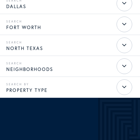
DALLAS
FORT WORTH
NORTH TEXAS
NEIGHBORHOODS
PROPERTY TYPE