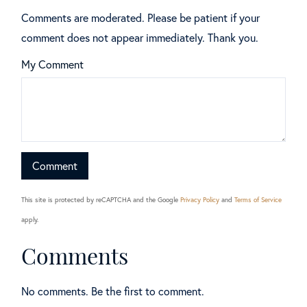
Comments are moderated. Please be patient if your
comment does not appear immediately. Thank you.
My Comment
This site is protected by reCAPTCHA and the Google
Privacy Policy
and
Terms of Service
apply.
Comments
No comments. Be the first to comment.