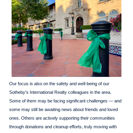
Our focus is also on the safety and well-being of our
Sotheby’s International Realty colleagues in the area.
Some of them may be facing significant challenges — and
some may still be awaiting news about friends and loved
ones. Others are actively supporting their communities
through donations and cleanup efforts, truly moving with