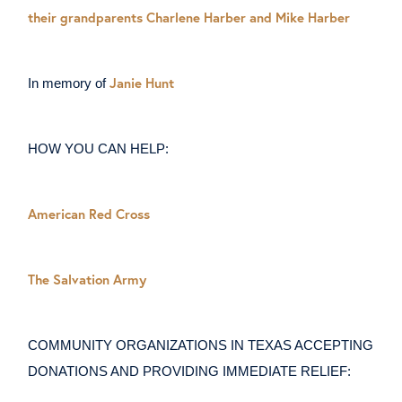
their grandparents Charlene Harber and Mike Harber
Janie Hunt
In memory of
HOW YOU CAN HELP:
American Red Cross
The Salvation Army
COMMUNITY ORGANIZATIONS IN TEXAS ACCEPTING
DONATIONS AND PROVIDING IMMEDIATE RELIEF: