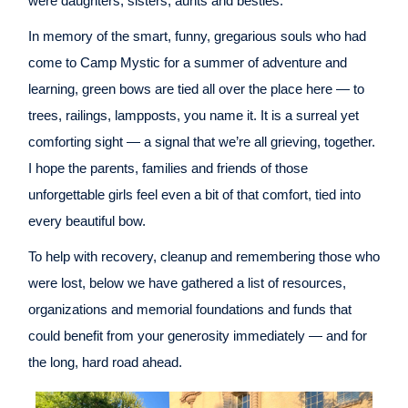
were daughters, sisters, aunts and besties.
In memory of the smart, funny, gregarious souls who had
come to Camp Mystic for a summer of adventure and
learning, green bows are tied all over the place here — to
trees, railings, lampposts, you name it. It is a surreal yet
comforting sight — a signal that we’re all grieving, together.
I hope the parents, families and friends of those
unforgettable girls feel even a bit of that comfort, tied into
every beautiful bow.
To help with recovery, cleanup and remembering those who
were lost, below we have gathered a list of resources,
organizations and memorial foundations and funds that
could benefit from your generosity immediately — and for
the long, hard road ahead.