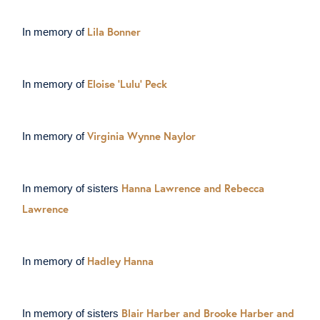
Lila Bonner
In memory of
Eloise ‘Lulu’ Peck
In memory of
Virginia Wynne Naylor
In memory of
Hanna Lawrence and Rebecca
In memory of sisters
Lawrence
Hadley Hanna
In memory of
Blair Harber and Brooke Harber and
In memory of sisters