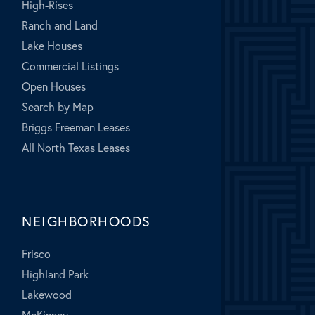
High-Rises
Ranch and Land
Lake Houses
Commercial Listings
Open Houses
Search by Map
Briggs Freeman Leases
All North Texas Leases
NEIGHBORHOODS
Frisco
Highland Park
Lakewood
McKinney