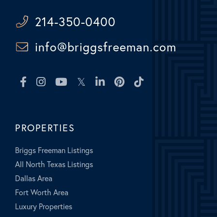
214-350-0400
info@briggsfreeman.com
Facebook
Instagram
Youtube
Twitter
Linkedin
Pinterest
TikTok
PROPERTIES
Briggs Freeman Listings
All North Texas Listings
Dallas Area
Fort Worth Area
Luxury Properties