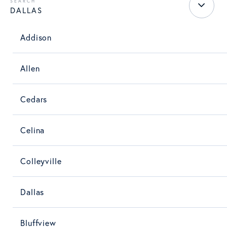
DALLAS
Addison
Allen
Cedars
Celina
Colleyville
Dallas
Bluffview