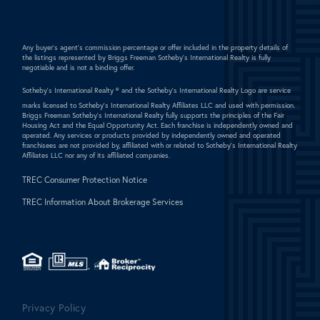
Any buyer's agent's commission percentage or offer included in the property details of
the listings represented by Briggs Freeman Sotheby's International Realty is fully
negotiable and is not a binding offer.
Sotheby's International Realty ®
and the Sotheby's International Realty Logo are service
marks licensed to Sotheby's International Realty Affiliates LLC and used with permission.
Briggs Freeman Sotheby's International Realty fully supports the principles of the Fair
Housing Act and the Equal Opportunity Act. Each franchise is independently owned and
operated. Any services or products provided by independently owned and operated
franchisees are not provided by, affiliated with or related to Sotheby's International Realty
Affiliates LLC nor any of its affiliated companies.
TREC Consumer Protection Notice
TREC Information About Brokerage Services
Privacy Policy