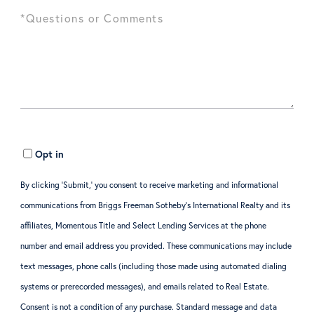
Opt in
By clicking ‘Submit,’ you consent to receive marketing and informational
communications from Briggs Freeman Sotheby’s International Realty and its
affiliates, Momentous Title and Select Lending Services at the phone
number and email address you provided. These communications may include
text messages, phone calls (including those made using automated dialing
systems or prerecorded messages), and emails related to Real Estate.
Consent is not a condition of any purchase. Standard message and data