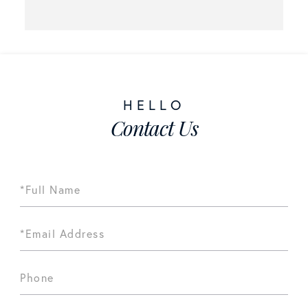
Contact Us