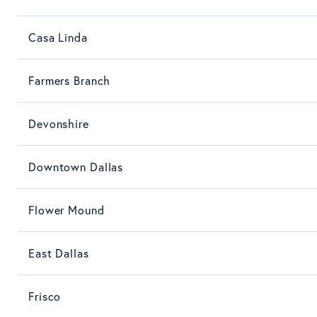
Casa Linda
Farmers Branch
Devonshire
Downtown Dallas
Flower Mound
East Dallas
Frisco