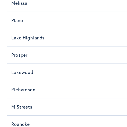
Melissa
Plano
Lake Highlands
Prosper
Lakewood
Richardson
M Streets
Roanoke