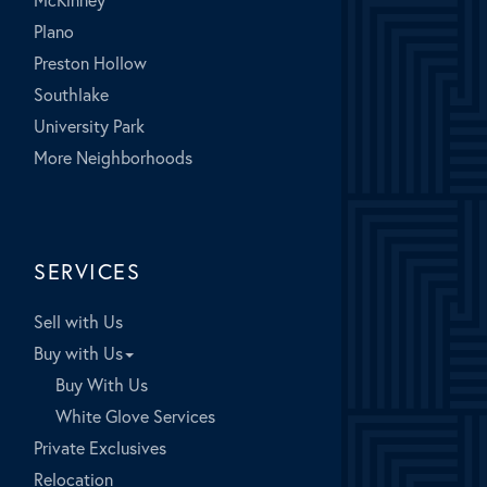
Plano
Preston Hollow
Southlake
University Park
More Neighborhoods
SERVICES
Sell with Us
Buy with Us
Buy With Us
White Glove Services
Private Exclusives
Relocation