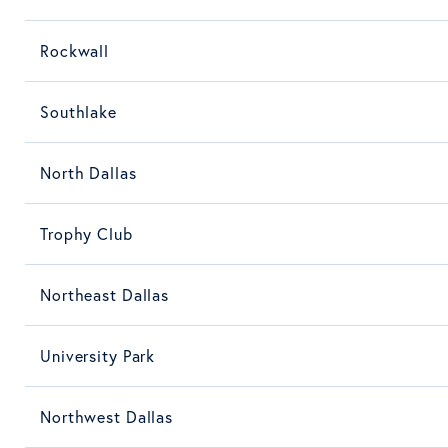
Rockwall
Southlake
North Dallas
Trophy Club
Northeast Dallas
University Park
Northwest Dallas