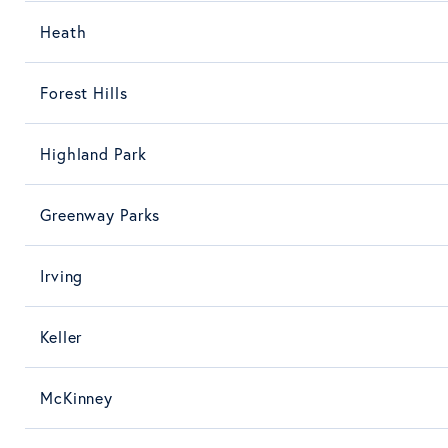
Heath
Forest Hills
Highland Park
Greenway Parks
Irving
Keller
McKinney