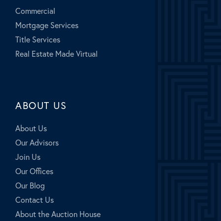
Commercial
Mortgage Services
Title Services
Real Estate Made Virtual
ABOUT US
About Us
Our Advisors
Join Us
Our Offices
Our Blog
Contact Us
About the Auction House