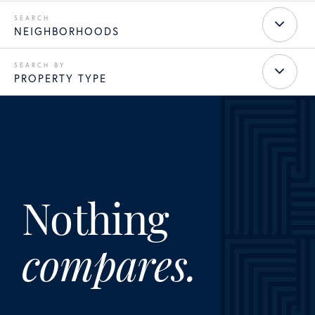
NEIGHBORHOODS
PROPERTY TYPE
Nothing
compares.