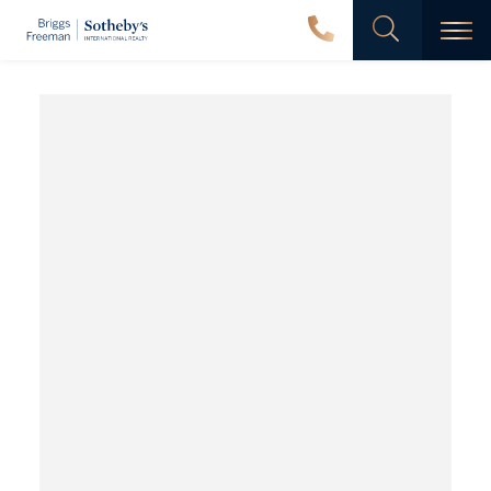
Men
Wyatt
North