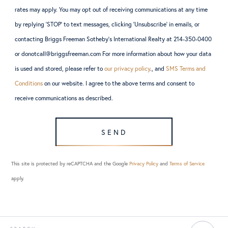
rates may apply. You may opt out of receiving communications at any time
by replying ‘STOP’ to text messages, clicking ‘Unsubscribe’ in emails, or
contacting Briggs Freeman Sotheby’s International Realty at 214-350-0400
or donotcall@briggsfreeman.com For more information about how your data
is used and stored, please refer to
our privacy policy
., and
SMS Terms and
Conditions
on our website. I agree to the above terms and consent to
receive communications as described.
SEND
This site is protected by reCAPTCHA and the Google
Privacy Policy
and
Terms of Service
apply.