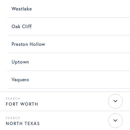
Westlake
Oak Cliff
Preston Hollow
Uptown
Vaquero
FORT WORTH
NORTH TEXAS