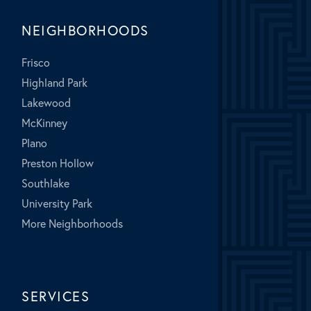
NEIGHBORHOODS
Frisco
Highland Park
Lakewood
McKinney
Plano
Preston Hollow
Southlake
University Park
More Neighborhoods
SERVICES