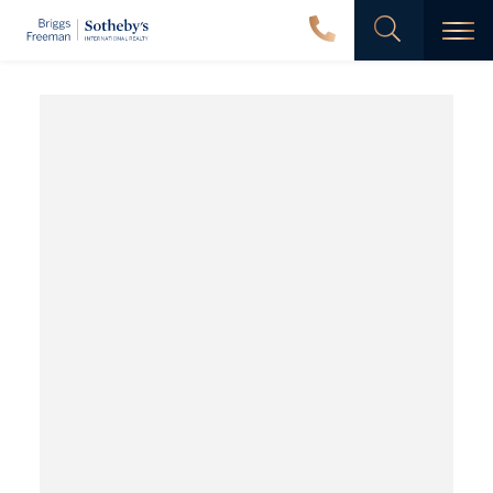
Men
Wooded
Creek