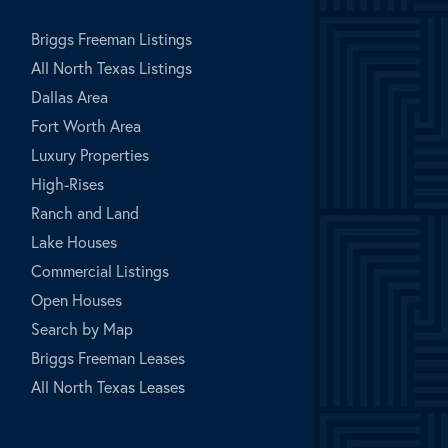
Briggs Freeman Listings
All North Texas Listings
Dallas Area
Fort Worth Area
Luxury Properties
High-Rises
Ranch and Land
Lake Houses
Commercial Listings
Open Houses
Search by Map
Briggs Freeman Leases
All North Texas Leases