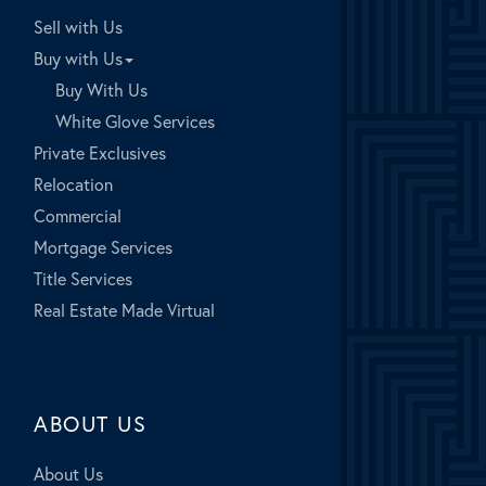
Sell with Us
Buy with Us
Buy With Us
White Glove Services
Private Exclusives
Relocation
Commercial
Mortgage Services
Title Services
Real Estate Made Virtual
ABOUT US
About Us