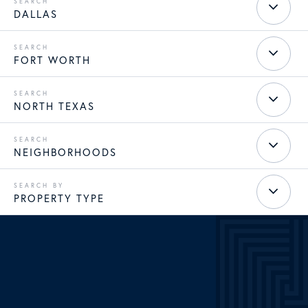
DALLAS
FORT WORTH
NORTH TEXAS
NEIGHBORHOODS
PROPERTY TYPE