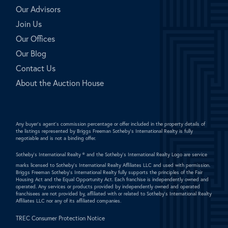
Our Advisors
Join Us
Our Offices
Our Blog
Contact Us
About the Auction House
Any buyer's agent's commission percentage or offer included in the property details of
the listings represented by Briggs Freeman Sotheby's International Realty is fully
negotiable and is not a binding offer.
Sotheby's International Realty ®
and the Sotheby's International Realty Logo are service
marks licensed to Sotheby's International Realty Affiliates LLC and used with permission.
Briggs Freeman Sotheby's International Realty fully supports the principles of the Fair
Housing Act and the Equal Opportunity Act. Each franchise is independently owned and
operated. Any services or products provided by independently owned and operated
franchisees are not provided by, affiliated with or related to Sotheby's International Realty
Affiliates LLC nor any of its affiliated companies.
TREC Consumer Protection Notice