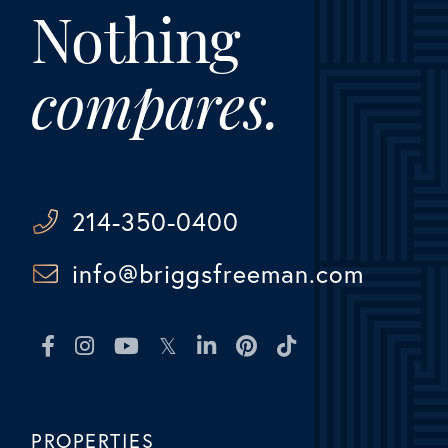
Nothing
compares.
214-350-0400
info@briggsfreeman.com
Facebook
Instagram
Youtube
Twitter
Linkedin
Pinterest
TikTok
PROPERTIES