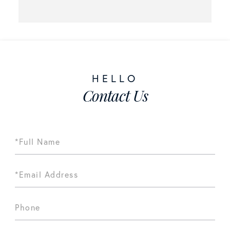
Contact Us