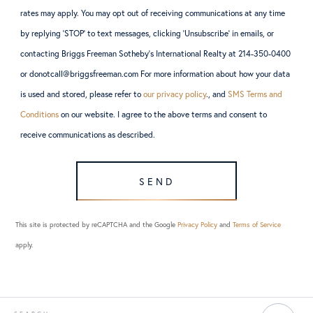
rates may apply. You may opt out of receiving communications at any time
by replying ‘STOP’ to text messages, clicking ‘Unsubscribe’ in emails, or
contacting Briggs Freeman Sotheby’s International Realty at 214-350-0400
or donotcall@briggsfreeman.com For more information about how your data
is used and stored, please refer to
our privacy policy
., and
SMS Terms and
Conditions
on our website. I agree to the above terms and consent to
receive communications as described.
SEND
This site is protected by reCAPTCHA and the Google
Privacy Policy
and
Terms of Service
apply.