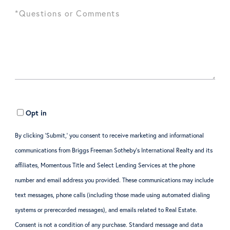
Opt in
By clicking ‘Submit,’ you consent to receive marketing and informational
communications from Briggs Freeman Sotheby’s International Realty and its
affiliates, Momentous Title and Select Lending Services at the phone
number and email address you provided. These communications may include
text messages, phone calls (including those made using automated dialing
systems or prerecorded messages), and emails related to Real Estate.
Consent is not a condition of any purchase. Standard message and data