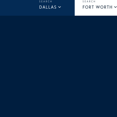
DALLAS
FORT WORTH