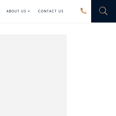
ABOUT US
CONTACT US