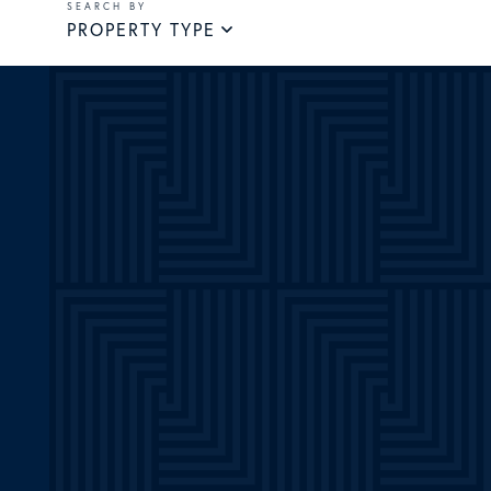
PROPERTY TYPE
m
ube
witter
Linkedin
Pinterest
TikTok