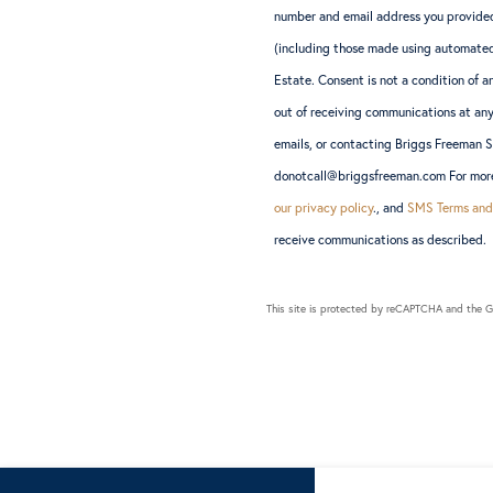
number and email address you provided
(including those made using automated
Estate. Consent is not a condition of
out of receiving communications at any
emails, or contacting Briggs Freeman 
donotcall@briggsfreeman.com For more 
our privacy policy
., and
SMS Terms and
receive communications as described.
This site is protected by reCAPTCHA and the 