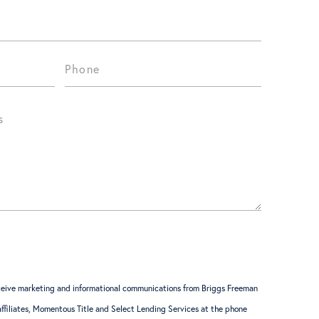
receive marketing and informational communications from Briggs Freeman
 affiliates, Momentous Title and Select Lending Services at the phone