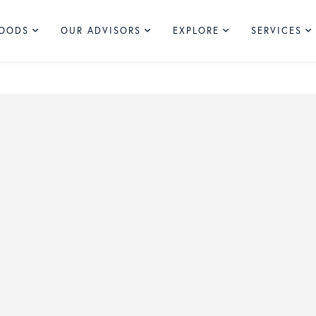
HOODS
OUR ADVISORS
EXPLORE
SERVICES