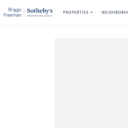
PROPERTIES
NEIGHBOR
South
Lake
Park