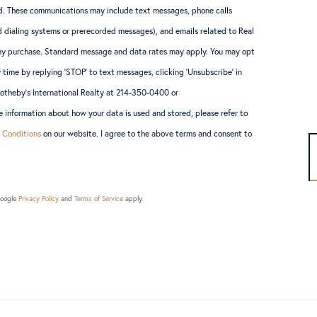
. These communications may include text messages, phone calls
 dialing systems or prerecorded messages), and emails related to Real
 any purchase. Standard message and data rates may apply. You may opt
 time by replying ‘STOP’ to text messages, clicking ‘Unsubscribe’ in
Sotheby’s International Realty at 214-350-0400 or
information about how your data is used and stored, please refer to
 Conditions
on our website. I agree to the above terms and consent to
Google
Privacy Policy
and
Terms of Service
apply.