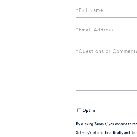
Opt in
By clicking ‘Submit,’ you consent to 
Sotheby’s International Realty and its