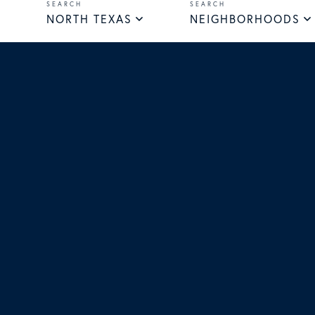
NORTH TEXAS
NEIGHBORHOODS
Facebook
Instagra
Yout
T