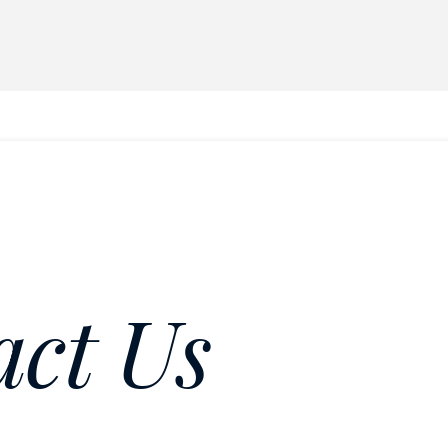
act Us