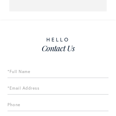
Contact Us