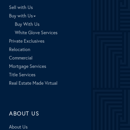
Sell with Us
Buy with Us
Buy With Us
White Glove Services
Private Exclusives
Relocation
Commercial
Mortgage Services
Title Services
Real Estate Made Virtual
ABOUT US
About Us