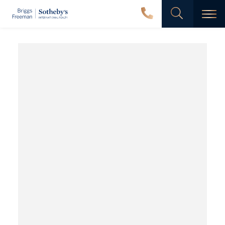
Men
Dalton
Ranch