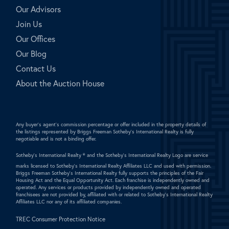
Our Advisors
Join Us
Our Offices
Our Blog
Contact Us
About the Auction House
Any buyer's agent's commission percentage or offer included in the property details of
the listings represented by Briggs Freeman Sotheby's International Realty is fully
negotiable and is not a binding offer.
Sotheby's International Realty ®
and the Sotheby's International Realty Logo are service
marks licensed to Sotheby's International Realty Affiliates LLC and used with permission.
Briggs Freeman Sotheby's International Realty fully supports the principles of the Fair
Housing Act and the Equal Opportunity Act. Each franchise is independently owned and
operated. Any services or products provided by independently owned and operated
franchisees are not provided by, affiliated with or related to Sotheby's International Realty
Affiliates LLC nor any of its affiliated companies.
TREC Consumer Protection Notice