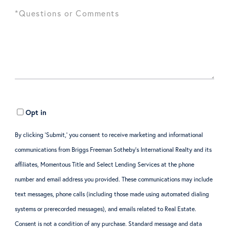
Opt in
By clicking ‘Submit,’ you consent to receive marketing and informational
communications from Briggs Freeman Sotheby’s International Realty and its
affiliates, Momentous Title and Select Lending Services at the phone
number and email address you provided. These communications may include
text messages, phone calls (including those made using automated dialing
systems or prerecorded messages), and emails related to Real Estate.
Consent is not a condition of any purchase. Standard message and data