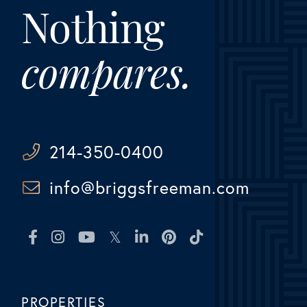
Nothing
compares.
214-350-0400
info@briggsfreeman.com
Facebook
Instagram
Youtube
Twitter
Linkedin
Pinterest
TikTok
PROPERTIES