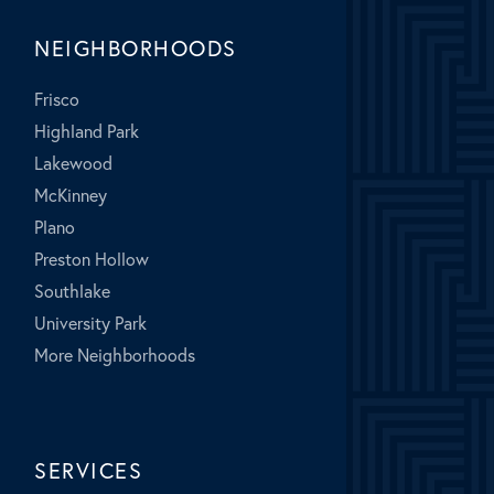
NEIGHBORHOODS
Frisco
Highland Park
Lakewood
McKinney
Plano
Preston Hollow
Southlake
University Park
More Neighborhoods
SERVICES