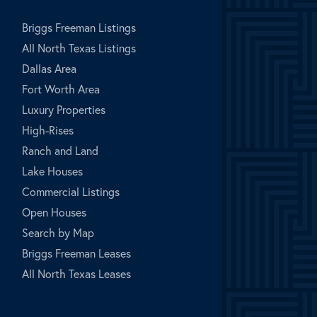
Briggs Freeman Listings
All North Texas Listings
Dallas Area
Fort Worth Area
Luxury Properties
High-Rises
Ranch and Land
Lake Houses
Commercial Listings
Open Houses
Search by Map
Briggs Freeman Leases
All North Texas Leases