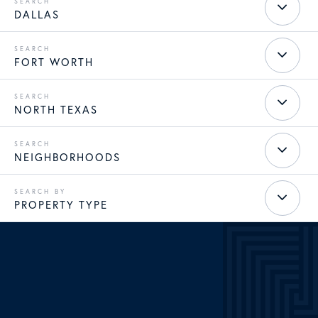
DALLAS
FORT WORTH
NORTH TEXAS
NEIGHBORHOODS
PROPERTY TYPE