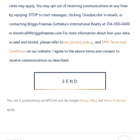
rates may apply. You may opt out of receiving communications at any time
by replying ‘STOP’ to text messages, clicking ‘Unsubscribe’ in emails, or
contacting Briggs Freeman Sotheby’s International Realty at 214-350-0400
or donotcall@briggsfreeman.com For more information about how your data
is used and stored, please refer to
our privacy policy
., and
SMS Terms and
Conditions
on our website. I agree to the above terms and consent to
receive communications as described.
SEND
This site is protected by reCAPTCHA and the Google
Privacy Policy
and
Terms of Service
apply.