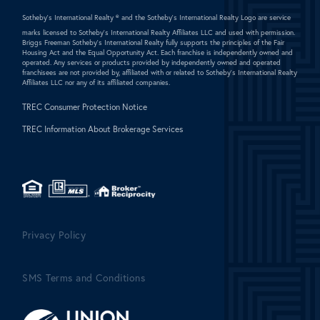
Sotheby's International Realty ®
and the Sotheby's International Realty Logo are service
marks licensed to Sotheby's International Realty Affiliates LLC and used with permission.
Briggs Freeman Sotheby's International Realty fully supports the principles of the Fair
Housing Act and the Equal Opportunity Act. Each franchise is independently owned and
operated. Any services or products provided by independently owned and operated
franchisees are not provided by, affiliated with or related to Sotheby's International Realty
Affiliates LLC nor any of its affiliated companies.
TREC Consumer Protection Notice
TREC Information About Brokerage Services
Privacy Policy
SMS Terms and Conditions