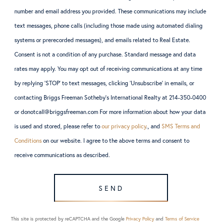
number and email address you provided. These communications may include
text messages, phone calls (including those made using automated dialing
systems or prerecorded messages), and emails related to Real Estate.
Consent is not a condition of any purchase. Standard message and data
rates may apply. You may opt out of receiving communications at any time
by replying ‘STOP’ to text messages, clicking ‘Unsubscribe’ in emails, or
contacting Briggs Freeman Sotheby’s International Realty at 214-350-0400
or donotcall@briggsfreeman.com For more information about how your data
is used and stored, please refer to
our privacy policy
., and
SMS Terms and
Conditions
on our website. I agree to the above terms and consent to
receive communications as described.
SEND
This site is protected by reCAPTCHA and the Google
Privacy Policy
and
Terms of Service