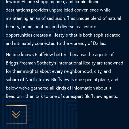
Inwood Village shopping area, and iconic dining
destinations provides unparalleled convenience while
maintaining an air of seclusion. This unique blend of natural
beauty, prime location, and diverse real estate
opportunities creates a lifestyle that is both sophisticated
and intimately connected to the vibrancy of Dallas.
No one knows Bluffview better - because the agents of
Briggs Freeman Sotheby's International Realty are renowned
for their insights about every neighborhood, city, and
suburb of North Texas. Bluffview is one special place, and
below we've gathered all kinds of information about it.
Read on - then talk to one of our expert Bluffview agents.