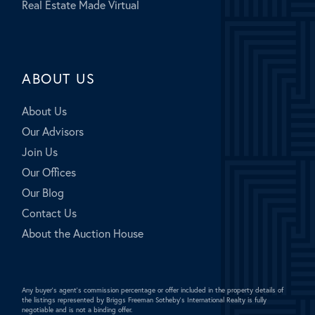
Real Estate Made Virtual
ABOUT US
About Us
Our Advisors
Join Us
Our Offices
Our Blog
Contact Us
About the Auction House
Any buyer's agent's commission percentage or offer included in the property details of
the listings represented by Briggs Freeman Sotheby's International Realty is fully
negotiable and is not a binding offer.