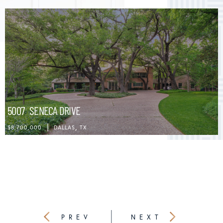
5007
SENECA DRIVE
$8,700,000
DALLAS
TX
PREVIOUS
NEXT