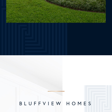
BLUFFVIEW HOMES