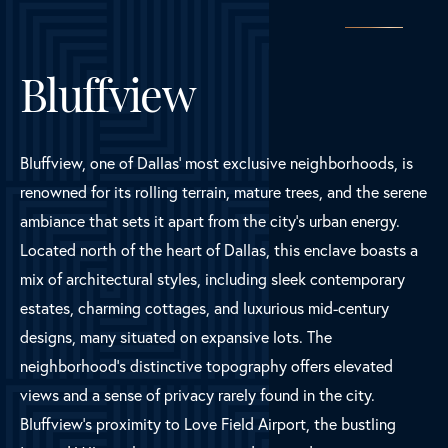
Bluffview
Bluffview, one of Dallas' most exclusive neighborhoods, is
renowned for its rolling terrain, mature trees, and the serene
ambiance that sets it apart from the city's urban energy.
Located north of the heart of Dallas, this enclave boasts a
mix of architectural styles, including sleek contemporary
estates, charming cottages, and luxurious mid-century
designs, many situated on expansive lots. The
neighborhood's distinctive topography offers elevated
views and a sense of privacy rarely found in the city.
Bluffview's proximity to Love Field Airport, the bustling