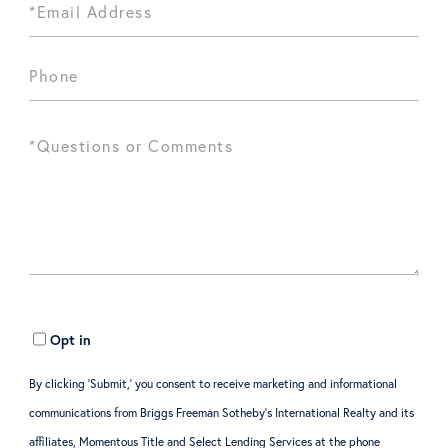
Opt in
By clicking ‘Submit,’ you consent to receive marketing and informational
communications from Briggs Freeman Sotheby’s International Realty and its
affiliates, Momentous Title and Select Lending Services at the phone