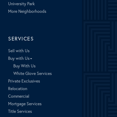
University Park
More Neighborhoods
SERVICES
Sell with Us
Buy with Us
Buy With Us
White Glove Services
Private Exclusives
Relocation
Commercial
Mortgage Services
Title Services