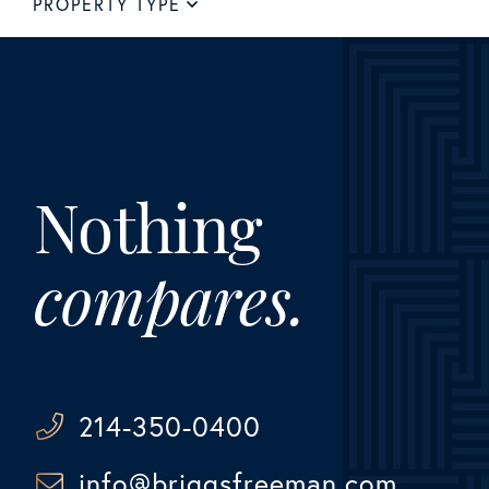
PROPERTY TYPE
Nothing
compares.
214-350-0400
info@briggsfreeman.com