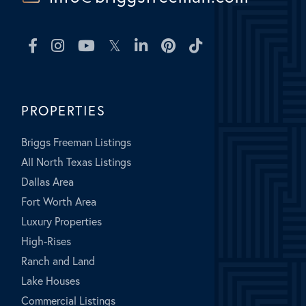
Facebook
Instagram
Youtube
Twitter
Linkedin
Pinterest
TikTok
PROPERTIES
Briggs Freeman Listings
All North Texas Listings
Dallas Area
Fort Worth Area
Luxury Properties
High-Rises
Ranch and Land
Lake Houses
Commercial Listings