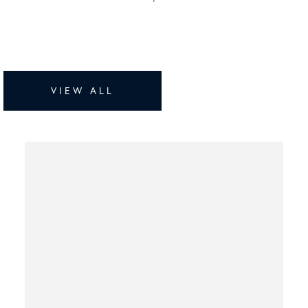
VIEW ALL
Bluffview