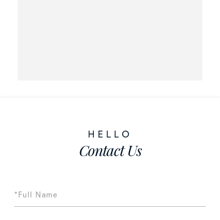
Contact Us