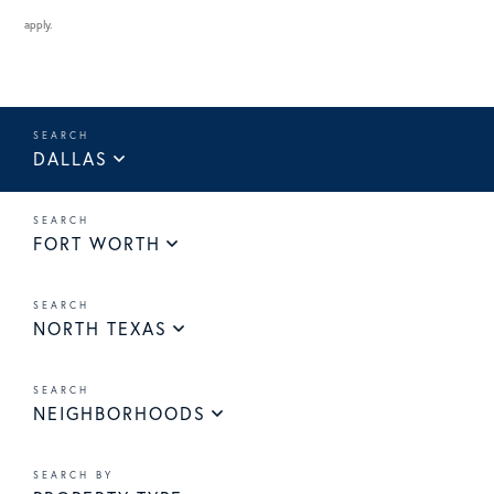
apply.
DALLAS
FORT WORTH
NORTH TEXAS
NEIGHBORHOODS