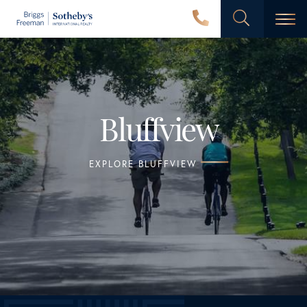
Men
Bluffview
EXPLORE BLUFFVIEW