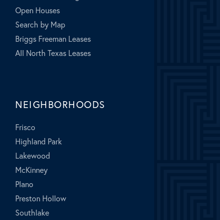
Open Houses
Search by Map
Briggs Freeman Leases
All North Texas Leases
NEIGHBORHOODS
Frisco
Highland Park
Lakewood
McKinney
Plano
Preston Hollow
Southlake