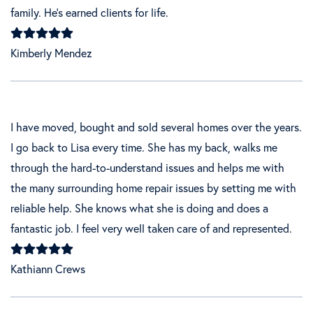
family. He’s earned clients for life.
Kimberly Mendez
I have moved, bought and sold several homes over the years.
I go back to Lisa every time. She has my back, walks me
through the hard-to-understand issues and helps me with
the many surrounding home repair issues by setting me with
reliable help. She knows what she is doing and does a
fantastic job. I feel very well taken care of and represented.
Kathiann Crews