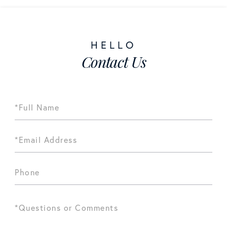
Contact Us