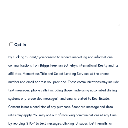
Opt in
By clicking ‘Submit,’ you consent to receive marketing and informational
communications from Briggs Freeman Sotheby’s International Realty and its
affiliates, Momentous Title and Select Lending Services at the phone
number and email address you provided. These communications may include
text messages, phone calls (including those made using automated dialing
systems or prerecorded messages), and emails related to Real Estate.
Consent is not a condition of any purchase. Standard message and data
rates may apply. You may opt out of receiving communications at any time
by replying ‘STOP’ to text messages, clicking ‘Unsubscribe’ in emails, or