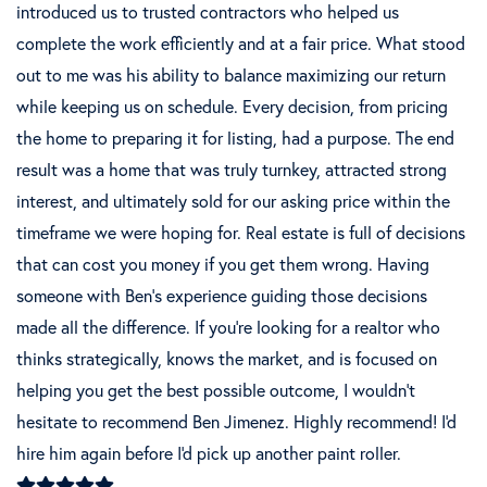
introduced us to trusted contractors who helped us
complete the work efficiently and at a fair price. What stood
out to me was his ability to balance maximizing our return
while keeping us on schedule. Every decision, from pricing
the home to preparing it for listing, had a purpose. The end
result was a home that was truly turnkey, attracted strong
interest, and ultimately sold for our asking price within the
timeframe we were hoping for. Real estate is full of decisions
that can cost you money if you get them wrong. Having
someone with Ben's experience guiding those decisions
made all the difference. If you're looking for a realtor who
thinks strategically, knows the market, and is focused on
helping you get the best possible outcome, I wouldn't
hesitate to recommend Ben Jimenez. Highly recommend! I'd
hire him again before I'd pick up another paint roller.