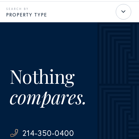
PROPERTY TYPE
Nothing
compares.
214-350-0400