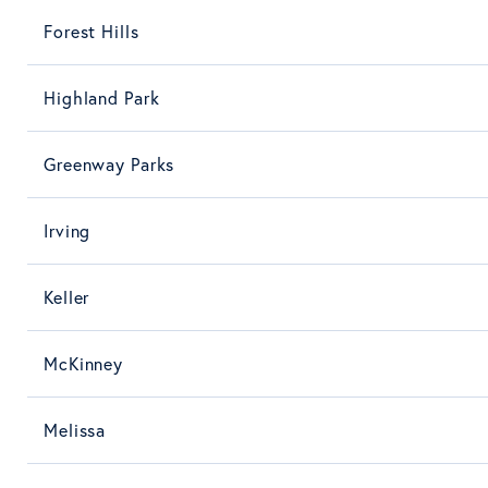
Forest Hills
Highland Park
Greenway Parks
Irving
Keller
McKinney
Melissa