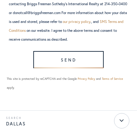
contacting Briggs Freeman Sotheby’s International Realty at 214-350-0400
or donotcall@briggsfreeman.com For more information about how your data
is used and stored, please refer to
our privacy policy
., and
SMS Terms and
Conditions
on our website. I agree to the above terms and consent to
receive communications as described.
SEND
This site is protected by reCAPTCHA and the Google
Privacy Policy
and
Terms of Service
apply.
DALLAS