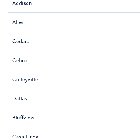
Addison
Allen
Cedars
Celina
Colleyville
Dallas
Bluffview
Casa Linda