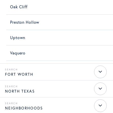
Oak Cliff
Preston Hollow
Uptown
Vaquero
FORT WORTH
NORTH TEXAS
NEIGHBORHOODS