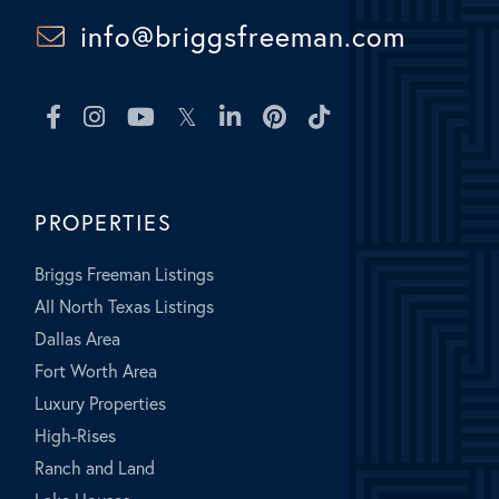
info@briggsfreeman.com
Facebook
Instagram
Youtube
Twitter
Linkedin
Pinterest
TikTok
PROPERTIES
Briggs Freeman Listings
All North Texas Listings
Dallas Area
Fort Worth Area
Luxury Properties
High-Rises
Ranch and Land