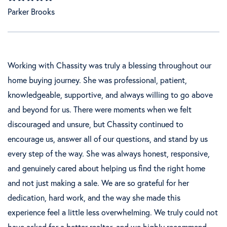
Parker Brooks
Working with Chassity was truly a blessing throughout our
home buying journey. She was professional, patient,
knowledgeable, supportive, and always willing to go above
and beyond for us. There were moments when we felt
discouraged and unsure, but Chassity continued to
encourage us, answer all of our questions, and stand by us
every step of the way. She was always honest, responsive,
and genuinely cared about helping us find the right home
and not just making a sale. We are so grateful for her
dedication, hard work, and the way she made this
experience feel a little less overwhelming. We truly could not
have asked for a better realtor, and we highly recommend