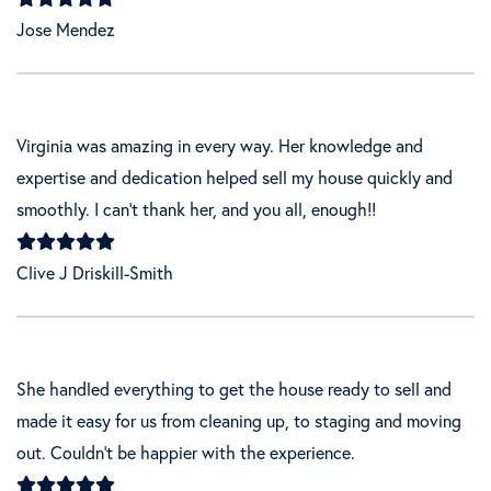
Jose Mendez
Virginia was amazing in every way. Her knowledge and
expertise and dedication helped sell my house quickly and
smoothly. I can’t thank her, and you all, enough!!
Clive J Driskill-Smith
She handled everything to get the house ready to sell and
made it easy for us from cleaning up, to staging and moving
out. Couldn't be happier with the experience.