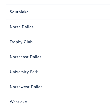
Southlake
North Dallas
Trophy Club
Northeast Dallas
University Park
Northwest Dallas
Westlake