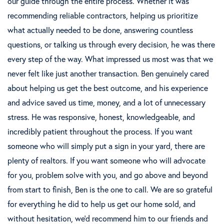
our guide through the entire process. Whether it was
recommending reliable contractors, helping us prioritize
what actually needed to be done, answering countless
questions, or talking us through every decision, he was there
every step of the way. What impressed us most was that we
never felt like just another transaction. Ben genuinely cared
about helping us get the best outcome, and his experience
and advice saved us time, money, and a lot of unnecessary
stress. He was responsive, honest, knowledgeable, and
incredibly patient throughout the process. If you want
someone who will simply put a sign in your yard, there are
plenty of realtors. If you want someone who will advocate
for you, problem solve with you, and go above and beyond
from start to finish, Ben is the one to call. We are so grateful
for everything he did to help us get our home sold, and
without hesitation, we’d recommend him to our friends and