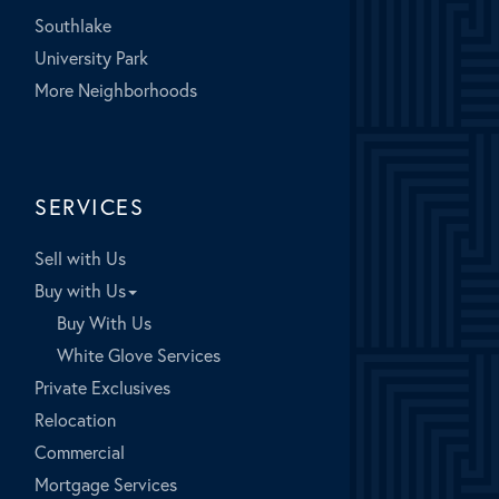
Southlake
University Park
More Neighborhoods
SERVICES
Sell with Us
Buy with Us
Buy With Us
White Glove Services
Private Exclusives
Relocation
Commercial
Mortgage Services