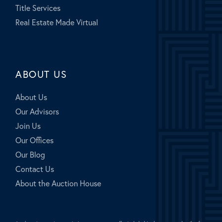
Title Services
Real Estate Made Virtual
ABOUT US
About Us
Our Advisors
Join Us
Our Offices
Our Blog
Contact Us
About the Auction House