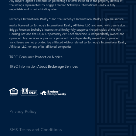
Any buyer's agent's commission percentage or offer included in the property details of
the listings represented by Briggs Freeman Sotheby's International Realty is fully
negotiable and is not a binding offer.
Sotheby's International Realty ®
and the Sotheby's International Realty Logo are service
marks licensed to Sotheby's International Realty Affiliates LLC and used with permission.
Briggs Freeman Sotheby's International Realty fully supports the principles of the Fair
Housing Act and the Equal Opportunity Act. Each franchise is independently owned and
operated. Any services or products provided by independently owned and operated
franchisees are not provided by, affiliated with or related to Sotheby's International Realty
Affiliates LLC nor any of its affiliated companies.
TREC Consumer Protection Notice
TREC Information About Brokerage Services
Privacy Policy
SMS Terms and Conditions