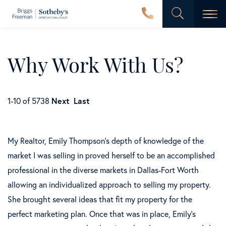
Men
Why Work With Us?
1-10 of 5738
Next
Last
My Realtor, Emily Thompson's depth of knowledge of the
market I was selling in proved herself to be an accomplished
professional in the diverse markets in Dallas-Fort Worth
allowing an individualized approach to selling my property.
She brought several ideas that fit my property for the
perfect marketing plan. Once that was in place, Emily's