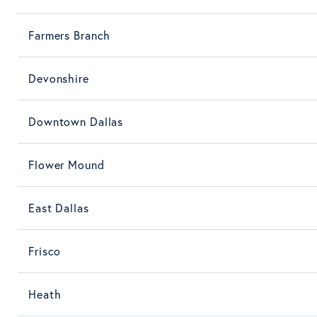
Farmers Branch
Devonshire
Downtown Dallas
Flower Mound
East Dallas
Frisco
Heath