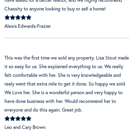
Chassity to anyone looking to buy or sell a home!
Alexis Edwards-Frazier
This was the first time we sold any property. Lisa Stout made
it so easy for us. She explained everything to us. We really
felt comfortable with her. She is very knowledgeable and
realy went that extra mile to get it done. So happy we sold.
We Love her. She is a wonderful person and very happy to
have done business with her. Would recommend her to
everyone and do this again. Great job.
Leo and Cary Brown