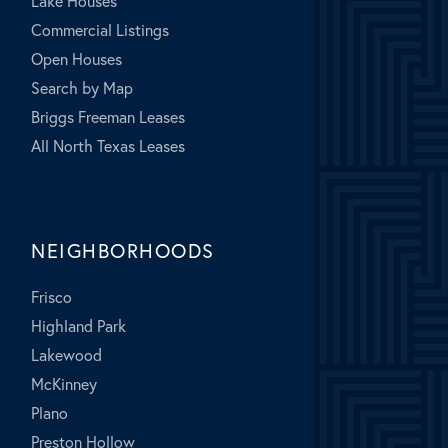
Lake Houses
Commercial Listings
Open Houses
Search by Map
Briggs Freeman Leases
All North Texas Leases
NEIGHBORHOODS
Frisco
Highland Park
Lakewood
McKinney
Plano
Preston Hollow