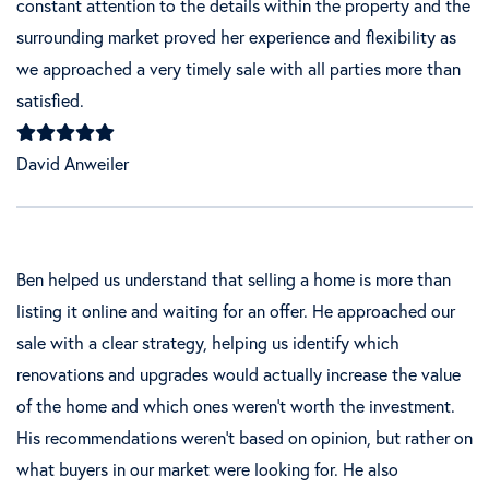
constant attention to the details within the property and the
surrounding market proved her experience and flexibility as
we approached a very timely sale with all parties more than
satisfied.
David Anweiler
Ben helped us understand that selling a home is more than
listing it online and waiting for an offer. He approached our
sale with a clear strategy, helping us identify which
renovations and upgrades would actually increase the value
of the home and which ones weren't worth the investment.
His recommendations weren't based on opinion, but rather on
what buyers in our market were looking for. He also