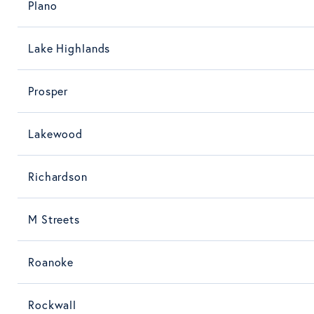
Plano
Lake Highlands
Prosper
Lakewood
Richardson
M Streets
Roanoke
Rockwall