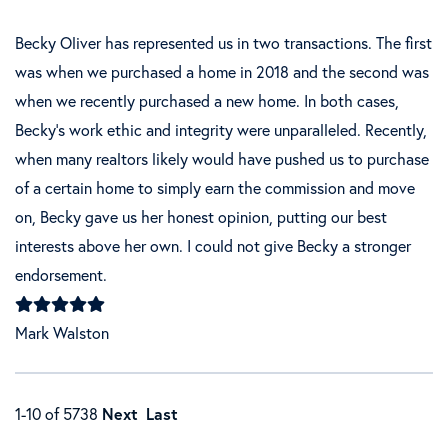
Becky Oliver has represented us in two transactions. The first
was when we purchased a home in 2018 and the second was
when we recently purchased a new home. In both cases,
Becky's work ethic and integrity were unparalleled. Recently,
when many realtors likely would have pushed us to purchase
of a certain home to simply earn the commission and move
on, Becky gave us her honest opinion, putting our best
interests above her own. I could not give Becky a stronger
endorsement.
Mark Walston
1-10 of 5738
Next
Last