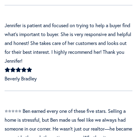
Jennifer is patient and focused on trying to help a buyer find
what's important to buyer. She is very responsive and helpful
and honest! She takes care of her customers and looks out
for their best interest. I highly recommend her! Thank you
Jennifer!
Beverly Bradley
⭐⭐⭐⭐⭐ Ben earned every one of these five stars. Selling a
home is stressful, but Ben made us feel like we always had
someone in our corner. He wasn’t just our realtor—he became