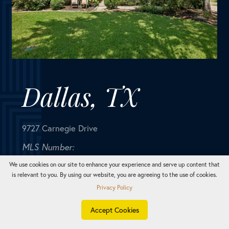
9727 Carnegie Drive
MLS Number:
20663887
House
Bedrooms
3
Bathrooms
2
Square Feet
1,404
Nestled in the heart of Dallas, this charming 1 story
home, radiates timeless elegance & a nostalgic allure.
Inside you are immediately welcomed by the warm &
inviting atmosphere. The living room, bathed in...
We use cookies on our site to enhance your experience and serve up content that
is relevant to you. By using our website, you are agreeing to the use of cookies.
Privacy Policy
TEXT
CALL
E-MAIL
Accept Cookies
SOLD