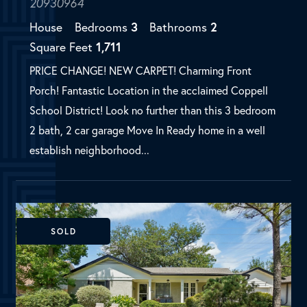
establish neighborhood...
SOLD
Dallas, TX