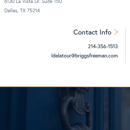
6130 La Vista Dr. Suite 150
Dallas, TX 75214
Contact Info
214-356-1513
Cell:
ldelatour@briggsfreeman.com