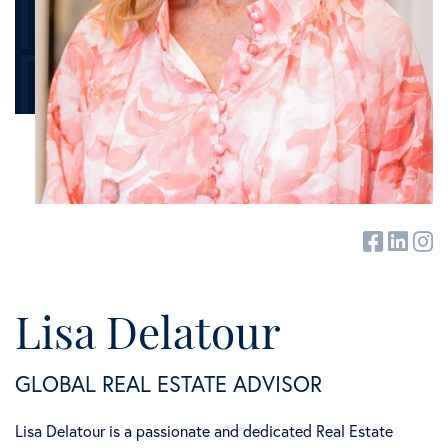
facebook
linked
in
Lisa Delatour
GLOBAL REAL ESTATE ADVISOR
Lisa Delatour is a passionate and dedicated Real Estate