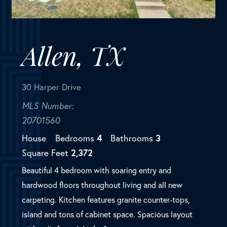
MLS Number:
20701560
House
Bedrooms
4
Bathrooms
3
Square Feet
2,372
Beautiful 4 bedroom with soaring entry and
hardwood floors throughout living and all new
carpeting. Kitchen features granite counter-tops,
island and tons of cabinet space. Spacious layout
with split formal. Light &...
SOLD