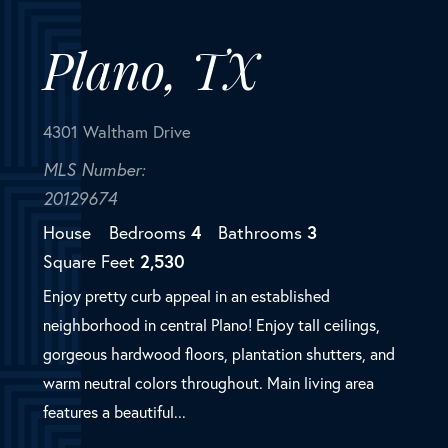
20129674
House
Bedrooms
4
Bathrooms
3
Square Feet
2,530
Enjoy pretty curb appeal in an established
neighborhood in central Plano! Enjoy tall ceilings,
gorgeous hardwood floors, plantation shutters, and
warm neutral colors throughout. Main living area
features a beautiful...
SOLD