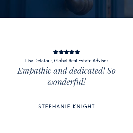
Lisa Delatour
,
Global Real Estate Advisor
Empathic and dedicated! So
wonderful!
STEPHANIE KNIGHT