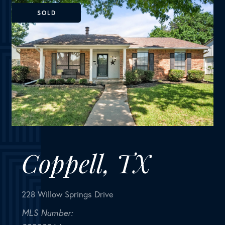
Coppell, TX
228 Willow Springs Drive
MLS Number:
20930964
House
Bedrooms
3
Bathrooms
2
Square Feet
1,711
PRICE CHANGE! NEW CARPET! Charming Front
Porch! Fantastic Location in the acclaimed Coppell
School District! Look no further than this 3 bedroom
2 bath, 2 car garage Move In Ready home in a well