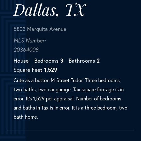
House
Bedrooms
3
Bathrooms
2
Square Feet
1,529
Cute as a button M-Street Tudor. Three bedrooms,
two baths, two car garage. Tax square footage is in
error. It's 1,529 per appraisal. Number of bedrooms
and baths in Tax is in error. It is a three bedroom, two
bath home.
SOLD