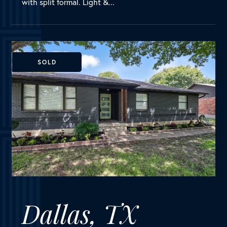
Dallas, TX
8315 Banquo Drive
MLS Number:
20976436
House
Bedrooms
3
Bathrooms
2
Square Feet
1,689