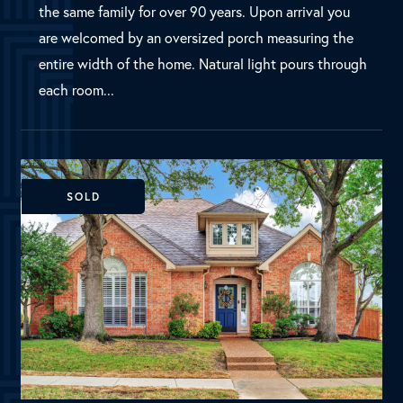
SOLD
Plano, TX
4301 Waltham Drive
MLS Number: