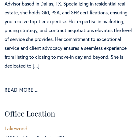
Advisor based in Dallas, TX. Specializing in residential real
estate, she holds GRI, PSA, and SFR certifications, ensuring
you receive top-tier expertise. Her expertise in marketing,
pricing strategy, and contract negotiations elevates the level
of service she provides. Her commitment to exceptional
service and client advocacy ensures a seamless experience
from listing to closing to move-in day and beyond. She is
dedicated to [...]
READ MORE
Office Location
Lakewood