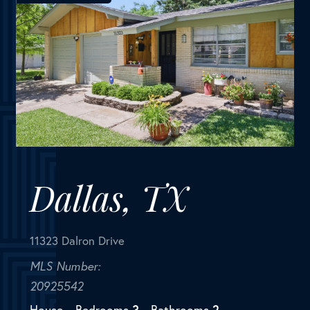
Dallas, TX
11323 Dalron Drive
MLS Number:
20925542
House
Bedrooms
3
Bathrooms
2
Square Feet
1,342
This house comes with a REDUCED RATE as low as
5.5% (APR 6.086%) as of 06-12-2025 through List &
Lock(TM). This is a seller paid rate-buydown that
reduces the buyer's interest rate and monthly
payment. Terms apply...