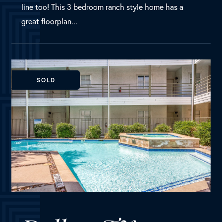
Dallas, TX
4111 Cole Avenue, Unit 24
MLS Number:
20132537
Condo
Bedrooms
2
Bathrooms
2