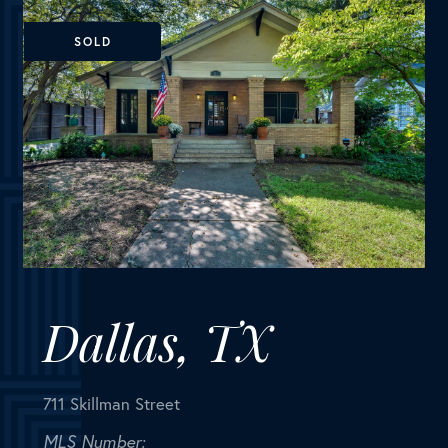
Dallas, TX
711 Skillman Street
MLS Number:
14673779
House
Bedrooms
3
Bathrooms
2
Square Feet
2,286
BEAUTIFULLY UPDATED Craftsman home with Guest
Quarters. Inviting large front porch. Stunning
windows, hardwood floors, original doors and high