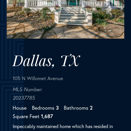
Dallas, TX
105 N Willomet Avenue
MLS Number:
20237785
House
Bedrooms
3
Bathrooms
2
Square Feet
1,687
Impeccably maintained home which has resided in
the same family for over 90 years. Upon arrival you
are welcomed by an oversized porch measuring the
entire width of the home. Natural light pours through
each room...