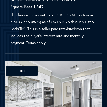
SOLD
Richardson, TX