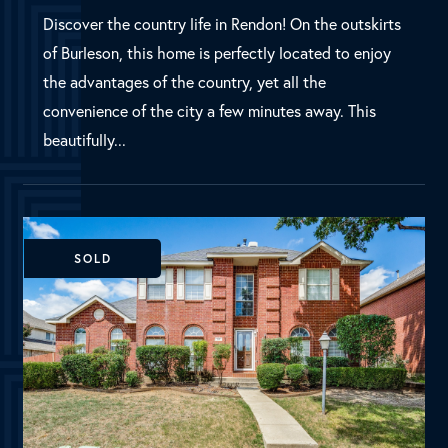
SOLD
Allen, TX
30 Harper Drive