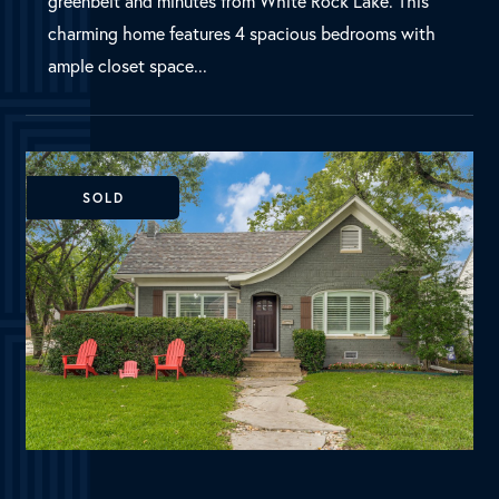
Dallas, TX
5803 Marquita Avenue
MLS Number:
20364008