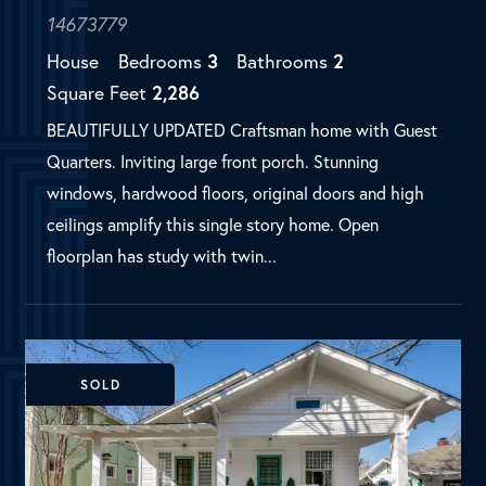
ceilings amplify this single story home. Open
floorplan has study with twin...
SOLD