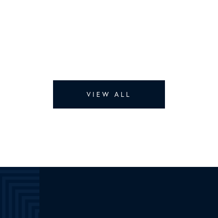
VIEW ALL
Lisa Delatour’s
Listings
Total:
SOLD
RENTED