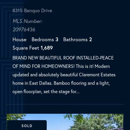
BRAND NEW BEAUTIFUL ROOF INSTALLED-PEACE
OF MIND FOR HOMEOWNERS! This is it! Modern
updated and absolutely beautiful Claremont Estates
home in East Dallas. Bamboo flooring and a light,
open floorplan, set the stage for...
SOLD