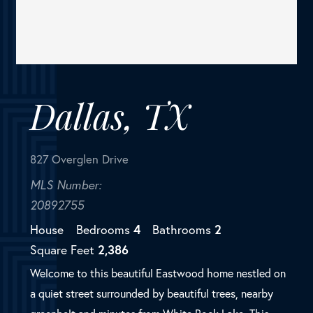
827 Overglen Drive
MLS Number:
20892755
House
Bedrooms
4
Bathrooms
2
Square Feet
2,386
Welcome to this beautiful Eastwood home nestled on
a quiet street surrounded by beautiful trees, nearby
greenbelt and minutes from White Rock Lake. This
charming home features 4 spacious bedrooms with
ample closet space...
SOLD