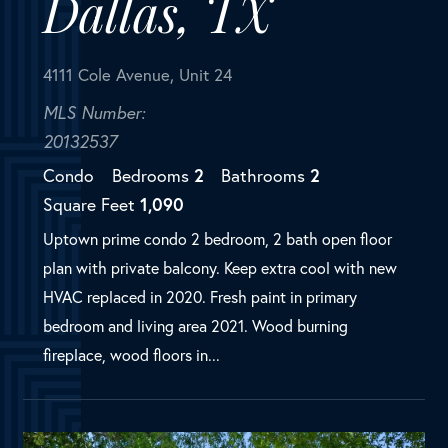
Square Feet
1,090
Uptown prime condo 2 bedroom, 2 bath open floor
plan with private balcony. Keep extra cool with new
HVAC replaced in 2020. Fresh paint in primary
bedroom and living area 2021. Wood burning
fireplace, wood floors in...
SOLD