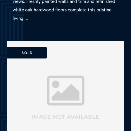
Dallas, TX