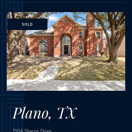
Plano, TX
7104 Sharps Drive
MLS Number:
14758430
House
Bedrooms
4
Bathrooms
3
Square Feet
2,501
Fantastic home in Plano ISD in superb location with
NO HOA! Light, bright grand entry with vaulted