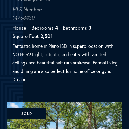
ceilings and beautiful half turn staircase. Formal living
and dining are also perfect for home office or gym.
Dream...
SOLD