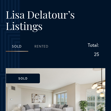
25
SOLD
Dallas, TX