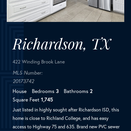
422 Winding Brook Lane
MLS Number:
20173742
House
Bedrooms
3
Bathrooms
2
Square Feet
1,745
Just listed in highly sought after Richardson ISD, this
home is close to Richland College, and has easy
access to Highway 75 and 635. Brand new PVC sewer
line too! This 3 bedroom ranch style home has a
great floorplan...
SOLD