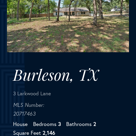
Burleson, TX
3 Larkwood Lane
MLS Number:
20717463
House
Bedrooms
3
Bathrooms
2
Square Feet
2,146
Discover the country life in Rendon! On the outskirts
of Burleson, this home is perfectly located to enjoy
the advantages of the country, yet all the
convenience of the city a few minutes away. This
beautifully...