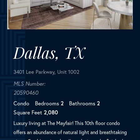
3401 Lee Parkway, Unit 1002
MLS Number:
20590460
Condo
Bedrooms
2
Bathrooms
2
Square Feet
2,080
Luxury living at The Mayfair! This 10th floor condo
offers an abundance of natural light and breathtaking
views. Freshly painted walls and trim and refinished
white oak hardwood floors complete this pristine
living ...
SOLD