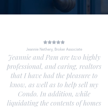
Jeannie Nethery
,
Broker Associate
d
Jeannie and Pam are two highly
professional, and caring, realtors
e
that I have had the pleasure to
know, as well as to help sell my
Condo. In addition, while
liquidating the contents of homes