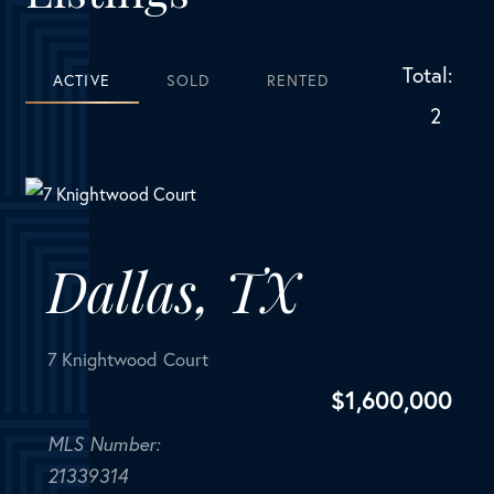
Total:
ACTIVE
SOLD
RENTED
2
Dallas, TX
7 Knightwood Court
$
1,600,000
MLS Number:
21339314