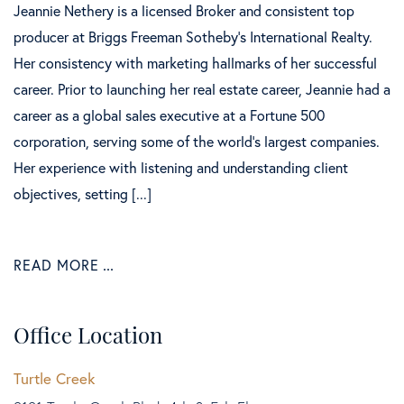
Jeannie Nethery is a licensed Broker and consistent top
producer at Briggs Freeman Sotheby’s International Realty.
Her consistency with marketing hallmarks of her successful
career. Prior to launching her real estate career, Jeannie had a
career as a global sales executive at a Fortune 500
corporation, serving some of the world’s largest companies.
Her experience with listening and understanding client
objectives, setting [...]
READ MORE
Office Location
Turtle Creek