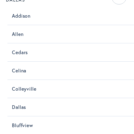
Addison
Allen
Cedars
Celina
Colleyville
Dallas
Bluffview