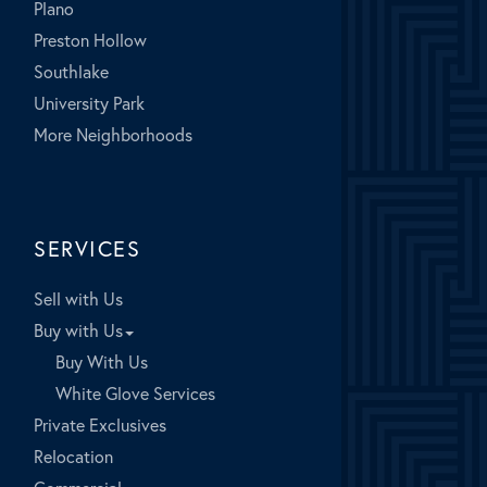
Plano
Preston Hollow
Southlake
University Park
More Neighborhoods
SERVICES
Sell with Us
Buy with Us
Buy With Us
White Glove Services
Private Exclusives
Relocation