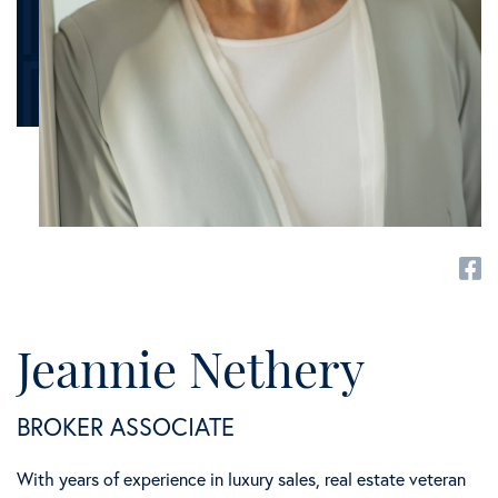
fa
Jeannie Nethery
BROKER ASSOCIATE
With years of experience in luxury sales, real estate veteran