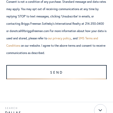
Consent is not a condition of any purchase. Standard message and data rates
may apply. You may opt out of receiving communications at any time by
replying ‘STOP’ to text messages, clicking ‘Unsubscribe’ in emails, or
contacting Briggs Freeman Sotheby’s International Realty at 214-350-0400
or donotcall@briggsfreeman.com For more information about how your data is
used and stored, please refer to
our privacy policy
., and
SMS Terms and
Conditions
on our website. I agree to the above terms and consent to receive
communications as described.
DALLAS