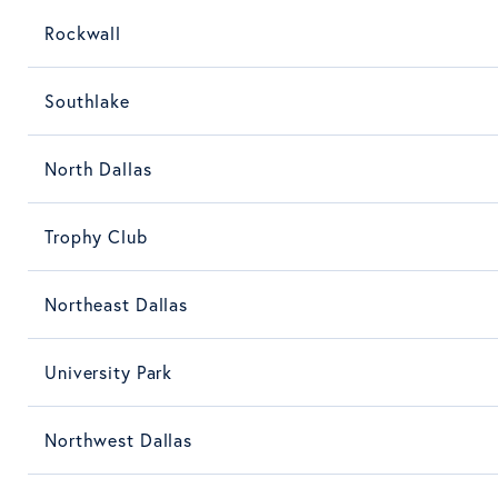
Rockwall
Southlake
North Dallas
Trophy Club
Northeast Dallas
University Park
Northwest Dallas