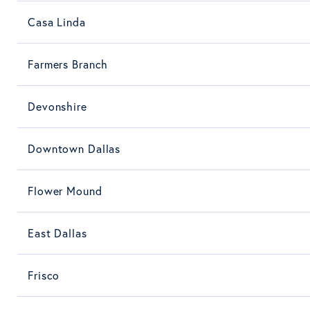
Casa Linda
Farmers Branch
Devonshire
Downtown Dallas
Flower Mound
East Dallas
Frisco