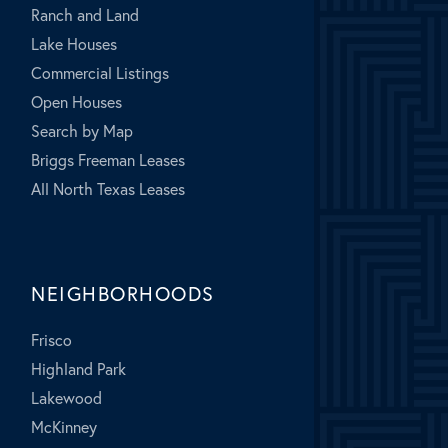
Ranch and Land
Lake Houses
Commercial Listings
Open Houses
Search by Map
Briggs Freeman Leases
All North Texas Leases
NEIGHBORHOODS
Frisco
Highland Park
Lakewood
McKinney