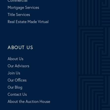
Commercial
Mortgage Services
Title Services
Real Estate Made Virtual
ABOUT US
About Us
Our Advisors
Join Us
Our Offices
Our Blog
Contact Us
About the Auction House