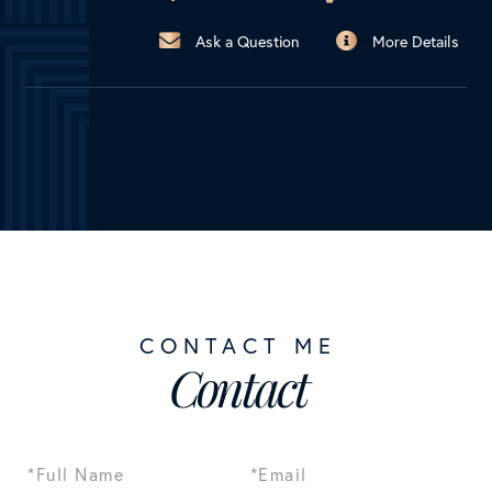
Ask a Question
More Details
Contact