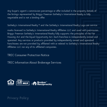
Any buyer's agent's commission percentage or offer included in the property details of
the listings represented by Briggs Freeman Sotheby's International Realty is fully
negotiable and is not a binding offer.
Sotheby's International Realty ®
and the Sotheby's International Realty Logo are service
marks licensed to Sotheby's International Realty Affiliates LLC and used with permission.
Briggs Freeman Sotheby's International Realty fully supports the principles of the Fair
Housing Act and the Equal Opportunity Act. Each franchise is independently owned and
operated. Any services or products provided by independently owned and operated
franchisees are not provided by, affiliated with or related to Sotheby's International Realty
Affiliates LLC nor any of its affiliated companies.
TREC Consumer Protection Notice
TREC Information About Brokerage Services
Privacy Policy