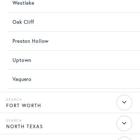
Westlake
Oak Cliff
Preston Hollow
Uptown
Vaquero
FORT WORTH
NORTH TEXAS