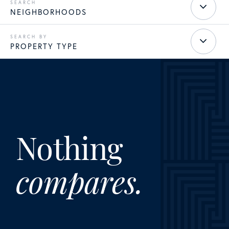
NEIGHBORHOODS
PROPERTY TYPE
Nothing
compares.