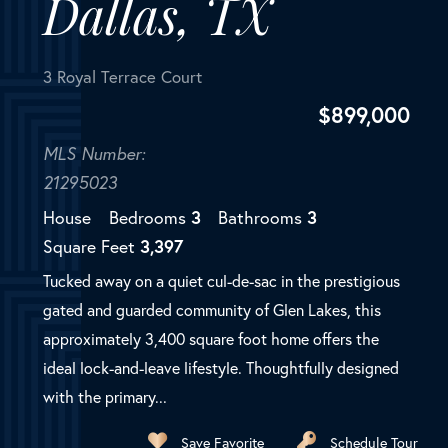
Dallas, TX
3 Royal Terrace Court
$
899,000
MLS Number:
21295023
House
Bedrooms
3
Bathrooms
3
Square Feet
3,397
Tucked away on a quiet cul-de-sac in the prestigious
gated and guarded community of Glen Lakes, this
approximately 3,400 square foot home offers the
ideal lock-and-leave lifestyle. Thoughtfully designed
with the primary...
Save Favorite
Schedule Tour