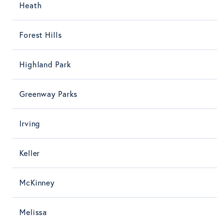
Heath
Forest Hills
Highland Park
Greenway Parks
Irving
Keller
McKinney
Melissa