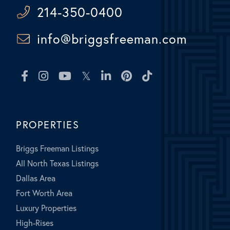
214-350-0400
info@briggsfreeman.com
Facebook
Instagram
Youtube
Twitter
Linkedin
Pinterest
TikTok
PROPERTIES
Briggs Freeman Listings
All North Texas Listings
Dallas Area
Fort Worth Area
Luxury Properties
High-Rises