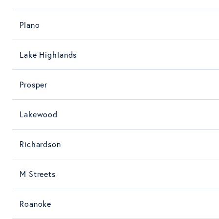
Plano
Lake Highlands
Prosper
Lakewood
Richardson
M Streets
Roanoke