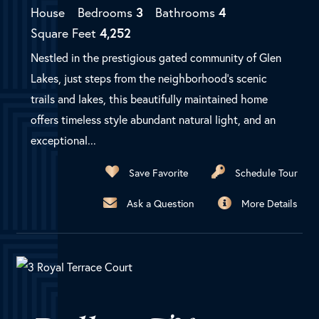
House
Bedrooms
3
Bathrooms
4
Square Feet
4,252
Nestled in the prestigious gated community of Glen
Lakes, just steps from the neighborhood's scenic
trails and lakes, this beautifully maintained home
offers timeless style abundant natural light, and an
exceptional...
Save Favorite
Schedule Tour
Ask a Question
More Details