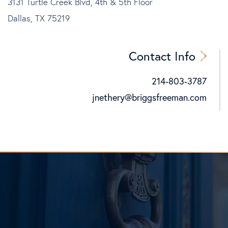
3131 Turtle Creek Blvd, 4th & 5th Floor
Dallas, TX 75219
Contact Info
214-803-3787
Cell:
jnethery@briggsfreeman.com