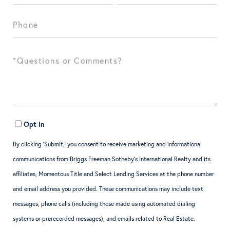
Opt in
By clicking ‘Submit,’ you consent to receive marketing and informational
communications from Briggs Freeman Sotheby’s International Realty and its
affiliates, Momentous Title and Select Lending Services at the phone number
and email address you provided. These communications may include text
messages, phone calls (including those made using automated dialing
systems or prerecorded messages), and emails related to Real Estate.