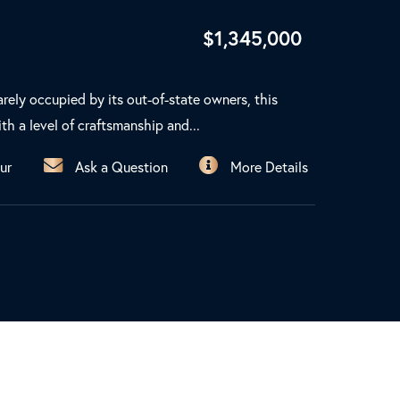
$
1,345,000
arely occupied by its out-of-state owners, this
th a level of craftsmanship and...
ur
Ask a Question
More Details