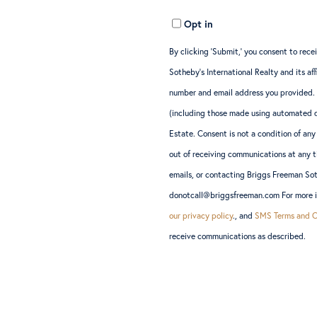
Opt in
By clicking ‘Submit,’ you consent to re
Sotheby’s International Realty and its a
number and email address you provided.
(including those made using automated d
Estate. Consent is not a condition of a
out of receiving communications at any t
emails, or contacting Briggs Freeman So
donotcall@briggsfreeman.com For more in
our privacy policy
., and
SMS Terms and C
receive communications as described.