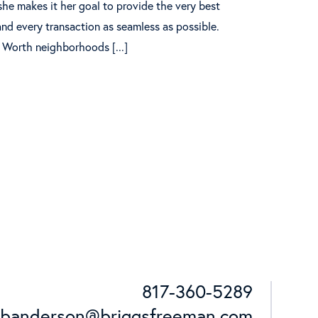
she makes it her goal to provide the very best
nd every transaction as seamless as possible.
 Worth neighborhoods [...]
817-360-5289
Cell:
banderson@briggsfreeman.com