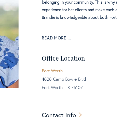
belonging in your community. This is why 
experience for her clients and make each a
Brandie is knowledgeable about both Fort
READ MORE
Office Location
Fort Worth
4828 Camp Bowie Blvd
Fort Worth, TX 76107
Contact Info