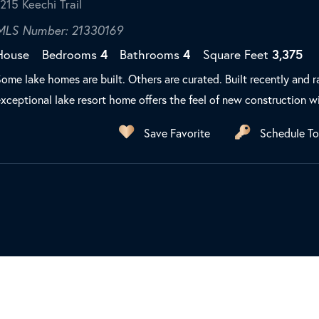
1215 Keechi Trail
MLS Number: 21330169
House
Bedrooms
4
Bathrooms
4
Square Feet
3,375
ome lake homes are built. Others are curated. Built recently and r
xceptional lake resort home offers the feel of new construction wi
Save Favorite
Schedule To