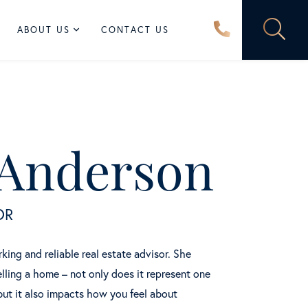
ABOUT US
CONTACT US
 Anderson
OR
ing and reliable real estate advisor. She
lling a home – not only does it represent one
but it also impacts how you feel about