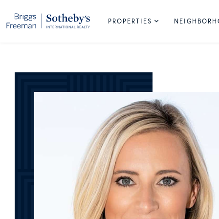
PROPERTIES
NEIGHBOR