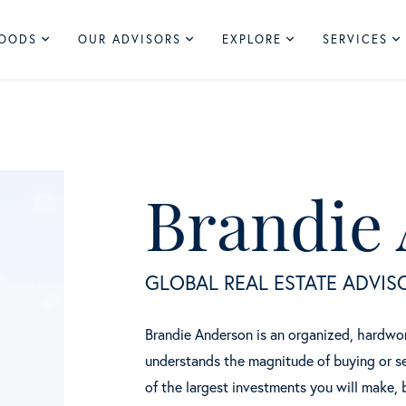
HOODS
OUR ADVISORS
EXPLORE
SERVICES
Brandie
GLOBAL REAL ESTATE ADVIS
Brandie Anderson is an organized, hardwork
understands the magnitude of buying or se
of the largest investments you will make, 