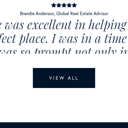
Brandie Anderson
,
Global Real Estate Advisor
 was excellent in helping
fect place. I was in a tim
was so prompt not only i
the available options rig
so very quick to respond t
VIEW ALL
ext, and email at any time
stened to my needs and ma
box was checked. Brandie 