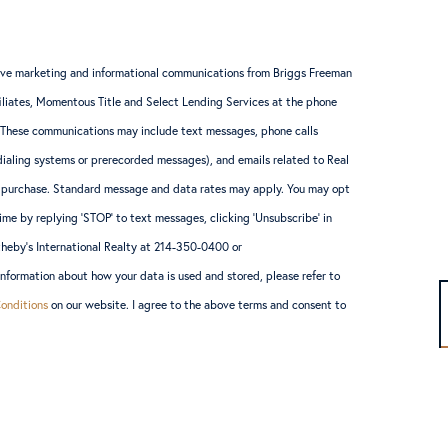
ceive marketing and informational communications from Briggs Freeman
ffiliates, Momentous Title and Select Lending Services at the phone
 These communications may include text messages, phone calls
ialing systems or prerecorded messages), and emails related to Real
ny purchase. Standard message and data rates may apply. You may opt
ime by replying ‘STOP’ to text messages, clicking ‘Unsubscribe’ in
theby’s International Realty at 214-350-0400 or
formation about how your data is used and stored, please refer to
onditions
on our website. I agree to the above terms and consent to