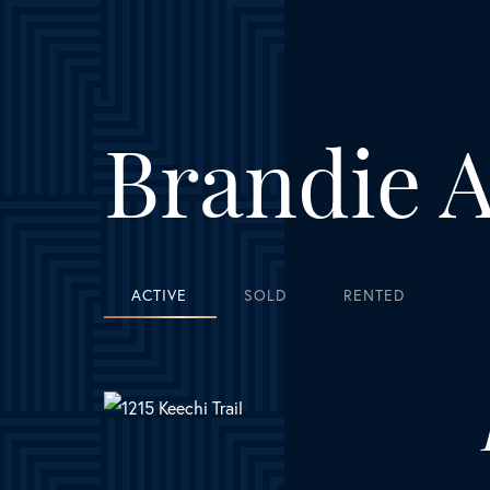
personab
tell she
does. I w
Brandie A
in the f
ACTIVE
SOLD
RENTED