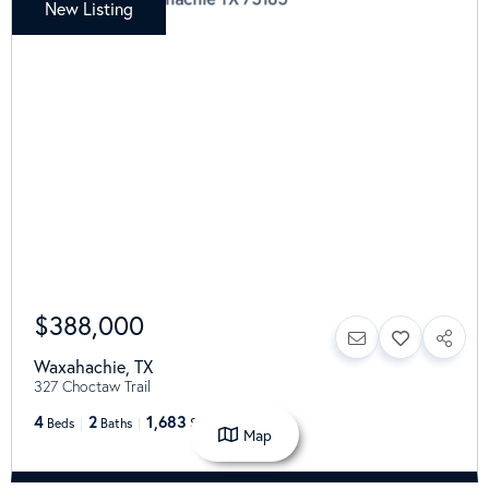
New Listing
$388,000
Waxahachie
,
TX
327 Choctaw Trail
4
2
1,683
Beds
Baths
SqFt
Map