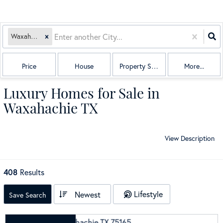
Waxahachie, TX
Price
House
Property Sub Type
More...
Luxury Homes for Sale in
Waxahachie TX
View Description
408
Results
Lifestyle
Newest
Save Search