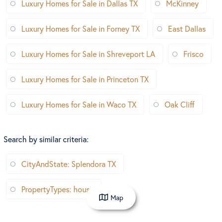
Luxury Homes for Sale in Dallas TX
McKinney
Luxury Homes for Sale in Forney TX
East Dallas
Luxury Homes for Sale in Shreveport LA
Frisco
Luxury Homes for Sale in Princeton TX
Luxury Homes for Sale in Waco TX
Oak Cliff
Search by similar criteria
:
CityAndState: Splendora TX
PropertyTypes: house
Map