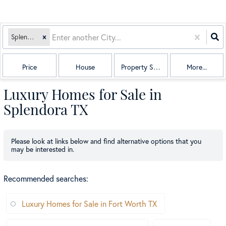
Splendora, TX
Price
House
Property Sub Type
More...
Luxury Homes for Sale in
Splendora TX
Please look at links below and find alternative options that you
may be interested in.
Recommended searches
:
Luxury Homes for Sale in Fort Worth TX