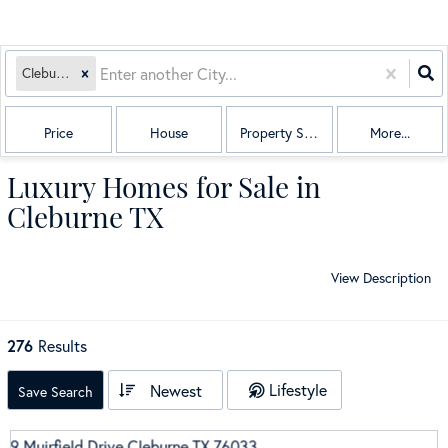
Cleburne, TX
Price
House
Property Sub Type
More...
Luxury Homes for Sale in
Cleburne TX
View Description
276
Results
Lifestyle
Newest
Save Search