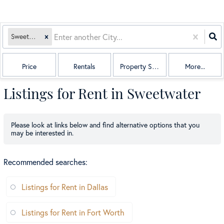
Sweetwater, TX
Price
Rentals
Property Sub Type
More...
Listings for Rent in Sweetwater
Please look at links below and find alternative options that you
may be interested in.
Recommended searches
:
Listings for Rent in Dallas
Listings for Rent in Fort Worth