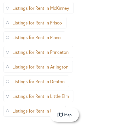
Listings for Rent in McKinney
Listings for Rent in Frisco
Listings for Rent in Plano
Listings for Rent in Princeton
Listings for Rent in Arlington
Listings for Rent in Denton
Listings for Rent in Little Elm
Listings for Rent in Irving
Map