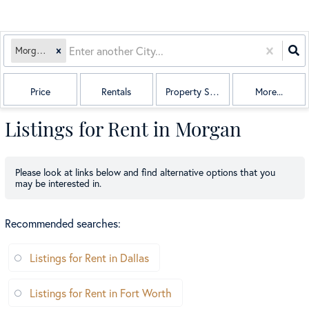
Morgan, TX
Price
Rentals
Property Sub Type
More...
Listings for Rent in Morgan
Please look at links below and find alternative options that you
may be interested in.
Recommended searches
:
Listings for Rent in Dallas
Listings for Rent in Fort Worth