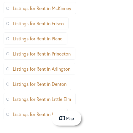
Listings for Rent in McKinney
Listings for Rent in Frisco
Listings for Rent in Plano
Listings for Rent in Princeton
Listings for Rent in Arlington
Listings for Rent in Denton
Listings for Rent in Little Elm
Listings for Rent in Irving
Map