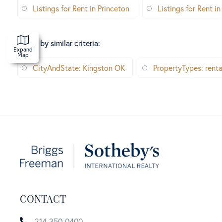
Listings for Rent in Princeton
Listings for Rent in
Search by similar criteria
:
Expand
Map
CityAndState: Kingston OK
PropertyTypes: renta
CONTACT
214-350-0400