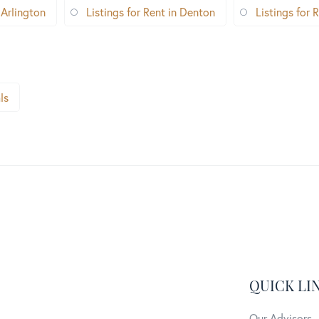
 Arlington
Listings for Rent in Denton
Listings for R
ls
QUICK LI
Our Advisors