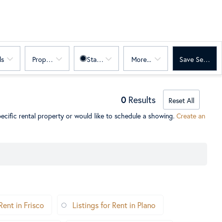
ls
Property Sub Type
Status
More...
Save Search
0
Results
Reset All
ecific rental property or would like to schedule a showing.
Create an
Rent in Frisco
Listings for Rent in Plano