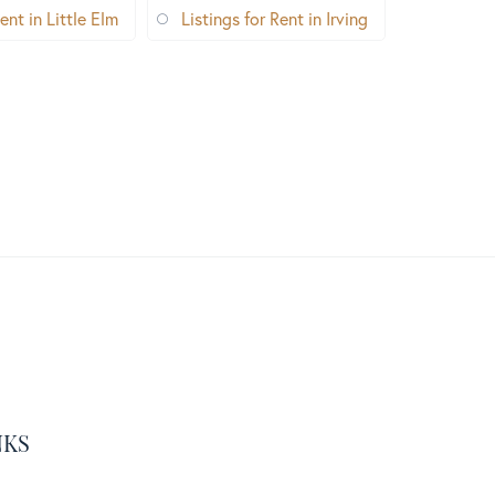
ent in Little Elm
Listings for Rent in Irving
NKS