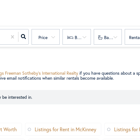
Price
Bedrooms
Bathrooms
Renta
gs Freeman Sotheby’s International Realty
if you have questions about a sp
eive email notifications when similar rentals become available.
 be interested in.
ort Worth
Listings for Rent in McKinney
Listings for 