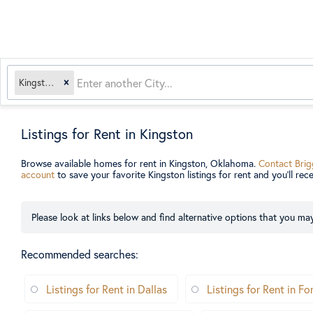
Kingston, OK
Listings for Rent in Kingston
Browse available homes for rent in Kingston, Oklahoma.
Contact Brig
account
to save your favorite Kingston listings for rent and you’ll rec
Please look at links below and find alternative options that you may
Recommended searches
:
Listings for Rent in Dallas
Listings for Rent in F