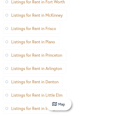
Listings for Rent in Fort Worth
Listings for Rent in McKinney
Listings for Rent in Frisco
Listings for Rent in Plano
Listings for Rent in Princeton
Listings for Rent in Arlington
Listings for Rent in Denton
Listings for Rent in Little Elm
Map
Listings for Rent in Irving