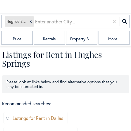
Hughes Springs, TX
Price
Rentals
Property Sub Type
More...
Listings for Rent in Hughes
Springs
Please look at links below and find alternative options that you
may be interested in.
Recommended searches
:
Listings for Rent in Dallas