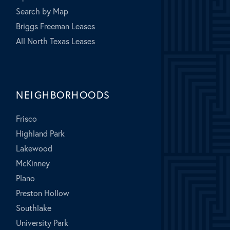
Search by Map
Briggs Freeman Leases
All North Texas Leases
NEIGHBORHOODS
Frisco
Highland Park
Lakewood
McKinney
Plano
Preston Hollow
Southlake
University Park