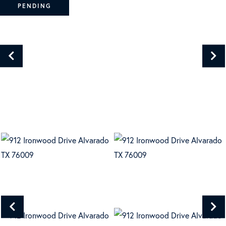
PENDING