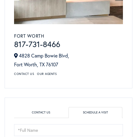
FORT WORTH
817-731-8466
4828 Camp Bowie Blvd,
Fort Worth,
TX
76107
CONTACT US
OUR AGENTS
CONTACT US
SCHEDULE A VISIT
Schedule
a