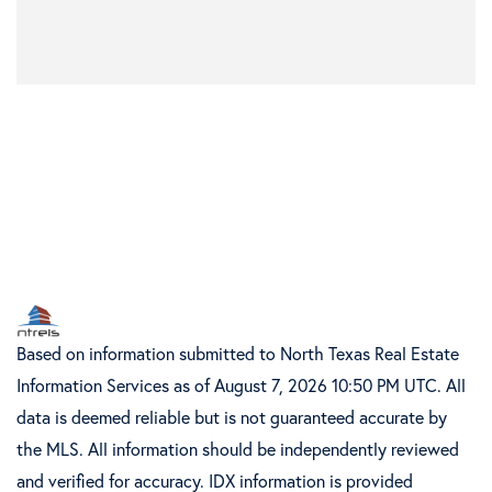
Based on information submitted to North Texas Real Estate
Information Services as of August 7, 2026 10:50 PM UTC. All
data is deemed reliable but is not guaranteed accurate by
the MLS. All information should be independently reviewed
and verified for accuracy. IDX information is provided