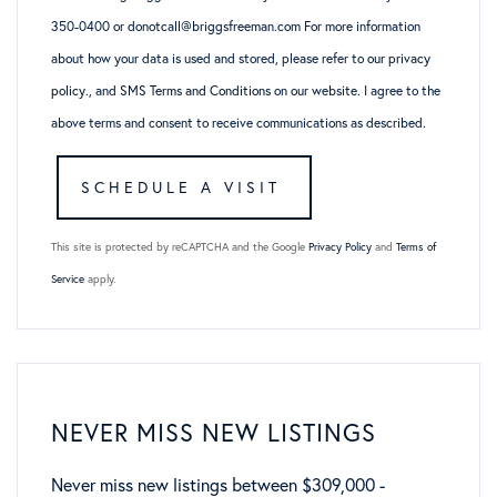
350-0400 or donotcall@briggsfreeman.com For more information
about how your data is used and stored, please refer to
our privacy
policy
., and
SMS Terms and Conditions
on our website. I agree to the
above terms and consent to receive communications as described.
This site is protected by reCAPTCHA and the Google
Privacy Policy
and
Terms of
Service
apply.
NEVER MISS NEW LISTINGS
Never miss new listings between $309,000 -