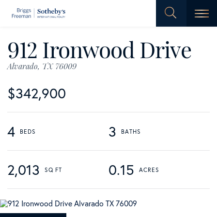
Men
912 Ironwood Drive
Alvarado,
TX
76009
$342,900
4
3
2,013
0.15