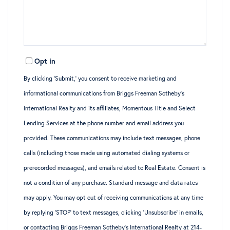
Opt in
By clicking ‘Submit,’ you consent to receive marketing and
informational communications from Briggs Freeman Sotheby’s
International Realty and its affiliates, Momentous Title and Select
Lending Services at the phone number and email address you
provided. These communications may include text messages, phone
calls (including those made using automated dialing systems or
prerecorded messages), and emails related to Real Estate. Consent is
not a condition of any purchase. Standard message and data rates
may apply. You may opt out of receiving communications at any time
by replying ‘STOP’ to text messages, clicking ‘Unsubscribe’ in emails,
or contacting Briggs Freeman Sotheby’s International Realty at 214-