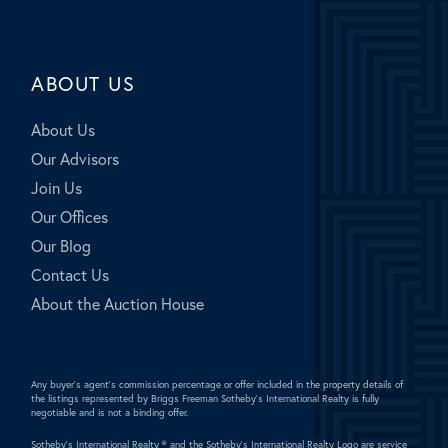
ABOUT US
About Us
Our Advisors
Join Us
Our Offices
Our Blog
Contact Us
About the Auction House
Any buyer's agent's commission percentage or offer included in the property details of
the listings represented by Briggs Freeman Sotheby's International Realty is fully
negotiable and is not a binding offer.
Sotheby's International Realty ®
and the Sotheby's International Realty Logo are service