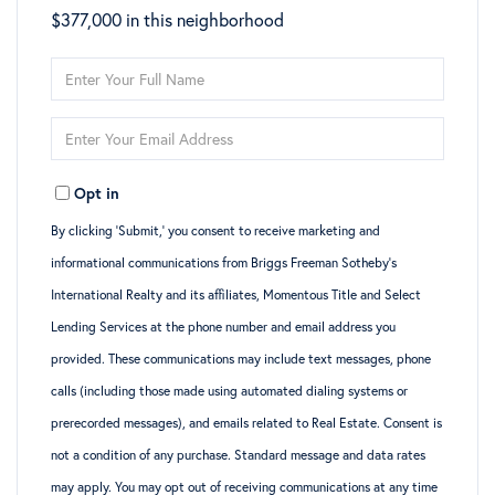
$377,000 in this neighborhood
Enter
Full
Enter
Name
Your
Opt in
Email
By clicking ‘Submit,’ you consent to receive marketing and
informational communications from Briggs Freeman Sotheby’s
International Realty and its affiliates, Momentous Title and Select
Lending Services at the phone number and email address you
provided. These communications may include text messages, phone
calls (including those made using automated dialing systems or
prerecorded messages), and emails related to Real Estate. Consent is
not a condition of any purchase. Standard message and data rates
may apply. You may opt out of receiving communications at any time