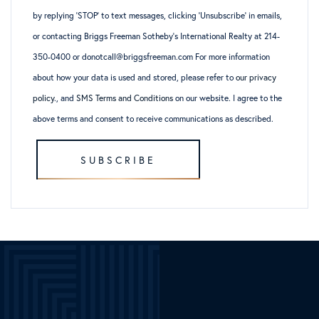
by replying ‘STOP’ to text messages, clicking ‘Unsubscribe’ in emails,
or contacting Briggs Freeman Sotheby’s International Realty at 214-
350-0400 or donotcall@briggsfreeman.com For more information
about how your data is used and stored, please refer to
our privacy
policy
., and
SMS Terms and Conditions
on our website. I agree to the
above terms and consent to receive communications as described.
SUBSCRIBE