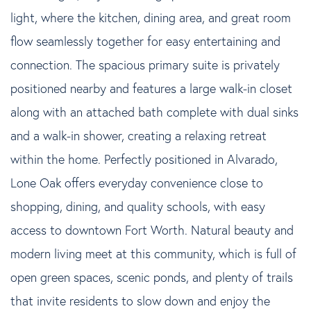
light, where the kitchen, dining area, and great room
flow seamlessly together for easy entertaining and
connection. The spacious primary suite is privately
positioned nearby and features a large walk-in closet
along with an attached bath complete with dual sinks
and a walk-in shower, creating a relaxing retreat
within the home. Perfectly positioned in Alvarado,
Lone Oak offers everyday convenience close to
shopping, dining, and quality schools, with easy
access to downtown Fort Worth. Natural beauty and
modern living meet at this community, which is full of
open green spaces, scenic ponds, and plenty of trails
that invite residents to slow down and enjoy the