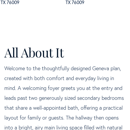
Welcome to the thoughtfully designed Geneva plan,
created with both comfort and everyday living in
mind. A welcoming foyer greets you at the entry and
leads past two generously sized secondary bedrooms
that share a well-appointed bath, offering a practical
layout for family or guests. The hallway then opens
into a bright, airy main living space filled with natural