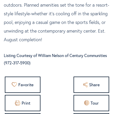
outdoors. Planned amenities set the tone for a resort-
style lifestyle-whether it's cooling off in the sparkling
pool, enjoying a casual game on the sports fields, or
unwinding at the contemporary amenity center. Est.
August completion!
Listing Courtesy of William Nelson of Century Communities
(972-317-5900)
Favorite
Share
Print
Tour