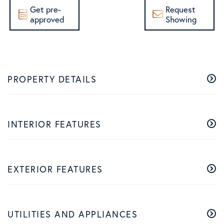
Get pre-
Request
approved
Showing
PROPERTY DETAILS
INTERIOR FEATURES
EXTERIOR FEATURES
UTILITIES AND APPLIANCES