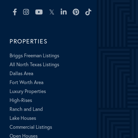
Facebook
Instagram
Youtube
Twitter
Linkedin
Pinterest
TikTok
PROPERTIES
Briggs Freeman Listings
All North Texas Listings
Dallas Area
Fort Worth Area
Luxury Properties
High-Rises
Ranch and Land
Lake Houses
Commercial Listings
Open Houses