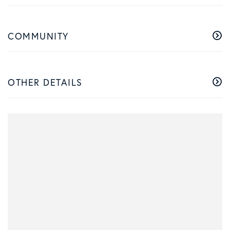
COMMUNITY
OTHER DETAILS