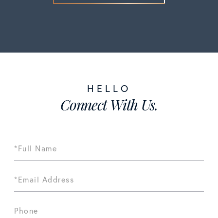
Connect With Us.