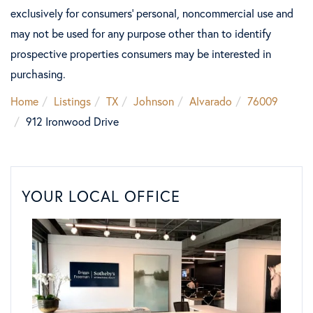
exclusively for consumers’ personal, noncommercial use and
may not be used for any purpose other than to identify
prospective properties consumers may be interested in
purchasing.
Home
Listings
TX
Johnson
Alvarado
76009
912 Ironwood Drive
YOUR LOCAL OFFICE