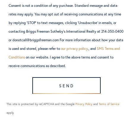
Consent is not a condition of any purchase. Standard message and data
rates may apply. You may opt out of receiving communications at any time
by replying ‘STOP’ to text messages, clicking ‘Unsubscribe’ in emails, or
contacting Briggs Freeman Sotheby’s International Realty at 214-350-0400
or donotcall@briggsfreeman.com For more information about how your data
is used and stored, please refer to
our privacy policy
., and
SMS Terms and
Conditions
on our website. I agree to the above terms and consent to
receive communications as described.
SEND
This site is protected by reCAPTCHA and the Google
Privacy Policy
and
Terms of Service
apply.