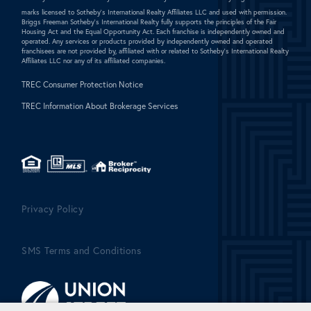
marks licensed to Sotheby's International Realty Affiliates LLC and used with permission.
Briggs Freeman Sotheby's International Realty fully supports the principles of the Fair
Housing Act and the Equal Opportunity Act. Each franchise is independently owned and
operated. Any services or products provided by independently owned and operated
franchisees are not provided by, affiliated with or related to Sotheby's International Realty
Affiliates LLC nor any of its affiliated companies.
TREC Consumer Protection Notice
TREC Information About Brokerage Services
Privacy Policy
SMS Terms and Conditions