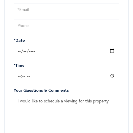
Visit
*Date
*Time
Your Questions & Comments