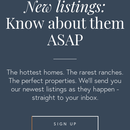
New listings:
Know about them
ASAP
The hottest homes. The rarest ranches.
The perfect properties. We'll send you
our newest listings as they happen -
straight to your inbox.
SIGN UP