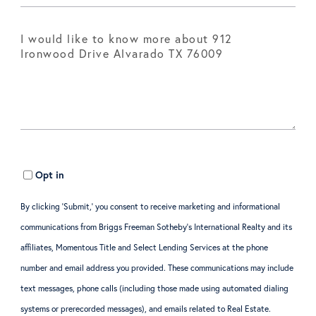
Opt in
By clicking ‘Submit,’ you consent to receive marketing and informational
communications from Briggs Freeman Sotheby’s International Realty and its
affiliates, Momentous Title and Select Lending Services at the phone
number and email address you provided. These communications may include
text messages, phone calls (including those made using automated dialing
systems or prerecorded messages), and emails related to Real Estate.