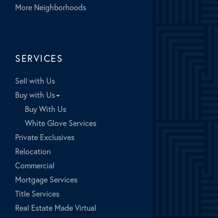
More Neighborhoods
SERVICES
Sell with Us
Buy with Us
Buy With Us
White Glove Services
Private Exclusives
Relocation
Commercial
Mortgage Services
Title Services
Real Estate Made Virtual