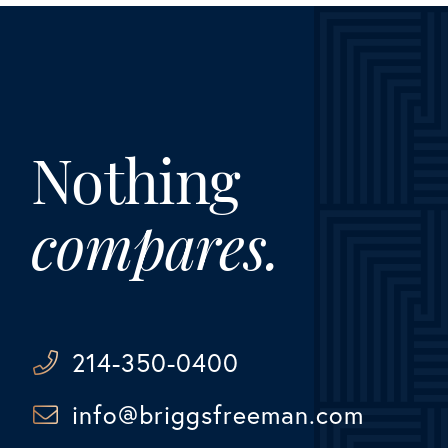
Nothing
compares.
214-350-0400
info@briggsfreeman.com