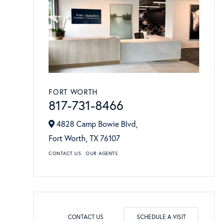
FORT WORTH
817-731-8466
4828 Camp Bowie Blvd,
Fort Worth,
TX
76107
CONTACT US
OUR AGENTS
CONTACT US
SCHEDULE A VISIT