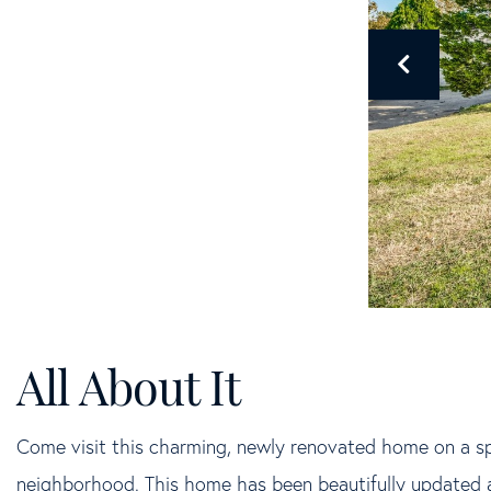
Come visit this charming, newly renovated home on a spr
neighborhood. This home has been beautifully updated a