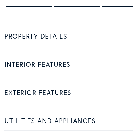
PROPERTY DETAILS
INTERIOR FEATURES
EXTERIOR FEATURES
UTILITIES AND APPLIANCES