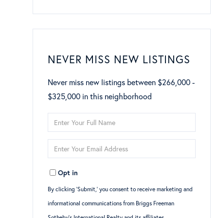
NEVER MISS NEW LISTINGS
Never miss new listings between $266,000 -
$325,000 in this neighborhood
Enter
Full
Enter
Name
Your
Opt in
Email
By clicking ‘Submit,’ you consent to receive marketing and
informational communications from Briggs Freeman
Sotheby’s International Realty and its affiliates,