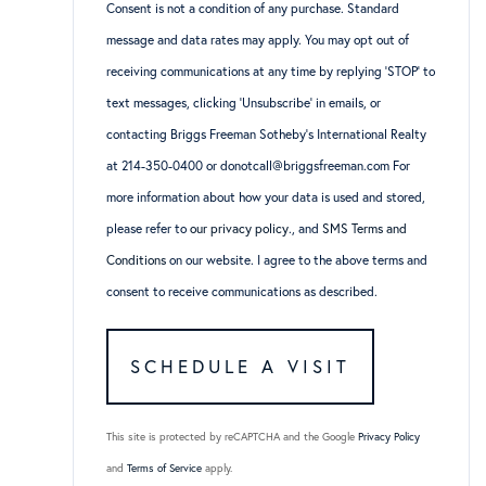
Consent is not a condition of any purchase. Standard
message and data rates may apply. You may opt out of
receiving communications at any time by replying ‘STOP’ to
text messages, clicking ‘Unsubscribe’ in emails, or
contacting Briggs Freeman Sotheby’s International Realty
at 214-350-0400 or donotcall@briggsfreeman.com For
more information about how your data is used and stored,
please refer to
our privacy policy
., and
SMS Terms and
Conditions
on our website. I agree to the above terms and
consent to receive communications as described.
This site is protected by reCAPTCHA and the Google
Privacy Policy
and
Terms of Service
apply.