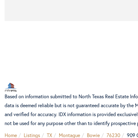
Based on information submitted to North Texas Real Estate Inf
data is deemed reliable but is not guaranteed accurate by the 
and verified for accuracy. IDX information is provided exclusiv
not be used for any purpose other than to identify prospective
Home
Listings
TX
Montague
Bowie
76230
909 C