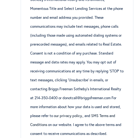
Momentous Title and Select Lending Services at the phone
number and email address you provided. These
communications may include text messages, phone calls
(including those made using automated dialing systems or
prerecorded messages), and emails related to Real Estate.
Consent is not a condition of any purchase. Standard
message and data rates may apply. You may opt out of
receiving communications at any time by replying ‘STOP’ to
text messages, clicking ‘Unsubscribe’ in emails, or
contacting Briggs Freeman Sotheby’s International Realty
at 214-350-0400 or donotcall@briggsfreeman.com For
more information about how your data is used and stored,
please refer to
our privacy policy
., and
SMS Terms and
Conditions
on our website. I agree to the above terms and
consent to receive communications as described.