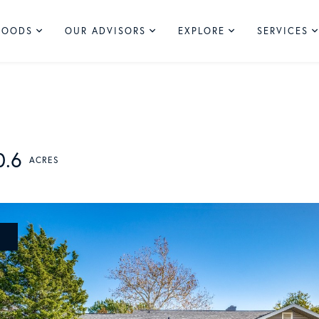
HOODS
OUR ADVISORS
EXPLORE
SERVICES
0.6