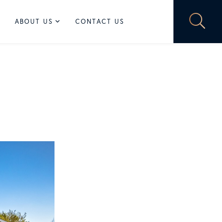
ABOUT US
CONTACT US