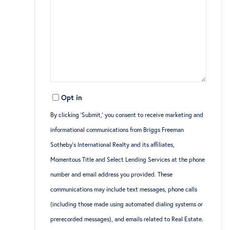
Opt in
By clicking ‘Submit,’ you consent to receive marketing and
informational communications from Briggs Freeman
Sotheby’s International Realty and its affiliates,
Momentous Title and Select Lending Services at the phone
number and email address you provided. These
communications may include text messages, phone calls
(including those made using automated dialing systems or
prerecorded messages), and emails related to Real Estate.