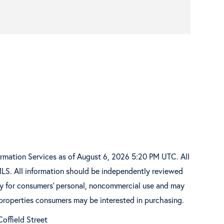
ormation Services as of August 6, 2026 5:20 PM UTC. All
MLS. All information should be independently reviewed
ely for consumers’ personal, noncommercial use and may
 properties consumers may be interested in purchasing.
offield Street