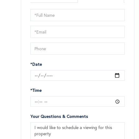
Schedule
a
Visit
*Date
*Time
Your Questions & Comments