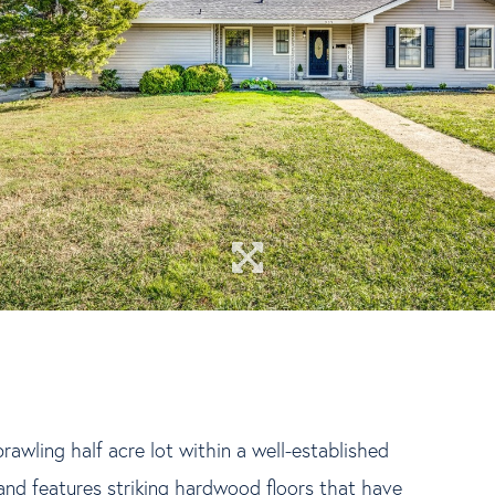
awling half acre lot within a well-established
nd features striking hardwood floors that have