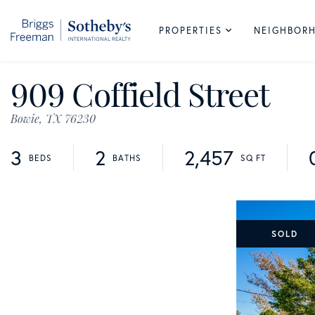
PROPERTIES
NEIGHBOR
909 Coffield Street
Bowie,
TX
76230
3
2
2,457
SOLD