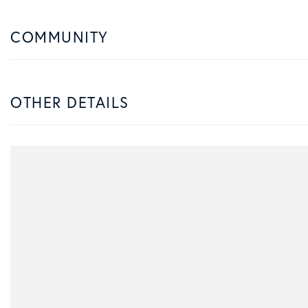
COMMUNITY
OTHER DETAILS