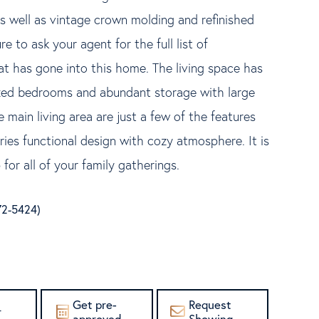
as well as vintage crown molding and refinished
re to ask your agent for the full list of
t has gone into this home. The living space has
ized bedrooms and abundant storage with large
 main living area are just a few of the features
ries functional design with cozy atmosphere. It is
for all of your family gatherings.
872-5424)
Get pre-
Request
r
approved
Showing