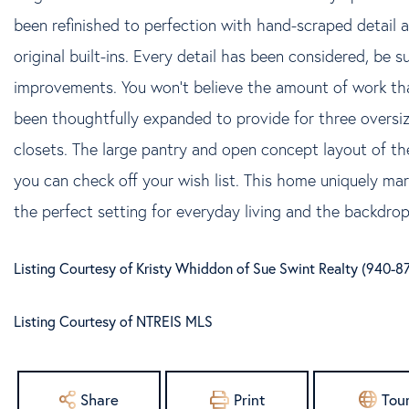
been refinished to perfection with hand-scraped detail 
original built-ins. Every detail has been considered, be su
improvements. You won't believe the amount of work tha
been thoughtfully expanded to provide for three overs
closets. The large pantry and open concept layout of the
you can check off your wish list. This home uniquely mar
the perfect setting for everyday living and the backdrop 
Listing Courtesy of Kristy Whiddon of Sue Swint Realty (940-
Listing Courtesy of NTREIS MLS
Share
Print
Tou