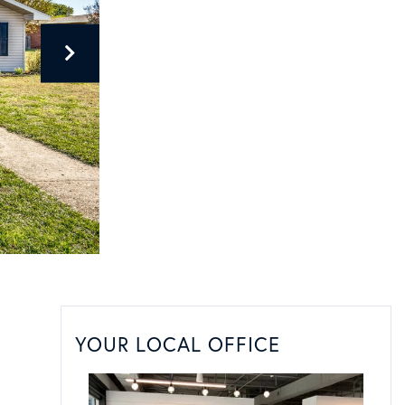
YOUR LOCAL OFFICE