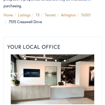
purchasing.
Home
Listings
TX
Tarrant
Arlington
76001
7515 Cresswell Drive
YOUR LOCAL OFFICE