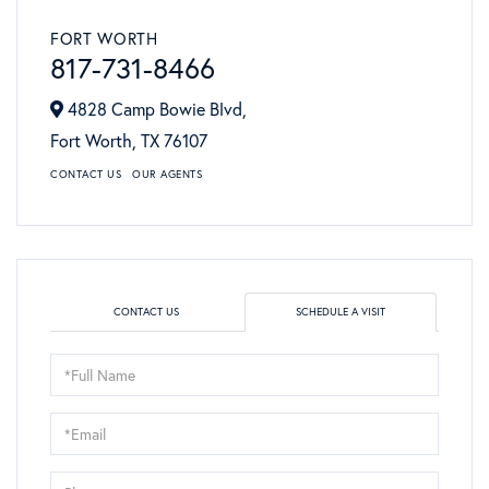
FORT WORTH
817-731-8466
4828 Camp Bowie Blvd,
Fort Worth,
TX
76107
CONTACT US
OUR AGENTS
CONTACT US
SCHEDULE A VISIT
Schedule
a
Visit