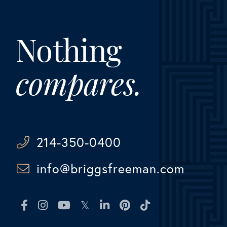
Nothing
compares.
214-350-0400
info@briggsfreeman.com
Facebook
Instagram
Youtube
Twitter
Linkedin
Pinterest
TikTok