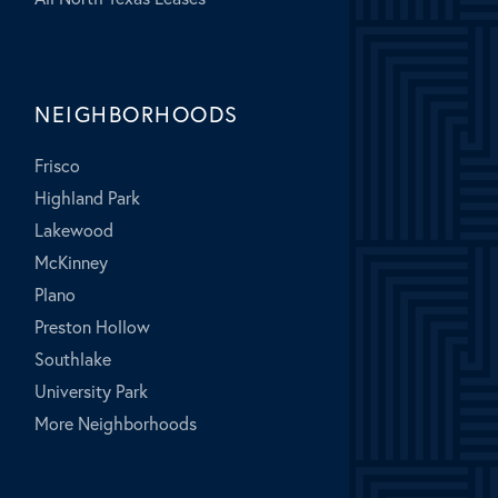
NEIGHBORHOODS
Frisco
Highland Park
Lakewood
McKinney
Plano
Preston Hollow
Southlake
University Park
More Neighborhoods