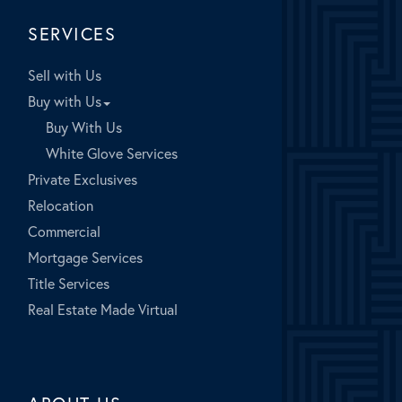
SERVICES
Sell with Us
Buy with Us
Buy With Us
White Glove Services
Private Exclusives
Relocation
Commercial
Mortgage Services
Title Services
Real Estate Made Virtual