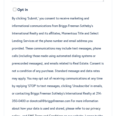
Opt in
By clicking ‘Submit,’ you consent to receive marketing and
informational communications from Briggs Freeman Sotheby’s
International Realty and its affiliates, Momentous Title and Select
Lending Services at the phone number and email address you
provided. These communications may include text messages, phone
calls (including those made using automated dialing systems or
prerecorded messages), and emails related to Real Estate. Consent is
not a condition of any purchase. Standard message and data rates
may apply. You may opt out of receiving communications at any time
by replying ‘STOP’ to text messages, clicking ‘Unsubscribe’ in emails,
or contacting Briggs Freeman Sotheby’s International Realty at 214-
350-0400 or donotcall@briggsfreeman.com For more information
about how your data is used and stored, please refer to
our privacy
policy
., and
SMS Terms and Conditions
on our website. I agree to the