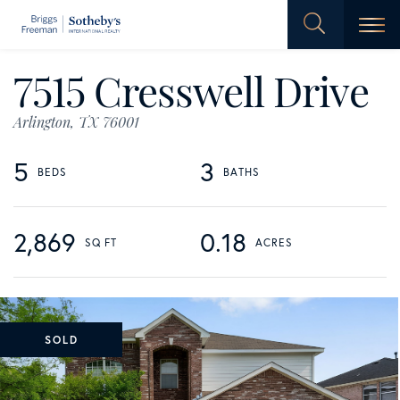
Men
7515 Cresswell Drive
Arlington,
TX
76001
5
3
2,869
0.18
SOLD