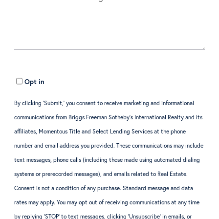
Opt in
By clicking ‘Submit,’ you consent to receive marketing and informational
communications from Briggs Freeman Sotheby’s International Realty and its
affiliates, Momentous Title and Select Lending Services at the phone
number and email address you provided. These communications may include
text messages, phone calls (including those made using automated dialing
systems or prerecorded messages), and emails related to Real Estate.
Consent is not a condition of any purchase. Standard message and data
rates may apply. You may opt out of receiving communications at any time
by replying ‘STOP’ to text messages, clicking ‘Unsubscribe’ in emails, or