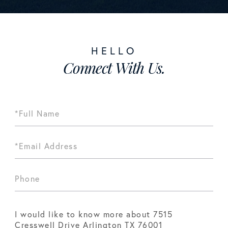
Connect With Us.