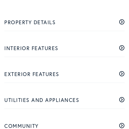
PROPERTY DETAILS
INTERIOR FEATURES
EXTERIOR FEATURES
UTILITIES AND APPLIANCES
COMMUNITY