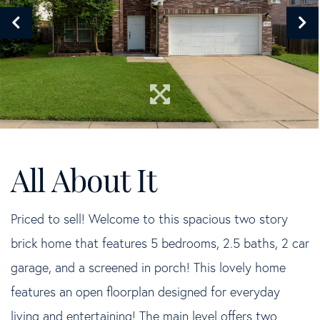
Priced to sell! Welcome to this spacious two story
brick home that features 5 bedrooms, 2.5 baths, 2 car
garage, and a screened in porch! This lovely home
features an open floorplan designed for everyday
living and entertaining! The main level offers two