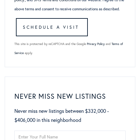
above terms and consent to receive communications as described.
This site is protected by reCAPTCHA and the Google
Privacy Policy
and
Terms of
Service
apply.
NEVER MISS NEW LISTINGS
Never miss new listings between $332,000 -
$406,000 in this neighborhood
Enter