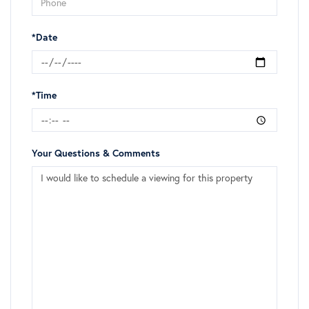
*Date
*Time
Your Questions & Comments