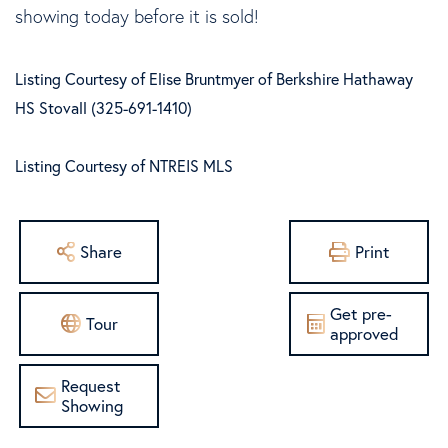
showing today before it is sold!
Listing Courtesy of Elise Bruntmyer of Berkshire Hathaway
HS Stovall (325-691-1410)
Listing Courtesy of NTREIS MLS
Share
Print
Get pre-
Tour
approved
Request
Showing