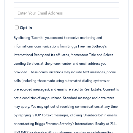
Full
Enter
Name
Your
Opt in
Email
By clicking ‘Submit,’ you consent to receive marketing and
informational communications from Briggs Freeman Sotheby’s
International Realty and its affiliates, Momentous Title and Select
Lending Services at the phone number and email address you
provided. These communications may include text messages, phone
calls (including those made using automated dialing systems or
prerecorded messages), and emails related to Real Estate. Consent is
not a condition of any purchase. Standard message and data rates
may apply. You may opt out of receiving communications at any time
by replying ‘STOP’ to text messages, clicking ‘Unsubscribe’ in emails,
or contacting Briggs Freeman Sotheby’s International Realty at 214-
350-0400 or donotcall@briggsfreeman.com For more information