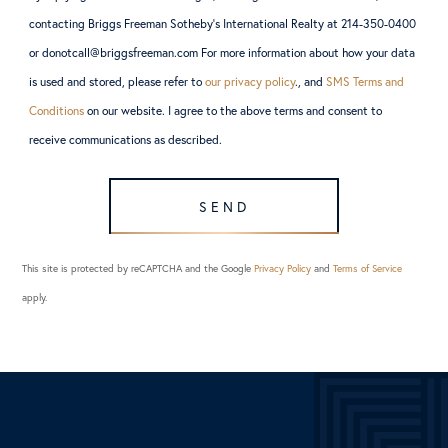
contacting Briggs Freeman Sotheby’s International Realty at 214-350-0400
or donotcall@briggsfreeman.com For more information about how your data
is used and stored, please refer to
our privacy policy
., and
SMS Terms and
Conditions
on our website. I agree to the above terms and consent to
receive communications as described.
SEND
This site is protected by reCAPTCHA and the Google
Privacy Policy
and
Terms of Service
apply.