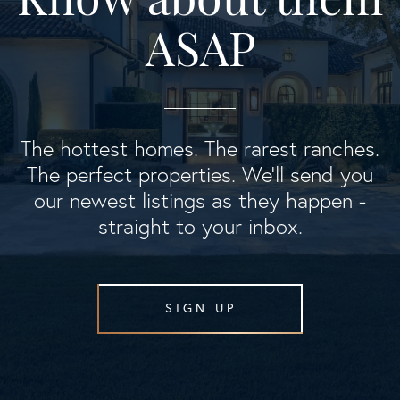
ASAP
The hottest homes. The rarest ranches.
The perfect properties. We'll send you
our newest listings as they happen -
straight to your inbox.
SIGN UP