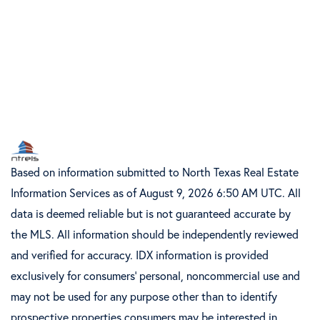
Based on information submitted to North Texas Real Estate
Information Services as of August 9, 2026 6:50 AM UTC. All
data is deemed reliable but is not guaranteed accurate by
the MLS. All information should be independently reviewed
and verified for accuracy. IDX information is provided
exclusively for consumers’ personal, noncommercial use and
may not be used for any purpose other than to identify
prospective properties consumers may be interested in