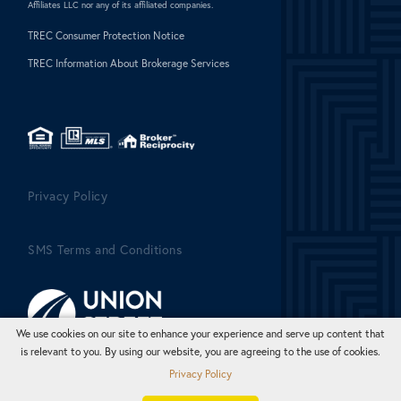
Affiliates LLC nor any of its affiliated companies.
TREC Consumer Protection Notice
TREC Information About Brokerage Services
Privacy Policy
SMS Terms and Conditions
We use cookies on our site to enhance your experience and serve up content that
is relevant to you. By using our website, you are agreeing to the use of cookies.
Privacy Policy