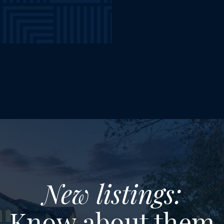
New listings:
Know about them