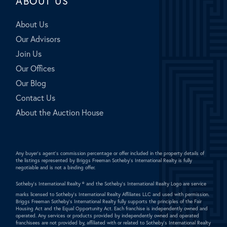
ABOUT US
About Us
Our Advisors
Join Us
Our Offices
Our Blog
Contact Us
About the Auction House
Any buyer's agent's commission percentage or offer included in the property details of
the listings represented by Briggs Freeman Sotheby's International Realty is fully
negotiable and is not a binding offer.
Sotheby's International Realty ®
and the Sotheby's International Realty Logo are service
marks licensed to Sotheby's International Realty Affiliates LLC and used with permission.
Briggs Freeman Sotheby's International Realty fully supports the principles of the Fair
Housing Act and the Equal Opportunity Act. Each franchise is independently owned and
operated. Any services or products provided by independently owned and operated
franchisees are not provided by, affiliated with or related to Sotheby's International Realty