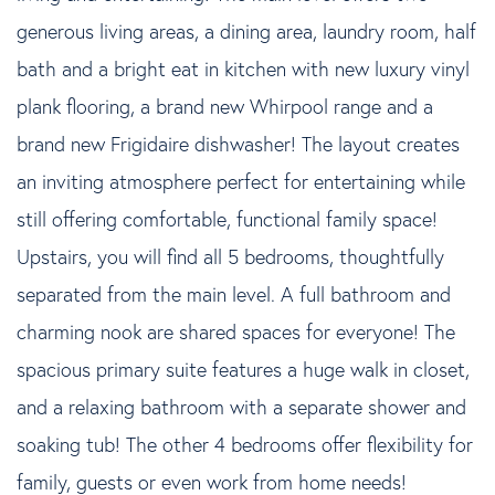
generous living areas, a dining area, laundry room, half
bath and a bright eat in kitchen with new luxury vinyl
plank flooring, a brand new Whirpool range and a
brand new Frigidaire dishwasher! The layout creates
an inviting atmosphere perfect for entertaining while
still offering comfortable, functional family space!
Upstairs, you will find all 5 bedrooms, thoughtfully
separated from the main level. A full bathroom and
charming nook are shared spaces for everyone! The
spacious primary suite features a huge walk in closet,
and a relaxing bathroom with a separate shower and
soaking tub! The other 4 bedrooms offer flexibility for
family, guests or even work from home needs!