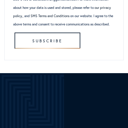
about how your data is used and stored, please refer to
our privacy
policy
., and
SMS Terms and Conditions
on our website. I agree to the
above terms and consent to receive communications as described.
SUBSCRIBE