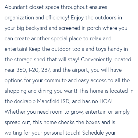
Abundant closet space throughout ensures
organization and efficiency! Enjoy the outdoors in
your big backyard and screened in porch where you
can create another special place to relax and
entertain! Keep the outdoor tools and toys handy in
the storage shed that will stay! Conveniently located
near 360, I-20, 287, and the airport, you will have
options for your commute and easy access to all the
shopping and dining you want! This home is located in
the desirable Mansfield ISD, and has no HOA!
Whether you need room to grow, entertain or simply
spread out, this home checks the boxes and is
waiting for your personal touch! Schedule your