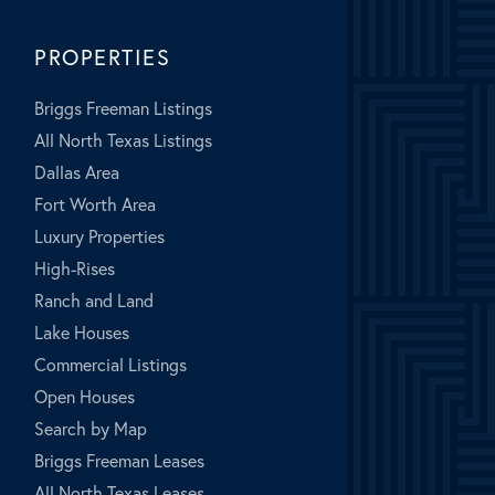
PROPERTIES
Briggs Freeman Listings
All North Texas Listings
Dallas Area
Fort Worth Area
Luxury Properties
High-Rises
Ranch and Land
Lake Houses
Commercial Listings
Open Houses
Search by Map
Briggs Freeman Leases
All North Texas Leases