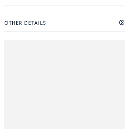
OTHER DETAILS