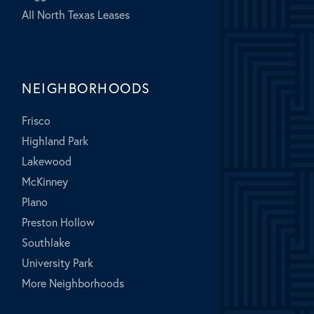
All North Texas Leases
NEIGHBORHOODS
Frisco
Highland Park
Lakewood
McKinney
Plano
Preston Hollow
Southlake
University Park
More Neighborhoods