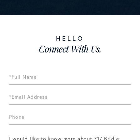
Connect With Us.