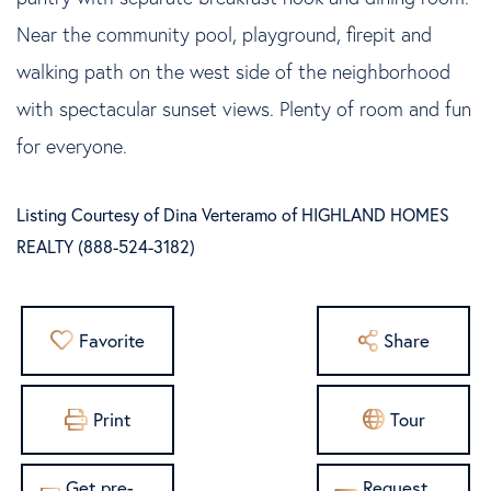
Near the community pool, playground, firepit and
walking path on the west side of the neighborhood
with spectacular sunset views. Plenty of room and fun
for everyone.
Listing Courtesy of Dina Verteramo of HIGHLAND HOMES
REALTY (888-524-3182)
Favorite
Share
Print
Tour
Get pre-
Request