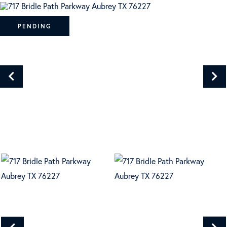
PENDING