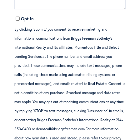
Opt in
By clicking ‘Submit,’ you consent to receive marketing and
informational communications from Briggs Freeman Sotheby’s
International Realty and its affiliates, Momentous Title and Select
Lending Services at the phone number and email address you
provided. These communications may include text messages, phone
calls (including those made using automated dialing systems or
prerecorded messages), and emails related to Real Estate. Consent is
not a condition of any purchase. Standard message and data rates
may apply. You may opt out of receiving communications at any time
by replying ‘STOP’ to text messages, clicking ‘Unsubscribe’ in emails,
or contacting Briggs Freeman Sotheby’s International Realty at 214-
350-0400 or donotcall@briggsfreeman.com For more information
about how your data is used and stored, please refer to
our privacy