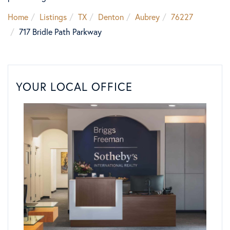
Home
Listings
TX
Denton
Aubrey
76227
717 Bridle Path Parkway
YOUR LOCAL OFFICE