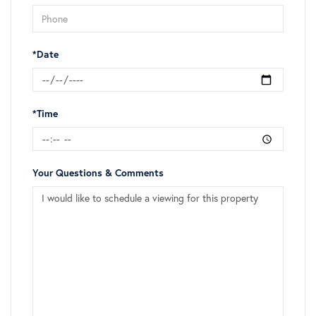
*Date
*Time
Your Questions & Comments