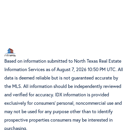
Based on information submitted to North Texas Real Estate
Information Services as of August 7, 2026 10:50 PM UTC. All
data is deemed reliable but is not guaranteed accurate by
the MLS. All information should be independently reviewed
and verified for accuracy. IDX information is provided
exclusively for consumers’ personal, noncommercial use and
may not be used for any purpose other than to identify
prospective properties consumers may be interested in
purchasing.