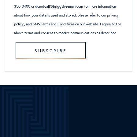
350-0400 or donotcall@briggsfreeman.com For more information
about how your data is used and stored, please refer to
our privacy
policy
., and
SMS Terms and Conditions
on our website. I agree to the
above terms and consent to receive communications as described.
SUBSCRIBE