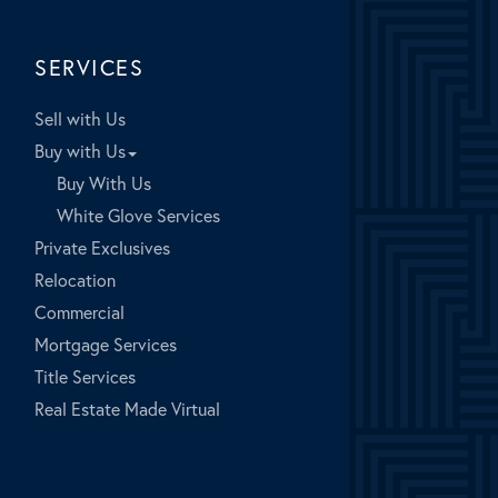
SERVICES
Sell with Us
Buy with Us
Buy With Us
White Glove Services
Private Exclusives
Relocation
Commercial
Mortgage Services
Title Services
Real Estate Made Virtual