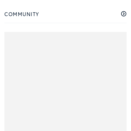
COMMUNITY