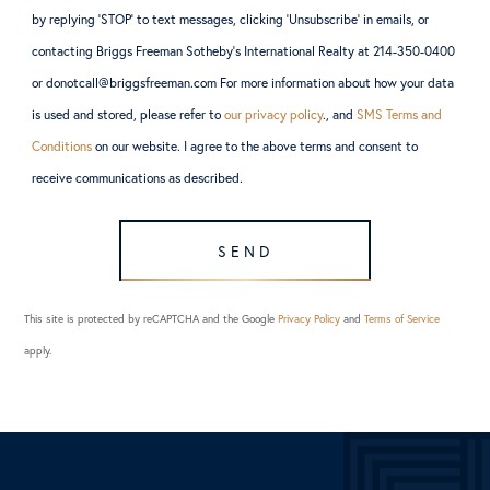
by replying ‘STOP’ to text messages, clicking ‘Unsubscribe’ in emails, or
contacting Briggs Freeman Sotheby’s International Realty at 214-350-0400
or donotcall@briggsfreeman.com For more information about how your data
is used and stored, please refer to
our privacy policy
., and
SMS Terms and
Conditions
on our website. I agree to the above terms and consent to
receive communications as described.
SEND
This site is protected by reCAPTCHA and the Google
Privacy Policy
and
Terms of Service
apply.