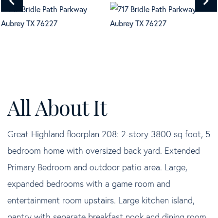
Great Highland floorplan 208: 2-story 3800 sq foot, 5
bedroom home with oversized back yard. Extended
Primary Bedroom and outdoor patio area. Large,
expanded bedrooms with a game room and
entertainment room upstairs. Large kitchen island,
pantry with separate breakfast nook and dining room.