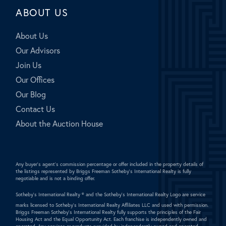
ABOUT US
About Us
Our Advisors
Join Us
Our Offices
Our Blog
Contact Us
About the Auction House
Any buyer's agent's commission percentage or offer included in the property details of
the listings represented by Briggs Freeman Sotheby's International Realty is fully
negotiable and is not a binding offer.
Sotheby's International Realty ®
and the Sotheby's International Realty Logo are service
marks licensed to Sotheby's International Realty Affiliates LLC and used with permission.
Briggs Freeman Sotheby's International Realty fully supports the principles of the Fair
Housing Act and the Equal Opportunity Act. Each franchise is independently owned and