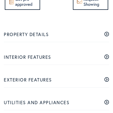
approved
Showing
PROPERTY DETAILS
INTERIOR FEATURES
EXTERIOR FEATURES
UTILITIES AND APPLIANCES