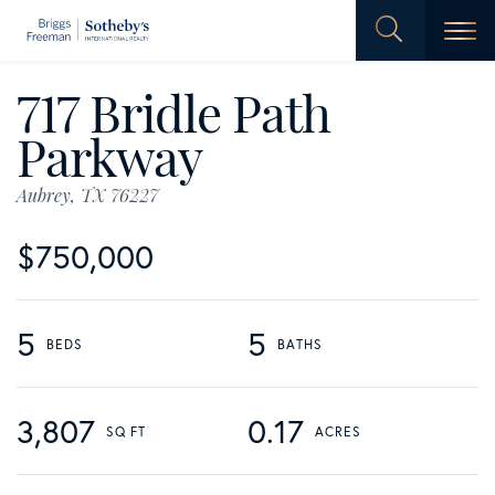
Men
717 Bridle Path
Parkway
Aubrey,
TX
76227
$750,000
5
5
3,807
0.17