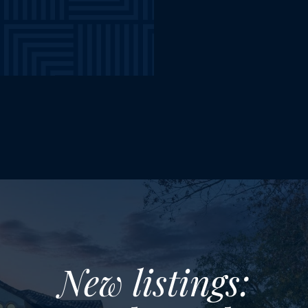
New listings: