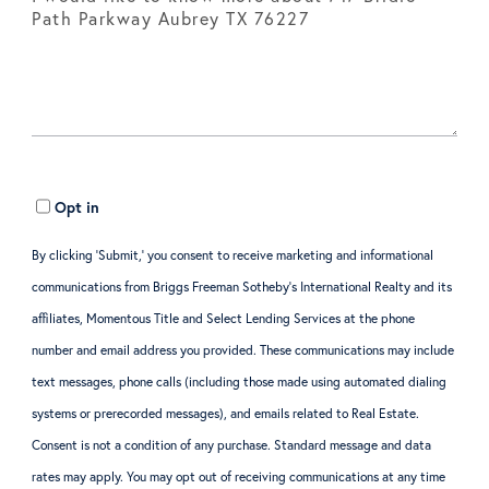
Opt in
By clicking ‘Submit,’ you consent to receive marketing and informational
communications from Briggs Freeman Sotheby’s International Realty and its
affiliates, Momentous Title and Select Lending Services at the phone
number and email address you provided. These communications may include
text messages, phone calls (including those made using automated dialing
systems or prerecorded messages), and emails related to Real Estate.
Consent is not a condition of any purchase. Standard message and data
rates may apply. You may opt out of receiving communications at any time