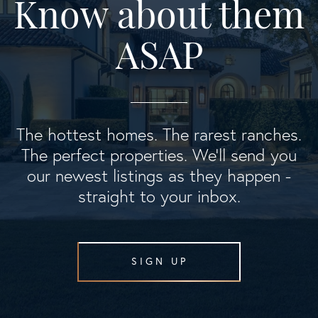
Know about them
ASAP
The hottest homes. The rarest ranches.
The perfect properties. We'll send you
our newest listings as they happen -
straight to your inbox.
SIGN UP