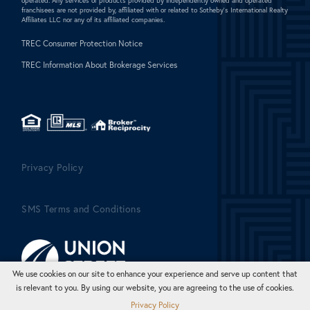
operated. Any services or products provided by independently owned and operated
franchisees are not provided by, affiliated with or related to Sotheby's International Realty
Affiliates LLC nor any of its affiliated companies.
TREC Consumer Protection Notice
TREC Information About Brokerage Services
Privacy Policy
SMS Terms and Conditions
We use cookies on our site to enhance your experience and serve up content that
is relevant to you. By using our website, you are agreeing to the use of cookies.
Privacy Policy