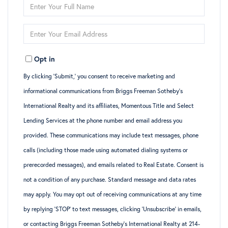
Enter
Full
Enter
Name
Your
Opt in
Email
By clicking ‘Submit,’ you consent to receive marketing and
informational communications from Briggs Freeman Sotheby’s
International Realty and its affiliates, Momentous Title and Select
Lending Services at the phone number and email address you
provided. These communications may include text messages, phone
calls (including those made using automated dialing systems or
prerecorded messages), and emails related to Real Estate. Consent is
not a condition of any purchase. Standard message and data rates
may apply. You may opt out of receiving communications at any time
by replying ‘STOP’ to text messages, clicking ‘Unsubscribe’ in emails,
or contacting Briggs Freeman Sotheby’s International Realty at 214-