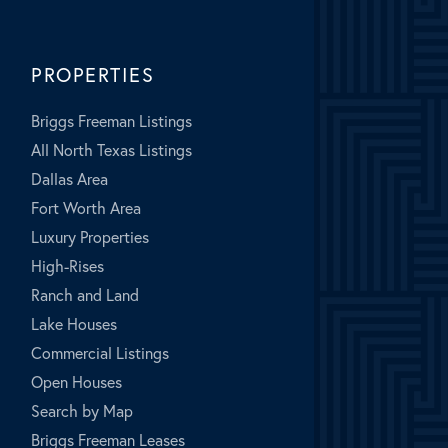
PROPERTIES
Briggs Freeman Listings
All North Texas Listings
Dallas Area
Fort Worth Area
Luxury Properties
High-Rises
Ranch and Land
Lake Houses
Commercial Listings
Open Houses
Search by Map
Briggs Freeman Leases