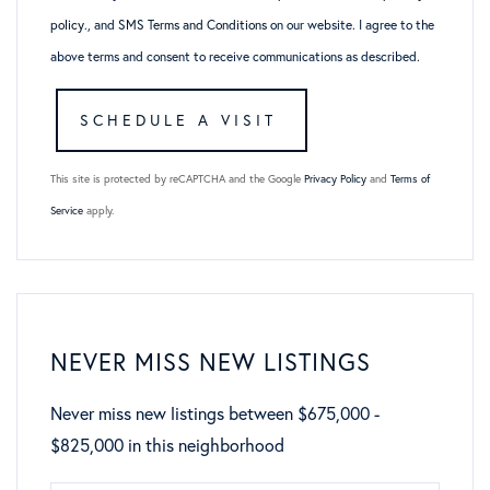
policy
., and
SMS Terms and Conditions
on our website. I agree to the
above terms and consent to receive communications as described.
This site is protected by reCAPTCHA and the Google
Privacy Policy
and
Terms of
Service
apply.
NEVER MISS NEW LISTINGS
Never miss new listings between $675,000 -
$825,000 in this neighborhood