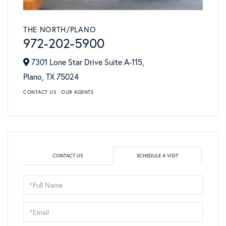
THE NORTH/PLANO
972-202-5900
7301 Lone Star Drive Suite A-115,
Plano,
TX
75024
CONTACT US
OUR AGENTS
CONTACT US
SCHEDULE A VISIT
Schedule
a
Visit