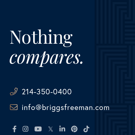
Nothing
compares.
214-350-0400
info@briggsfreeman.com
Facebook
Instagram
Youtube
Twitter
Linkedin
Pinterest
TikTok