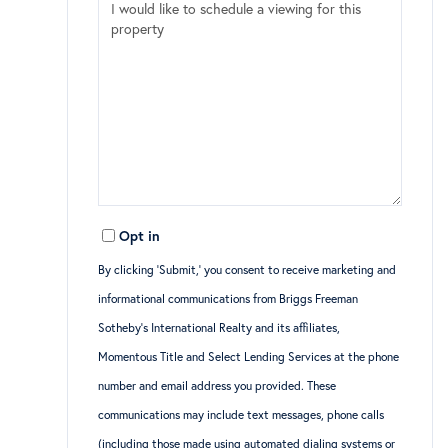
Opt in
By clicking ‘Submit,’ you consent to receive marketing and
informational communications from Briggs Freeman
Sotheby’s International Realty and its affiliates,
Momentous Title and Select Lending Services at the phone
number and email address you provided. These
communications may include text messages, phone calls
(including those made using automated dialing systems or