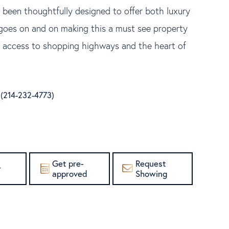
 been thoughtfully designed to offer both luxury
s goes on and on making this a must see property
nt access to shopping highways and the heart of
e (214-232-4773)
Get pre-
Request
r
approved
Showing