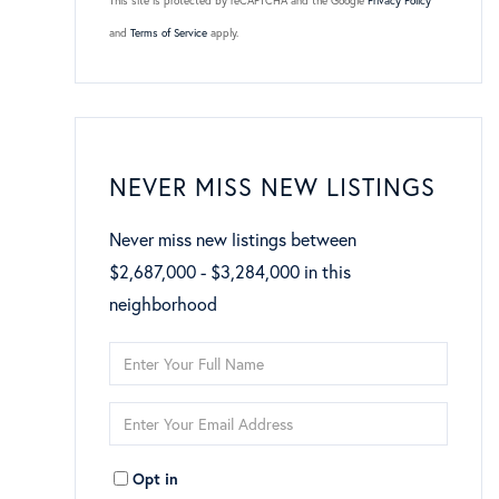
This site is protected by reCAPTCHA and the Google
Privacy Policy
and
Terms of Service
apply.
NEVER MISS NEW LISTINGS
Never miss new listings between
$2,687,000 - $3,284,000 in this
neighborhood
Enter
Full
Enter
Name
Your
Opt in
Email