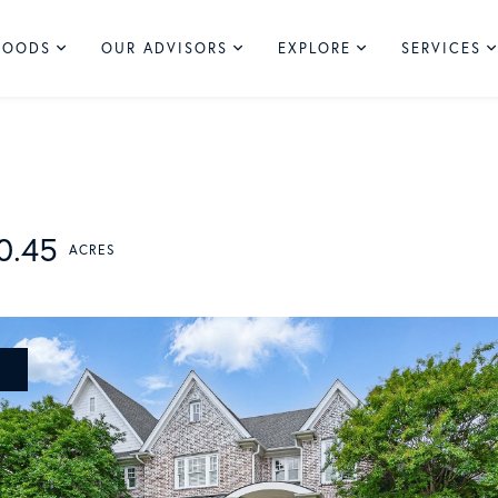
HOODS
OUR ADVISORS
EXPLORE
SERVICES
0.45