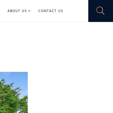
ABOUT US
CONTACT US