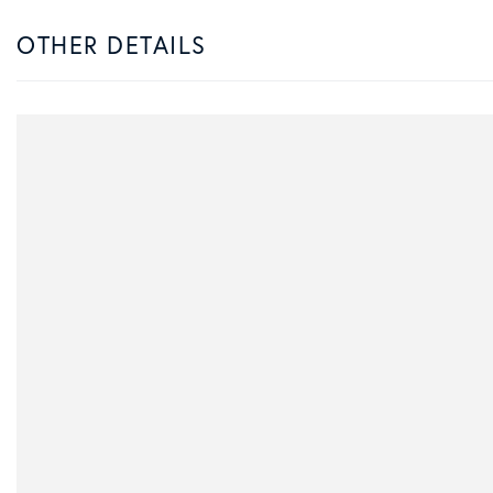
OTHER DETAILS