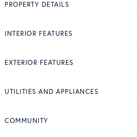
PROPERTY DETAILS
INTERIOR FEATURES
EXTERIOR FEATURES
UTILITIES AND APPLIANCES
COMMUNITY