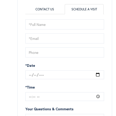
CONTACT US
SCHEDULE A VISIT
Schedule
a
Visit
*Date
*Time
Your Questions & Comments