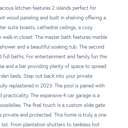
cious kitchen features 2 islands perfect for
nt wood paneling and built in shelving offering a
er suite boasts, cathedral ceilings, a cozy
e walk-in closet. The master bath features marble
e shower and a beautiful soaking tub. The second
 full baths. For entertainment and family fun the
ea and a bar providing plenty of space to spread
rden beds. Step out back into your private
ully replastered in 2023. The pool is paired with
 practicality. The expansive 4 car garage is a
ssibilies. The final touch is a custom slide gate
s private and protected. This home is truly a one
ist. From plantation shutters to tankless hot