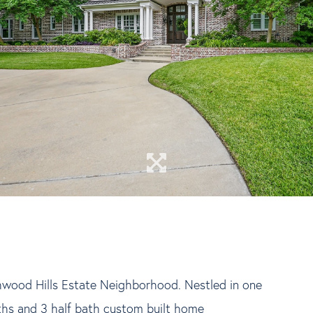
hwood Hills Estate Neighborhood. Nestled in one
aths and 3 half bath custom built home