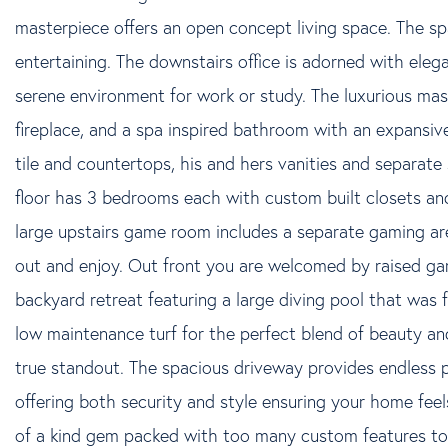
masterpiece offers an open concept living space. The spa
entertaining. The downstairs office is adorned with elega
serene environment for work or study. The luxurious mast
fireplace, and a spa inspired bathroom with an expansiv
tile and countertops, his and hers vanities and separat
floor has 3 bedrooms each with custom built closets and
large upstairs game room includes a separate gaming ar
out and enjoy. Out front you are welcomed by raised ga
backyard retreat featuring a large diving pool that was f
low maintenance turf for the perfect blend of beauty and
true standout. The spacious driveway provides endless po
offering both security and style ensuring your home feel
of a kind gem packed with too many custom features to l