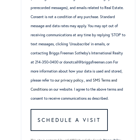
prerecorded messages), and emails related to Real Estate.
Consent is not a condition of any purchase. Standard
message and data rates may apply. You may opt out of
receiving communications at any time by replying ‘STOP’ to
text messages, clicking ‘Unsubscribe’ in emails, or
contacting Briggs Freeman Sotheby’s International Realty
at 214-350-0400 or donotcall@briggsfreeman.com For
more information about how your data is used and stored,
please refer to
our privacy policy
., and
SMS Terms and
Conditions
on our website. I agree to the above terms and
consent to receive communications as described.