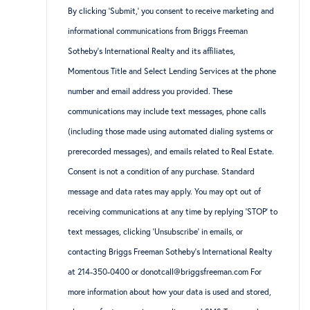
By clicking ‘Submit,’ you consent to receive marketing and
informational communications from Briggs Freeman
Sotheby’s International Realty and its affiliates,
Momentous Title and Select Lending Services at the phone
number and email address you provided. These
communications may include text messages, phone calls
(including those made using automated dialing systems or
prerecorded messages), and emails related to Real Estate.
Consent is not a condition of any purchase. Standard
message and data rates may apply. You may opt out of
receiving communications at any time by replying ‘STOP’ to
text messages, clicking ‘Unsubscribe’ in emails, or
contacting Briggs Freeman Sotheby’s International Realty
at 214-350-0400 or donotcall@briggsfreeman.com For
more information about how your data is used and stored,