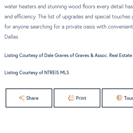
water heaters and stunning wood floors every detail has
and efficiency. The list of upgrades and special touche
for anyone searching for a private oasis with convenie
Dallas
Listing Courtesy of Dale Graves of Graves & Assoc. Real Estat
Listing Courtesy of NTREIS MLS
Share
Print
Tou