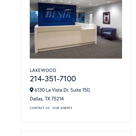
LAKEWOOD
214-351-7100
6130 La Vista Dr. Suite 150,
Dallas,
TX
75214
CONTACT US
OUR AGENTS