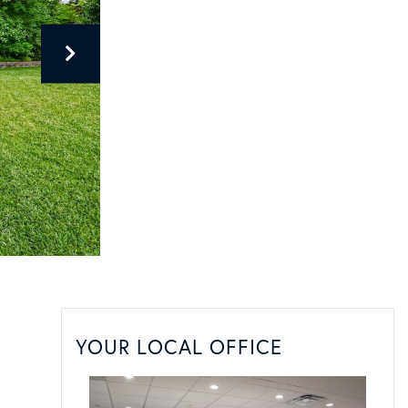
YOUR LOCAL OFFICE