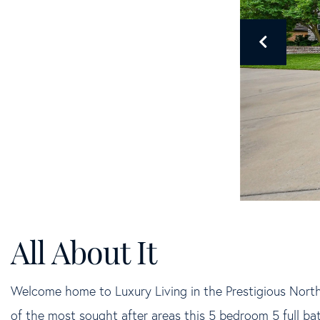
Welcome home to Luxury Living in the Prestigious Nort
of the most sought after areas this 5 bedroom 5 full b