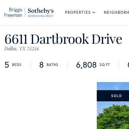
PROPERTIES
NEIGHBOR
6611 Dartbrook Drive
Dallas,
TX
75254
5
8
6,808
SOLD