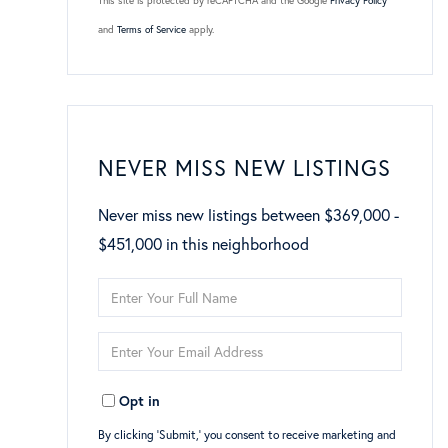
This site is protected by reCAPTCHA and the Google
Privacy Policy
and
Terms of Service
apply.
NEVER MISS NEW LISTINGS
Never miss new listings between $369,000 -
$451,000 in this neighborhood
Enter
Full
Enter
Name
Your
Opt in
Email
By clicking ‘Submit,’ you consent to receive marketing and