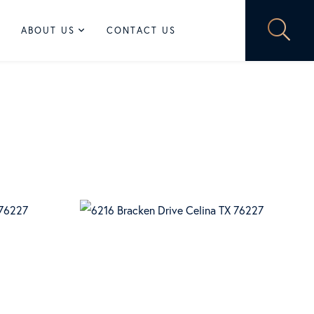
ABOUT US
CONTACT US