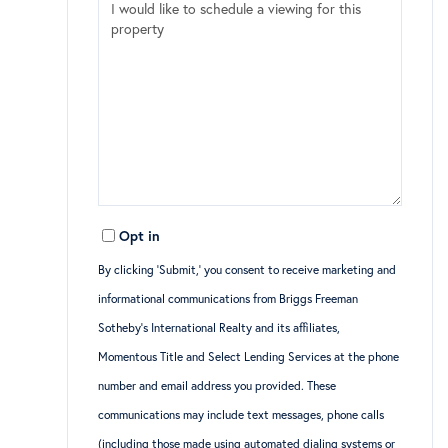
Opt in
By clicking ‘Submit,’ you consent to receive marketing and
informational communications from Briggs Freeman
Sotheby’s International Realty and its affiliates,
Momentous Title and Select Lending Services at the phone
number and email address you provided. These
communications may include text messages, phone calls
(including those made using automated dialing systems or