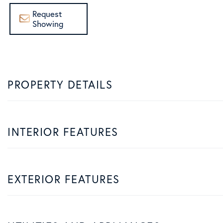
Request
Showing
PROPERTY DETAILS
INTERIOR FEATURES
EXTERIOR FEATURES