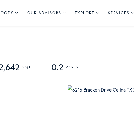
HOODS
OUR ADVISORS
EXPLORE
SERVICES
2,642
0.2