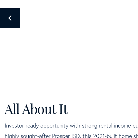
Investor-ready opportunity with strong rental income-c
highly sought-after Prosper ISD, this 2021-built home si