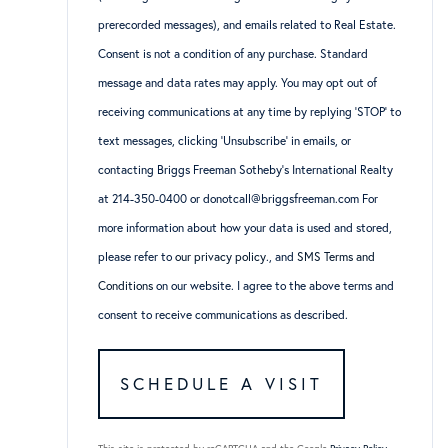
prerecorded messages), and emails related to Real Estate.
Consent is not a condition of any purchase. Standard
message and data rates may apply. You may opt out of
receiving communications at any time by replying ‘STOP’ to
text messages, clicking ‘Unsubscribe’ in emails, or
contacting Briggs Freeman Sotheby’s International Realty
at 214-350-0400 or donotcall@briggsfreeman.com For
more information about how your data is used and stored,
please refer to
our privacy policy
., and
SMS Terms and
Conditions
on our website. I agree to the above terms and
consent to receive communications as described.