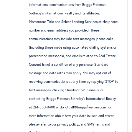
informational communications from Briggs Freeman
Sotheby’s International Realty and its affiliates,
Momentous Title and Select Lending Services at the phone
number and email address you provided. These
communications may include text messages, phone calls
(including those made using automated dialing systems or
prerecorded messages), and emails related to Real Estate.
Consent is not a condition of any purchase. Standard
message and data rates may apply. You may opt out of
receiving communications at any time by replying ‘STOP’ to
text messages, clicking ‘Unsubscribe’ in emails, or
contacting Briggs Freeman Sotheby’s International Realty
at 214-350-0400 or donotcall@briggsfreeman.com For
more information about how your data is used and stored,
please refer to
our privacy policy
., and
SMS Terms and