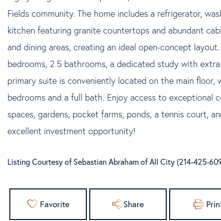
Fields community. The home includes a refrigerator, wa
kitchen featuring granite countertops and abundant cabi
and dining areas, creating an ideal open-concept layout.
bedrooms, 2.5 bathrooms, a dedicated study with extra 
primary suite is conveniently located on the main floor, 
bedrooms and a full bath. Enjoy access to exceptional 
spaces, gardens, pocket farms, ponds, a tennis court, an
excellent investment opportunity!
Listing Courtesy of Sebastian Abraham of All City (214-425-60
Favorite
Share
Prin