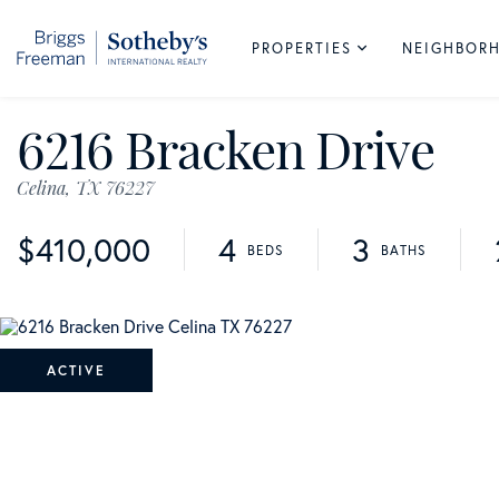
PROPERTIES
NEIGHBOR
6216 Bracken Drive
Celina,
TX
76227
$410,000
4
3
ACTIVE