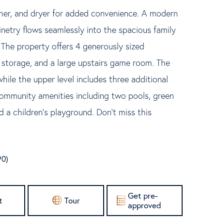
sher, and dryer for added convenience. A modern
netry flows seamlessly into the spacious family
 The property offers 4 generously sized
storage, and a large upstairs game room. The
while the upper level includes three additional
community amenities including two pools, green
d a children's playground. Don't miss this
90)
Get pre-
t
Tour
approved