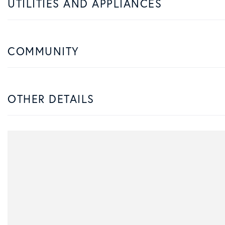
UTILITIES AND APPLIANCES
COMMUNITY
OTHER DETAILS