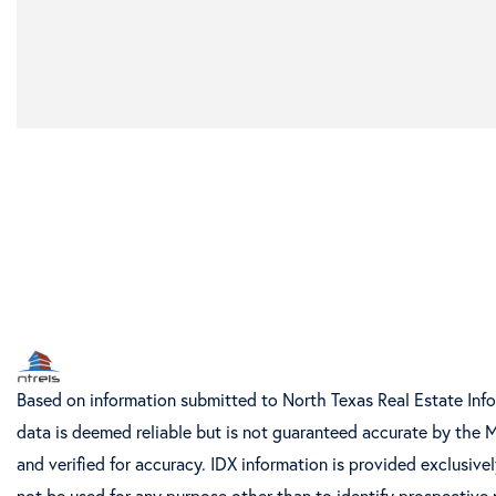
Based on information submitted to North Texas Real Estate Inf
data is deemed reliable but is not guaranteed accurate by the 
and verified for accuracy. IDX information is provided exclusiv
not be used for any purpose other than to identify prospective