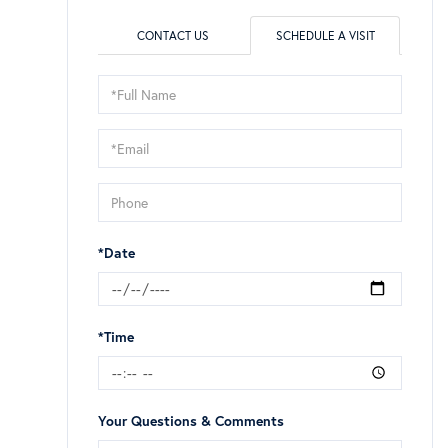
CONTACT US
SCHEDULE A VISIT
Schedule
a
Visit
*Date
*Time
Your Questions & Comments