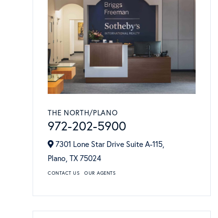
THE NORTH/PLANO
972-202-5900
7301 Lone Star Drive Suite A-115,
Plano,
TX
75024
CONTACT US
OUR AGENTS