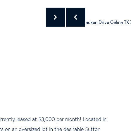
urrently leased at $3,000 per month! Located in
ts on an oversized lot in the desirable Sutton