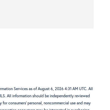
ormation Services as of August 6, 2026 4:31 AM UTC. All
MLS. All information should be independently reviewed
ely for consumers’ personal, noncommercial use and may
 properties consumers may be interested in purchasing.