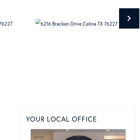
YOUR LOCAL OFFICE