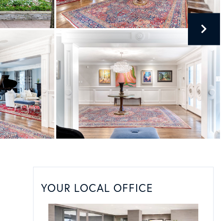
YOUR LOCAL OFFICE