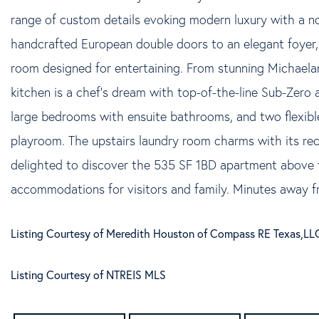
range of custom details evoking modern luxury with a n
handcrafted European double doors to an elegant foyer, 
room designed for entertaining. From stunning Michaelang
kitchen is a chef's dream with top-of-the-line Sub-Zero a
large bedrooms with ensuite bathrooms, and two flexible l
playroom. The upstairs laundry room charms with its re
delighted to discover the 535 SF 1BD apartment above 
accommodations for visitors and family. Minutes away 
Listing Courtesy of Meredith Houston of Compass RE Texas,LL
Listing Courtesy of NTREIS MLS