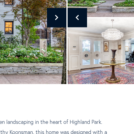
den landscaping in the heart of Highland Park.
athy Koonsman, this home was designed with a