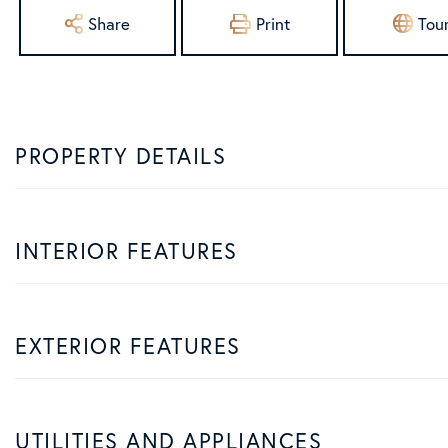
Share
Print
Tou
PROPERTY DETAILS
INTERIOR FEATURES
EXTERIOR FEATURES
UTILITIES AND APPLIANCES