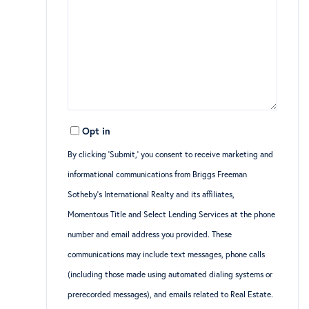
Opt in
By clicking ‘Submit,’ you consent to receive marketing and
informational communications from Briggs Freeman
Sotheby’s International Realty and its affiliates,
Momentous Title and Select Lending Services at the phone
number and email address you provided. These
communications may include text messages, phone calls
(including those made using automated dialing systems or
prerecorded messages), and emails related to Real Estate.