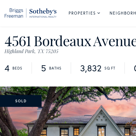
PROPERTIES
NEIGHBOR
4561 Bordeaux Avenu
Highland Park,
TX
75205
4
5
3,832
SOLD