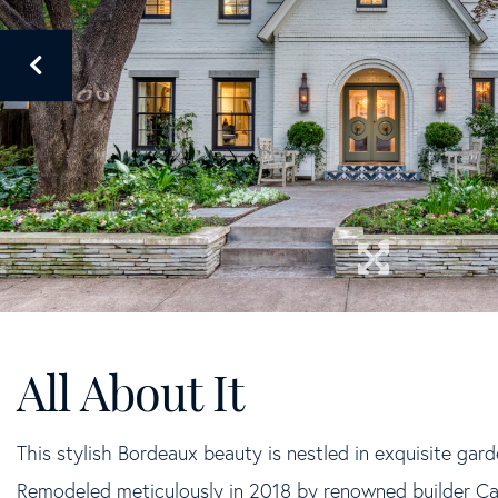
This stylish Bordeaux beauty is nestled in exquisite gar
Remodeled meticulously in 2018 by renowned builder C