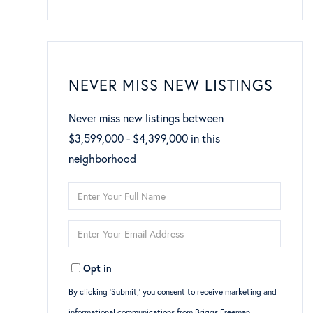
NEVER MISS NEW LISTINGS
Never miss new listings between
$3,599,000 - $4,399,000 in this
neighborhood
Enter
Full
Enter
Name
Your
Opt in
Email
By clicking ‘Submit,’ you consent to receive marketing and
informational communications from Briggs Freeman