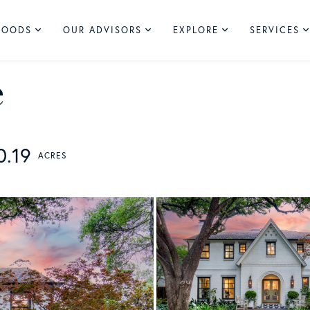
HOODS
OUR ADVISORS
EXPLORE
SERVICES
e
0.19