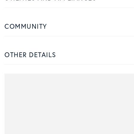
COMMUNITY
OTHER DETAILS