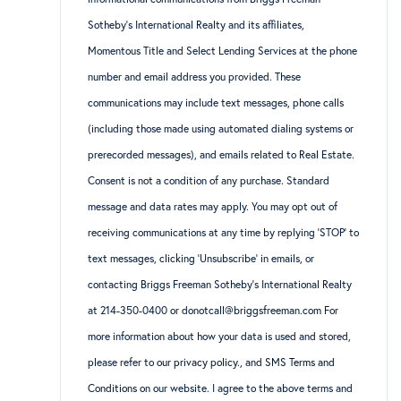
Sotheby’s International Realty and its affiliates,
Momentous Title and Select Lending Services at the phone
number and email address you provided. These
communications may include text messages, phone calls
(including those made using automated dialing systems or
prerecorded messages), and emails related to Real Estate.
Consent is not a condition of any purchase. Standard
message and data rates may apply. You may opt out of
receiving communications at any time by replying ‘STOP’ to
text messages, clicking ‘Unsubscribe’ in emails, or
contacting Briggs Freeman Sotheby’s International Realty
at 214-350-0400 or donotcall@briggsfreeman.com For
more information about how your data is used and stored,
please refer to
our privacy policy
., and
SMS Terms and
Conditions
on our website. I agree to the above terms and