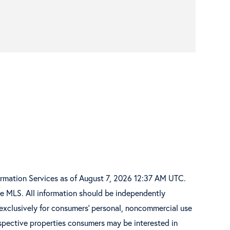
ormation Services as of August 7, 2026 12:37 AM UTC.
he MLS. All information should be independently
 exclusively for consumers’ personal, noncommercial use
spective properties consumers may be interested in