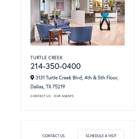
TURTLE CREEK
214-350-0400
3131 Turtle Creek Blvd, 4th & 5th Floor,
Dallas,
TX
75219
CONTACT US
OUR AGENTS
CONTACT US
SCHEDULE A VISIT