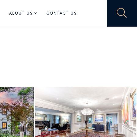
ABOUT US
CONTACT US