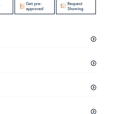
Get pre-
Request
r
approved
Showing