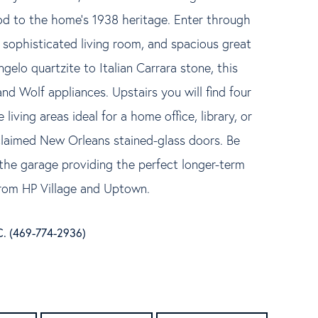
od to the home's 1938 heritage. Enter through
sophisticated living room, and spacious great
elo quartzite to Italian Carrara stone, this
nd Wolf appliances. Upstairs you will find four
iving areas ideal for a home office, library, or
claimed New Orleans stained-glass doors. Be
the garage providing the perfect longer-term
from HP Village and Uptown.
C. (469-774-2936)