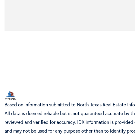
Based on information submitted to North Texas Real Estate Inf
All data is deemed reliable but is not guaranteed accurate by t
reviewed and verified for accuracy. IDX information is provided
and may not be used for any purpose other than to identify pro