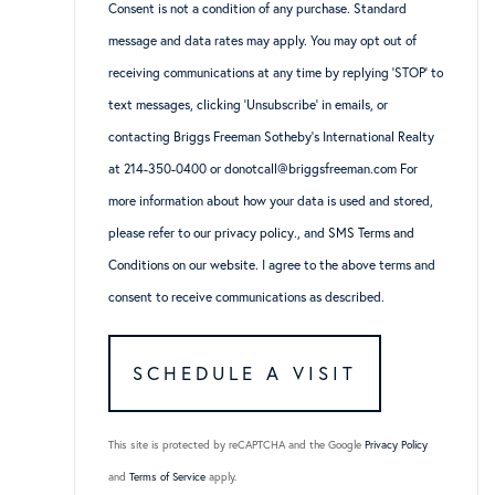
Consent is not a condition of any purchase. Standard
message and data rates may apply. You may opt out of
receiving communications at any time by replying ‘STOP’ to
text messages, clicking ‘Unsubscribe’ in emails, or
contacting Briggs Freeman Sotheby’s International Realty
at 214-350-0400 or donotcall@briggsfreeman.com For
more information about how your data is used and stored,
please refer to
our privacy policy
., and
SMS Terms and
Conditions
on our website. I agree to the above terms and
consent to receive communications as described.
This site is protected by reCAPTCHA and the Google
Privacy Policy
and
Terms of Service
apply.