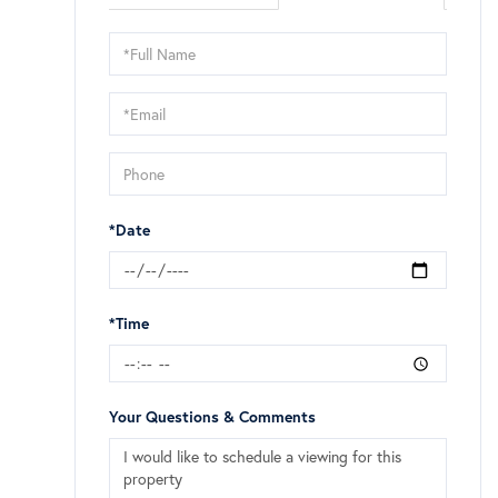
Schedule
a
Visit
*Date
*Time
Your Questions & Comments