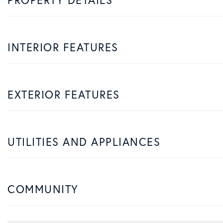
INTERIOR FEATURES
EXTERIOR FEATURES
UTILITIES AND APPLIANCES
COMMUNITY