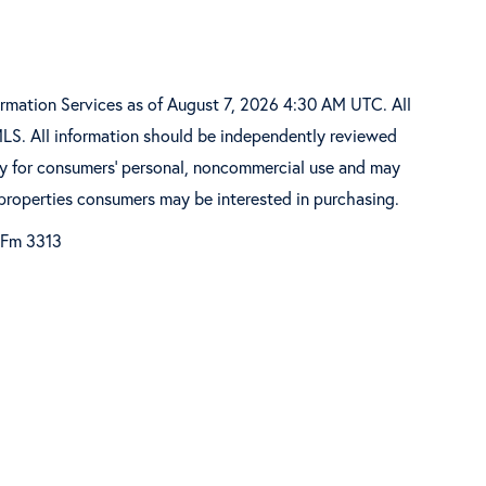
ormation Services as of August 7, 2026 4:30 AM UTC. All
MLS. All information should be independently reviewed
ely for consumers’ personal, noncommercial use and may
 properties consumers may be interested in purchasing.
 Fm 3313