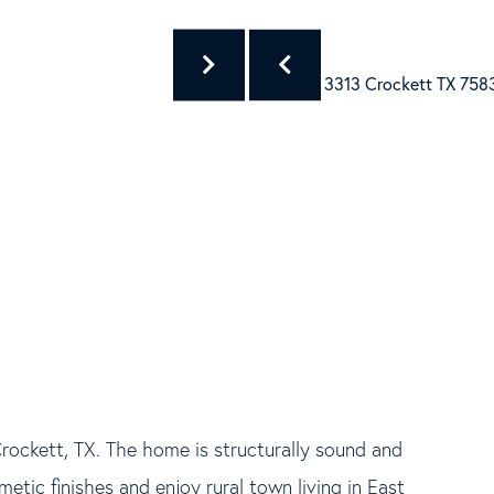
Crockett, TX. The home is structurally sound and
tic finishes and enjoy rural town living in East