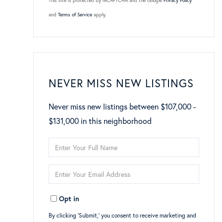
This site is protected by reCAPTCHA and the Google
Privacy Policy
and
Terms of Service
apply.
NEVER MISS NEW LISTINGS
Never miss new listings between $107,000 -
$131,000 in this neighborhood
Enter
Full
Enter
Name
Your
Opt in
Email
By clicking ‘Submit,’ you consent to receive marketing and