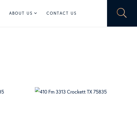
ABOUT US
CONTACT US