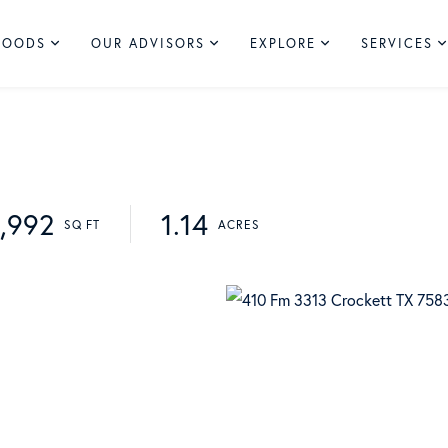
HOODS
OUR ADVISORS
EXPLORE
SERVICES
1,992
1.14