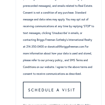
prerecorded messages), and emails related to Real Estate.
Consent is not a condition of any purchase. Standard
message and data rates may apply. You may opt out of
receiving communications at any time by replying ‘STOP’ to
text messages, clicking ‘Unsubscribe’ in emails, or
contacting Briggs Freeman Sotheby’s International Realty
at 214-350-0400 or donotcall@briggsfreeman.com For
more information about how your data is used and stored,
please refer to
our privacy policy
., and
SMS Terms and
Conditions
on our website. I agree to the above terms and
consent to receive communications as described.