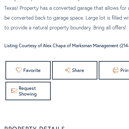
Texas! Property has a converted garage that allows for a
be converted back to garage space. Large lot is filled w
to provide a natural property boundary. Bring all offers!
Listing Courtesy of Alex Chapa of Marksman Management (214
Favorite
Share
Prin
Request
Showing
PROPERTY DETAILS