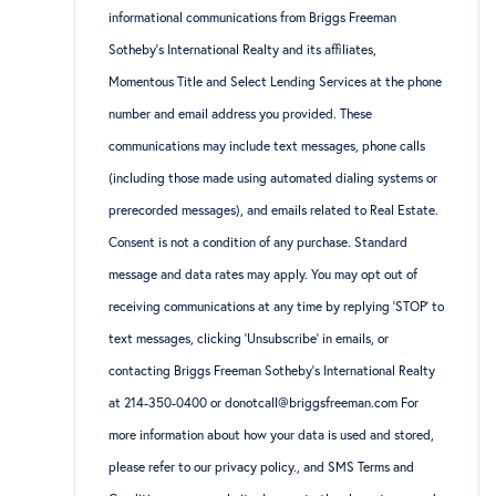
informational communications from Briggs Freeman
Sotheby’s International Realty and its affiliates,
Momentous Title and Select Lending Services at the phone
number and email address you provided. These
communications may include text messages, phone calls
(including those made using automated dialing systems or
prerecorded messages), and emails related to Real Estate.
Consent is not a condition of any purchase. Standard
message and data rates may apply. You may opt out of
receiving communications at any time by replying ‘STOP’ to
text messages, clicking ‘Unsubscribe’ in emails, or
contacting Briggs Freeman Sotheby’s International Realty
at 214-350-0400 or donotcall@briggsfreeman.com For
more information about how your data is used and stored,
please refer to
our privacy policy
., and
SMS Terms and