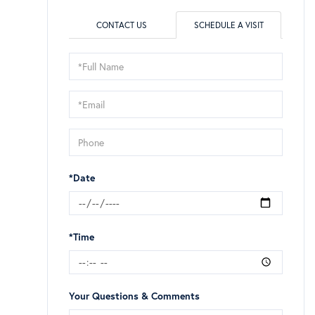
CONTACT US
SCHEDULE A VISIT
Schedule
a
Visit
*Date
*Time
Your Questions & Comments