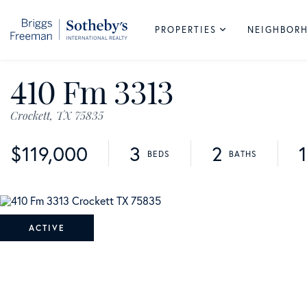
PROPERTIES
NEIGHBOR
410 Fm 3313
Crockett,
TX
75835
$119,000
3
2
ACTIVE