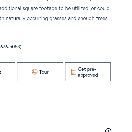
dditional square footage to be utilized, or could
ith naturally occurring grasses and enough trees
-676-5053)
Get pre-
t
Tour
approved