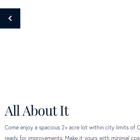
Come enjoy a spacious 2+ acre lot within city limits of 
ready for improvements. Make it yours with minimal cosme