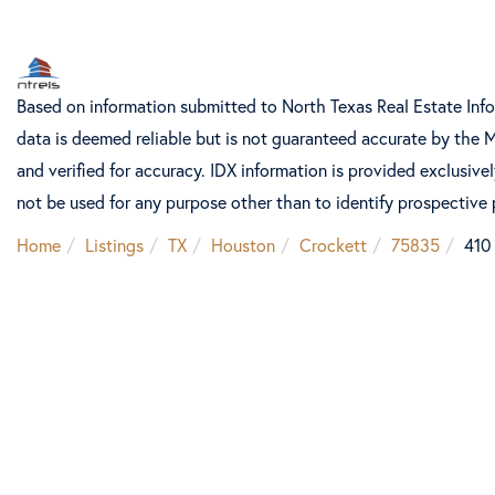
Based on information submitted to North Texas Real Estate Inf
data is deemed reliable but is not guaranteed accurate by the 
and verified for accuracy. IDX information is provided exclusiv
not be used for any purpose other than to identify prospective
Home
Listings
TX
Houston
Crockett
75835
410