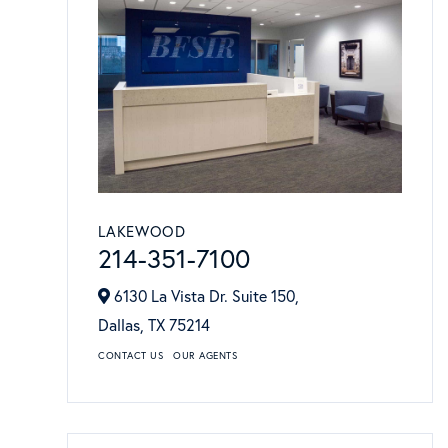
LAKEWOOD
214-351-7100
6130 La Vista Dr. Suite 150,
Dallas,
TX
75214
CONTACT US
OUR AGENTS