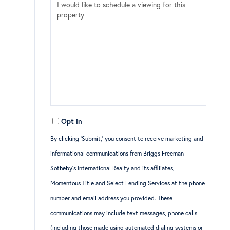
Opt in
By clicking ‘Submit,’ you consent to receive marketing and
informational communications from Briggs Freeman
Sotheby’s International Realty and its affiliates,
Momentous Title and Select Lending Services at the phone
number and email address you provided. These
communications may include text messages, phone calls
(including those made using automated dialing systems or