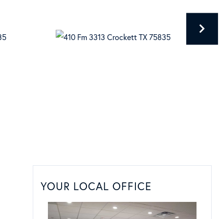
YOUR LOCAL OFFICE