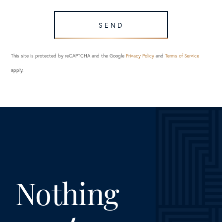
SEND
This site is protected by reCAPTCHA and the Google
Privacy Policy
and
Terms of Service
apply.
Nothing