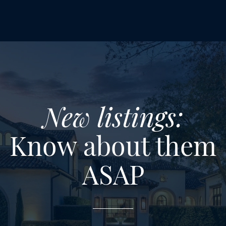
New listings:
Know about them
ASAP