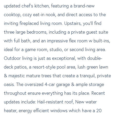
updated chef's kitchen, featuring a brand-new
cooktop, cozy eat-in nook, and direct access to the
inviting fireplaced living room. Upstairs, you'll find
three large bedrooms, including a private guest suite
with full bath, and an impressive flex room w built-ins,
ideal for a game room, studio, or second living area.
Outdoor living is just as exceptional, with double-
deck patios, a resort-style pool area, lush green lawn
& majestic mature trees that create a tranquil, private
oasis. The oversized 4-car garage & ample storage
throughout ensure everything has its place. Recent
updates include: Hail-resistant roof, New water
heater, energy efficient windows which have a 20