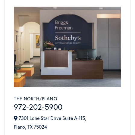
THE NORTH/PLANO
972-202-5900
7301 Lone Star Drive Suite A-115,
Plano,
TX
75024