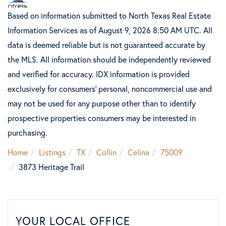
Based on information submitted to North Texas Real Estate
Information Services as of August 9, 2026 8:50 AM UTC. All
data is deemed reliable but is not guaranteed accurate by
the MLS. All information should be independently reviewed
and verified for accuracy. IDX information is provided
exclusively for consumers’ personal, noncommercial use and
may not be used for any purpose other than to identify
prospective properties consumers may be interested in
purchasing.
Home
Listings
TX
Collin
Celina
75009
3873 Heritage Trail
YOUR LOCAL OFFICE