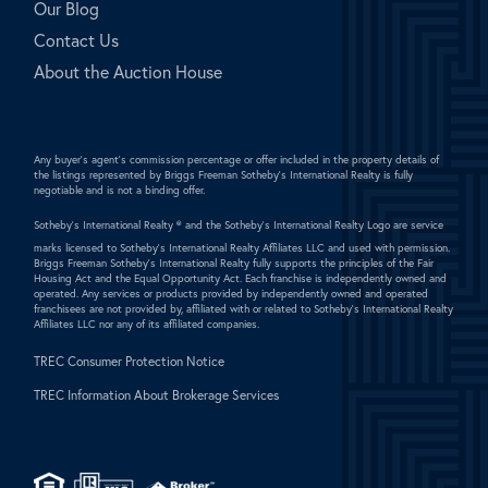
Our Blog
Contact Us
About the Auction House
Any buyer's agent's commission percentage or offer included in the property details of
the listings represented by Briggs Freeman Sotheby's International Realty is fully
negotiable and is not a binding offer.
Sotheby's International Realty ®
and the Sotheby's International Realty Logo are service
marks licensed to Sotheby's International Realty Affiliates LLC and used with permission.
Briggs Freeman Sotheby's International Realty fully supports the principles of the Fair
Housing Act and the Equal Opportunity Act. Each franchise is independently owned and
operated. Any services or products provided by independently owned and operated
franchisees are not provided by, affiliated with or related to Sotheby's International Realty
Affiliates LLC nor any of its affiliated companies.
TREC Consumer Protection Notice
TREC Information About Brokerage Services