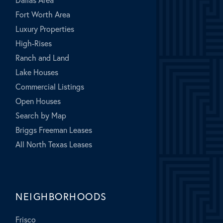
Fort Worth Area
Luxury Properties
High-Rises
Ranch and Land
Lake Houses
Commercial Listings
Open Houses
Search by Map
Briggs Freeman Leases
All North Texas Leases
NEIGHBORHOODS
Frisco