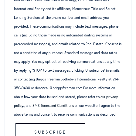
International Realty and its affiliates, Momentous Title and Select
Lending Services at the phone number and email address you
provided. These communications may include text messages, phone
calls (including those made using automated dialing systems or
prerecorded messages), and emails related to Real Estate. Consent is
not a condition of any purchase. Standard message and data rates
may apply. You may opt out of receiving communications at any time
by replying ‘STOP’ to text messages, clicking ‘Unsubscribe’ in emails,
or contacting Briggs Freeman Sotheby’s International Realty at 214-
350-0400 or donotcall@briggsfreeman.com For more information
about how your data is used and stored, please refer to
our privacy
policy
., and
SMS Terms and Conditions
on our website. I agree to the
above terms and consent to receive communications as described.
SUBSCRIBE