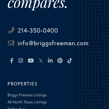
compares.
214-350-0400
info@briggsfreeman.com
Facebook
Instagram
Youtube
Twitter
Linkedin
Pinterest
TikTok
PROPERTIES
Briggs Freeman Listings
All North Texas Listings
Dallas Area