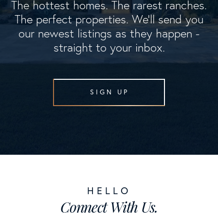
The hottest homes. The rarest ranches.
The perfect properties. We'll send you
our newest listings as they happen -
straight to your inbox.
SIGN UP
Connect With Us.