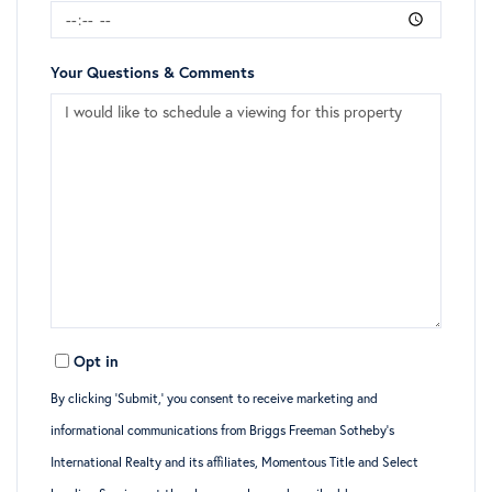
Your Questions & Comments
Opt in
By clicking ‘Submit,’ you consent to receive marketing and
informational communications from Briggs Freeman Sotheby’s
International Realty and its affiliates, Momentous Title and Select