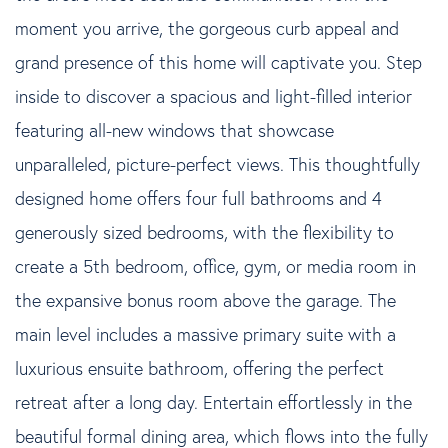
moment you arrive, the gorgeous curb appeal and
grand presence of this home will captivate you. Step
inside to discover a spacious and light-filled interior
featuring all-new windows that showcase
unparalleled, picture-perfect views. This thoughtfully
designed home offers four full bathrooms and 4
generously sized bedrooms, with the flexibility to
create a 5th bedroom, office, gym, or media room in
the expansive bonus room above the garage. The
main level includes a massive primary suite with a
luxurious ensuite bathroom, offering the perfect
retreat after a long day. Entertain effortlessly in the
beautiful formal dining area, which flows into the fully