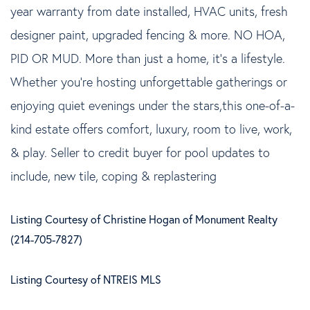
year warranty from date installed, HVAC units, fresh
designer paint, upgraded fencing & more. NO HOA,
PID OR MUD. More than just a home, it's a lifestyle.
Whether you're hosting unforgettable gatherings or
enjoying quiet evenings under the stars,this one-of-a-
kind estate offers comfort, luxury, room to live, work,
& play. Seller to credit buyer for pool updates to
include, new tile, coping & replastering
Listing Courtesy of Christine Hogan of Monument Realty
(214-705-7827)
Listing Courtesy of NTREIS MLS