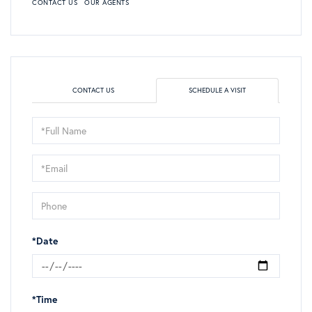
CONTACT US
OUR AGENTS
CONTACT US
SCHEDULE A VISIT
Schedule
a
Visit
*Date
*Time