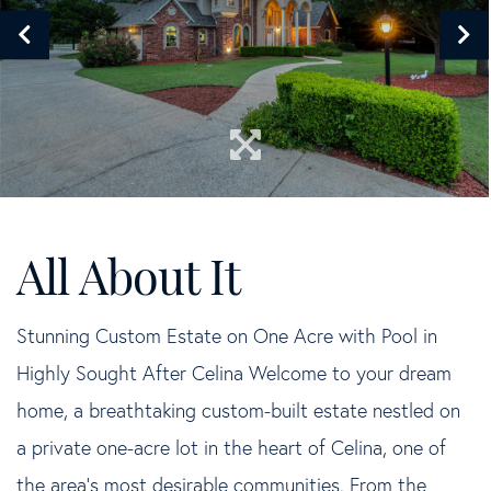
Stunning Custom Estate on One Acre with Pool in
Highly Sought After Celina Welcome to your dream
home, a breathtaking custom-built estate nestled on
a private one-acre lot in the heart of Celina, one of
the area's most desirable communities. From the