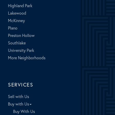
Highland Park
Lakewood
McKinney
Plano
Preston Hollow
Southlake
University Park
More Neighborhoods
SERVICES
Sell with Us
Buy with Us
Buy With Us