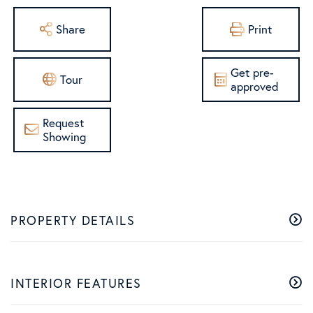
Share
Print
Get pre-
Tour
approved
Request
Showing
PROPERTY DETAILS
INTERIOR FEATURES