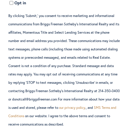
Opt in
By clicking ‘Submit,’ you consent to receive marketing and informational
communications from Briggs Freeman Sotheby’s International Realty and its
affiliates, Momentous Title and Select Lending Services at the phone
number and email address you provided. These communications may include
text messages, phone calls (including those made using automated dialing
systems or prerecorded messages), and emails related to Real Estate.
Consent is not a condition of any purchase. Standard message and data
rates may apply. You may opt out of receiving communications at any time
by replying ‘STOP’ to text messages, clicking ‘Unsubscribe’ in emails, or
contacting Briggs Freeman Sotheby’s International Realty at 214-350-0400
or donotcall@briggsfreeman.com For more information about how your data
is used and stored, please refer to
our privacy policy
., and
SMS Terms and
Conditions
on our website. I agree to the above terms and consent to
receive communications as described.