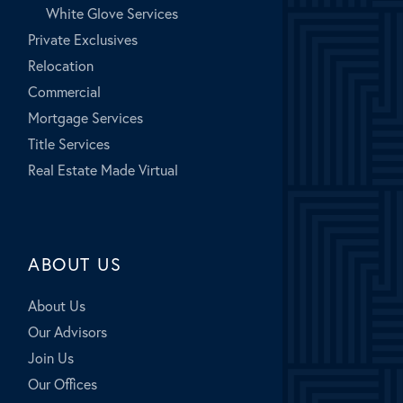
White Glove Services
Private Exclusives
Relocation
Commercial
Mortgage Services
Title Services
Real Estate Made Virtual
ABOUT US
About Us
Our Advisors
Join Us
Our Offices