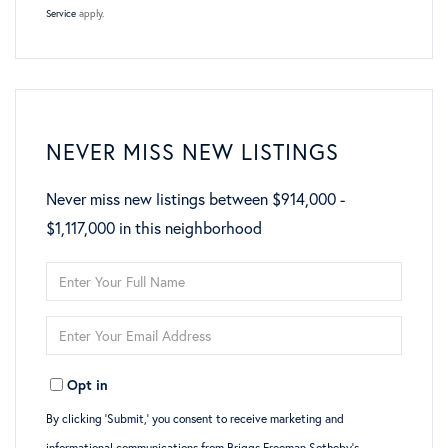
Service
apply.
NEVER MISS NEW LISTINGS
Never miss new listings between $914,000 -
$1,117,000 in this neighborhood
Enter
Full
Enter
Name
Your
Opt in
Email
By clicking ‘Submit,’ you consent to receive marketing and
informational communications from Briggs Freeman Sotheby’s