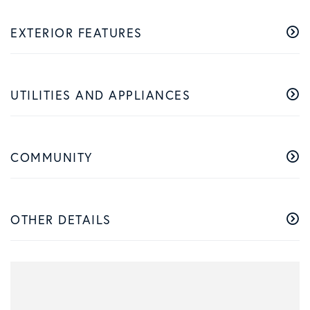
EXTERIOR FEATURES
UTILITIES AND APPLIANCES
COMMUNITY
OTHER DETAILS