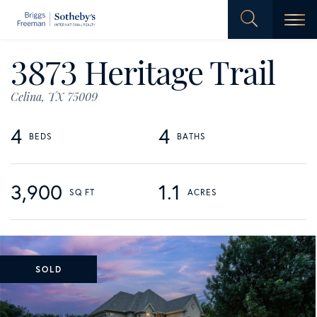
Men
3873 Heritage Trail
Celina,
TX
75009
4
4
3,900
1.1
SOLD