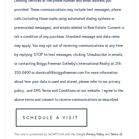
Lending Services at the phone number and email address you
provided. These communications may include text messages, phone
calls (including those made using automated dialing systems or
prerecorded messages), and emails related to Real Estate. Consent is
not a condition of any purchase. Standard message and data rates
may apply. You may opt out of receiving communications at any time
by replying ‘STOP’ to text messages, clicking ‘Unsubscribe’ in emails,
or contacting Briggs Freeman Sotheby’s International Realty at 214-
350-0400 or donotcall@briggsfreeman.com For more information
about how your data is used and stored, please refer to
our privacy
policy
., and
SMS Terms and Conditions
on our website. I agree to the
above terms and consent to receive communications as described.
This site is protected by reCAPTCHA and the Google
Privacy Policy
and
Terms of