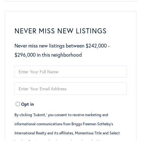
NEVER MISS NEW LISTINGS
Never miss new listings between $242,000 -
$296,000 in this neighborhood
Enter
Full
Enter
Name
Your
Opt in
Email
By clicking ‘Submit,’ you consent to receive marketing and
informational communications from Briggs Freeman Sotheby’s
International Realty and its affiliates, Momentous Title and Select