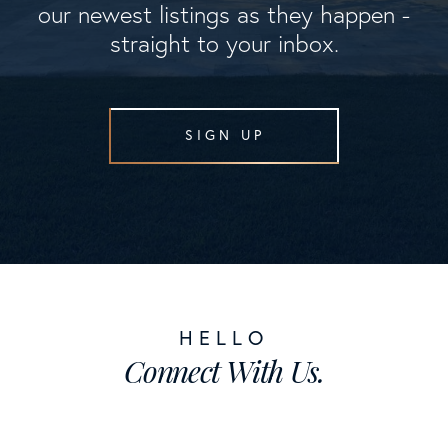
our newest listings as they happen -
straight to your inbox.
SIGN UP
Connect With Us.