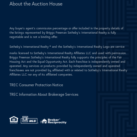
About the Auction House
Any buyer's agent's commission percentage or offer included in the property details of
the listings represented by Briggs Freeman Sotheby's International Realty is fully
negotiable and is not a binding offer.
Sotheby's International Realty ®
and the Sotheby's International Realty Logo are service
marks licensed to Sotheby's International Realty Affiliates LLC and used with permission.
Briggs Freeman Sotheby's International Realty fully supports the principles of the Fair
Housing Act and the Equal Opportunity Act. Each franchise is independently owned and
operated. Any services or products provided by independently owned and operated
franchisees are not provided by, affiliated with or related to Sotheby's International Realty
Affiliates LLC nor any of its affiliated companies.
TREC Consumer Protection Notice
TREC Information About Brokerage Services