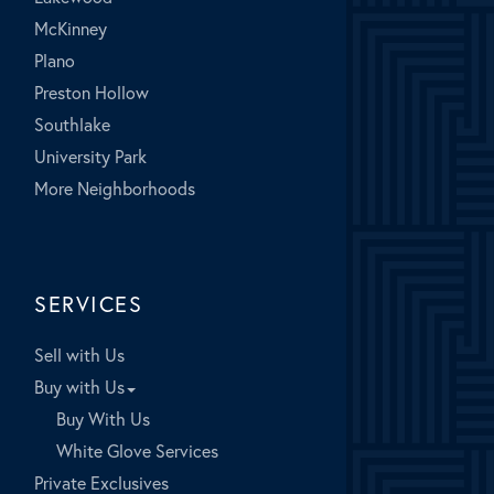
McKinney
Plano
Preston Hollow
Southlake
University Park
More Neighborhoods
SERVICES
Sell with Us
Buy with Us
Buy With Us
White Glove Services
Private Exclusives