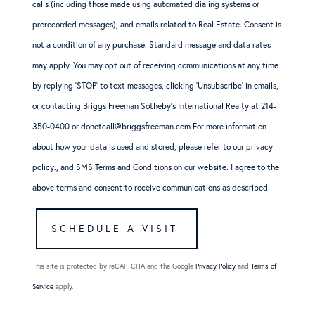
calls (including those made using automated dialing systems or
prerecorded messages), and emails related to Real Estate. Consent is
not a condition of any purchase. Standard message and data rates
may apply. You may opt out of receiving communications at any time
by replying ‘STOP’ to text messages, clicking ‘Unsubscribe’ in emails,
or contacting Briggs Freeman Sotheby’s International Realty at 214-
350-0400 or donotcall@briggsfreeman.com For more information
about how your data is used and stored, please refer to
our privacy
policy
., and
SMS Terms and Conditions
on our website. I agree to the
above terms and consent to receive communications as described.
This site is protected by reCAPTCHA and the Google
Privacy Policy
and
Terms of
Service
apply.