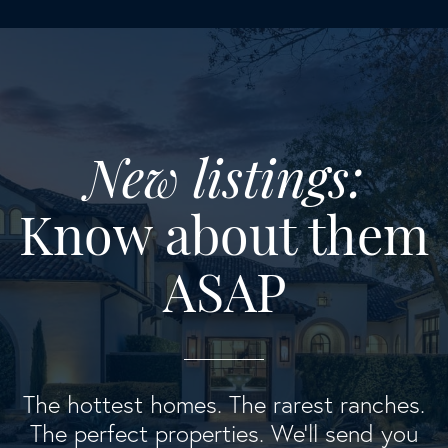
New listings:
Know about them
ASAP
The hottest homes. The rarest ranches.
The perfect properties. We'll send you