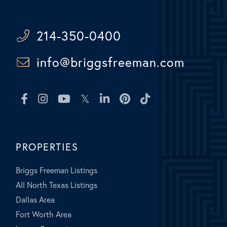
214-350-0400
info@briggsfreeman.com
Facebook
Instagram
Youtube
Twitter
Linkedin
Pinterest
TikTok
PROPERTIES
Briggs Freeman Listings
All North Texas Listings
Dallas Area
Fort Worth Area