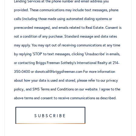
Lending Services at the phone number and email address you
provided. These communications may include text messages, phone
calls (including those made using automated dialing systems or
prerecorded messages), and emails related to Real Estate. Consent is
not a condition of any purchase. Standard message and data rates
may apply. You may opt out of receiving communications at any time
by replying ‘STOP’ to text messages, clicking ‘Unsubscribe’ in emails,
or contacting Briggs Freeman Sotheby’s International Realty at 214-
350-0400 or donotcall@briggsfreeman.com For more information
about how your data is used and stored, please refer to
our privacy
policy
., and
SMS Terms and Conditions
on our website. I agree to the
above terms and consent to receive communications as described.
SUBSCRIBE