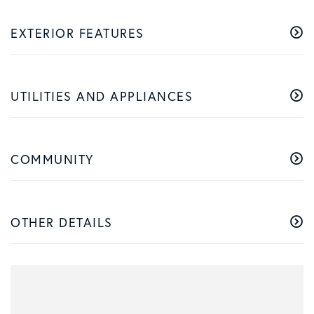
EXTERIOR FEATURES
UTILITIES AND APPLIANCES
COMMUNITY
OTHER DETAILS