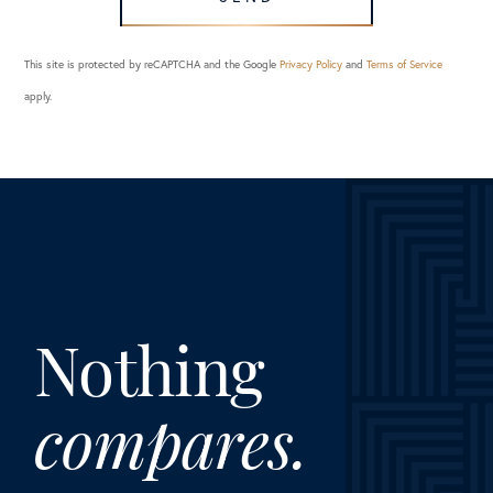
This site is protected by reCAPTCHA and the Google
Privacy Policy
and
Terms of Service
apply.
Nothing
compares.