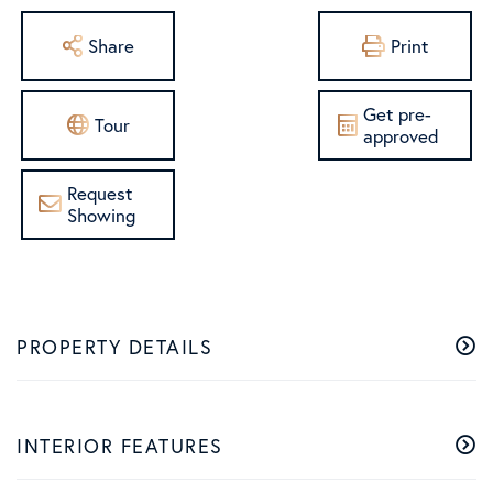
Share
Print
Get pre-
Tour
approved
Request
Showing
PROPERTY DETAILS
INTERIOR FEATURES