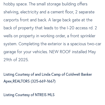
hobby space. The small storage building offers
shelving, electricity and a cement floor, 2 separate
carports front and back. A large back gate at the
back of property that leads to the I-20 access rd. 2
wells on property in working order, a front sprinkler
system. Completing the exterior is a spacious two-car
garage for your vehicles. NEW ROOF installed May
29th of 2025.
Listing Courtesy of and Linda Camp of Coldwell Banker
Apex,REALTORS (325-669-1667)
Listing Courtesy of NTREIS MLS