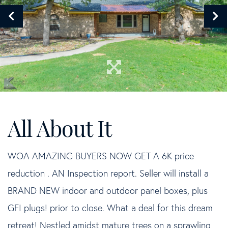
WOA AMAZING BUYERS NOW GET A 6K price
reduction . AN Inspection report. Seller will install a
BRAND NEW indoor and outdoor panel boxes, plus
GFI plugs! prior to close. What a deal for this dream
retreat! Nestled amidst mature trees on a sprawling