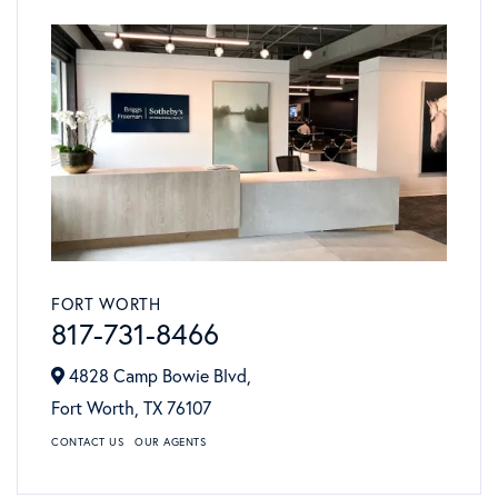
FORT WORTH
817-731-8466
4828 Camp Bowie Blvd,
Fort Worth,
TX
76107
CONTACT US
OUR AGENTS