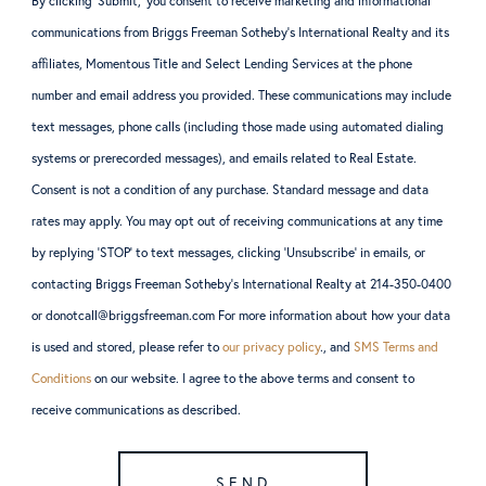
By clicking ‘Submit,’ you consent to receive marketing and informational
communications from Briggs Freeman Sotheby’s International Realty and its
affiliates, Momentous Title and Select Lending Services at the phone
number and email address you provided. These communications may include
text messages, phone calls (including those made using automated dialing
systems or prerecorded messages), and emails related to Real Estate.
Consent is not a condition of any purchase. Standard message and data
rates may apply. You may opt out of receiving communications at any time
by replying ‘STOP’ to text messages, clicking ‘Unsubscribe’ in emails, or
contacting Briggs Freeman Sotheby’s International Realty at 214-350-0400
or donotcall@briggsfreeman.com For more information about how your data
is used and stored, please refer to
our privacy policy
., and
SMS Terms and
Conditions
on our website. I agree to the above terms and consent to
receive communications as described.
SEND