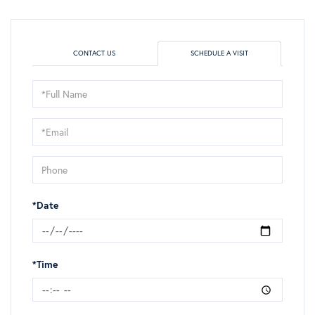
CONTACT US
SCHEDULE A VISIT
Schedule
a
Visit
*Date
*Time