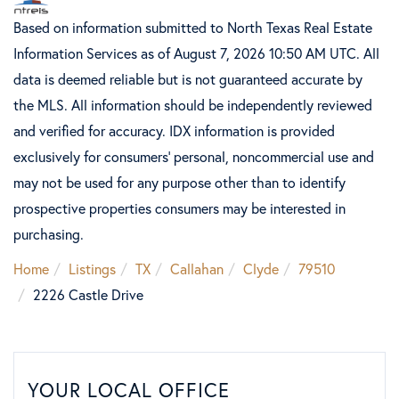
Based on information submitted to North Texas Real Estate
Information Services as of August 7, 2026 10:50 AM UTC. All
data is deemed reliable but is not guaranteed accurate by
the MLS. All information should be independently reviewed
and verified for accuracy. IDX information is provided
exclusively for consumers’ personal, noncommercial use and
may not be used for any purpose other than to identify
prospective properties consumers may be interested in
purchasing.
Home
Listings
TX
Callahan
Clyde
79510
2226 Castle Drive
YOUR LOCAL OFFICE