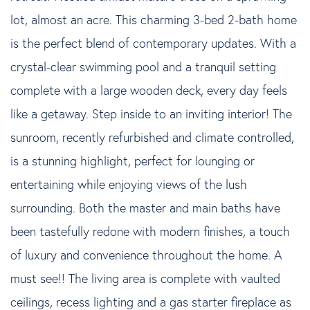
lot, almost an acre. This charming 3-bed 2-bath home
is the perfect blend of contemporary updates. With a
crystal-clear swimming pool and a tranquil setting
complete with a large wooden deck, every day feels
like a getaway. Step inside to an inviting interior! The
sunroom, recently refurbished and climate controlled,
is a stunning highlight, perfect for lounging or
entertaining while enjoying views of the lush
surrounding. Both the master and main baths have
been tastefully redone with modern finishes, a touch
of luxury and convenience throughout the home. A
must see!! The living area is complete with vaulted
ceilings, recess lighting and a gas starter fireplace as