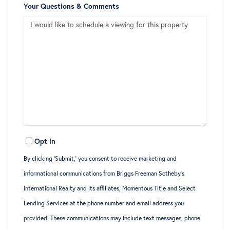
Your Questions & Comments
Opt in
By clicking ‘Submit,’ you consent to receive marketing and
informational communications from Briggs Freeman Sotheby’s
International Realty and its affiliates, Momentous Title and Select
Lending Services at the phone number and email address you
provided. These communications may include text messages, phone