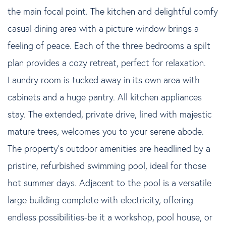
the main focal point. The kitchen and delightful comfy
casual dining area with a picture window brings a
feeling of peace. Each of the three bedrooms a spilt
plan provides a cozy retreat, perfect for relaxation.
Laundry room is tucked away in its own area with
cabinets and a huge pantry. All kitchen appliances
stay. The extended, private drive, lined with majestic
mature trees, welcomes you to your serene abode.
The property's outdoor amenities are headlined by a
pristine, refurbished swimming pool, ideal for those
hot summer days. Adjacent to the pool is a versatile
large building complete with electricity, offering
endless possibilities-be it a workshop, pool house, or