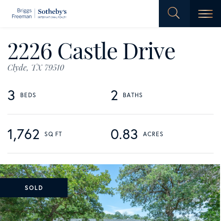
Men
2226 Castle Drive
Clyde,
TX
79510
3
2
1,762
0.83
SOLD