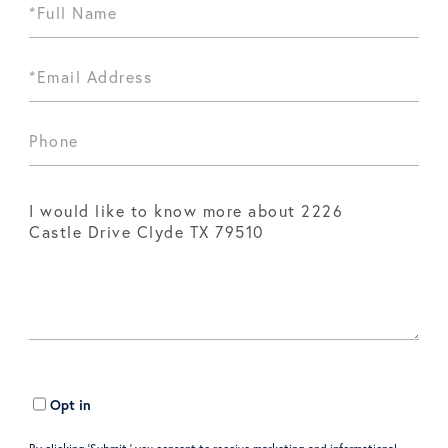
Opt in