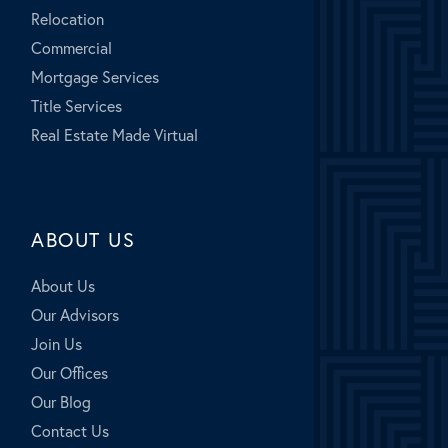
Relocation
Commercial
Mortgage Services
Title Services
Real Estate Made Virtual
ABOUT US
About Us
Our Advisors
Join Us
Our Offices
Our Blog
Contact Us