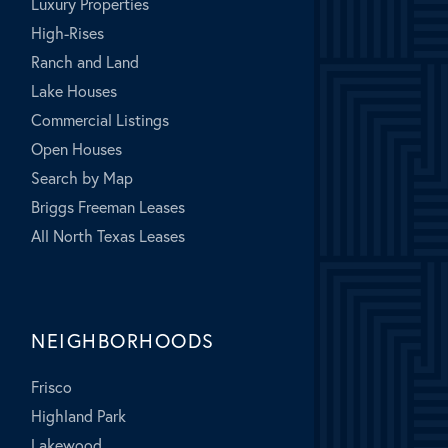
Luxury Properties
High-Rises
Ranch and Land
Lake Houses
Commercial Listings
Open Houses
Search by Map
Briggs Freeman Leases
All North Texas Leases
NEIGHBORHOODS
Frisco
Highland Park
Lakewood