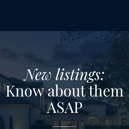
New listings:
Know about them
ASAP