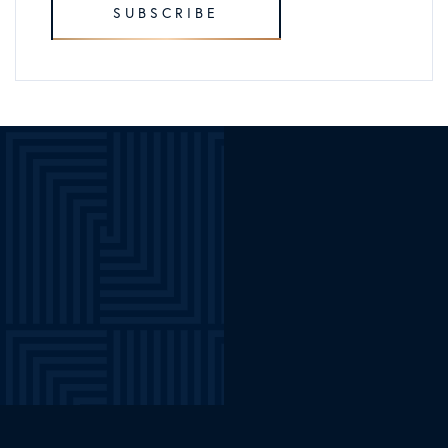
SUBSCRIBE