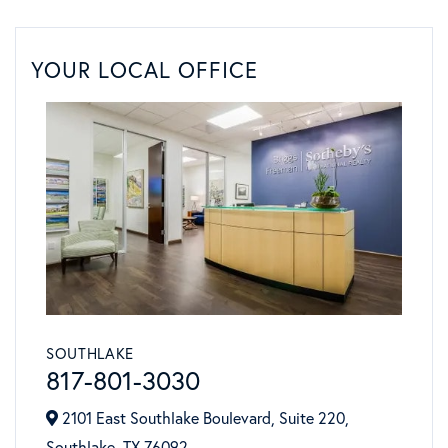
YOUR LOCAL OFFICE
SOUTHLAKE
817-801-3030
2101 East Southlake Boulevard, Suite 220,
Southlake,
TX
76092