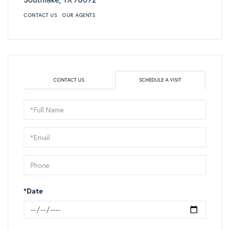
CONTACT US
OUR AGENTS
CONTACT US
SCHEDULE A VISIT
Schedule
a
Visit
*Date