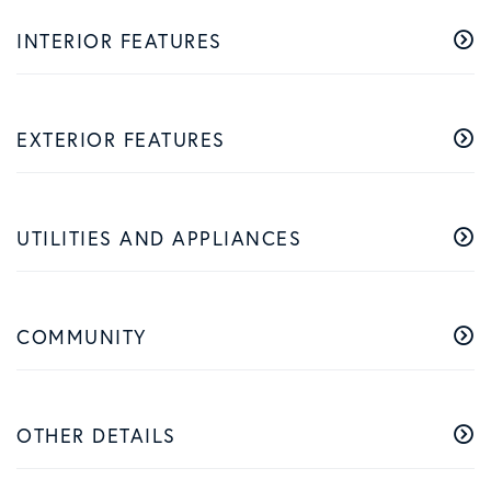
INTERIOR FEATURES
EXTERIOR FEATURES
UTILITIES AND APPLIANCES
COMMUNITY
OTHER DETAILS