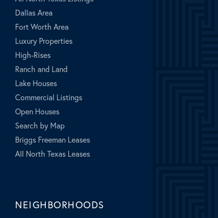
Dallas Area
Fort Worth Area
Luxury Properties
High-Rises
Ranch and Land
Lake Houses
Commercial Listings
Open Houses
Search by Map
Briggs Freeman Leases
All North Texas Leases
NEIGHBORHOODS