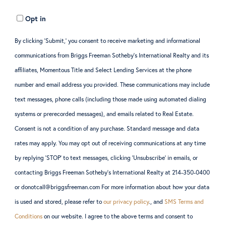
Opt in
By clicking ‘Submit,’ you consent to receive marketing and informational
communications from Briggs Freeman Sotheby’s International Realty and its
affiliates, Momentous Title and Select Lending Services at the phone
number and email address you provided. These communications may include
text messages, phone calls (including those made using automated dialing
systems or prerecorded messages), and emails related to Real Estate.
Consent is not a condition of any purchase. Standard message and data
rates may apply. You may opt out of receiving communications at any time
by replying ‘STOP’ to text messages, clicking ‘Unsubscribe’ in emails, or
contacting Briggs Freeman Sotheby’s International Realty at 214-350-0400
or donotcall@briggsfreeman.com For more information about how your data
is used and stored, please refer to
our privacy policy
., and
SMS Terms and
Conditions
on our website. I agree to the above terms and consent to