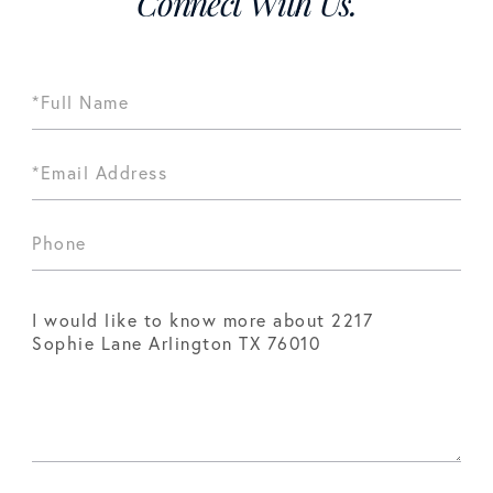
Connect With Us.