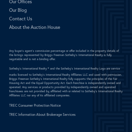
Our Offices
Our Blog
Contact Us
About the Auction House
Any buyer's agent's commission percentage or offer included in the property details of
the listings represented by Briggs Freeman Sotheby's International Realty is fully
negotiable and is not a binding offer.
Sotheby's International Realty ®
and the Sotheby's International Realty Logo are service
marks licensed to Sotheby's International Realty Affiliates LLC and used with permission.
Briggs Freeman Sotheby's International Realty fully supports the principles of the Fair
Housing Act and the Equal Opportunity Act. Each franchise is independently owned and
operated. Any services or products provided by independently owned and operated
franchisees are not provided by, affiliated with or related to Sotheby's International Realty
Affiliates LLC nor any of its affiliated companies.
TREC Consumer Protection Notice
TREC Information About Brokerage Services