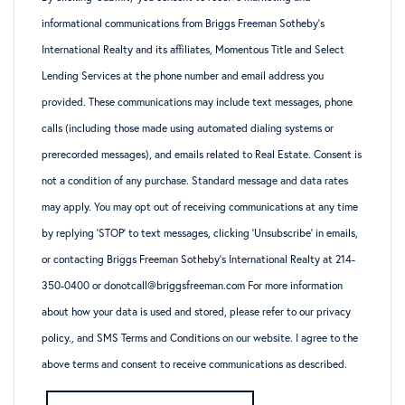
informational communications from Briggs Freeman Sotheby’s
International Realty and its affiliates, Momentous Title and Select
Lending Services at the phone number and email address you
provided. These communications may include text messages, phone
calls (including those made using automated dialing systems or
prerecorded messages), and emails related to Real Estate. Consent is
not a condition of any purchase. Standard message and data rates
may apply. You may opt out of receiving communications at any time
by replying ‘STOP’ to text messages, clicking ‘Unsubscribe’ in emails,
or contacting Briggs Freeman Sotheby’s International Realty at 214-
350-0400 or donotcall@briggsfreeman.com For more information
about how your data is used and stored, please refer to
our privacy
policy
., and
SMS Terms and Conditions
on our website. I agree to the
above terms and consent to receive communications as described.