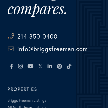
compares.
214-350-0400
info@briggsfreeman.com
Facebook
Instagram
Youtube
Twitter
Linkedin
Pinterest
TikTok
PROPERTIES
Briggs Freeman Listings
All North Texas Listings