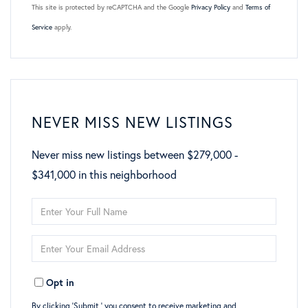
This site is protected by reCAPTCHA and the Google
Privacy Policy
and
Terms of
Service
apply.
NEVER MISS NEW LISTINGS
Never miss new listings between $279,000 -
$341,000 in this neighborhood
Enter
Full
Enter
Name
Your
Opt in
Email
By clicking ‘Submit,’ you consent to receive marketing and