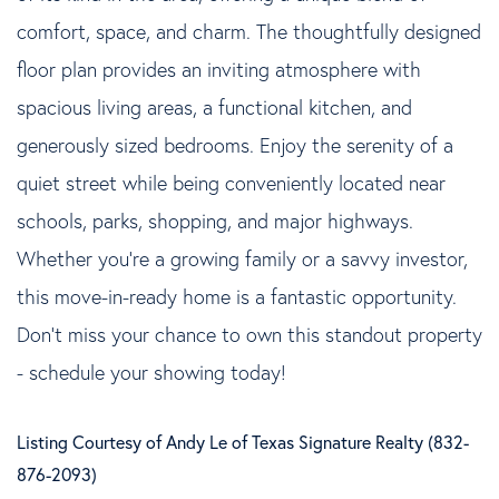
comfort, space, and charm. The thoughtfully designed
floor plan provides an inviting atmosphere with
spacious living areas, a functional kitchen, and
generously sized bedrooms. Enjoy the serenity of a
quiet street while being conveniently located near
schools, parks, shopping, and major highways.
Whether you're a growing family or a savvy investor,
this move-in-ready home is a fantastic opportunity.
Don't miss your chance to own this standout property
- schedule your showing today!
Listing Courtesy of Andy Le of Texas Signature Realty (832-
876-2093)