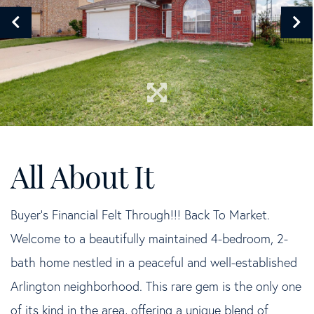
Buyer's Financial Felt Through!!! Back To Market.
Welcome to a beautifully maintained 4-bedroom, 2-
bath home nestled in a peaceful and well-established
Arlington neighborhood. This rare gem is the only one
of its kind in the area, offering a unique blend of