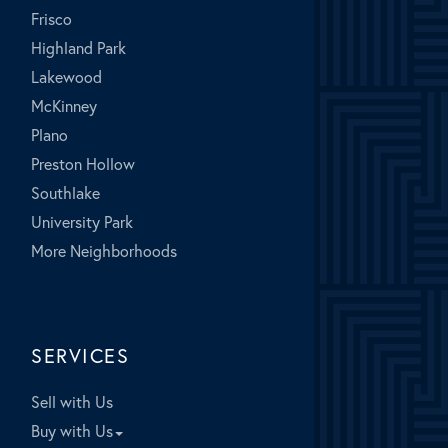
Frisco
Highland Park
Lakewood
McKinney
Plano
Preston Hollow
Southlake
University Park
More Neighborhoods
SERVICES
Sell with Us
Buy with Us