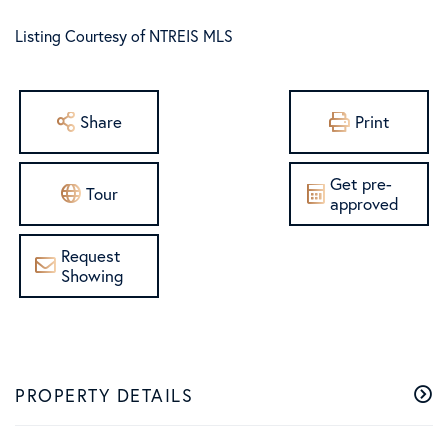
Listing Courtesy of NTREIS MLS
Share
Print
Get pre-
Tour
approved
Request
Showing
PROPERTY DETAILS