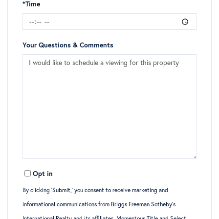
*Time
Your Questions & Comments
Opt in
By clicking ‘Submit,’ you consent to receive marketing and
informational communications from Briggs Freeman Sotheby’s
International Realty and its affiliates, Momentous Title and Select