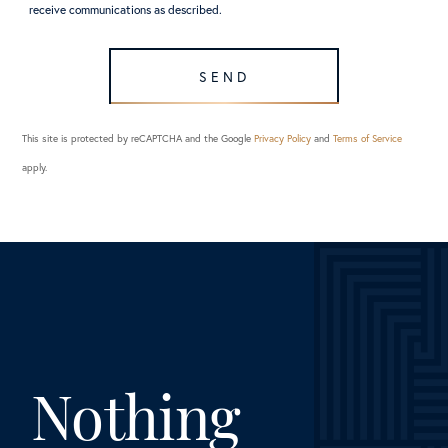
receive communications as described.
SEND
This site is protected by reCAPTCHA and the Google
Privacy Policy
and
Terms of Service
apply.
Nothing