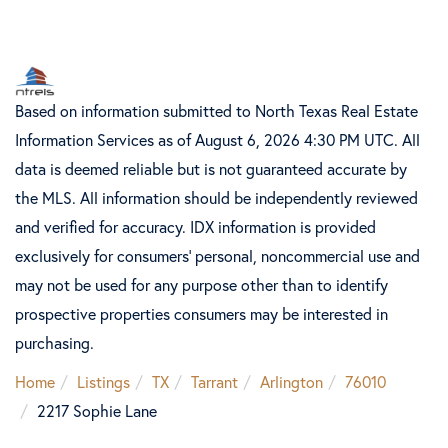
Based on information submitted to North Texas Real Estate
Information Services as of August 6, 2026 4:30 PM UTC. All
data is deemed reliable but is not guaranteed accurate by
the MLS. All information should be independently reviewed
and verified for accuracy. IDX information is provided
exclusively for consumers’ personal, noncommercial use and
may not be used for any purpose other than to identify
prospective properties consumers may be interested in
purchasing.
Home
Listings
TX
Tarrant
Arlington
76010
2217 Sophie Lane