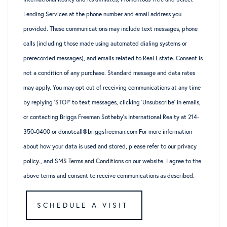
Lending Services at the phone number and email address you
provided. These communications may include text messages, phone
calls (including those made using automated dialing systems or
prerecorded messages), and emails related to Real Estate. Consent is
not a condition of any purchase. Standard message and data rates
may apply. You may opt out of receiving communications at any time
by replying ‘STOP’ to text messages, clicking ‘Unsubscribe’ in emails,
or contacting Briggs Freeman Sotheby’s International Realty at 214-
350-0400 or donotcall@briggsfreeman.com For more information
about how your data is used and stored, please refer to
our privacy
policy
., and
SMS Terms and Conditions
on our website. I agree to the
above terms and consent to receive communications as described.