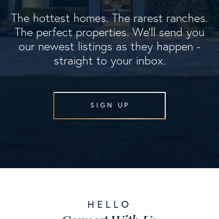
The hottest homes. The rarest ranches.
The perfect properties. We'll send you
our newest listings as they happen -
straight to your inbox.
SIGN UP