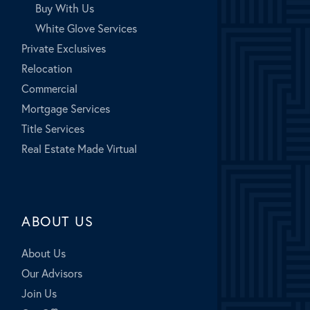
Buy With Us
White Glove Services
Private Exclusives
Relocation
Commercial
Mortgage Services
Title Services
Real Estate Made Virtual
ABOUT US
About Us
Our Advisors
Join Us