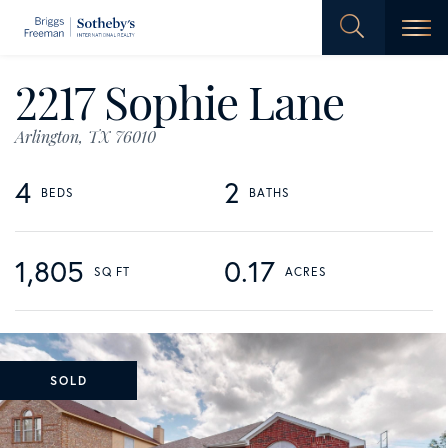
Men
2217 Sophie Lane
Arlington,
TX
76010
4
2
1,805
0.17
SOLD