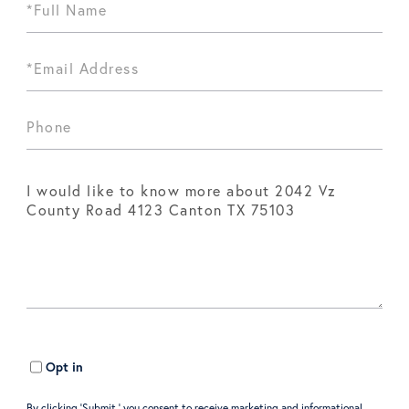
Opt in
By clicking ‘Submit,’ you consent to receive marketing and informational