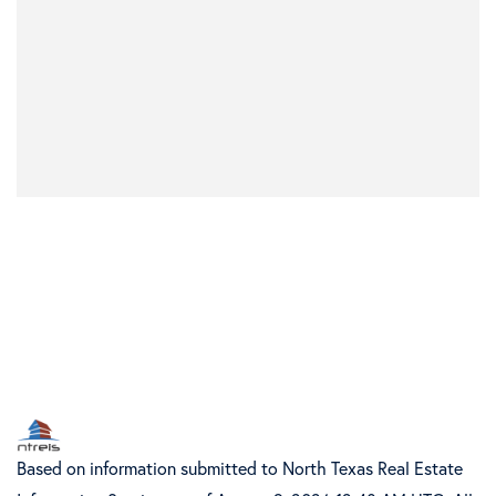
Based on information submitted to North Texas Real Estate