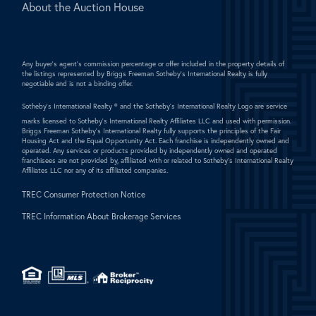
About the Auction House
Any buyer's agent's commission percentage or offer included in the property details of
the listings represented by Briggs Freeman Sotheby's International Realty is fully
negotiable and is not a binding offer.
Sotheby's International Realty ®
and the Sotheby's International Realty Logo are service
marks licensed to Sotheby's International Realty Affiliates LLC and used with permission.
Briggs Freeman Sotheby's International Realty fully supports the principles of the Fair
Housing Act and the Equal Opportunity Act. Each franchise is independently owned and
operated. Any services or products provided by independently owned and operated
franchisees are not provided by, affiliated with or related to Sotheby's International Realty
Affiliates LLC nor any of its affiliated companies.
TREC Consumer Protection Notice
TREC Information About Brokerage Services