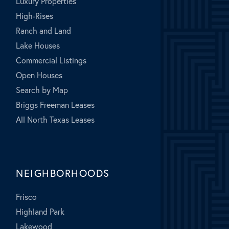
Luxury Properties
High-Rises
Ranch and Land
Lake Houses
Commercial Listings
Open Houses
Search by Map
Briggs Freeman Leases
All North Texas Leases
NEIGHBORHOODS
Frisco
Highland Park
Lakewood