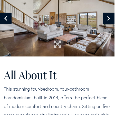
This stunning four-bedroom, four-bathroom
barndominium, built in 2014, offers the perfect blend
of modern comfort and country charm. Sitting on five
acres outside the city limits (enjoy lower taxes!), this