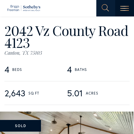
Men
2042 Vz County Road
4123
Canton,
TX
75103
4
4
2,643
5.01
SOLD