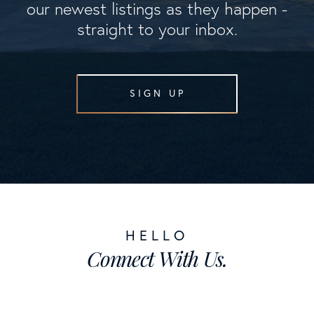
our newest listings as they happen -
straight to your inbox.
SIGN UP
Connect With Us.