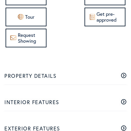
Get pre-
Tour
approved
Request
Showing
PROPERTY DETAILS
INTERIOR FEATURES
EXTERIOR FEATURES