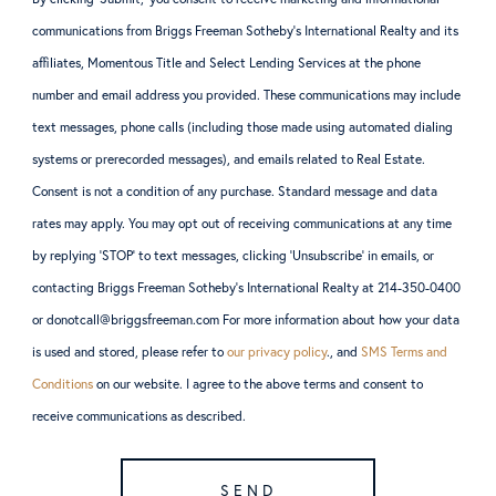
communications from Briggs Freeman Sotheby’s International Realty and its
affiliates, Momentous Title and Select Lending Services at the phone
number and email address you provided. These communications may include
text messages, phone calls (including those made using automated dialing
systems or prerecorded messages), and emails related to Real Estate.
Consent is not a condition of any purchase. Standard message and data
rates may apply. You may opt out of receiving communications at any time
by replying ‘STOP’ to text messages, clicking ‘Unsubscribe’ in emails, or
contacting Briggs Freeman Sotheby’s International Realty at 214-350-0400
or donotcall@briggsfreeman.com For more information about how your data
is used and stored, please refer to
our privacy policy
., and
SMS Terms and
Conditions
on our website. I agree to the above terms and consent to
receive communications as described.
SEND