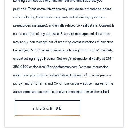
Lending Services at the phone number and email address you
provided. These communications may include text messages, phone
calls (including those made using automated dialing systems or
prerecorded messages), and emails related to Real Estate. Consent is
not a condition of any purchase. Standard message and data rates
may apply. You may opt out of receiving communications at any time
by replying ‘STOP’ to text messages, clicking ‘Unsubscribe’ in emails,
or contacting Briggs Freeman Sotheby’s International Realty at 214-
350-0400 or donotcall@briggsfreeman.com For more information
about how your data is used and stored, please refer to
our privacy
policy
., and
SMS Terms and Conditions
on our website. I agree to the
above terms and consent to receive communications as described.
SUBSCRIBE