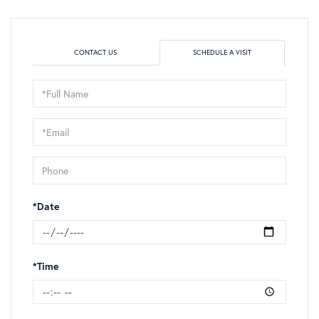
CONTACT US
SCHEDULE A VISIT
Schedule
a
Visit
*Date
*Time