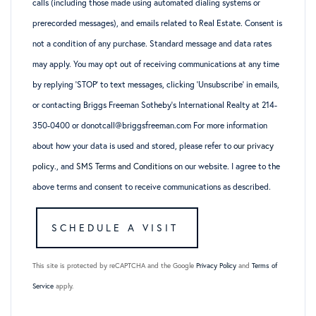
calls (including those made using automated dialing systems or
prerecorded messages), and emails related to Real Estate. Consent is
not a condition of any purchase. Standard message and data rates
may apply. You may opt out of receiving communications at any time
by replying ‘STOP’ to text messages, clicking ‘Unsubscribe’ in emails,
or contacting Briggs Freeman Sotheby’s International Realty at 214-
350-0400 or donotcall@briggsfreeman.com For more information
about how your data is used and stored, please refer to
our privacy
policy
., and
SMS Terms and Conditions
on our website. I agree to the
above terms and consent to receive communications as described.
This site is protected by reCAPTCHA and the Google
Privacy Policy
and
Terms of
Service
apply.