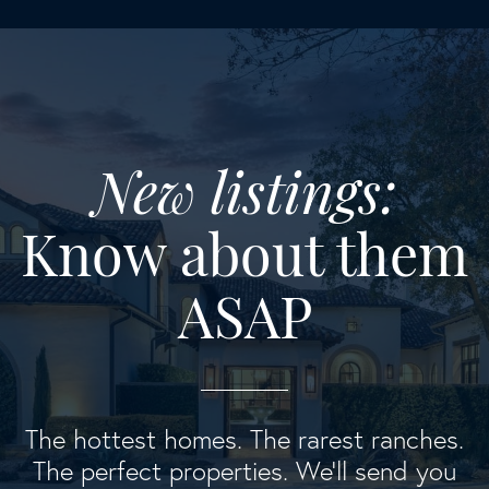
New listings:
Know about them
ASAP
The hottest homes. The rarest ranches.
The perfect properties. We'll send you