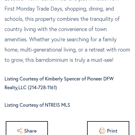
First Monday Trade Days, shopping, dining, and
schools, this property combines the tranquility of
country living with the convenience of town
amenities. Whether you're searching for a family
home, multi-generational living, or a retreat with room
to grow, this barndominium is truly a must-see!
Listing Courtesy of Kimberly Spencer of Pioneer DFW
Realty,LLC (214-728-1161)
Listing Courtesy of NTREIS MLS
Share
Print