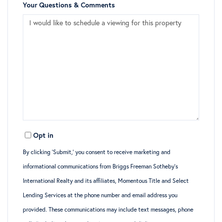
Your Questions & Comments
Opt in
By clicking ‘Submit,’ you consent to receive marketing and
informational communications from Briggs Freeman Sotheby’s
International Realty and its affiliates, Momentous Title and Select
Lending Services at the phone number and email address you
provided. These communications may include text messages, phone