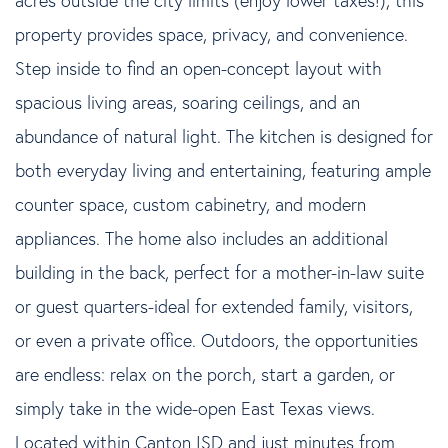
property provides space, privacy, and convenience.
Step inside to find an open-concept layout with
spacious living areas, soaring ceilings, and an
abundance of natural light. The kitchen is designed for
both everyday living and entertaining, featuring ample
counter space, custom cabinetry, and modern
appliances. The home also includes an additional
building in the back, perfect for a mother-in-law suite
or guest quarters-ideal for extended family, visitors,
or even a private office. Outdoors, the opportunities
are endless: relax on the porch, start a garden, or
simply take in the wide-open East Texas views.
Located within Canton ISD and just minutes from