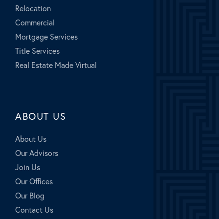
Relocation
Commercial
Mortgage Services
Title Services
Real Estate Made Virtual
ABOUT US
About Us
Our Advisors
Join Us
Our Offices
Our Blog
Contact Us