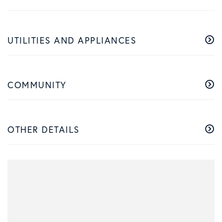
UTILITIES AND APPLIANCES
COMMUNITY
OTHER DETAILS