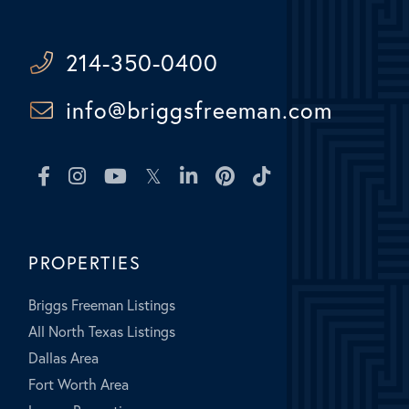
214-350-0400
info@briggsfreeman.com
Facebook
Instagram
Youtube
Twitter
Linkedin
Pinterest
TikTok
PROPERTIES
Briggs Freeman Listings
All North Texas Listings
Dallas Area
Fort Worth Area