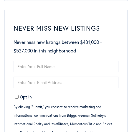
NEVER MISS NEW LISTINGS
Never miss new listings between $431,000 -
$527,000 in this neighborhood
Enter
Full
Enter
Name
Your
Opt in
Email
By clicking ‘Submit,’ you consent to receive marketing and
informational communications from Briggs Freeman Sotheby’s
International Realty and its affiliates, Momentous Title and Select