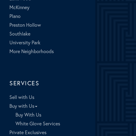
McKinney
Plano
Preston Hollow
Southlake
University Park
More Neighborhoods
SERVICES
Sell with Us
Buy with Us
Buy With Us
White Glove Services
Private Exclusives