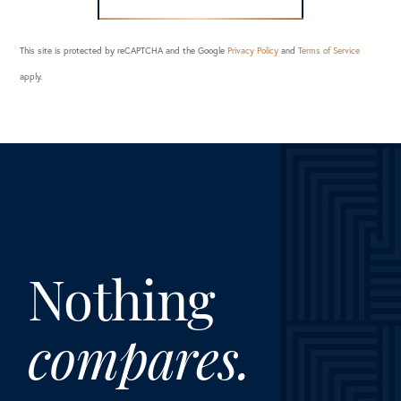
This site is protected by reCAPTCHA and the Google
Privacy Policy
and
Terms of Service
apply.
Nothing
compares.