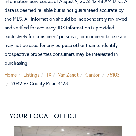
Information Services as of August 9, 2026 12:48 AM UTC. All
data is deemed reliable but is not guaranteed accurate by
the MLS. All information should be independently reviewed
and verified for accuracy. IDX information is provided
exclusively for consumers’ personal, noncommercial use and
may not be used for any purpose other than to identify
prospective properties consumers may be interested in
purchasing.
Home
Listings
TX
Van Zandt
Canton
75103
2042 Vz County Road 4123
YOUR LOCAL OFFICE