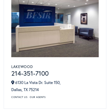
LAKEWOOD
214-351-7100
6130 La Vista Dr. Suite 150,
Dallas,
TX
75214
CONTACT US
OUR AGENTS