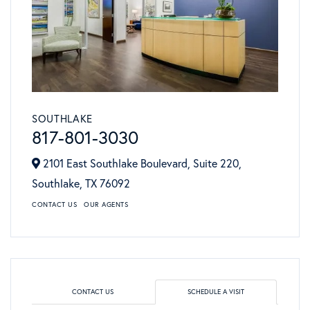
SOUTHLAKE
817-801-3030
2101 East Southlake Boulevard, Suite 220,
Southlake,
TX
76092
CONTACT US
OUR AGENTS
CONTACT US
SCHEDULE A VISIT