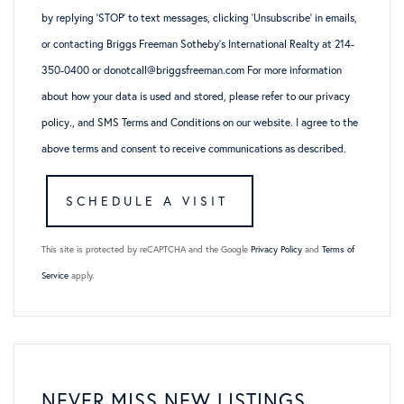
by replying ‘STOP’ to text messages, clicking ‘Unsubscribe’ in emails,
or contacting Briggs Freeman Sotheby’s International Realty at 214-
350-0400 or donotcall@briggsfreeman.com For more information
about how your data is used and stored, please refer to
our privacy
policy
., and
SMS Terms and Conditions
on our website. I agree to the
above terms and consent to receive communications as described.
This site is protected by reCAPTCHA and the Google
Privacy Policy
and
Terms of
Service
apply.
NEVER MISS NEW LISTINGS