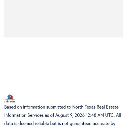
Based on information submitted to North Texas Real Estate
Information Services as of August 9, 2026 12:48 AM UTC. All
data is deemed reliable but is not guaranteed accurate by