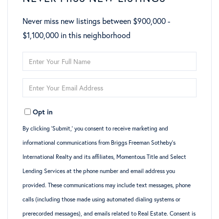
Never miss new listings between $900,000 -
$1,100,000 in this neighborhood
Enter
Full
Enter
Name
Your
Opt in
Email
By clicking ‘Submit,’ you consent to receive marketing and
informational communications from Briggs Freeman Sotheby’s
International Realty and its affiliates, Momentous Title and Select
Lending Services at the phone number and email address you
provided. These communications may include text messages, phone
calls (including those made using automated dialing systems or
prerecorded messages), and emails related to Real Estate. Consent is