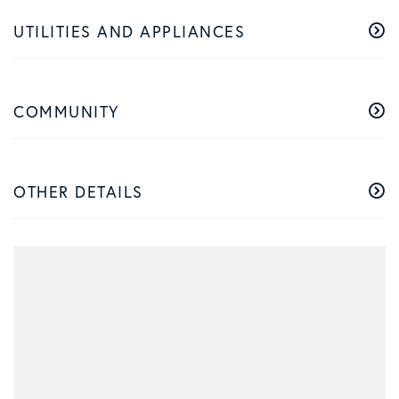
UTILITIES AND APPLIANCES
COMMUNITY
OTHER DETAILS