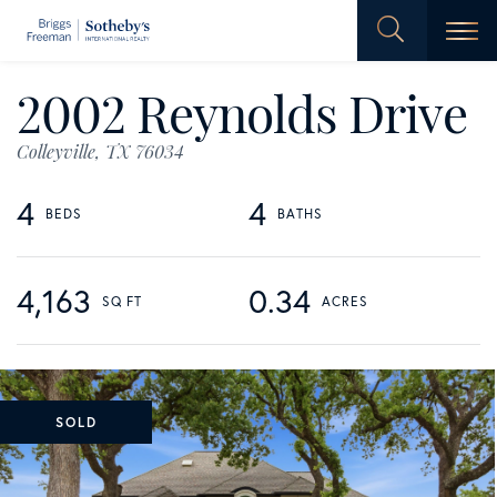
Men
2002 Reynolds Drive
Colleyville,
TX
76034
4
4
4,163
0.34
SOLD