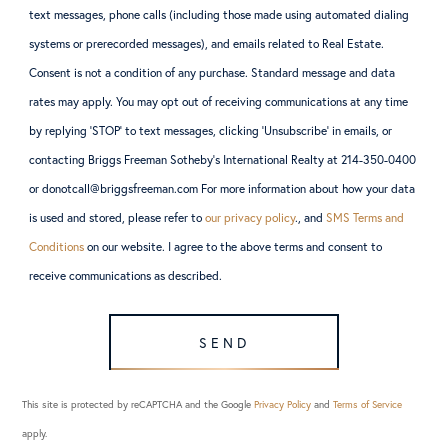
text messages, phone calls (including those made using automated dialing
systems or prerecorded messages), and emails related to Real Estate.
Consent is not a condition of any purchase. Standard message and data
rates may apply. You may opt out of receiving communications at any time
by replying ‘STOP’ to text messages, clicking ‘Unsubscribe’ in emails, or
contacting Briggs Freeman Sotheby’s International Realty at 214-350-0400
or donotcall@briggsfreeman.com For more information about how your data
is used and stored, please refer to
our privacy policy
., and
SMS Terms and
Conditions
on our website. I agree to the above terms and consent to
receive communications as described.
SEND
This site is protected by reCAPTCHA and the Google
Privacy Policy
and
Terms of Service
apply.