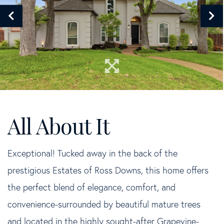
Exceptional! Tucked away in the back of the
prestigious Estates of Ross Downs, this home offers
the perfect blend of elegance, comfort, and
convenience-surrounded by beautiful mature trees
and located in the highly sought-after Grapevine-