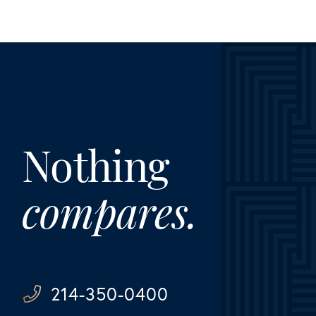
Nothing
compares.
214-350-0400