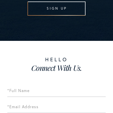
SIGN UP
Connect With Us.