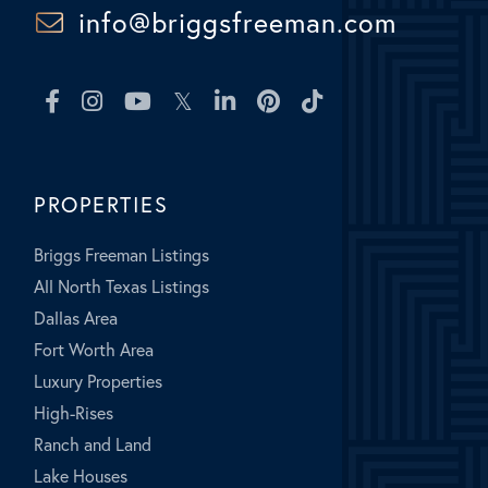
info@briggsfreeman.com
Facebook
Instagram
Youtube
Twitter
Linkedin
Pinterest
TikTok
PROPERTIES
Briggs Freeman Listings
All North Texas Listings
Dallas Area
Fort Worth Area
Luxury Properties
High-Rises
Ranch and Land
Lake Houses