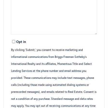
Opt in
By clicking ‘Submit,’ you consent to receive marketing and
informational communications from Briggs Freeman Sotheby’s
International Realty and its affiliates, Momentous Title and Select
Lending Services at the phone number and email address you
provided. These communications may include text messages, phone
calls (including those made using automated dialing systems or
prerecorded messages), and emails related to Real Estate. Consent is
not a condition of any purchase. Standard message and data rates
may apply. You may opt out of receiving communications at any time