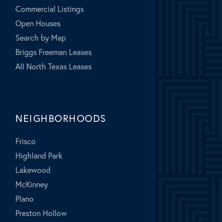
Commercial Listings
Open Houses
Search by Map
Briggs Freeman Leases
All North Texas Leases
NEIGHBORHOODS
Frisco
Highland Park
Lakewood
McKinney
Plano
Preston Hollow