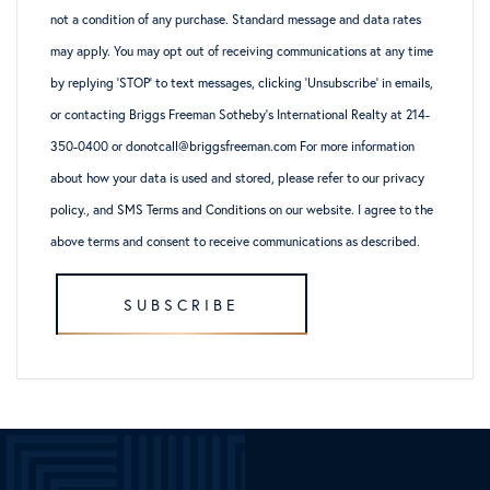
not a condition of any purchase. Standard message and data rates
may apply. You may opt out of receiving communications at any time
by replying ‘STOP’ to text messages, clicking ‘Unsubscribe’ in emails,
or contacting Briggs Freeman Sotheby’s International Realty at 214-
350-0400 or donotcall@briggsfreeman.com For more information
about how your data is used and stored, please refer to
our privacy
policy
., and
SMS Terms and Conditions
on our website. I agree to the
above terms and consent to receive communications as described.
SUBSCRIBE