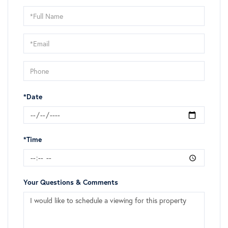
Schedule
a
Visit
*Date
*Time
Your Questions & Comments