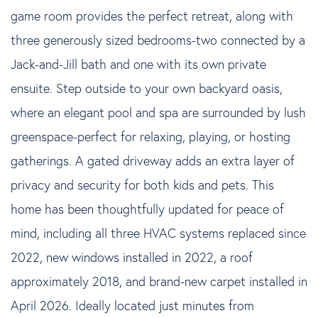
game room provides the perfect retreat, along with
three generously sized bedrooms-two connected by a
Jack-and-Jill bath and one with its own private
ensuite. Step outside to your own backyard oasis,
where an elegant pool and spa are surrounded by lush
greenspace-perfect for relaxing, playing, or hosting
gatherings. A gated driveway adds an extra layer of
privacy and security for both kids and pets. This
home has been thoughtfully updated for peace of
mind, including all three HVAC systems replaced since
2022, new windows installed in 2022, a roof
approximately 2018, and brand-new carpet installed in
April 2026. Ideally located just minutes from