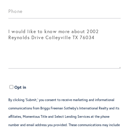
Opt in
By clicking ‘Submit,’ you consent to receive marketing and informational
communications from Briggs Freeman Sotheby’s International Realty and its
affiliates, Momentous Title and Select Lending Services at the phone
number and email address you provided. These communications may include