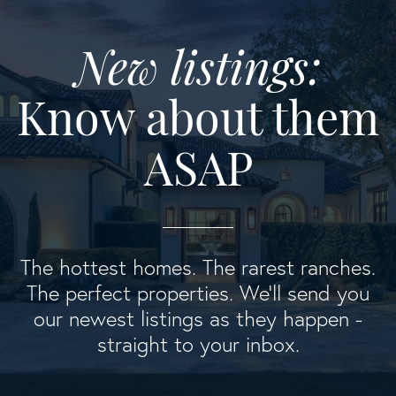
New listings:
Know about them
ASAP
The hottest homes. The rarest ranches.
The perfect properties. We'll send you
our newest listings as they happen -
straight to your inbox.