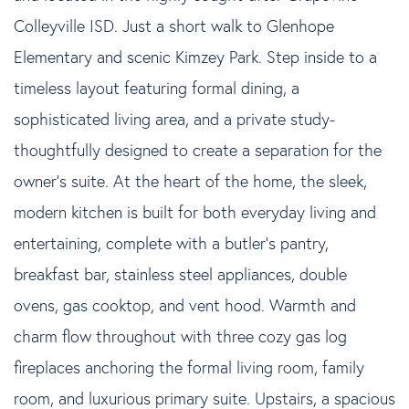
Colleyville ISD. Just a short walk to Glenhope
Elementary and scenic Kimzey Park. Step inside to a
timeless layout featuring formal dining, a
sophisticated living area, and a private study-
thoughtfully designed to create a separation for the
owner's suite. At the heart of the home, the sleek,
modern kitchen is built for both everyday living and
entertaining, complete with a butler's pantry,
breakfast bar, stainless steel appliances, double
ovens, gas cooktop, and vent hood. Warmth and
charm flow throughout with three cozy gas log
fireplaces anchoring the formal living room, family
room, and luxurious primary suite. Upstairs, a spacious