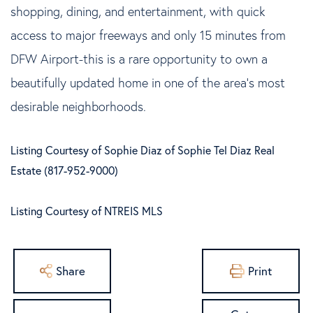
shopping, dining, and entertainment, with quick
access to major freeways and only 15 minutes from
DFW Airport-this is a rare opportunity to own a
beautifully updated home in one of the area's most
desirable neighborhoods.
Listing Courtesy of Sophie Diaz of Sophie Tel Diaz Real
Estate (817-952-9000)
Listing Courtesy of NTREIS MLS
Share
Print