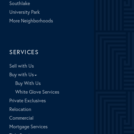
Southlake
University Park
More Neighborhoods
SERVICES
Sell with Us
Buy with Us
Buy With Us
White Glove Services
Private Exclusives
Relocation
Commercial
Mortgage Services