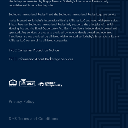
the listings represented by Briggs Freeman Sotheby's International Realty is fully
negotiable and is not a binding offer.
Sotheby's International Realty ®
and the Sotheby's International Realty Logo are service
marks licensed to Sotheby's International Realty Affiliates LLC and used with permission.
Briggs Freeman Sotheby's International Realty fully supports the principles of the Fair
Housing Act and the Equal Opportunity Act. Each franchise is independently owned and
operated. Any services or products provided by independently owned and operated
franchisees are not provided by, affiliated with or related to Sotheby's International Realty
Affiliates LLC nor any of its affiliated companies.
TREC Consumer Protection Notice
TREC Information About Brokerage Services
Privacy Policy
SMS Terms and Conditions