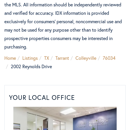
the MLS. All information should be independently reviewed
and verified for accuracy. IDX information is provided
exclusively for consumers’ personal, noncommercial use and
may not be used for any purpose other than to identify
prospective properties consumers may be interested in
purchasing.
Home
Listings
TX
Tarrant
Colleyville
76034
2002 Reynolds Drive
YOUR LOCAL OFFICE