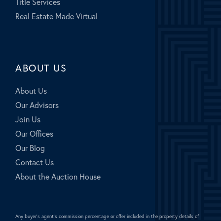
Title Services
Real Estate Made Virtual
ABOUT US
About Us
Our Advisors
Join Us
Our Offices
Our Blog
Contact Us
About the Auction House
Any buyer's agent's commission percentage or offer included in the property details of