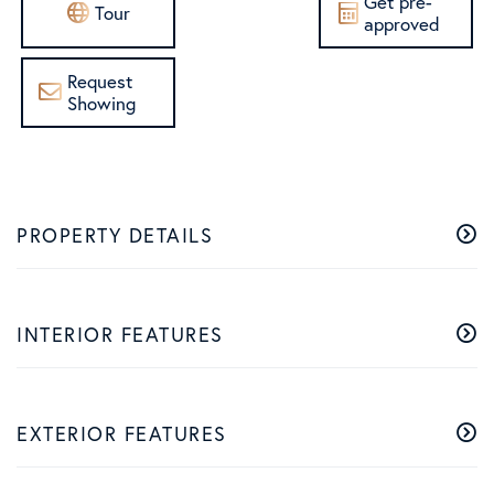
Get pre-
Tour
approved
Request
Showing
PROPERTY DETAILS
INTERIOR FEATURES
EXTERIOR FEATURES