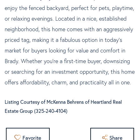
enjoy the fenced backyard, perfect for pets, playtime,
or relaxing evenings. Located in a nice, established
neighborhood, this home comes with an aggressively
priced tag, making it a fabulous option in today's
market for buyers looking for value and comfort in
Brady. Whether you're a first-time buyer, downsizing
or searching for an investment opportunity, this home
offers affordability, charm, and practicality all in one.
Listing Courtesy of McKenna Behrens of Heartland Real
Estate Group (325-240-4104)
Favorite
Share