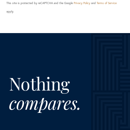
This site is protected by reCAPTCHA and the Google
Privacy Policy
and
Terms of Service
apply.
Nothing
compares.