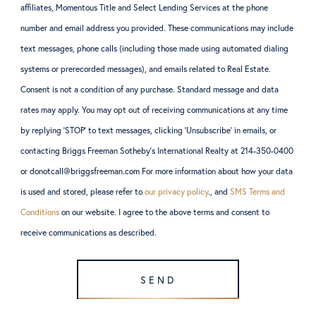
affiliates, Momentous Title and Select Lending Services at the phone
number and email address you provided. These communications may include
text messages, phone calls (including those made using automated dialing
systems or prerecorded messages), and emails related to Real Estate.
Consent is not a condition of any purchase. Standard message and data
rates may apply. You may opt out of receiving communications at any time
by replying ‘STOP’ to text messages, clicking ‘Unsubscribe’ in emails, or
contacting Briggs Freeman Sotheby’s International Realty at 214-350-0400
or donotcall@briggsfreeman.com For more information about how your data
is used and stored, please refer to
our privacy policy
., and
SMS Terms and
Conditions
on our website. I agree to the above terms and consent to
receive communications as described.
SEND