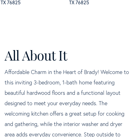
Affordable Charm in the Heart of Brady! Welcome to
this inviting 3-bedroom, 1-bath home featuring
beautiful hardwood floors and a functional layout
designed to meet your everyday needs. The
welcoming kitchen offers a great setup for cooking
and gathering, while the interior washer and dryer
area adds everyday convenience. Step outside to