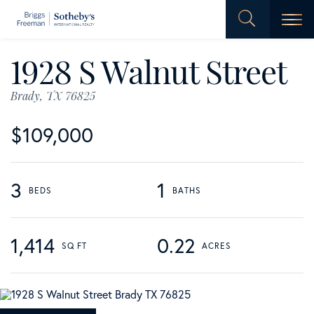
Men
1928 S Walnut Street
Brady,
TX
76825
$109,000
3
1
1,414
0.22