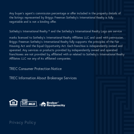
Any buyer's agent's commission percentage or offer included in the property details of
the listings represented by Briggs Freeman Sotheby's International Realty is fully
negotiable and is not a binding offer.
Sotheby's International Realty ®
and the Sotheby's International Realty Logo are service
marks licensed to Sotheby's International Realty Affiliates LLC and used with permission.
Briggs Freeman Sotheby's International Realty fully supports the principles of the Fair
Housing Act and the Equal Opportunity Act. Each franchise is independently owned and
operated. Any services or products provided by independently owned and operated
franchisees are not provided by, affiliated with or related to Sotheby's International Realty
Affiliates LLC nor any of its affiliated companies.
TREC Consumer Protection Notice
TREC Information About Brokerage Services
Privacy Policy