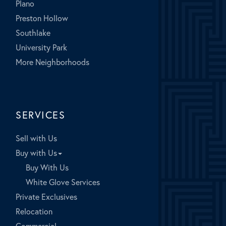
Plano
Preston Hollow
Southlake
University Park
More Neighborhoods
SERVICES
Sell with Us
Buy with Us
Buy With Us
White Glove Services
Private Exclusives
Relocation
Commercial