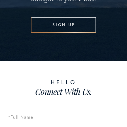
SIGN UP
Connect With Us.