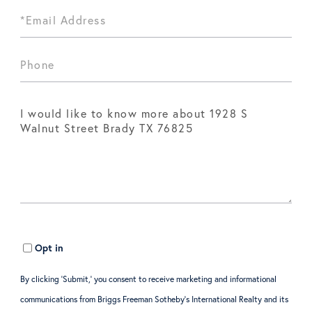
Opt in
By clicking ‘Submit,’ you consent to receive marketing and informational
communications from Briggs Freeman Sotheby’s International Realty and its