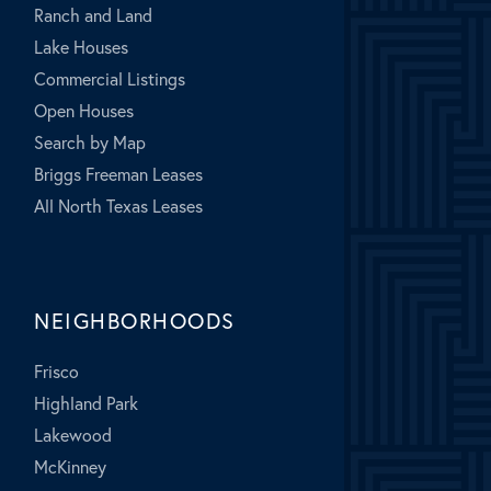
Ranch and Land
Lake Houses
Commercial Listings
Open Houses
Search by Map
Briggs Freeman Leases
All North Texas Leases
NEIGHBORHOODS
Frisco
Highland Park
Lakewood
McKinney