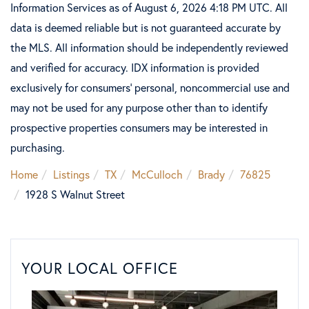
Information Services as of August 6, 2026 4:18 PM UTC. All
data is deemed reliable but is not guaranteed accurate by
the MLS. All information should be independently reviewed
and verified for accuracy. IDX information is provided
exclusively for consumers’ personal, noncommercial use and
may not be used for any purpose other than to identify
prospective properties consumers may be interested in
purchasing.
Home
Listings
TX
McCulloch
Brady
76825
1928 S Walnut Street
YOUR LOCAL OFFICE