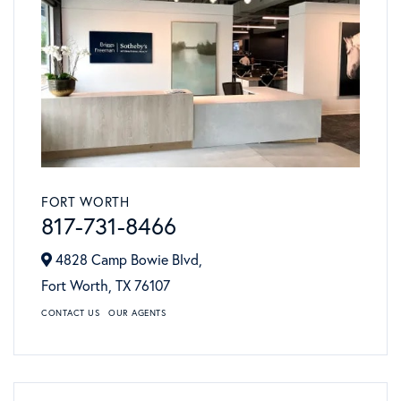
FORT WORTH
817-731-8466
4828 Camp Bowie Blvd,
Fort Worth,
TX
76107
CONTACT US
OUR AGENTS