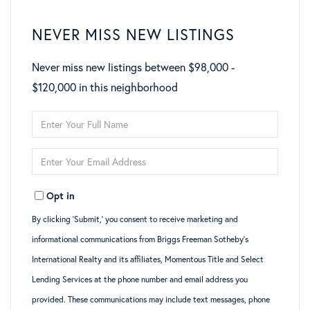
NEVER MISS NEW LISTINGS
Never miss new listings between $98,000 -
$120,000 in this neighborhood
Enter
Full
Enter
Name
Your
Opt in
Email
By clicking ‘Submit,’ you consent to receive marketing and
informational communications from Briggs Freeman Sotheby’s
International Realty and its affiliates, Momentous Title and Select
Lending Services at the phone number and email address you
provided. These communications may include text messages, phone