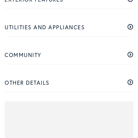
UTILITIES AND APPLIANCES
COMMUNITY
OTHER DETAILS