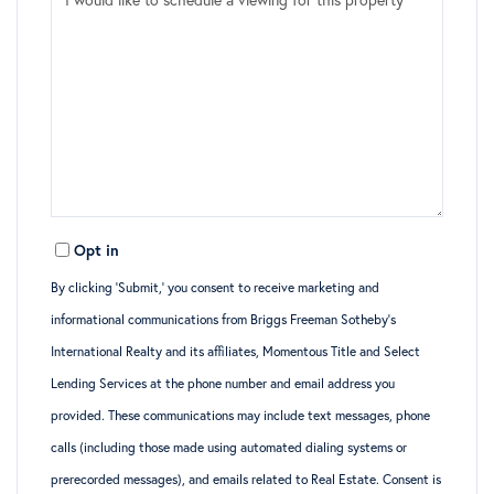
Opt in
By clicking ‘Submit,’ you consent to receive marketing and
informational communications from Briggs Freeman Sotheby’s
International Realty and its affiliates, Momentous Title and Select
Lending Services at the phone number and email address you
provided. These communications may include text messages, phone
calls (including those made using automated dialing systems or
prerecorded messages), and emails related to Real Estate. Consent is