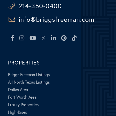
214-350-0400
info@briggsfreeman.com
Facebook
Instagram
Youtube
Twitter
Linkedin
Pinterest
TikTok
PROPERTIES
Briggs Freeman Listings
All North Texas Listings
Dallas Area
Fort Worth Area
Luxury Properties
High-Rises