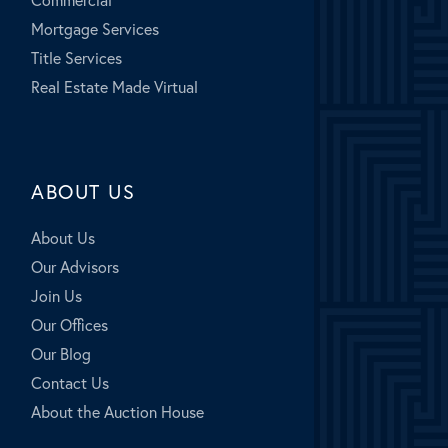
Mortgage Services
Title Services
Real Estate Made Virtual
ABOUT US
About Us
Our Advisors
Join Us
Our Offices
Our Blog
Contact Us
About the Auction House