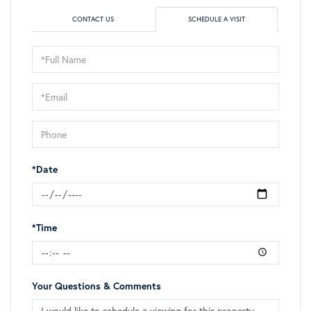
CONTACT US
SCHEDULE A VISIT
Schedule
a
Visit
*Date
*Time
Your Questions & Comments