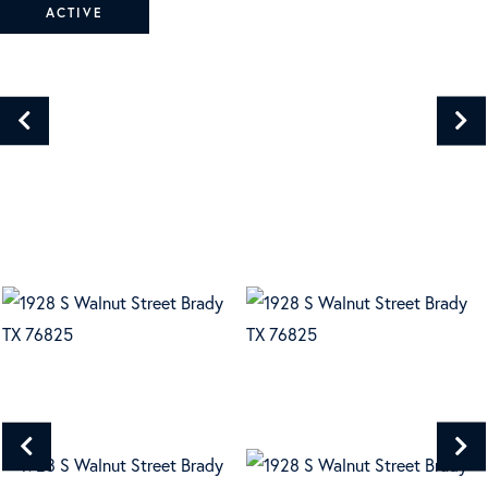
ACTIVE