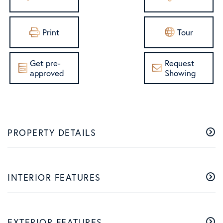
Print
Tour
Get pre-
Request
approved
Showing
PROPERTY DETAILS
INTERIOR FEATURES
EXTERIOR FEATURES