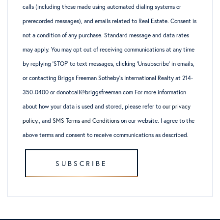
calls (including those made using automated dialing systems or
prerecorded messages), and emails related to Real Estate. Consent is
not a condition of any purchase. Standard message and data rates
may apply. You may opt out of receiving communications at any time
by replying ‘STOP’ to text messages, clicking ‘Unsubscribe’ in emails,
or contacting Briggs Freeman Sotheby’s International Realty at 214-
350-0400 or donotcall@briggsfreeman.com For more information
about how your data is used and stored, please refer to
our privacy
policy
., and
SMS Terms and Conditions
on our website. I agree to the
above terms and consent to receive communications as described.
SUBSCRIBE