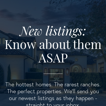
New listings:
Know about them
ASAP
The hottest homes. The rarest ranches.
The perfect properties. We'll send you
our newest listings as they happen -
straight to your inbox.