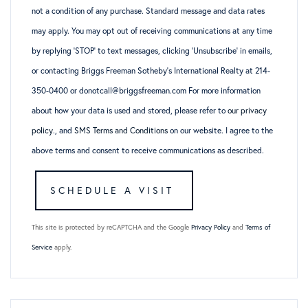
not a condition of any purchase. Standard message and data rates
may apply. You may opt out of receiving communications at any time
by replying ‘STOP’ to text messages, clicking ‘Unsubscribe’ in emails,
or contacting Briggs Freeman Sotheby’s International Realty at 214-
350-0400 or donotcall@briggsfreeman.com For more information
about how your data is used and stored, please refer to
our privacy
policy
., and
SMS Terms and Conditions
on our website. I agree to the
above terms and consent to receive communications as described.
This site is protected by reCAPTCHA and the Google
Privacy Policy
and
Terms of
Service
apply.