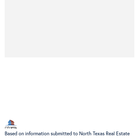
Based on information submitted to North Texas Real Estate