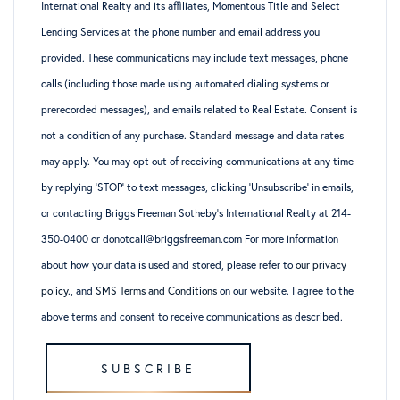
International Realty and its affiliates, Momentous Title and Select
Lending Services at the phone number and email address you
provided. These communications may include text messages, phone
calls (including those made using automated dialing systems or
prerecorded messages), and emails related to Real Estate. Consent is
not a condition of any purchase. Standard message and data rates
may apply. You may opt out of receiving communications at any time
by replying ‘STOP’ to text messages, clicking ‘Unsubscribe’ in emails,
or contacting Briggs Freeman Sotheby’s International Realty at 214-
350-0400 or donotcall@briggsfreeman.com For more information
about how your data is used and stored, please refer to
our privacy
policy
., and
SMS Terms and Conditions
on our website. I agree to the
above terms and consent to receive communications as described.
SUBSCRIBE