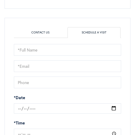
CONTACT US
SCHEDULE A VISIT
Schedule
a
Visit
*Date
*Time