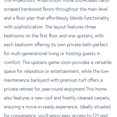
scraped hardwood floors throughout the main level
and a floor plan that effortlessly blends functionality
with sophistication. The layout features three
bedrooms on the first floor and one upstairs, with
each bedroom offering its own private bath-perfect
for multi-generational living or hosting guests in
comfort. The upstairs game room provides a versatile
space for relaxation or entertainment, while the low-
maintenance backyard with premium turf offers a
private retreat for year-round enjoyment.This home
also features a new roof and freshly cleaned carpets,
ensuring a move-in-ready experience. Ideally situated
for convenience, you'll enjoy easy access to 121 and