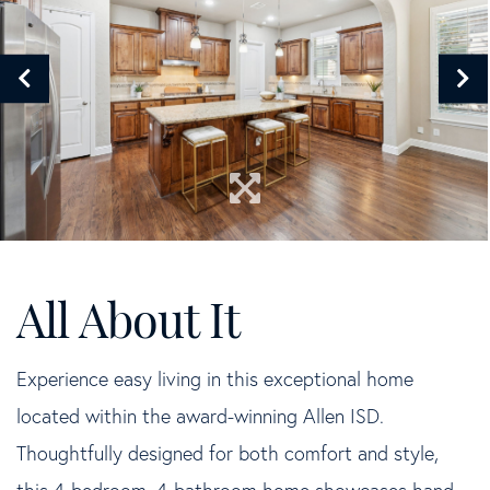
Experience easy living in this exceptional home
located within the award-winning Allen ISD.
Thoughtfully designed for both comfort and style,
this 4-bedroom, 4-bathroom home showcases hand-