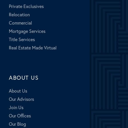
Private Exclusives
Relocation
Commercial
Mortgage Services
Title Services
Real Estate Made Virtual
ABOUT US
About Us
Our Advisors
Join Us
Our Offices
Our Blog