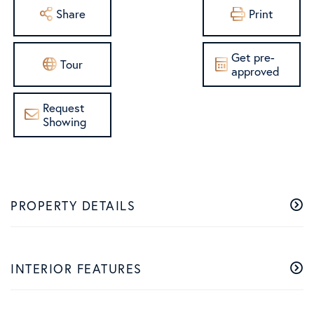
Share
Print
Get pre-
Tour
approved
Request
Showing
PROPERTY DETAILS
INTERIOR FEATURES