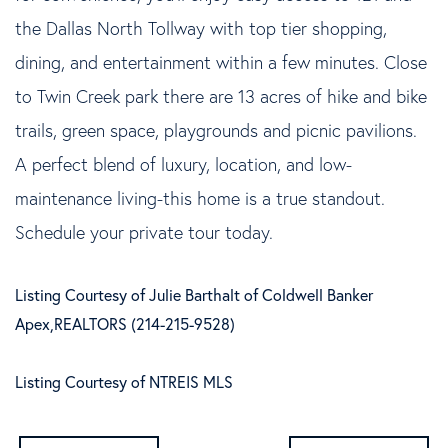
the Dallas North Tollway with top tier shopping,
dining, and entertainment within a few minutes. Close
to Twin Creek park there are 13 acres of hike and bike
trails, green space, playgrounds and picnic pavilions.
A perfect blend of luxury, location, and low-
maintenance living-this home is a true standout.
Schedule your private tour today.
Listing Courtesy of Julie Barthalt of Coldwell Banker
Apex,REALTORS (214-215-9528)
Listing Courtesy of NTREIS MLS