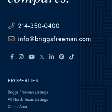
214-350-0400
info@briggsfreeman.com
Facebook
Instagram
Youtube
Twitter
Linkedin
Pinterest
TikTok
PROPERTIES
Briggs Freeman Listings
All North Texas Listings
Dallas Area