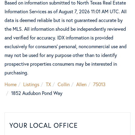
Based on information submitted to North Texas Real Estate
Information Services as of August 7, 2026 11:01 AM UTC. All
data is deemed reliable but is not guaranteed accurate by
the MLS. All information should be independently reviewed
and verified for accuracy. IDX information is provided
exclusively for consumers’ personal, noncommercial use and
may not be used for any purpose other than to identify
prospective properties consumers may be interested in
purchasing.
Home
Listings
TX
Collin
Allen
75013
1852 Audubon Pond Way
YOUR LOCAL OFFICE