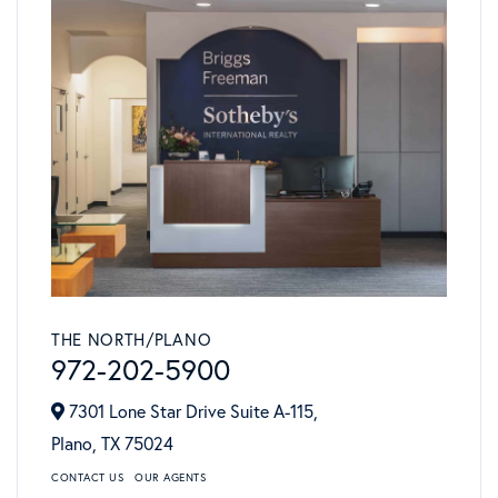
THE NORTH/PLANO
972-202-5900
7301 Lone Star Drive Suite A-115,
Plano,
TX
75024
CONTACT US
OUR AGENTS