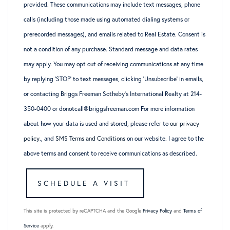
provided. These communications may include text messages, phone
calls (including those made using automated dialing systems or
prerecorded messages), and emails related to Real Estate. Consent is
not a condition of any purchase. Standard message and data rates
may apply. You may opt out of receiving communications at any time
by replying ‘STOP’ to text messages, clicking ‘Unsubscribe’ in emails,
or contacting Briggs Freeman Sotheby’s International Realty at 214-
350-0400 or donotcall@briggsfreeman.com For more information
about how your data is used and stored, please refer to
our privacy
policy
., and
SMS Terms and Conditions
on our website. I agree to the
above terms and consent to receive communications as described.
This site is protected by reCAPTCHA and the Google
Privacy Policy
and
Terms of
Service
apply.