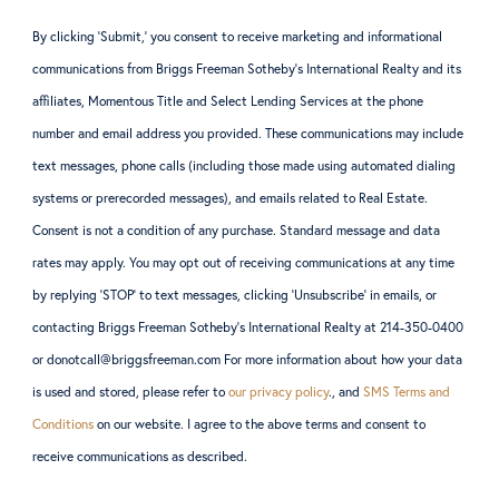
By clicking ‘Submit,’ you consent to receive marketing and informational
communications from Briggs Freeman Sotheby’s International Realty and its
affiliates, Momentous Title and Select Lending Services at the phone
number and email address you provided. These communications may include
text messages, phone calls (including those made using automated dialing
systems or prerecorded messages), and emails related to Real Estate.
Consent is not a condition of any purchase. Standard message and data
rates may apply. You may opt out of receiving communications at any time
by replying ‘STOP’ to text messages, clicking ‘Unsubscribe’ in emails, or
contacting Briggs Freeman Sotheby’s International Realty at 214-350-0400
or donotcall@briggsfreeman.com For more information about how your data
is used and stored, please refer to
our privacy policy
., and
SMS Terms and
Conditions
on our website. I agree to the above terms and consent to
receive communications as described.