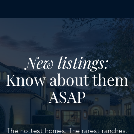
New listings:
Know about them
ASAP
The hottest homes. The rarest ranches.