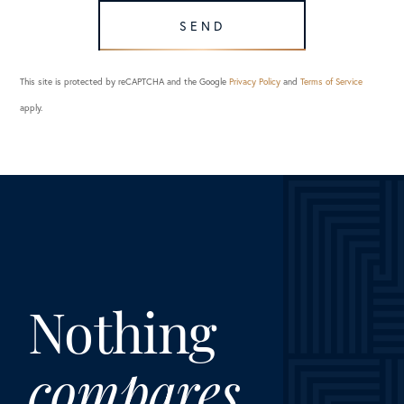
SEND
This site is protected by reCAPTCHA and the Google
Privacy Policy
and
Terms of Service
apply.
Nothing
compares.