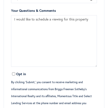
Your Questions & Comments
Opt in
By clicking ‘Submit,’ you consent to receive marketing and
informational communications from Briggs Freeman Sotheby’s
International Realty and its affiliates, Momentous Title and Select
Lending Services at the phone number and email address you