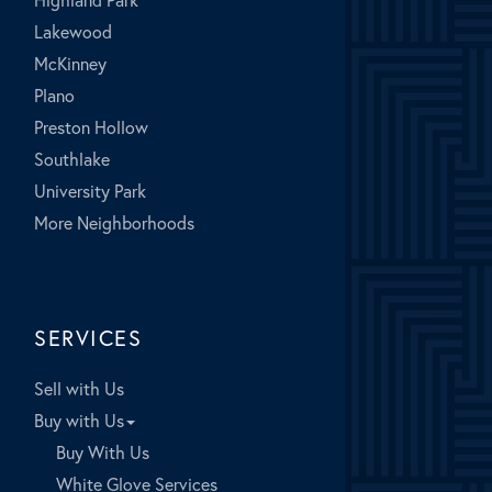
Lakewood
McKinney
Plano
Preston Hollow
Southlake
University Park
More Neighborhoods
SERVICES
Sell with Us
Buy with Us
Buy With Us
White Glove Services