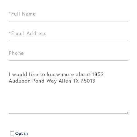
Opt in