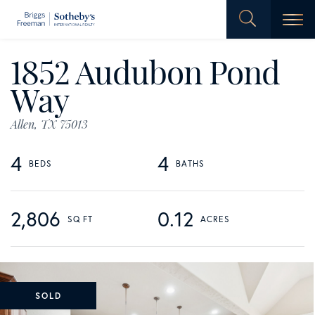
Men
1852 Audubon Pond
Way
Allen,
TX
75013
4
4
2,806
0.12
SOLD