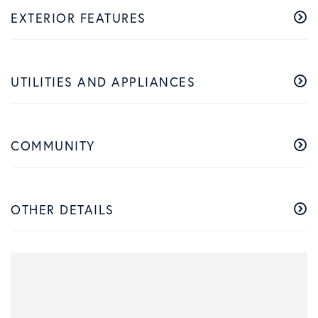
EXTERIOR FEATURES
UTILITIES AND APPLIANCES
COMMUNITY
OTHER DETAILS