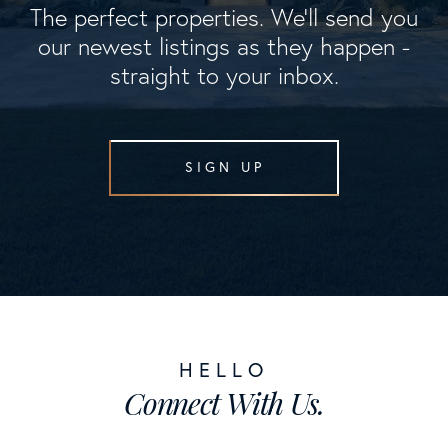
The perfect properties. We'll send you
our newest listings as they happen -
straight to your inbox.
SIGN UP
Connect With Us.