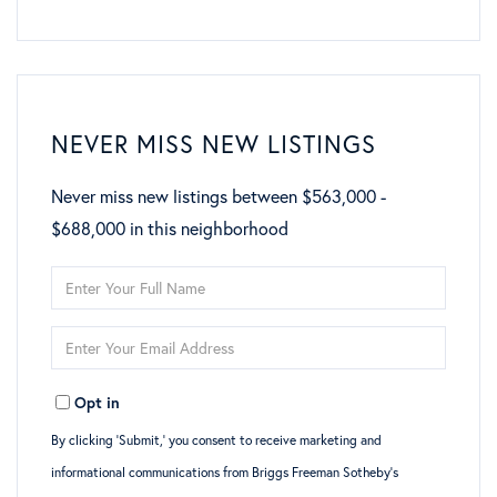
NEVER MISS NEW LISTINGS
Never miss new listings between $563,000 -
$688,000 in this neighborhood
Enter
Full
Enter
Name
Your
Opt in
Email
By clicking ‘Submit,’ you consent to receive marketing and
informational communications from Briggs Freeman Sotheby’s