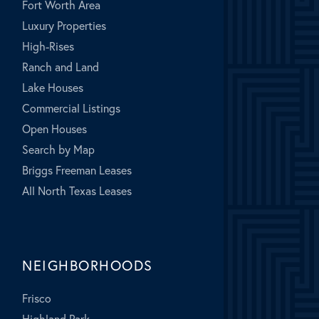
Fort Worth Area
Luxury Properties
High-Rises
Ranch and Land
Lake Houses
Commercial Listings
Open Houses
Search by Map
Briggs Freeman Leases
All North Texas Leases
NEIGHBORHOODS
Frisco
Highland Park