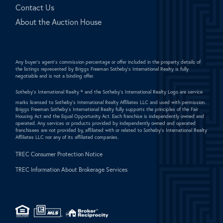
Contact Us
About the Auction House
Any buyer's agent's commission percentage or offer included in the property details of
the listings represented by Briggs Freeman Sotheby's International Realty is fully
negotiable and is not a binding offer.
Sotheby's International Realty ®
and the Sotheby's International Realty Logo are service
marks licensed to Sotheby's International Realty Affiliates LLC and used with permission.
Briggs Freeman Sotheby's International Realty fully supports the principles of the Fair
Housing Act and the Equal Opportunity Act. Each franchise is independently owned and
operated. Any services or products provided by independently owned and operated
franchisees are not provided by, affiliated with or related to Sotheby's International Realty
Affiliates LLC nor any of its affiliated companies.
TREC Consumer Protection Notice
TREC Information About Brokerage Services