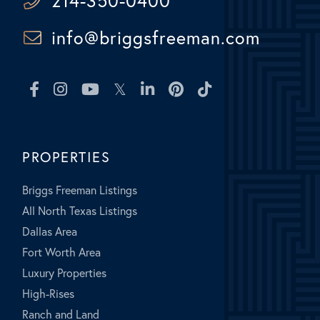
214-350-0400
info@briggsfreeman.com
Facebook
Instagram
Youtube
Twitter
Linkedin
Pinterest
TikTok
PROPERTIES
Briggs Freeman Listings
All North Texas Listings
Dallas Area
Fort Worth Area
Luxury Properties
High-Rises
Ranch and Land