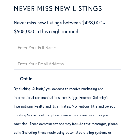
NEVER MISS NEW LISTINGS
Never miss new listings between $498,000 -
$608,000 in this neighborhood
Enter
Full
Enter
Name
Your
Opt in
Email
By clicking ‘Submit,’ you consent to receive marketing and
informational communications from Briggs Freeman Sotheby’s
International Realty and its affiliates, Momentous Title and Select
Lending Services at the phone number and email address you
provided. These communications may include text messages, phone
calls (including those made using automated dialing systems or