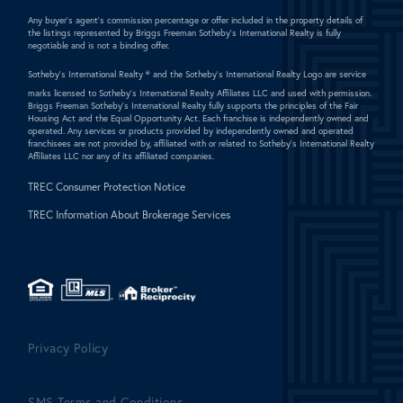
Any buyer's agent's commission percentage or offer included in the property details of
the listings represented by Briggs Freeman Sotheby's International Realty is fully
negotiable and is not a binding offer.
Sotheby's International Realty ®
and the Sotheby's International Realty Logo are service
marks licensed to Sotheby's International Realty Affiliates LLC and used with permission.
Briggs Freeman Sotheby's International Realty fully supports the principles of the Fair
Housing Act and the Equal Opportunity Act. Each franchise is independently owned and
operated. Any services or products provided by independently owned and operated
franchisees are not provided by, affiliated with or related to Sotheby's International Realty
Affiliates LLC nor any of its affiliated companies.
TREC Consumer Protection Notice
TREC Information About Brokerage Services
Privacy Policy
SMS Terms and Conditions