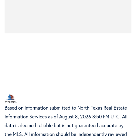
Based on information submitted to North Texas Real Estate
Information Services as of August 8, 2026 8:50 PM UTC. All
data is deemed reliable but is not guaranteed accurate by
the MLS. All information should be independently reviewed