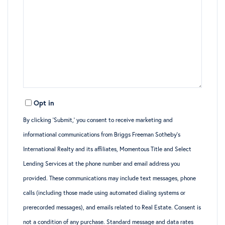
Opt in
By clicking ‘Submit,’ you consent to receive marketing and
informational communications from Briggs Freeman Sotheby’s
International Realty and its affiliates, Momentous Title and Select
Lending Services at the phone number and email address you
provided. These communications may include text messages, phone
calls (including those made using automated dialing systems or
prerecorded messages), and emails related to Real Estate. Consent is
not a condition of any purchase. Standard message and data rates