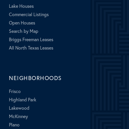
Lake Houses
Commercial Listings
Open Houses
Search by Map
Briggs Freeman Leases
All North Texas Leases
NEIGHBORHOODS
Frisco
Highland Park
Lakewood
McKinney
Plano