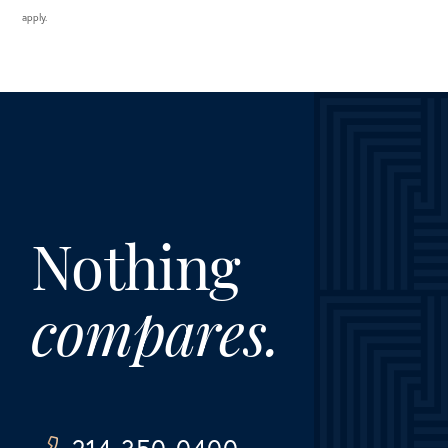
apply.
Nothing
compares.