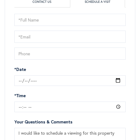
CONTACT US
SCHEDULE A VISIT
Schedule
a
Visit
*Date
*Time
Your Questions & Comments