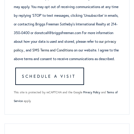
may apply. You may opt out of receiving communications at any time
by replying ‘STOP’ to text messages, clicking ‘Unsubscribe’ in emails,
or contacting Briggs Freeman Sotheby’s International Realty at 214-
350-0400 or donotcall@briggsfreeman.com For more information
about how your data is used and stored, please refer to
our privacy
policy
., and
SMS Terms and Conditions
on our website. I agree to the
above terms and consent to receive communications as described.
This site is protected by reCAPTCHA and the Google
Privacy Policy
and
Terms of
Service
apply.