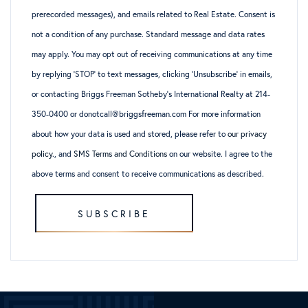
prerecorded messages), and emails related to Real Estate. Consent is
not a condition of any purchase. Standard message and data rates
may apply. You may opt out of receiving communications at any time
by replying ‘STOP’ to text messages, clicking ‘Unsubscribe’ in emails,
or contacting Briggs Freeman Sotheby’s International Realty at 214-
350-0400 or donotcall@briggsfreeman.com For more information
about how your data is used and stored, please refer to
our privacy
policy
., and
SMS Terms and Conditions
on our website. I agree to the
above terms and consent to receive communications as described.
SUBSCRIBE