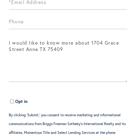
Opt in
By clicking ‘Submit,’ you consent to receive marketing and informational
communications from Briggs Freeman Sotheby’s International Realty and its
affiliates, Momentous Title and Select Lending Services at the phone