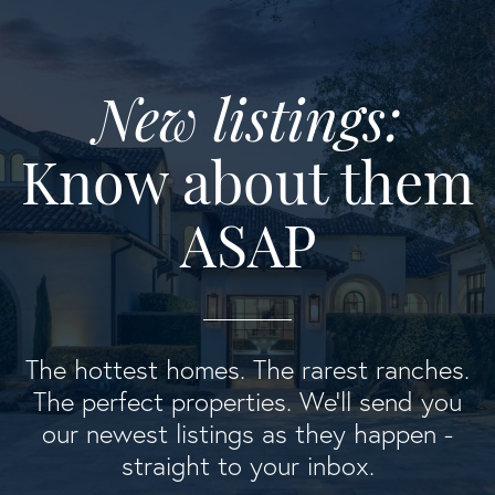
New listings:
Know about them
ASAP
The hottest homes. The rarest ranches.
The perfect properties. We'll send you
our newest listings as they happen -
straight to your inbox.