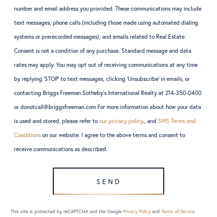
number and email address you provided. These communications may include
text messages, phone calls (including those made using automated dialing
systems or prerecorded messages), and emails related to Real Estate.
Consent is not a condition of any purchase. Standard message and data
rates may apply. You may opt out of receiving communications at any time
by replying ‘STOP’ to text messages, clicking ‘Unsubscribe’ in emails, or
contacting Briggs Freeman Sotheby’s International Realty at 214-350-0400
or donotcall@briggsfreeman.com For more information about how your data
is used and stored, please refer to
our privacy policy
., and
SMS Terms and
Conditions
on our website. I agree to the above terms and consent to
receive communications as described.
SEND
This site is protected by reCAPTCHA and the Google
Privacy Policy
and
Terms of Service