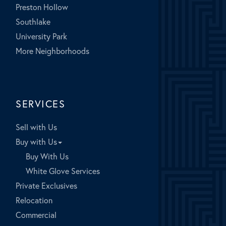
Preston Hollow
Southlake
University Park
More Neighborhoods
SERVICES
Sell with Us
Buy with Us
Buy With Us
White Glove Services
Private Exclusives
Relocation
Commercial