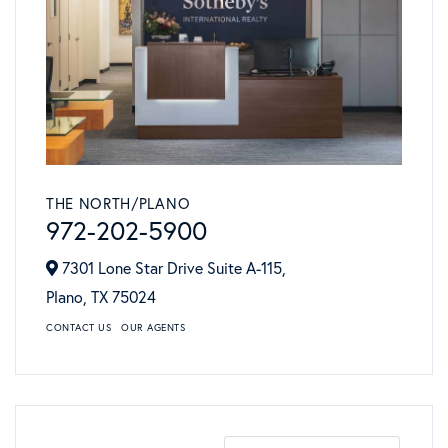
THE NORTH/PLANO
972-202-5900
7301 Lone Star Drive Suite A-115,
Plano,
TX
75024
CONTACT US
OUR AGENTS