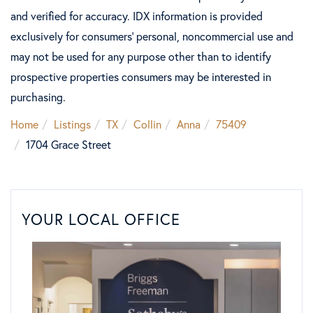
and verified for accuracy. IDX information is provided
exclusively for consumers’ personal, noncommercial use and
may not be used for any purpose other than to identify
prospective properties consumers may be interested in
purchasing.
Home
Listings
TX
Collin
Anna
75409
1704 Grace Street
YOUR LOCAL OFFICE