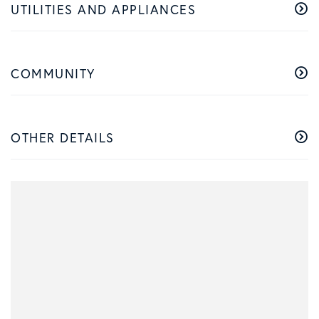
UTILITIES AND APPLIANCES
COMMUNITY
OTHER DETAILS