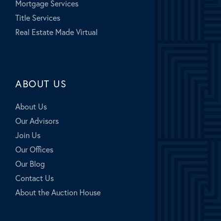
Mortgage Services
Title Services
Real Estate Made Virtual
ABOUT US
About Us
Our Advisors
Join Us
Our Offices
Our Blog
Contact Us
About the Auction House