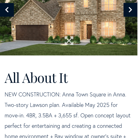
NEW CONSTRUCTION: Anna Town Square in Anna.
Two-story Lawson plan. Available May 2025 for
move-in. 4BR, 3.5BA + 3,655 sf. Open concept layout
perfect for entertaining and creating a connected
home environment + Bay window at owner's suite +