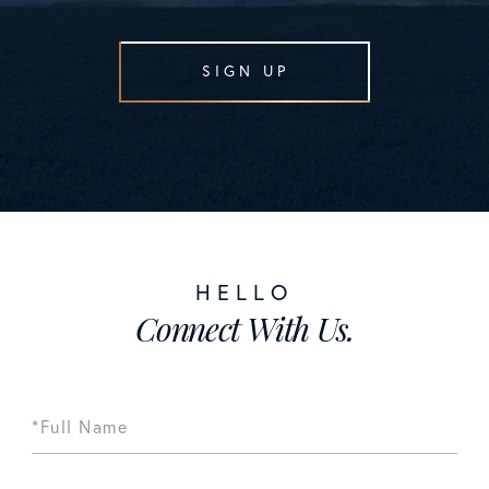
SIGN UP
Connect With Us.