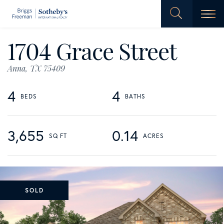
Men
1704 Grace Street
Anna,
TX
75409
4
4
3,655
0.14
SOLD