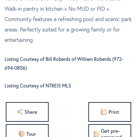
Walk-in pantry in kitchen + No MUD or PID +
Community features a refreshing pool and scenic park
areas. Perfectly suited for a growing family or for
entertaining.
Listing Courtesy of Bill Roberds of William Roberds (972-
694-0856)
Listing Courtesy of NTREIS MLS
Share
Print
Get pre-
Tour
approved