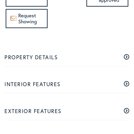
Request
Showing
PROPERTY DETAILS
INTERIOR FEATURES
EXTERIOR FEATURES