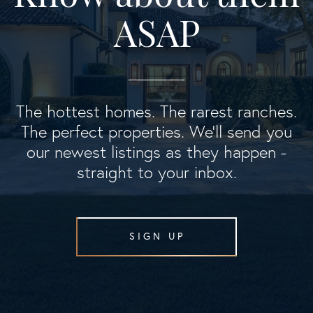
ASAP
The hottest homes. The rarest ranches.
The perfect properties. We'll send you
our newest listings as they happen -
straight to your inbox.
SIGN UP