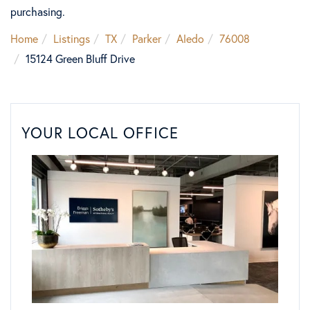
purchasing.
Home
Listings
TX
Parker
Aledo
76008
15124 Green Bluff Drive
YOUR LOCAL OFFICE