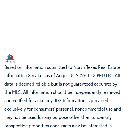
Based on information submitted to North Texas Real Estate
Information Services as of August 8, 2026 1:43 PM UTC. All
data is deemed reliable but is not guaranteed accurate by
the MLS. All information should be independently reviewed
and verified for accuracy. IDX information is provided
exclusively for consumers’ personal, noncommercial use and
may not be used for any purpose other than to identify
prospective properties consumers may be interested in