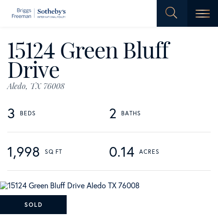
Men
15124 Green Bluff
Drive
Aledo,
TX
76008
3
2
1,998
0.14
SOLD