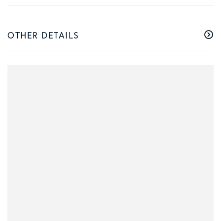
OTHER DETAILS