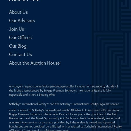
About Us
Our Advisors
Join Us
Our Offices
Our Blog
Contact Us
About the Auction House
Any buyer's agent's commission percentage or offer included in the property details of
the listings represented by Briggs Freeman Sotheby's International Realty is fully
negotiable and is not a binding offer.
Sotheby's International Realty ®
and the Sotheby's International Realty Logo are service
marks licensed to Sotheby's International Realty Affiliates LLC and used with permission.
Briggs Freeman Sotheby's International Realty fully supports the principles of the Fair
Housing Act and the Equal Opportunity Act. Each franchise is independently owned and
operated. Any services or products provided by independently owned and operated
franchisees are not provided by, affiliated with or related to Sotheby's International Realty
Affiliates LLC nor any of its affiliated companies.