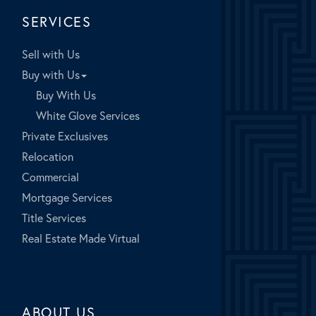
SERVICES
Sell with Us
Buy with Us
Buy With Us
White Glove Services
Private Exclusives
Relocation
Commercial
Mortgage Services
Title Services
Real Estate Made Virtual
ABOUT US