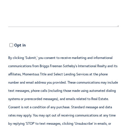
Opt in
By clicking ‘Submit,’ you consent to receive marketing and informational
communications from Briggs Freeman Sotheby’s International Realty and its
affiliates, Momentous Title and Select Lending Services at the phone
number and email address you provided. These communications may include
text messages, phone calls (including those made using automated dialing
systems or prerecorded messages), and emails related to Real Estate.
Consent is not a condition of any purchase. Standard message and data
rates may apply. You may opt out of receiving communications at any time
by replying ‘STOP’ to text messages, clicking ‘Unsubscribe’ in emails, or