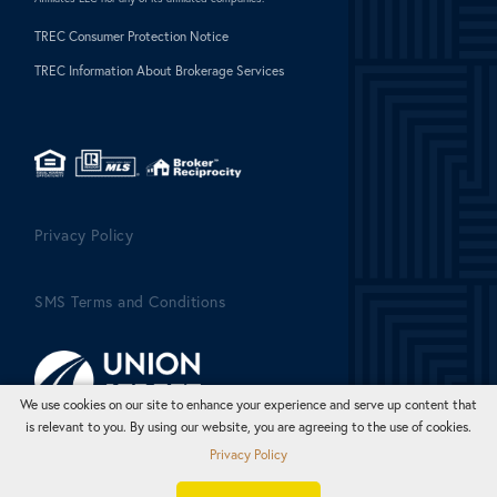
TREC Consumer Protection Notice
TREC Information About Brokerage Services
Privacy Policy
SMS Terms and Conditions
We use cookies on our site to enhance your experience and serve up content that
is relevant to you. By using our website, you are agreeing to the use of cookies.
Privacy Policy