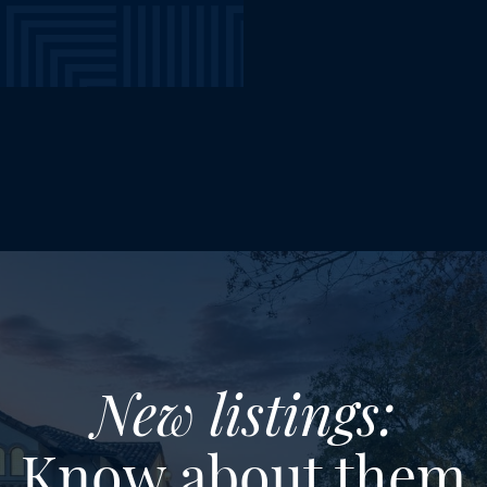
New listings:
Know about them