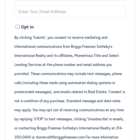
Full
Enter
Name
Your
Opt in
Email
By clicking ‘Submit,’ you consent to receive marketing and
informational communications from Briggs Freeman Sotheby’s
International Realty and its affiliates, Momentous Title and Select
Lending Services at the phone number and email address you
provided. These communications may include text messages, phone
calls (including those made using automated dialing systems or
prerecorded messages), and emails related to Real Estate. Consent is
not a condition of any purchase. Standard message and data rates
may apply. You may opt out of receiving communications at any time
by replying ‘STOP’ to text messages, clicking ‘Unsubscribe’ in emails,
or contacting Briggs Freeman Sotheby’s International Realty at 214-
350-0400 or donotcall@briggsfreeman.com For more information