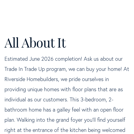
Estimated June 2026 completion! Ask us about our
Trade In Trade Up program, we can buy your home! At
Riverside Homebuilders, we pride ourselves in
providing unique homes with floor plans that are as
individual as our customers. This 3-bedroom, 2-
bathroom home has a galley feel with an open floor
plan. Walking into the grand foyer you'll find yourself
right at the entrance of the kitchen being welcomed