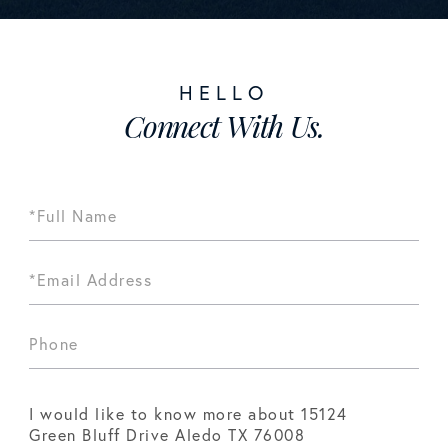
Connect With Us.