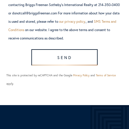
contacting Briggs Freeman Sotheby’s International Realty at 214-350-0400
or donotcall@briggsfreeman.com For more information about how your data
is used and stored, please refer to
our privacy policy
., and
SMS Terms and
Conditions
on our website. I agree to the above terms and consent to
receive communications as described.
SEND
This site is protected by reCAPTCHA and the Google
Privacy Policy
and
Terms of Service
apply.