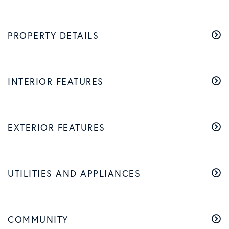
PROPERTY DETAILS
INTERIOR FEATURES
EXTERIOR FEATURES
UTILITIES AND APPLIANCES
COMMUNITY