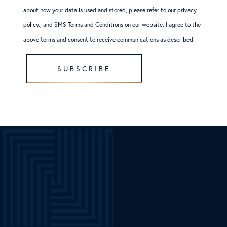
about how your data is used and stored, please refer to
our privacy
policy
., and
SMS Terms and Conditions
on our website. I agree to the
above terms and consent to receive communications as described.
SUBSCRIBE