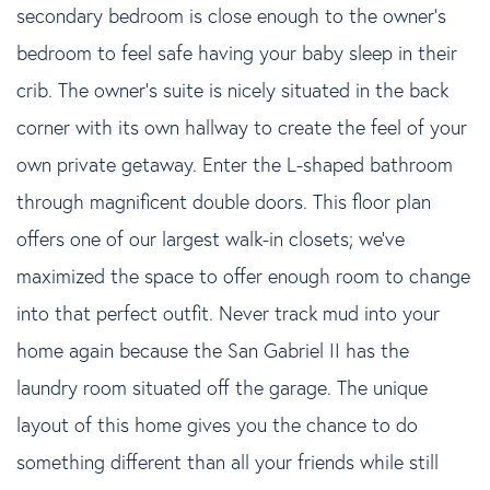
secondary bedroom is close enough to the owner's
bedroom to feel safe having your baby sleep in their
crib. The owner's suite is nicely situated in the back
corner with its own hallway to create the feel of your
own private getaway. Enter the L-shaped bathroom
through magnificent double doors. This floor plan
offers one of our largest walk-in closets; we've
maximized the space to offer enough room to change
into that perfect outfit. Never track mud into your
home again because the San Gabriel II has the
laundry room situated off the garage. The unique
layout of this home gives you the chance to do
something different than all your friends while still