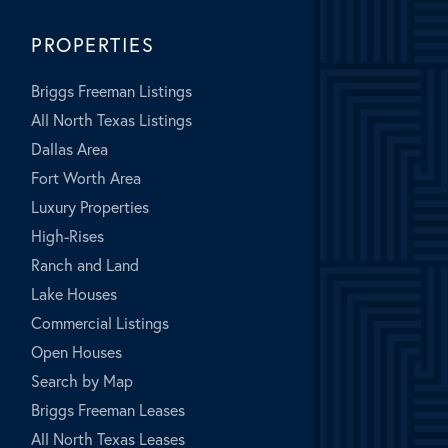
PROPERTIES
Briggs Freeman Listings
All North Texas Listings
Dallas Area
Fort Worth Area
Luxury Properties
High-Rises
Ranch and Land
Lake Houses
Commercial Listings
Open Houses
Search by Map
Briggs Freeman Leases
All North Texas Leases