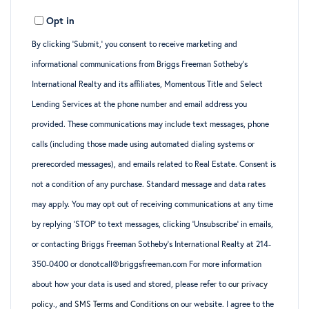
Opt in
By clicking ‘Submit,’ you consent to receive marketing and
informational communications from Briggs Freeman Sotheby’s
International Realty and its affiliates, Momentous Title and Select
Lending Services at the phone number and email address you
provided. These communications may include text messages, phone
calls (including those made using automated dialing systems or
prerecorded messages), and emails related to Real Estate. Consent is
not a condition of any purchase. Standard message and data rates
may apply. You may opt out of receiving communications at any time
by replying ‘STOP’ to text messages, clicking ‘Unsubscribe’ in emails,
or contacting Briggs Freeman Sotheby’s International Realty at 214-
350-0400 or donotcall@briggsfreeman.com For more information
about how your data is used and stored, please refer to
our privacy
policy
., and
SMS Terms and Conditions
on our website. I agree to the