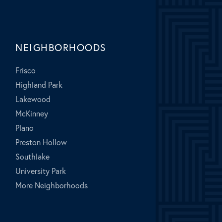
NEIGHBORHOODS
Frisco
Highland Park
Lakewood
McKinney
Plano
Preston Hollow
Southlake
University Park
More Neighborhoods