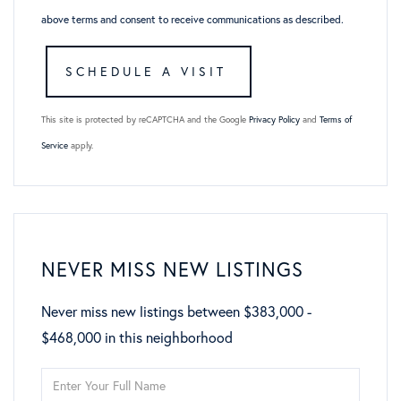
above terms and consent to receive communications as described.
This site is protected by reCAPTCHA and the Google
Privacy Policy
and
Terms of
Service
apply.
NEVER MISS NEW LISTINGS
Never miss new listings between $383,000 -
$468,000 in this neighborhood
Enter