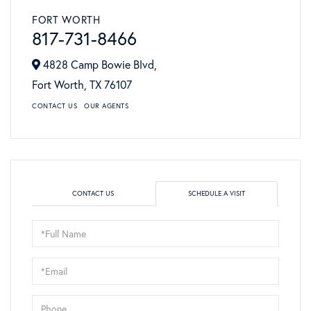
FORT WORTH
817-731-8466
4828 Camp Bowie Blvd,
Fort Worth,
TX
76107
CONTACT US
OUR AGENTS
CONTACT US
SCHEDULE A VISIT
Schedule
a
Visit