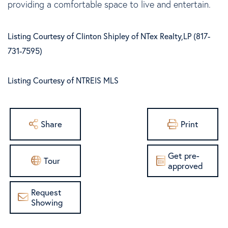
providing a comfortable space to live and entertain.
Listing Courtesy of Clinton Shipley of NTex Realty,LP (817-
731-7595)
Listing Courtesy of NTREIS MLS
Share
Print
Get pre-
Tour
approved
Request
Showing