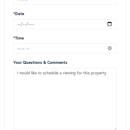
*Date
*Time
Your Questions & Comments