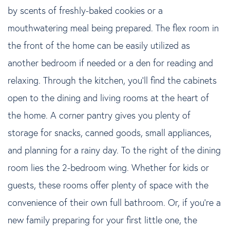
by scents of freshly-baked cookies or a
mouthwatering meal being prepared. The flex room in
the front of the home can be easily utilized as
another bedroom if needed or a den for reading and
relaxing. Through the kitchen, you'll find the cabinets
open to the dining and living rooms at the heart of
the home. A corner pantry gives you plenty of
storage for snacks, canned goods, small appliances,
and planning for a rainy day. To the right of the dining
room lies the 2-bedroom wing. Whether for kids or
guests, these rooms offer plenty of space with the
convenience of their own full bathroom. Or, if you're a
new family preparing for your first little one, the