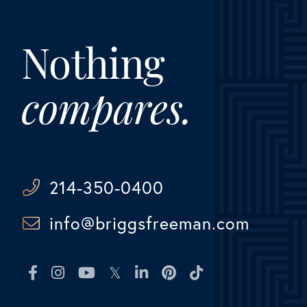
Nothing
compares.
214-350-0400
info@briggsfreeman.com
Facebook
Instagram
Youtube
Twitter
Linkedin
Pinterest
TikTok