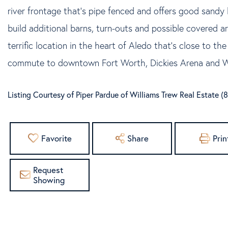
river frontage that's pipe fenced and offers good sandy 
build additional barns, turn-outs and possible covered a
terrific location in the heart of Aledo that's close to th
commute to downtown Fort Worth, Dickies Arena and Wi
Listing Courtesy of Piper Pardue of Williams Trew Real Estate 
Favorite
Share
Prin
Request
Showing