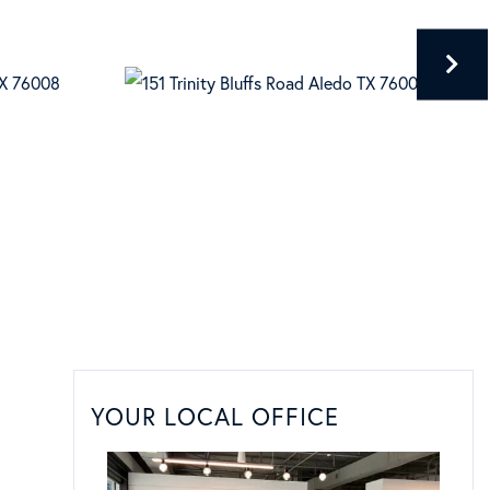
YOUR LOCAL OFFICE