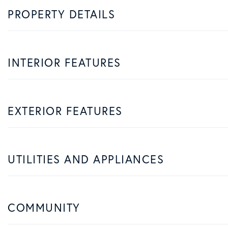
PROPERTY DETAILS
INTERIOR FEATURES
EXTERIOR FEATURES
UTILITIES AND APPLIANCES
COMMUNITY