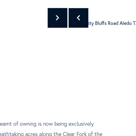
t of owning is now being exclusively
athtaking acres along the Clear Fork of the