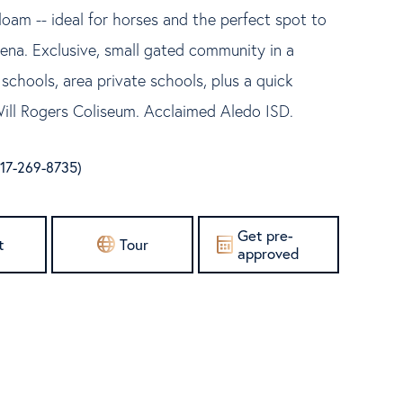
loam -- ideal for horses and the perfect spot to
rena. Exclusive, small gated community in a
e schools, area private schools, plus a quick
ll Rogers Coliseum. Acclaimed Aledo ISD.
(817-269-8735)
Get pre-
t
Tour
approved