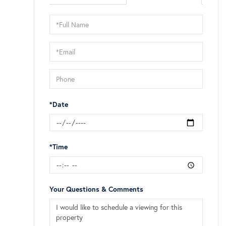
Schedule
a
Visit
*Date
*Time
Your Questions & Comments