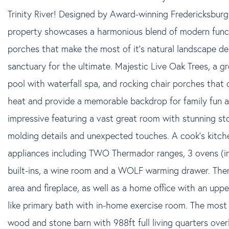
Trinity River! Designed by Award-winning Fredericksburg 
property showcases a harmonious blend of modern funct
porches that make the most of it's natural landscape de
sanctuary for the ultimate. Majestic Live Oak Trees, a gr
pool with waterfall spa, and rocking chair porches that
heat and provide a memorable backdrop for family fun an
impressive featuring a vast great room with stunning ston
molding details and unexpected touches. A cook's kitche
appliances including TWO Thermador ranges, 3 ovens (inc
built-ins, a wine room and a WOLF warming drawer. There 
area and fireplace, as well as a home office with an upper
like primary bath with in-home exercise room. The most
wood and stone barn with 988ft full living quarters over