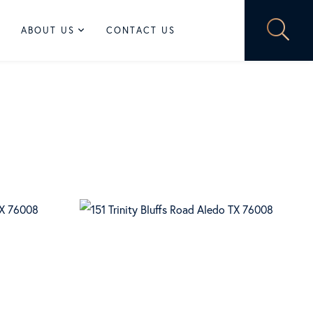
ABOUT US
CONTACT US