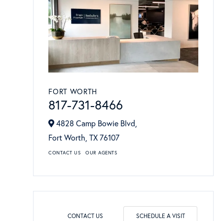
FORT WORTH
817-731-8466
4828 Camp Bowie Blvd,
Fort Worth,
TX
76107
CONTACT US
OUR AGENTS
CONTACT US
SCHEDULE A VISIT