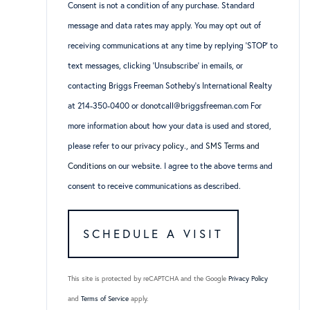
Consent is not a condition of any purchase. Standard
message and data rates may apply. You may opt out of
receiving communications at any time by replying ‘STOP’ to
text messages, clicking ‘Unsubscribe’ in emails, or
contacting Briggs Freeman Sotheby’s International Realty
at 214-350-0400 or donotcall@briggsfreeman.com For
more information about how your data is used and stored,
please refer to
our privacy policy
., and
SMS Terms and
Conditions
on our website. I agree to the above terms and
consent to receive communications as described.
This site is protected by reCAPTCHA and the Google
Privacy Policy
and
Terms of Service
apply.