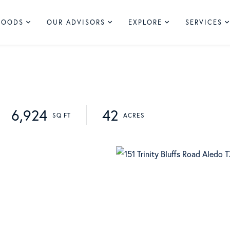
HOODS
OUR ADVISORS
EXPLORE
SERVICES
6,924
42