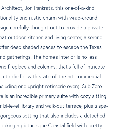
Architect, Jon Pankratz, this one-of-a-kind
ionality and rustic charm with wrap-around
sign carefully thought-out to provide a private
eat outdoor kitchen and living center, a serene
 offer deep shaded spaces to escape the Texas
d gatherings. The home's interior is no less
e fireplace and columns, that's full of intricate
n to die for with state-of-the-art commercial
luding one upright rotisserie oven), Sub Zero
is an incredible primary suite with cozy sitting
 bi-level library and walk-out terrace, plus a spa-
 gorgeous setting that also includes a detached
looking a picturesque Coastal field with pretty