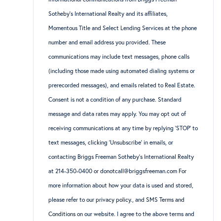
Sotheby’s International Realty and its affiliates,
Momentous Title and Select Lending Services at the phone
number and email address you provided. These
communications may include text messages, phone calls
(including those made using automated dialing systems or
prerecorded messages), and emails related to Real Estate.
Consent is not a condition of any purchase. Standard
message and data rates may apply. You may opt out of
receiving communications at any time by replying ‘STOP’ to
text messages, clicking ‘Unsubscribe’ in emails, or
contacting Briggs Freeman Sotheby’s International Realty
at 214-350-0400 or donotcall@briggsfreeman.com For
more information about how your data is used and stored,
please refer to
our privacy policy
., and
SMS Terms and
Conditions
on our website. I agree to the above terms and