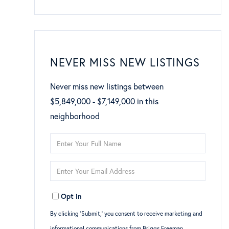
NEVER MISS NEW LISTINGS
Never miss new listings between
$5,849,000 - $7,149,000 in this
neighborhood
Enter
Full
Enter
Name
Your
Opt in
Email
By clicking ‘Submit,’ you consent to receive marketing and
informational communications from Briggs Freeman