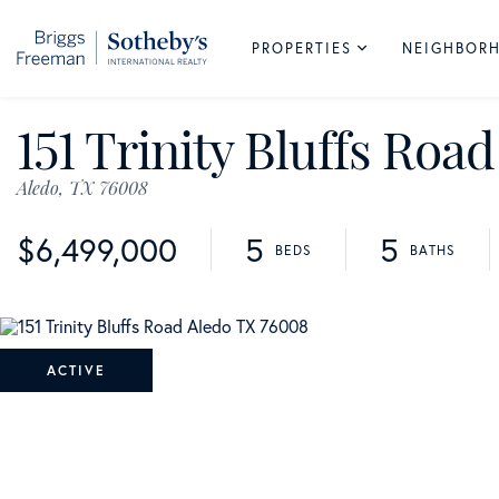
PROPERTIES
NEIGHBOR
151 Trinity Bluffs Road
Aledo,
TX
76008
$6,499,000
5
5
ACTIVE