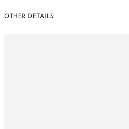
OTHER DETAILS