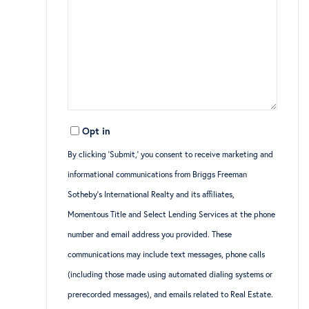
Opt in
By clicking ‘Submit,’ you consent to receive marketing and
informational communications from Briggs Freeman
Sotheby’s International Realty and its affiliates,
Momentous Title and Select Lending Services at the phone
number and email address you provided. These
communications may include text messages, phone calls
(including those made using automated dialing systems or
prerecorded messages), and emails related to Real Estate.