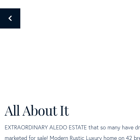
EXTRAORDINARY ALEDO ESTATE that so many have dream
marketed for sale! Modern Rustic Luxury home on 42 bre