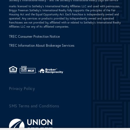
Sotheby's International Realty ®
and the Sotheby's International Realty Logo are service
marks licensed to Sotheby's International Realty Affiliates LLC and used with permission.
Briggs Freeman Sotheby's International Realty fully supports the principles of the Fair
Housing Act and the Equal Opportunity Act. Each franchise is independently owned and
operated. Any services or products provided by independently owned and operated
franchisees are not provided by, affiliated with or related to Sotheby's International Realty
Affiliates LLC nor any of its affiliated companies.
TREC Consumer Protection Notice
TREC Information About Brokerage Services
Privacy Policy
SMS Terms and Conditions