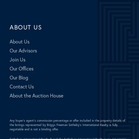
ABOUT US
About Us
Our Advisors
Join Us
Our Offices
Our Blog
Contact Us
About the Auction House
Any buyer's agent's commission percentage or offer included in the property details of
the listings represented by Briggs Freeman Sotheby's International Realty is fully
negotiable and is not a binding offer.