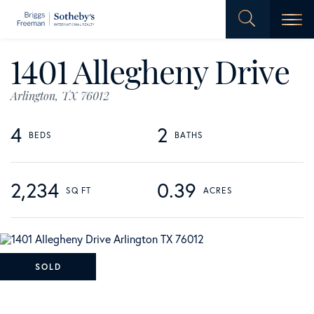
Men
1401 Allegheny Drive
Arlington,
TX
76012
4
2
2,234
0.39
SOLD