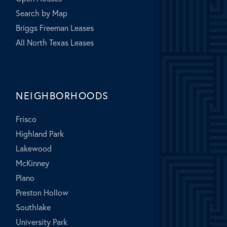
Search by Map
Briggs Freeman Leases
All North Texas Leases
NEIGHBORHOODS
Frisco
Highland Park
Lakewood
McKinney
Plano
Preston Hollow
Southlake
University Park