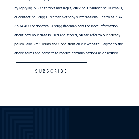
by replying ‘STOP’ to text messages, clicking ‘Unsubscribe’ in emails,
or contacting Briggs Freeman Sotheby’s International Realty at 214-
350-0400 or donotcall@briggsfreeman.com For more information
about how your data is used and stored, please refer to
our privacy
policy
., and
SMS Terms and Conditions
on our website. I agree to the
above terms and consent to receive communications as described.
SUBSCRIBE