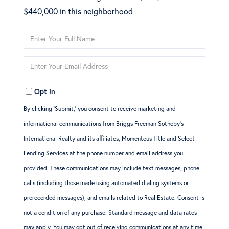
$440,000 in this neighborhood
Enter
Full
Enter
Name
Your
Opt in
Email
By clicking ‘Submit,’ you consent to receive marketing and
informational communications from Briggs Freeman Sotheby’s
International Realty and its affiliates, Momentous Title and Select
Lending Services at the phone number and email address you
provided. These communications may include text messages, phone
calls (including those made using automated dialing systems or
prerecorded messages), and emails related to Real Estate. Consent is
not a condition of any purchase. Standard message and data rates
may apply. You may opt out of receiving communications at any time