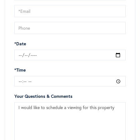
a
Visit
*Date
*Time
Your Questions & Comments