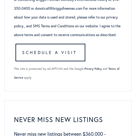
350-0400 or donotcall@briggsfreeman.com For more information
about how your data is used and stored, please refer to
our privacy
policy
., and
SMS Terms and Conditions
on our website. I agree to the
above terms and consent to receive communications as described.
This site is protected by reCAPTCHA and the Google
Privacy Policy
and
Terms of
Service
apply.
NEVER MISS NEW LISTINGS
Never miss new listings between $360,000 -