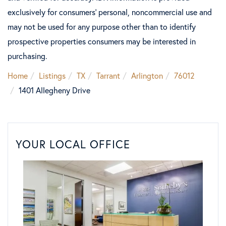
exclusively for consumers’ personal, noncommercial use and
may not be used for any purpose other than to identify
prospective properties consumers may be interested in
purchasing.
Home
Listings
TX
Tarrant
Arlington
76012
1401 Allegheny Drive
YOUR LOCAL OFFICE