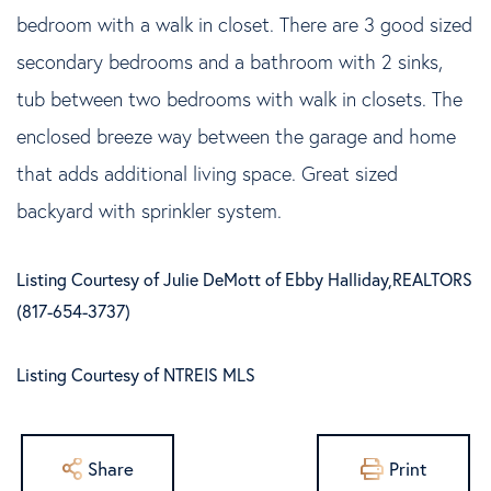
bedroom with a walk in closet. There are 3 good sized
secondary bedrooms and a bathroom with 2 sinks,
tub between two bedrooms with walk in closets. The
enclosed breeze way between the garage and home
that adds additional living space. Great sized
backyard with sprinkler system.
Listing Courtesy of Julie DeMott of Ebby Halliday,REALTORS
(817-654-3737)
Listing Courtesy of NTREIS MLS
Share
Print