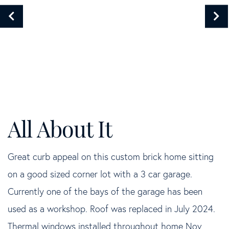
Great curb appeal on this custom brick home sitting
on a good sized corner lot with a 3 car garage.
Currently one of the bays of the garage has been
used as a workshop. Roof was replaced in July 2024.
Thermal windows installed throughout home Nov