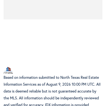
Based on information submitted to North Texas Real Estate
Information Services as of August 9, 2026 10:00 PM UTC. All
data is deemed reliable but is not guaranteed accurate by
the MLS. All information should be independently reviewed
and verified for accuracy. IDX information is provided