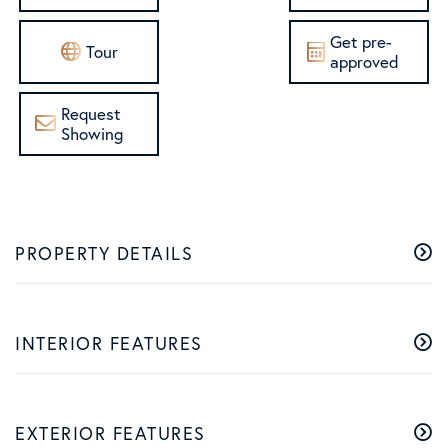
Get pre-
Tour
approved
Request
Showing
PROPERTY DETAILS
INTERIOR FEATURES
EXTERIOR FEATURES