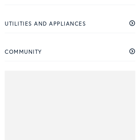
UTILITIES AND APPLIANCES
COMMUNITY