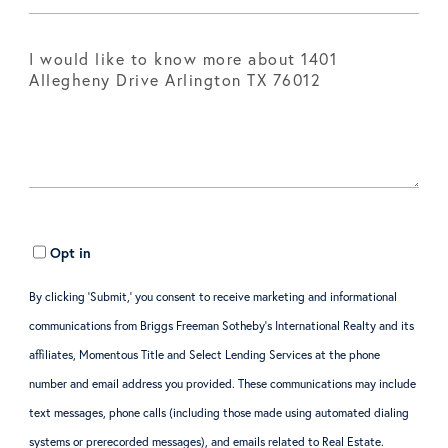
Opt in
By clicking ‘Submit,’ you consent to receive marketing and informational
communications from Briggs Freeman Sotheby’s International Realty and its
affiliates, Momentous Title and Select Lending Services at the phone
number and email address you provided. These communications may include
text messages, phone calls (including those made using automated dialing
systems or prerecorded messages), and emails related to Real Estate.