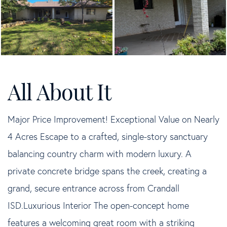
Major Price Improvement! Exceptional Value on Nearly
4 Acres Escape to a crafted, single-story sanctuary
balancing country charm with modern luxury. A
private concrete bridge spans the creek, creating a
grand, secure entrance across from Crandall
ISD.Luxurious Interior The open-concept home
features a welcoming great room with a striking