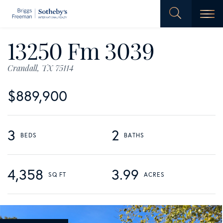
Men
13250 Fm 3039
Crandall,
TX
75114
$889,900
3
2
4,358
3.99