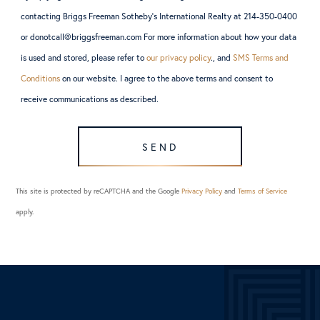
contacting Briggs Freeman Sotheby’s International Realty at 214-350-0400
or donotcall@briggsfreeman.com For more information about how your data
is used and stored, please refer to
our privacy policy
., and
SMS Terms and
Conditions
on our website. I agree to the above terms and consent to
receive communications as described.
SEND
This site is protected by reCAPTCHA and the Google
Privacy Policy
and
Terms of Service
apply.