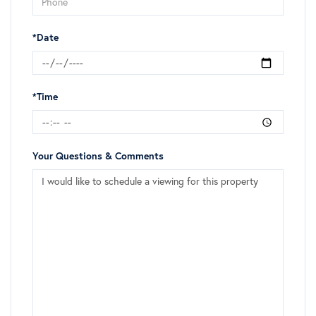
*Date
*Time
Your Questions & Comments