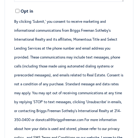
Opt in
By clicking ‘Submit,’ you consent to receive marketing and
informational communications from Briggs Freeman Sotheby’s
International Realty and its affiliates, Momentous Title and Select
Lending Services at the phone number and email address you
provided. These communications may include text messages, phone
calls (including those made using automated dialing systems or
prerecorded messages), and emails related to Real Estate. Consent is
not a condition of any purchase. Standard message and data rates
may apply. You may opt out of receiving communications at any time
by replying ‘STOP’ to text messages, clicking ‘Unsubscribe’ in emails,
or contacting Briggs Freeman Sotheby’s International Realty at 214-
350-0400 or donotcall@briggsfreeman.com For more information
about how your data is used and stored, please refer to
our privacy
policy
., and
SMS Terms and Conditions
on our website. I agree to the