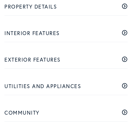
PROPERTY DETAILS
INTERIOR FEATURES
EXTERIOR FEATURES
UTILITIES AND APPLIANCES
COMMUNITY