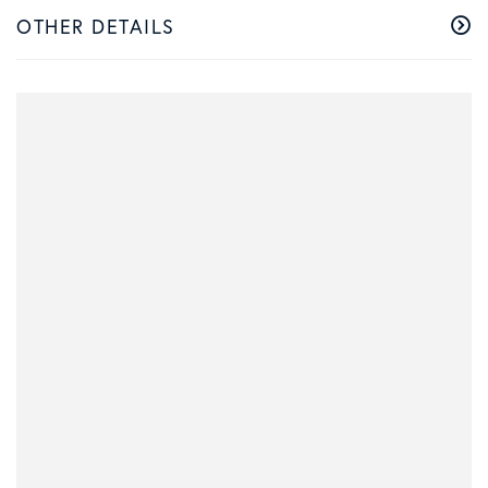
OTHER DETAILS