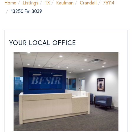
Home
Listings
TX
Kaufman
Crandall
75114
13250 Fm 3039
YOUR LOCAL OFFICE