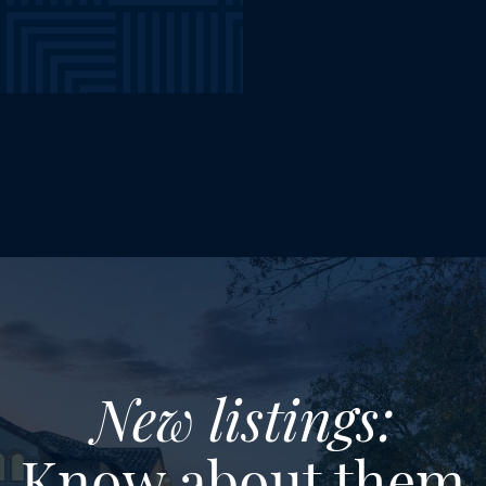
New listings:
Know about them