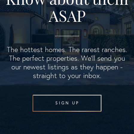
ASAP
The hottest homes. The rarest ranches.
The perfect properties. We'll send you
our newest listings as they happen -
straight to your inbox.
SIGN UP