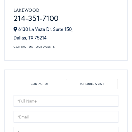
LAKEWOOD
214-351-7100
6130 La Vista Dr. Suite 150,
Dallas,
TX
75214
CONTACT US
OUR AGENTS
CONTACT US
SCHEDULE A VISIT
Schedule
a
Visit