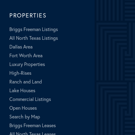
PROPERTIES
Briggs Freeman Listings
All North Texas Listings
Dallas Area
Fort Worth Area
Luxury Properties
High-Rises
Ranch and Land
Lake Houses
Commercial Listings
Open Houses
Search by Map
Briggs Freeman Leases
All North Texas Leases