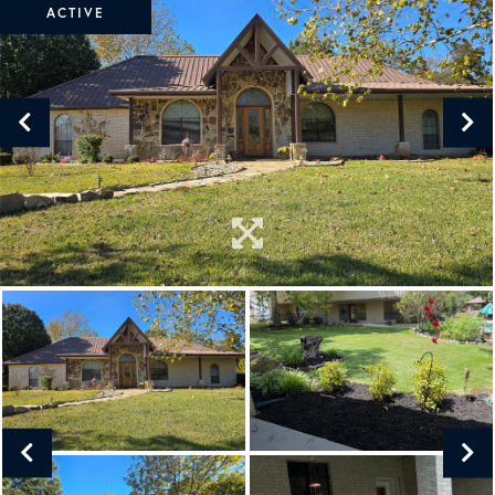
ACTIVE