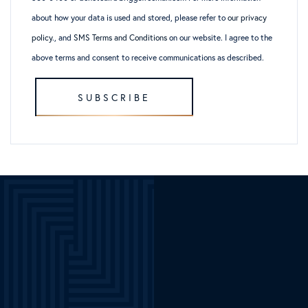
about how your data is used and stored, please refer to
our privacy
policy
., and
SMS Terms and Conditions
on our website. I agree to the
above terms and consent to receive communications as described.
SUBSCRIBE