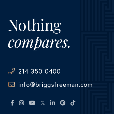
Nothing
compares.
214-350-0400
info@briggsfreeman.com
Facebook
Instagram
Youtube
Twitter
Linkedin
Pinterest
TikTok