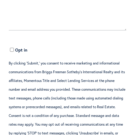
Opt in
By clicking ‘Submit,’ you consent to receive marketing and informational
communications from Briggs Freeman Sotheby’s International Realty and its
affiliates, Momentous Title and Select Lending Services at the phone
number and email address you provided. These communications may include
text messages, phone calls (including those made using automated dialing
systems or prerecorded messages), and emails related to Real Estate.
Consent is not a condition of any purchase. Standard message and data
rates may apply. You may opt out of receiving communications at any time
by replying ‘STOP’ to text messages, clicking ‘Unsubscribe’ in emails, or