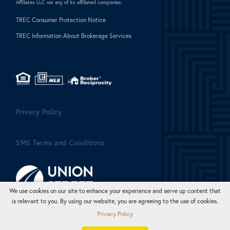
Affiliates LLC nor any of its affiliated companies.
TREC Consumer Protection Notice
TREC Information About Brokerage Services
Privacy Policy
SMS Terms and Conditions
We use cookies on our site to enhance your experience and serve up content that
is relevant to you. By using our website, you are agreeing to the use of cookies.
Privacy Policy