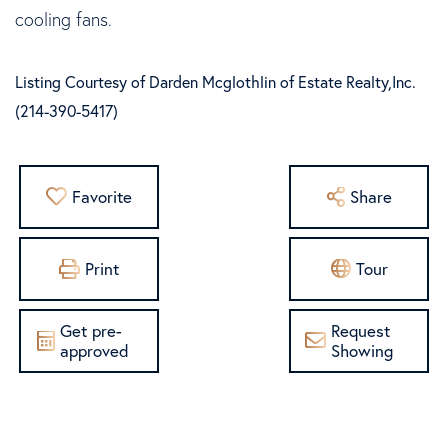
cooling fans.
Listing Courtesy of Darden Mcglothlin of Estate Realty,Inc.
(214-390-5417)
Favorite
Share
Print
Tour
Get pre-
Request
approved
Showing