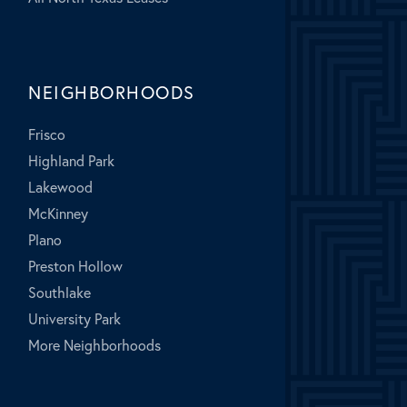
NEIGHBORHOODS
Frisco
Highland Park
Lakewood
McKinney
Plano
Preston Hollow
Southlake
University Park
More Neighborhoods