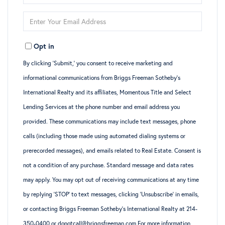
Full
Enter
Name
Your
Opt in
Email
By clicking ‘Submit,’ you consent to receive marketing and
informational communications from Briggs Freeman Sotheby’s
International Realty and its affiliates, Momentous Title and Select
Lending Services at the phone number and email address you
provided. These communications may include text messages, phone
calls (including those made using automated dialing systems or
prerecorded messages), and emails related to Real Estate. Consent is
not a condition of any purchase. Standard message and data rates
may apply. You may opt out of receiving communications at any time
by replying ‘STOP’ to text messages, clicking ‘Unsubscribe’ in emails,
or contacting Briggs Freeman Sotheby’s International Realty at 214-
350-0400 or donotcall@briggsfreeman.com For more information