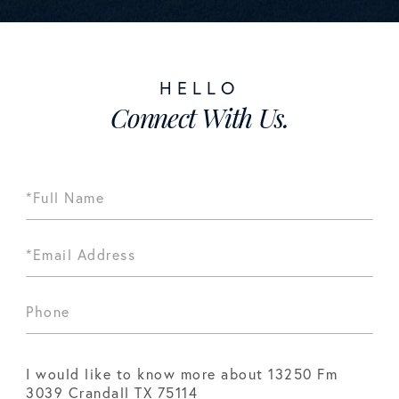
Connect With Us.