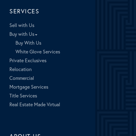
SERVICES
Sell with Us
Buy with Us
Buy With Us
White Glove Services
Private Exclusives
Relocation
Commercial
Mortgage Services
Title Services
Real Estate Made Virtual