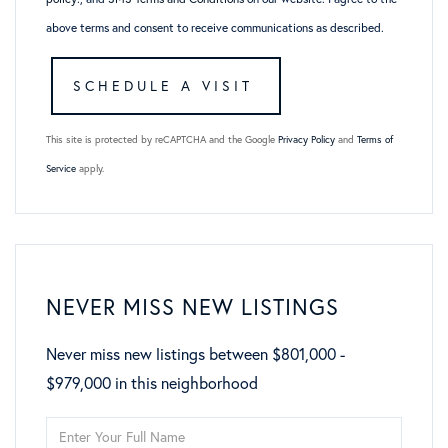
above terms and consent to receive communications as described.
This site is protected by reCAPTCHA and the Google
Privacy Policy
and
Terms of
Service
apply.
NEVER MISS NEW LISTINGS
Never miss new listings between $801,000 -
$979,000 in this neighborhood
Enter