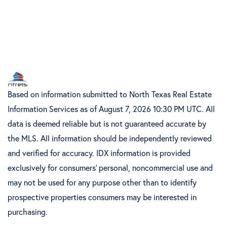
Based on information submitted to North Texas Real Estate
Information Services as of August 7, 2026 10:30 PM UTC. All
data is deemed reliable but is not guaranteed accurate by
the MLS. All information should be independently reviewed
and verified for accuracy. IDX information is provided
exclusively for consumers’ personal, noncommercial use and
may not be used for any purpose other than to identify
prospective properties consumers may be interested in
purchasing.