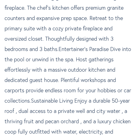
fireplace. The chef's kitchen offers premium granite
counters and expansive prep space. Retreat to the
primary suite with a cozy private fireplace and
oversized closet. Thoughtfully designed with 3
bedrooms and 3 baths.Entertainer's Paradise Dive into
the pool or unwind in the spa. Host gatherings
effortlessly with a massive outdoor kitchen and
dedicated guest house. Plentiful workshops and
carports provide endless room for your hobbies or car
collections.Sustainable Living Enjoy a durable 50-year
roof , dual access to a private well and city water , a
thriving fruit and pecan orchard , and a luxury chicken
coop fully outfitted with water, electricity, and