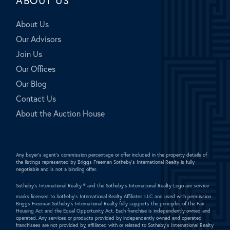
ABOUT US
About Us
Our Advisors
Join Us
Our Offices
Our Blog
Contact Us
About the Auction House
Any buyer's agent's commission percentage or offer included in the property details of
the listings represented by Briggs Freeman Sotheby's International Realty is fully
negotiable and is not a binding offer.
Sotheby's International Realty ®
and the Sotheby's International Realty Logo are service
marks licensed to Sotheby's International Realty Affiliates LLC and used with permission.
Briggs Freeman Sotheby's International Realty fully supports the principles of the Fair
Housing Act and the Equal Opportunity Act. Each franchise is independently owned and
operated. Any services or products provided by independently owned and operated
franchisees are not provided by, affiliated with or related to Sotheby's International Realty