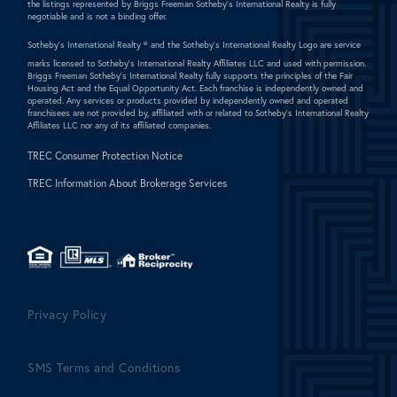
the listings represented by Briggs Freeman Sotheby's International Realty is fully
negotiable and is not a binding offer.
Sotheby's International Realty ®
and the Sotheby's International Realty Logo are service
marks licensed to Sotheby's International Realty Affiliates LLC and used with permission.
Briggs Freeman Sotheby's International Realty fully supports the principles of the Fair
Housing Act and the Equal Opportunity Act. Each franchise is independently owned and
operated. Any services or products provided by independently owned and operated
franchisees are not provided by, affiliated with or related to Sotheby's International Realty
Affiliates LLC nor any of its affiliated companies.
TREC Consumer Protection Notice
TREC Information About Brokerage Services
Privacy Policy
SMS Terms and Conditions