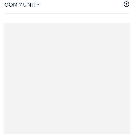
COMMUNITY