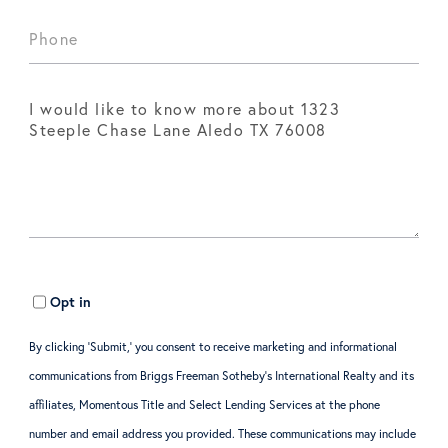
Opt in
By clicking ‘Submit,’ you consent to receive marketing and informational
communications from Briggs Freeman Sotheby’s International Realty and its
affiliates, Momentous Title and Select Lending Services at the phone
number and email address you provided. These communications may include