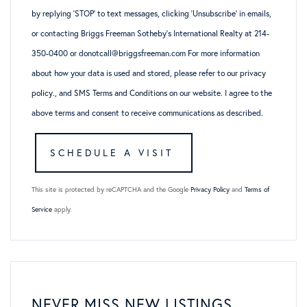
by replying ‘STOP’ to text messages, clicking ‘Unsubscribe’ in emails,
or contacting Briggs Freeman Sotheby’s International Realty at 214-
350-0400 or donotcall@briggsfreeman.com For more information
about how your data is used and stored, please refer to
our privacy
policy
., and
SMS Terms and Conditions
on our website. I agree to the
above terms and consent to receive communications as described.
This site is protected by reCAPTCHA and the Google
Privacy Policy
and
Terms of
Service
apply.
NEVER MISS NEW LISTINGS