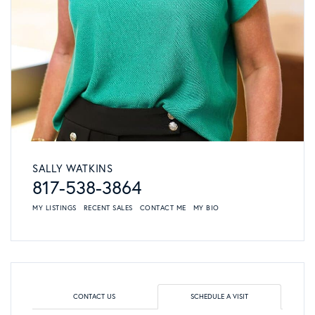
SALLY WATKINS
817-538-3864
MY LISTINGS
RECENT SALES
CONTACT ME
MY BIO
CONTACT US
SCHEDULE A VISIT