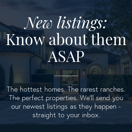
New listings:
Know about them
ASAP
The hottest homes. The rarest ranches.
The perfect properties. We'll send you
our newest listings as they happen -
straight to your inbox.