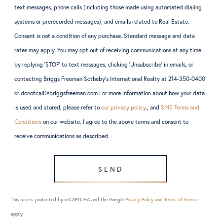
text messages, phone calls (including those made using automated dialing
systems or prerecorded messages), and emails related to Real Estate.
Consent is not a condition of any purchase. Standard message and data
rates may apply. You may opt out of receiving communications at any time
by replying ‘STOP’ to text messages, clicking ‘Unsubscribe’ in emails, or
contacting Briggs Freeman Sotheby’s International Realty at 214-350-0400
or donotcall@briggsfreeman.com For more information about how your data
is used and stored, please refer to
our privacy policy
., and
SMS Terms and
Conditions
on our website. I agree to the above terms and consent to
receive communications as described.
SEND
This site is protected by reCAPTCHA and the Google
Privacy Policy
and
Terms of Service
apply.