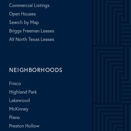
Commercial Listings
Open Houses
Search by Map
Briggs Freeman Leases
All North Texas Leases
NEIGHBORHOODS
Frisco
Highland Park
Lakewood
McKinney
Plano
Preston Hollow