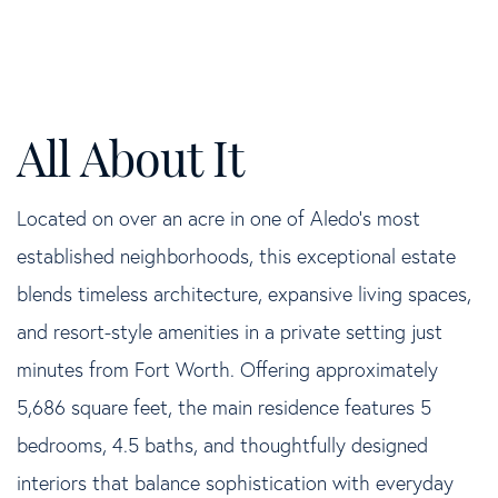
Located on over an acre in one of Aledo's most
established neighborhoods, this exceptional estate
blends timeless architecture, expansive living spaces,
and resort-style amenities in a private setting just
minutes from Fort Worth. Offering approximately
5,686 square feet, the main residence features 5
bedrooms, 4.5 baths, and thoughtfully designed
interiors that balance sophistication with everyday