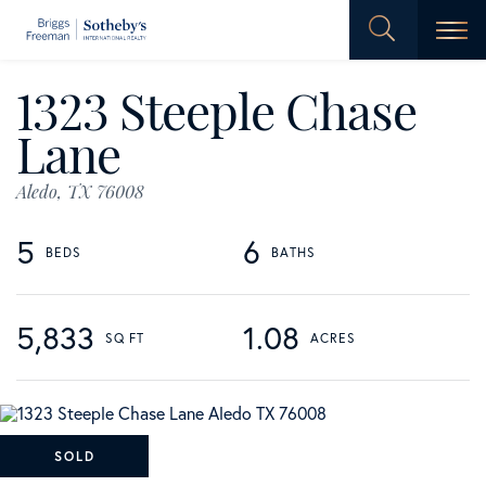
Men
1323 Steeple Chase
Lane
Aledo,
TX
76008
5
6
5,833
1.08
SOLD