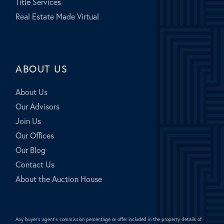
Title Services
Real Estate Made Virtual
ABOUT US
About Us
Our Advisors
Join Us
Our Offices
Our Blog
Contact Us
About the Auction House
Any buyer's agent's commission percentage or offer included in the property details of