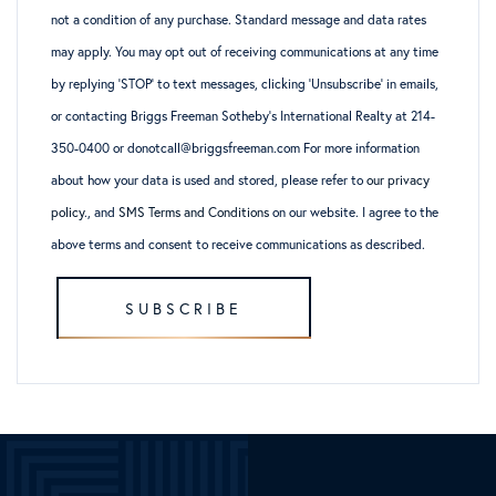
not a condition of any purchase. Standard message and data rates
may apply. You may opt out of receiving communications at any time
by replying ‘STOP’ to text messages, clicking ‘Unsubscribe’ in emails,
or contacting Briggs Freeman Sotheby’s International Realty at 214-
350-0400 or donotcall@briggsfreeman.com For more information
about how your data is used and stored, please refer to
our privacy
policy
., and
SMS Terms and Conditions
on our website. I agree to the
above terms and consent to receive communications as described.
SUBSCRIBE