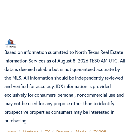
Based on information submitted to North Texas Real Estate
Information Services as of August 8, 2026 11:30 AM UTC. All
data is deemed reliable but is not guaranteed accurate by
the MLS. All information should be independently reviewed
and verified for accuracy. IDX information is provided
exclusively for consumers’ personal, noncommercial use and
may not be used for any purpose other than to identify
prospective properties consumers may be interested in
purchasing.
Home
Listings
TX
Parker
Aledo
76008