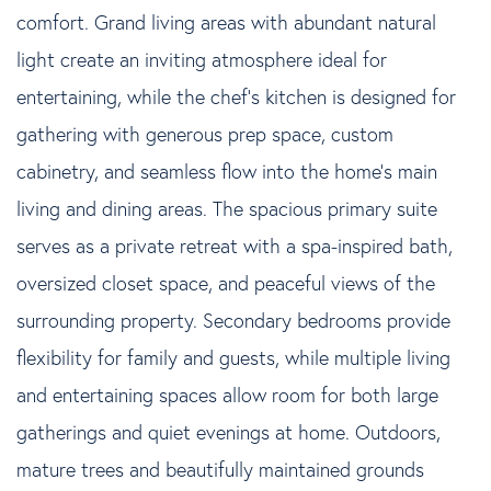
comfort. Grand living areas with abundant natural
light create an inviting atmosphere ideal for
entertaining, while the chef's kitchen is designed for
gathering with generous prep space, custom
cabinetry, and seamless flow into the home's main
living and dining areas. The spacious primary suite
serves as a private retreat with a spa-inspired bath,
oversized closet space, and peaceful views of the
surrounding property. Secondary bedrooms provide
flexibility for family and guests, while multiple living
and entertaining spaces allow room for both large
gatherings and quiet evenings at home. Outdoors,
mature trees and beautifully maintained grounds