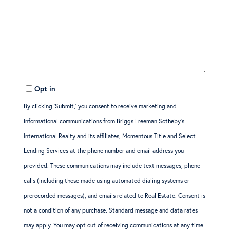
Opt in
By clicking ‘Submit,’ you consent to receive marketing and
informational communications from Briggs Freeman Sotheby’s
International Realty and its affiliates, Momentous Title and Select
Lending Services at the phone number and email address you
provided. These communications may include text messages, phone
calls (including those made using automated dialing systems or
prerecorded messages), and emails related to Real Estate. Consent is
not a condition of any purchase. Standard message and data rates
may apply. You may opt out of receiving communications at any time