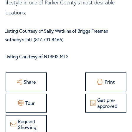
lifestyle in one of Parker County's most desirable
locations.
Listing Courtesy of Sally Watkins of Briggs Freeman
Sotheby's Int'l (817-731-8466)
Listing Courtesy of NTREIS MLS
Share
Print
Get pre-
Tour
approved
Request
Showing