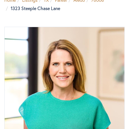
1323 Steeple Chase Lane