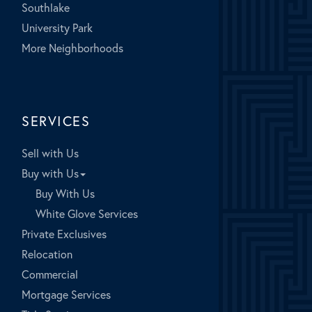
Southlake
University Park
More Neighborhoods
SERVICES
Sell with Us
Buy with Us
Buy With Us
White Glove Services
Private Exclusives
Relocation
Commercial
Mortgage Services