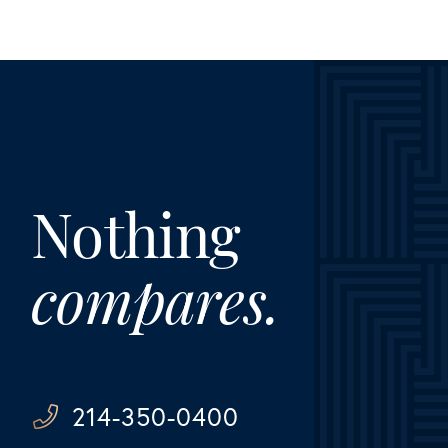
Nothing
compares.
214-350-0400