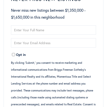
Never miss new listings between $1,350,000 -
$1,650,000 in this neighborhood
Enter
Full
Enter
Name
Your
Opt in
Email
By clicking ‘Submit,’ you consent to receive marketing and
informational communications from Briggs Freeman Sotheby’s
International Realty and its affiliates, Momentous Title and Select
Lending Services at the phone number and email address you
provided. These communications may include text messages, phone
calls (including those made using automated dialing systems or
prerecorded messages), and emails related to Real Estate. Consent is