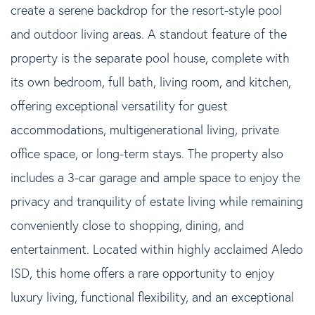
create a serene backdrop for the resort-style pool
and outdoor living areas. A standout feature of the
property is the separate pool house, complete with
its own bedroom, full bath, living room, and kitchen,
offering exceptional versatility for guest
accommodations, multigenerational living, private
office space, or long-term stays. The property also
includes a 3-car garage and ample space to enjoy the
privacy and tranquility of estate living while remaining
conveniently close to shopping, dining, and
entertainment. Located within highly acclaimed Aledo
ISD, this home offers a rare opportunity to enjoy
luxury living, functional flexibility, and an exceptional