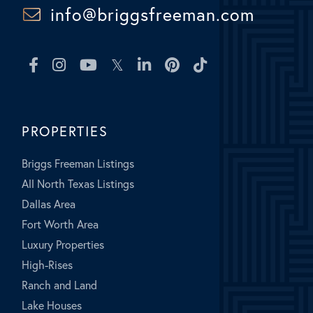
info@briggsfreeman.com
Facebook
Instagram
Youtube
Twitter
Linkedin
Pinterest
TikTok
PROPERTIES
Briggs Freeman Listings
All North Texas Listings
Dallas Area
Fort Worth Area
Luxury Properties
High-Rises
Ranch and Land
Lake Houses