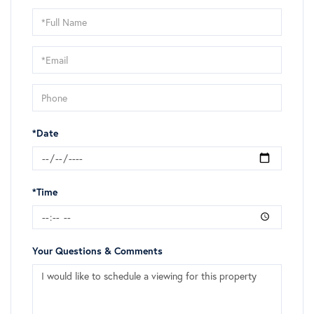
Schedule
a
Visit
*Date
*Time
Your Questions & Comments