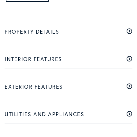
PROPERTY DETAILS
INTERIOR FEATURES
EXTERIOR FEATURES
UTILITIES AND APPLIANCES