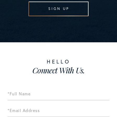
SIGN UP
Connect With Us.