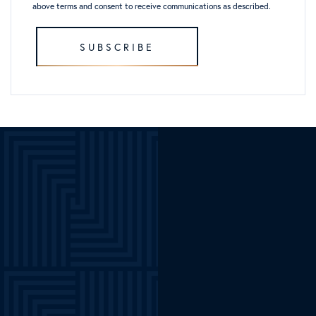
above terms and consent to receive communications as described.
SUBSCRIBE