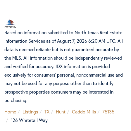
Based on information submitted to North Texas Real Estate
Information Services as of August 7, 2026 6:20 AM UTC. All
data is deemed reliable but is not guaranteed accurate by
the MLS. All information should be independently reviewed
and verified for accuracy. IDX information is provided
exclusively for consumers’ personal, noncommercial use and
may not be used for any purpose other than to identify
prospective properties consumers may be interested in
purchasing.
Home
Listings
TX
Hunt
Caddo Mills
75135
126 Whitetail Way