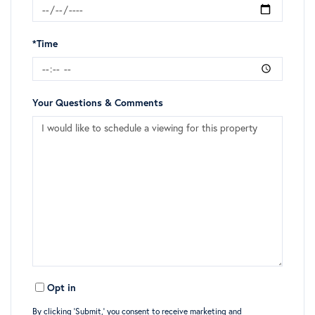
*Time
Your Questions & Comments
Opt in
By clicking ‘Submit,’ you consent to receive marketing and