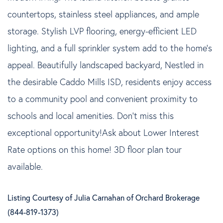
countertops, stainless steel appliances, and ample
storage. Stylish LVP flooring, energy-efficient LED
lighting, and a full sprinkler system add to the home's
appeal. Beautifully landscaped backyard, Nestled in
the desirable Caddo Mills ISD, residents enjoy access
to a community pool and convenient proximity to
schools and local amenities. Don't miss this
exceptional opportunity!Ask about Lower Interest
Rate options on this home! 3D floor plan tour
available.
Listing Courtesy of Julia Carnahan of Orchard Brokerage
(844-819-1373)