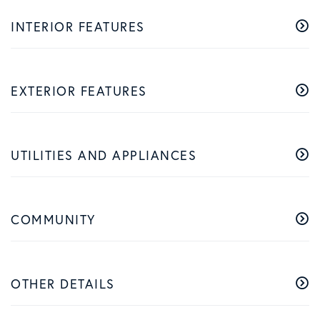
INTERIOR FEATURES
EXTERIOR FEATURES
UTILITIES AND APPLIANCES
COMMUNITY
OTHER DETAILS