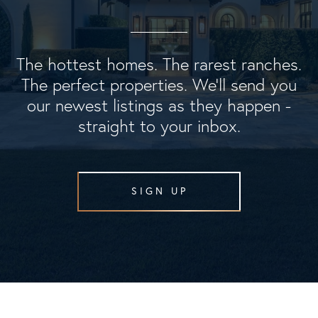
The hottest homes. The rarest ranches.
The perfect properties. We'll send you
our newest listings as they happen -
straight to your inbox.
SIGN UP