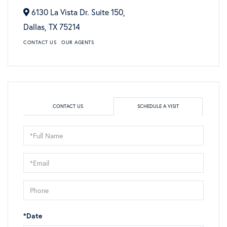
6130 La Vista Dr. Suite 150,
Dallas,
TX
75214
CONTACT US
OUR AGENTS
CONTACT US
SCHEDULE A VISIT
Schedule
a
Visit
*Date