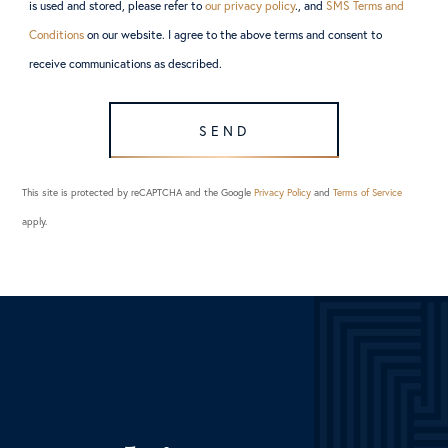
is used and stored, please refer to
our privacy policy
., and
SMS Terms and
Conditions
on our website. I agree to the above terms and consent to
receive communications as described.
SEND
This site is protected by reCAPTCHA and the Google
Privacy Policy
and
Terms of Service
apply.