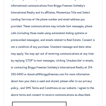
informational communications from Briggs Freeman Sotheby’s
International Realty and its affiliates, Momentous Title and Select
Lending Services at the phone number and email address you
provided. These communications may include text messages, phone
calls (including those made using automated dialing systems or
prerecorded messages), and emails related to Real Estate. Consent is
not a condition of any purchase. Standard message and data rates
may apply. You may opt out of receiving communications at any time
by replying ‘STOP’ to text messages, clicking ‘Unsubscribe’ in emails,
or contacting Briggs Freeman Sotheby’s International Realty at 214-
350-0400 or donotcall@briggsfreeman.com For more information
about how your data is used and stored, please refer to
our privacy
policy
., and
SMS Terms and Conditions
on our website. I agree to the
above terms and consent to receive communications as described.