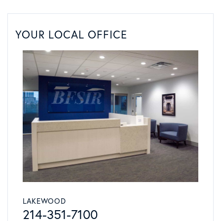
YOUR LOCAL OFFICE
LAKEWOOD
214-351-7100