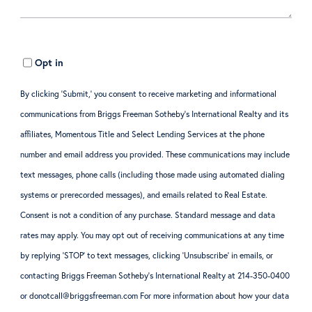
Opt in
By clicking ‘Submit,’ you consent to receive marketing and informational
communications from Briggs Freeman Sotheby’s International Realty and its
affiliates, Momentous Title and Select Lending Services at the phone
number and email address you provided. These communications may include
text messages, phone calls (including those made using automated dialing
systems or prerecorded messages), and emails related to Real Estate.
Consent is not a condition of any purchase. Standard message and data
rates may apply. You may opt out of receiving communications at any time
by replying ‘STOP’ to text messages, clicking ‘Unsubscribe’ in emails, or
contacting Briggs Freeman Sotheby’s International Realty at 214-350-0400
or donotcall@briggsfreeman.com For more information about how your data