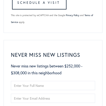
This site is protected by reCAPTCHA and the Google
Privacy Policy
and
Terms of
Service
apply.
NEVER MISS NEW LISTINGS
Never miss new listings between $252,000 -
$308,000 in this neighborhood
Enter
Full
Enter
Name
Your