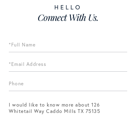
Connect With Us.