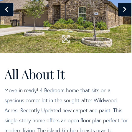
Move-in ready! 4 Bedroom home that sits on a
spacious corner lot in the sought-after Wildwood
Acres! Recently Updated new carpet and paint. This
single-story home offers an open floor plan perfect for
modern living. The island kitchen boasts granite