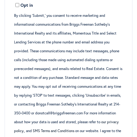
Opt in
Email
By clicking ‘Submit,’ you consent to receive marketing and
informational communications from Briggs Freeman Sotheby’s
International Realty and its affiliates, Momentous Title and Select
Lending Services at the phone number and email address you
provided. These communications may include text messages, phone
calls (including those made using automated dialing systems or
prerecorded messages), and emails related to Real Estate. Consent is
not a condition of any purchase. Standard message and data rates
may apply. You may opt out of receiving communications at any time
by replying ‘STOP’ to text messages, clicking ‘Unsubscribe’ in emails,
or contacting Briggs Freeman Sotheby’s International Realty at 214-
350-0400 or donotcall@briggsfreeman.com For more information
about how your data is used and stored, please refer to
our privacy
policy
., and
SMS Terms and Conditions
on our website. I agree to the