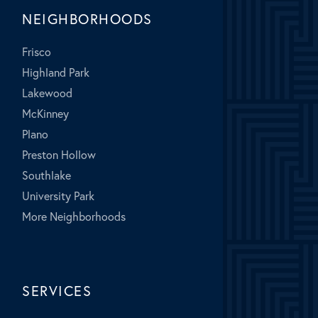
NEIGHBORHOODS
Frisco
Highland Park
Lakewood
McKinney
Plano
Preston Hollow
Southlake
University Park
More Neighborhoods
SERVICES