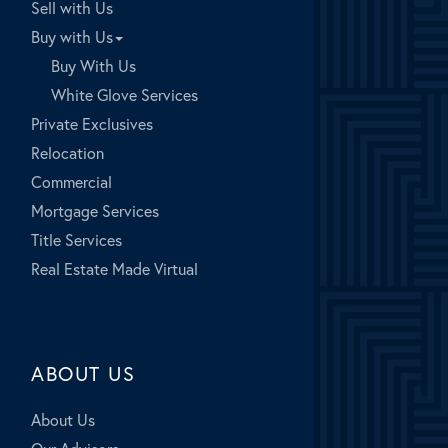
Sell with Us
Buy with Us
Buy With Us
White Glove Services
Private Exclusives
Relocation
Commercial
Mortgage Services
Title Services
Real Estate Made Virtual
ABOUT US
About Us