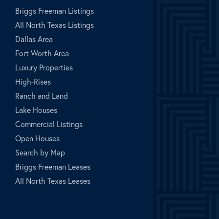
Briggs Freeman Listings
All North Texas Listings
Dallas Area
Fort Worth Area
Luxury Properties
High-Rises
Ranch and Land
Lake Houses
Commercial Listings
Open Houses
Search by Map
Briggs Freeman Leases
All North Texas Leases