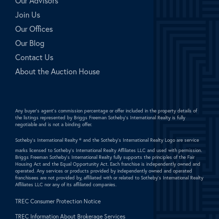
Our Advisors
Join Us
Our Offices
Our Blog
Contact Us
About the Auction House
Any buyer's agent's commission percentage or offer included in the property details of
the listings represented by Briggs Freeman Sotheby's International Realty is fully
negotiable and is not a binding offer.
Sotheby's International Realty ®
and the Sotheby's International Realty Logo are service
marks licensed to Sotheby's International Realty Affiliates LLC and used with permission.
Briggs Freeman Sotheby's International Realty fully supports the principles of the Fair
Housing Act and the Equal Opportunity Act. Each franchise is independently owned and
operated. Any services or products provided by independently owned and operated
franchisees are not provided by, affiliated with or related to Sotheby's International Realty
Affiliates LLC nor any of its affiliated companies.
TREC Consumer Protection Notice
TREC Information About Brokerage Services