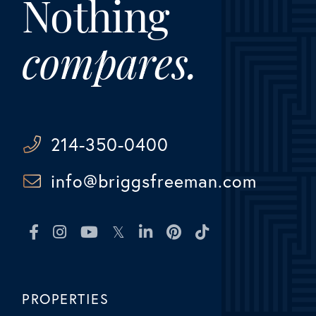
Nothing
compares.
214-350-0400
info@briggsfreeman.com
Facebook
Instagram
Youtube
Twitter
Linkedin
Pinterest
TikTok
PROPERTIES