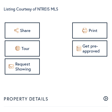
Listing Courtesy of NTREIS MLS
Share
Print
Get pre-
Tour
approved
Request
Showing
PROPERTY DETAILS