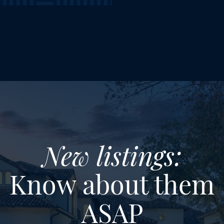
New listings:
Know about them
ASAP