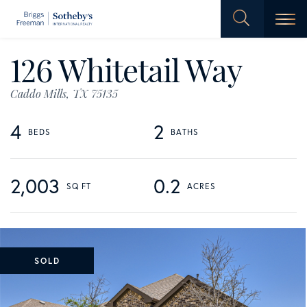
Men
126 Whitetail Way
Caddo Mills,
TX
75135
4
2
2,003
0.2
SOLD