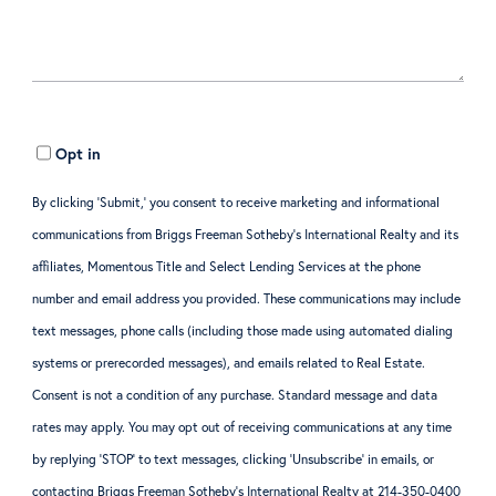
Opt in
By clicking ‘Submit,’ you consent to receive marketing and informational
communications from Briggs Freeman Sotheby’s International Realty and its
affiliates, Momentous Title and Select Lending Services at the phone
number and email address you provided. These communications may include
text messages, phone calls (including those made using automated dialing
systems or prerecorded messages), and emails related to Real Estate.
Consent is not a condition of any purchase. Standard message and data
rates may apply. You may opt out of receiving communications at any time
by replying ‘STOP’ to text messages, clicking ‘Unsubscribe’ in emails, or
contacting Briggs Freeman Sotheby’s International Realty at 214-350-0400