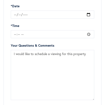
*Date
*Time
Your Questions & Comments