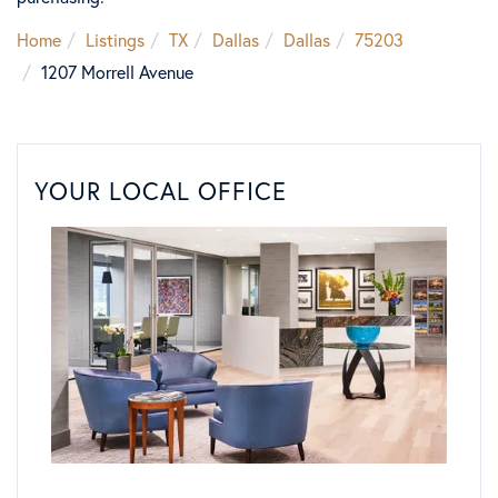
Home
Listings
TX
Dallas
Dallas
75203
1207 Morrell Avenue
YOUR LOCAL OFFICE