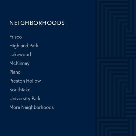
NEIGHBORHOODS
Frisco
Highland Park
Lakewood
McKinney
Plano
Preston Hollow
Southlake
University Park
More Neighborhoods