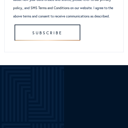
policy
., and
SMS Terms and Conditions
on our website. I agree to the
above terms and consent to receive communications as described.
SUBSCRIBE