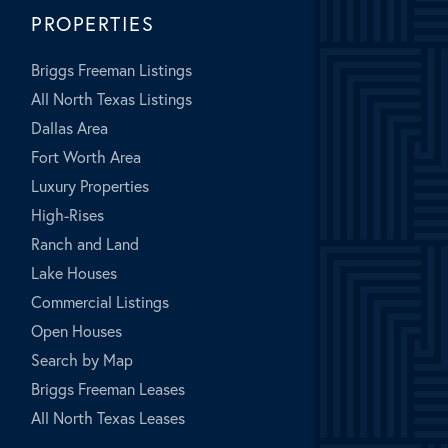
PROPERTIES
Briggs Freeman Listings
All North Texas Listings
Dallas Area
Fort Worth Area
Luxury Properties
High-Rises
Ranch and Land
Lake Houses
Commercial Listings
Open Houses
Search by Map
Briggs Freeman Leases
All North Texas Leases