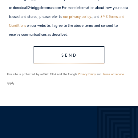
or donotcall@briggsfreeman.com For more information about how your data
is used and stored, please refer to
our privacy policy
., and
SMS Terms and
Conditions
on our website. I agree to the above terms and consent to
receive communications as described.
SEND
This site is protected by reCAPTCHA and the Google
Privacy Policy
and
Terms of Service
apply.