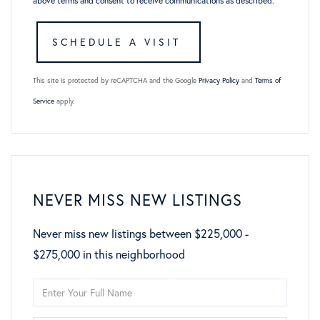
above terms and consent to receive communications as described.
This site is protected by reCAPTCHA and the Google
Privacy Policy
and
Terms of
Service
apply.
NEVER MISS NEW LISTINGS
Never miss new listings between $225,000 -
$275,000 in this neighborhood
Enter
Full