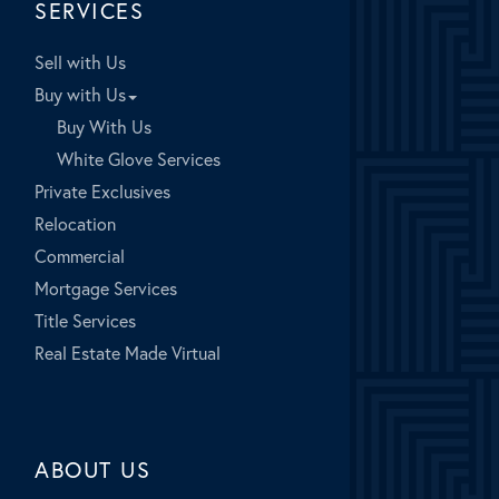
SERVICES
Sell with Us
Buy with Us
Buy With Us
White Glove Services
Private Exclusives
Relocation
Commercial
Mortgage Services
Title Services
Real Estate Made Virtual
ABOUT US