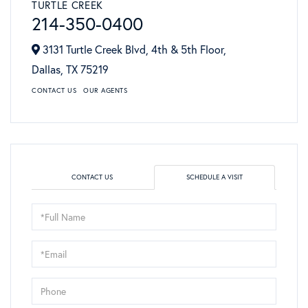
TURTLE CREEK
214-350-0400
3131 Turtle Creek Blvd, 4th & 5th Floor,
Dallas,
TX
75219
CONTACT US
OUR AGENTS
CONTACT US
SCHEDULE A VISIT
Schedule
a
Visit