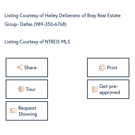
Listing Courtesy of Hailey DeSerrano of Bray Real Estate
Group- Dallas (989-350-6768)
Listing Courtesy of NTREIS MLS
Share
Print
Get pre-
Tour
approved
Request
Showing