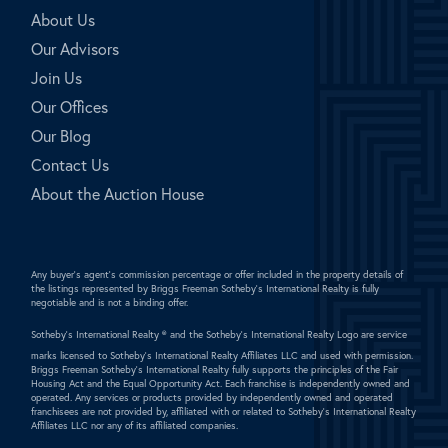
About Us
Our Advisors
Join Us
Our Offices
Our Blog
Contact Us
About the Auction House
Any buyer's agent's commission percentage or offer included in the property details of
the listings represented by Briggs Freeman Sotheby's International Realty is fully
negotiable and is not a binding offer.
Sotheby's International Realty ®
and the Sotheby's International Realty Logo are service
marks licensed to Sotheby's International Realty Affiliates LLC and used with permission.
Briggs Freeman Sotheby's International Realty fully supports the principles of the Fair
Housing Act and the Equal Opportunity Act. Each franchise is independently owned and
operated. Any services or products provided by independently owned and operated
franchisees are not provided by, affiliated with or related to Sotheby's International Realty
Affiliates LLC nor any of its affiliated companies.