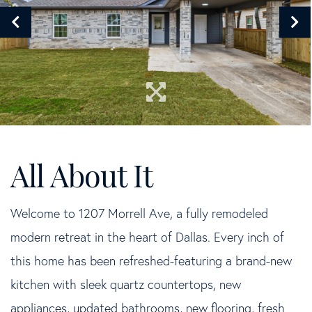
Welcome to 1207 Morrell Ave, a fully remodeled
modern retreat in the heart of Dallas. Every inch of
this home has been refreshed-featuring a brand-new
kitchen with sleek quartz countertops, new
appliances, updated bathrooms, new flooring, fresh