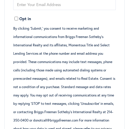
Enter
Name
Your
Opt in
Email
By clicking ‘Submit,’ you consent to receive marketing and
informational communications from Briggs Freeman Sotheby’s
International Realty and its affiliates, Momentous Title and Select
Lending Services at the phone number and email address you
provided. These communications may include text messages, phone
calls (including those made using automated dialing systems or
prerecorded messages), and emails related to Real Estate. Consent is
not a condition of any purchase. Standard message and data rates
may apply. You may opt out of receiving communications at any time
by replying ‘STOP’ to text messages, clicking ‘Unsubscribe’ in emails,
or contacting Briggs Freeman Sotheby’s International Realty at 214-
350-0400 or donotcall@briggsfreeman.com For more information
about how your data is used and stored, please refer to
our privacy