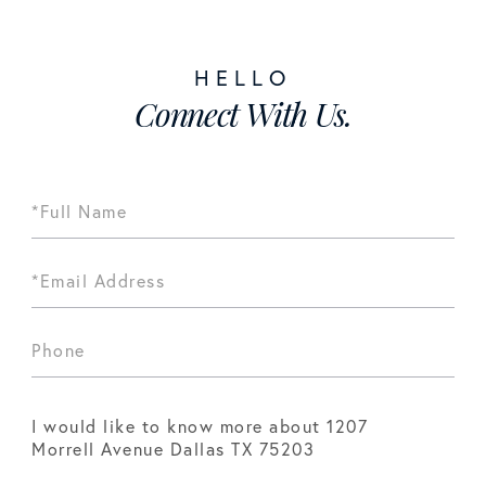
Connect With Us.