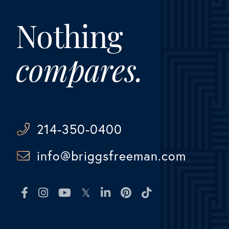
Nothing
compares.
214-350-0400
info@briggsfreeman.com
Facebook
Instagram
Youtube
Twitter
Linkedin
Pinterest
TikTok