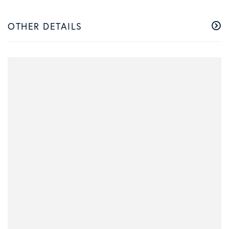
OTHER DETAILS