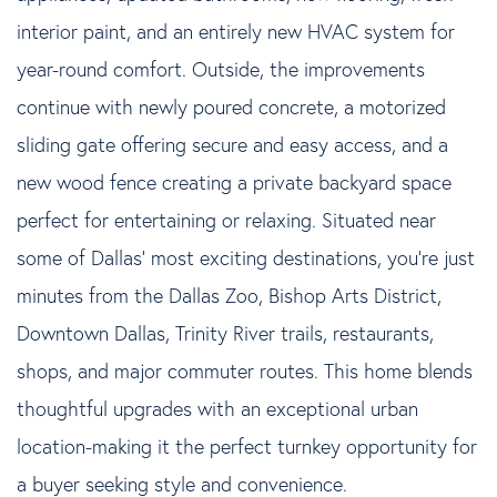
interior paint, and an entirely new HVAC system for
year-round comfort. Outside, the improvements
continue with newly poured concrete, a motorized
sliding gate offering secure and easy access, and a
new wood fence creating a private backyard space
perfect for entertaining or relaxing. Situated near
some of Dallas' most exciting destinations, you're just
minutes from the Dallas Zoo, Bishop Arts District,
Downtown Dallas, Trinity River trails, restaurants,
shops, and major commuter routes. This home blends
thoughtful upgrades with an exceptional urban
location-making it the perfect turnkey opportunity for
a buyer seeking style and convenience.