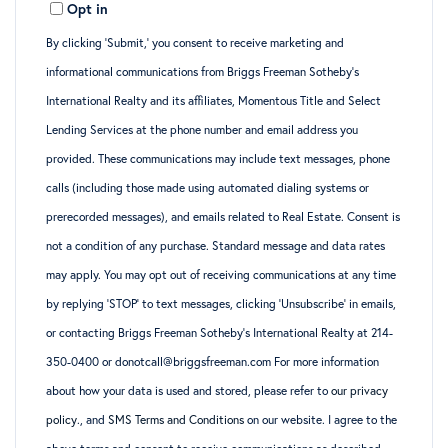
Opt in
By clicking ‘Submit,’ you consent to receive marketing and
informational communications from Briggs Freeman Sotheby’s
International Realty and its affiliates, Momentous Title and Select
Lending Services at the phone number and email address you
provided. These communications may include text messages, phone
calls (including those made using automated dialing systems or
prerecorded messages), and emails related to Real Estate. Consent is
not a condition of any purchase. Standard message and data rates
may apply. You may opt out of receiving communications at any time
by replying ‘STOP’ to text messages, clicking ‘Unsubscribe’ in emails,
or contacting Briggs Freeman Sotheby’s International Realty at 214-
350-0400 or donotcall@briggsfreeman.com For more information
about how your data is used and stored, please refer to
our privacy
policy
., and
SMS Terms and Conditions
on our website. I agree to the