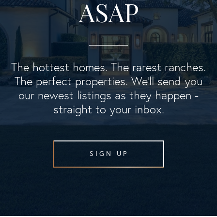
ASAP
The hottest homes. The rarest ranches.
The perfect properties. We'll send you
our newest listings as they happen -
straight to your inbox.
SIGN UP