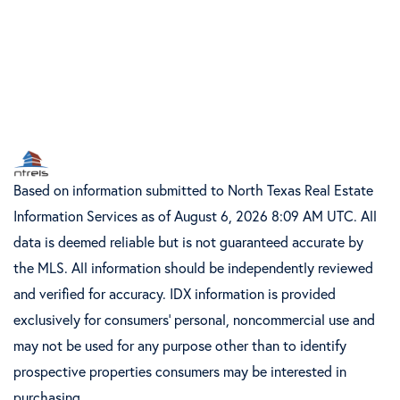
Based on information submitted to North Texas Real Estate
Information Services as of August 6, 2026 8:09 AM UTC. All
data is deemed reliable but is not guaranteed accurate by
the MLS. All information should be independently reviewed
and verified for accuracy. IDX information is provided
exclusively for consumers’ personal, noncommercial use and
may not be used for any purpose other than to identify
prospective properties consumers may be interested in
purchasing.