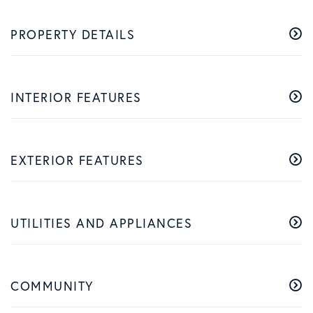
PROPERTY DETAILS
INTERIOR FEATURES
EXTERIOR FEATURES
UTILITIES AND APPLIANCES
COMMUNITY