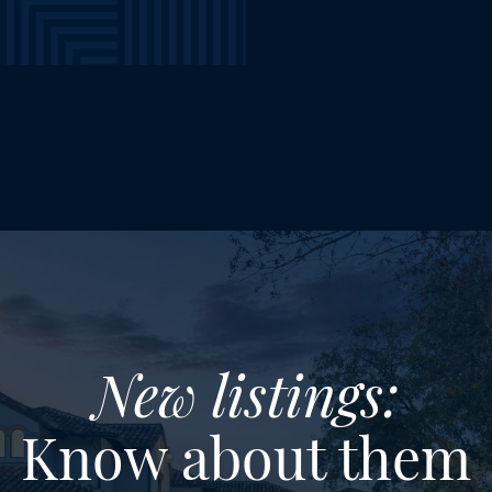
New listings:
Know about them