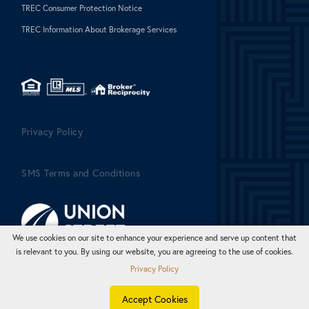
TREC Consumer Protection Notice
TREC Information About Brokerage Services
Privacy Policy
SMS Terms and Conditions
We use cookies on our site to enhance your experience and serve up content that
is relevant to you. By using our website, you are agreeing to the use of cookies.
Privacy Policy
Accept Cookies