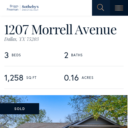
Men
1207 Morrell Avenue
Dallas,
TX
75203
3
2
1,258
0.16
SOLD