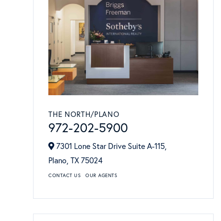
THE NORTH/PLANO
972-202-5900
7301 Lone Star Drive Suite A-115,
Plano,
TX
75024
CONTACT US
OUR AGENTS