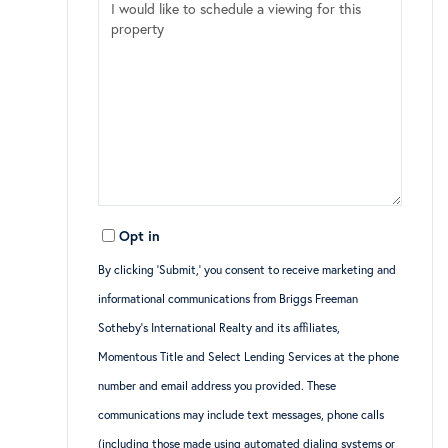
Opt in
By clicking ‘Submit,’ you consent to receive marketing and
informational communications from Briggs Freeman
Sotheby’s International Realty and its affiliates,
Momentous Title and Select Lending Services at the phone
number and email address you provided. These
communications may include text messages, phone calls
(including those made using automated dialing systems or