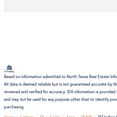
Based on information submitted to North Texas Real Estate Inf
All data is deemed reliable but is not guaranteed accurate by t
reviewed and verified for accuracy. IDX information is provided
and may not be used for any purpose other than to identify pro
purchasing.
Home
Listings
TX
Collin
Anna
75409
117 Indian