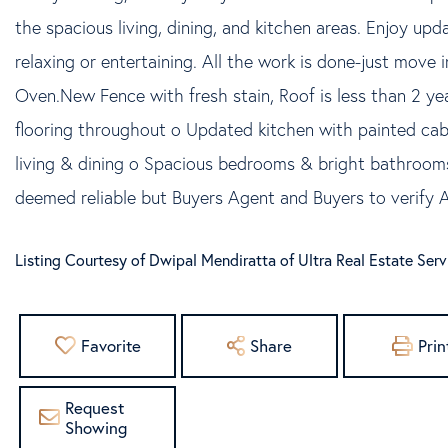
the spacious living, dining, and kitchen areas. Enjoy upd
relaxing or entertaining. All the work is done-just move
Oven.New Fence with fresh stain, Roof is less than 2 ye
flooring throughout o Updated kitchen with painted c
living & dining o Spacious bedrooms & bright bathrooms
deemed reliable but Buyers Agent and Buyers to verify A
Listing Courtesy of Dwipal Mendiratta of Ultra Real Estate Ser
Favorite
Share
Prin
Request
Showing