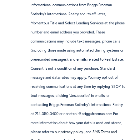
informational communications from Briggs Freeman
Sotheby’s International Realty and its affiliates,
Momentous Title and Select Lending Services at the phone
number and email address you provided. These
communications may include text messages, phone calls
(including those made using automated dialing systems or
prerecorded messages), and emails related to Real Estate.
Consent is not a condition of any purchase. Standard
message and data rates may apply. You may opt out of
receiving communications at any time by replying ‘STOP’ to
text messages, clicking ‘Unsubscribe’ in emails, or
contacting Briggs Freeman Sotheby’s International Realty
at 214-350-0400 or donotcall@briggsfreeman.com For
more information about how your data is used and stored,
please refer to
our privacy policy
., and
SMS Terms and