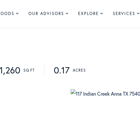
HOODS
OUR ADVISORS
EXPLORE
SERVICES
1,260
0.17