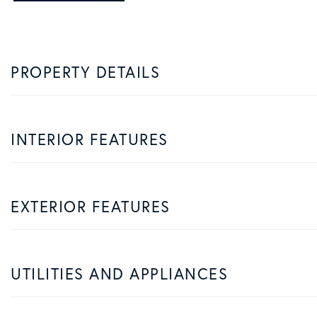
PROPERTY DETAILS
INTERIOR FEATURES
EXTERIOR FEATURES
UTILITIES AND APPLIANCES