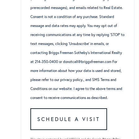
prerecorded messages), and emails related to Real Estate.
Consent is not a condition of any purchase. Standard
message and data rates may apply. You may opt out of
receiving communications at any time by replying ‘STOP’ to
text messages, clicking ‘Unsubscribe’ in emails, or
contacting Briggs Freeman Sotheby’s International Realty
at 214-350-0400 or donotcall@briggsfreeman.com For
more information about how your data is used and stored,
please refer to
our privacy policy
., and
SMS Terms and
Conditions
on our website. I agree to the above terms and
consent to receive communications as described.