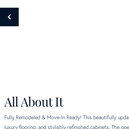
Fully Remodeled & Move-In Ready! This beautifully upda
luxury flooring, and stylishly refinished cabinets. The open