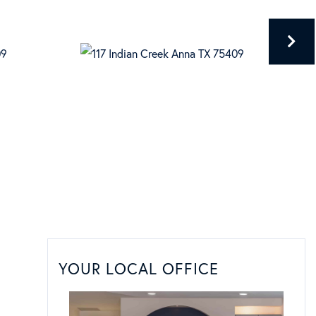
YOUR LOCAL OFFICE