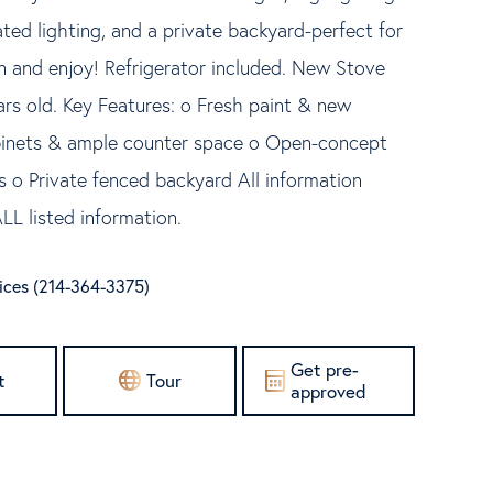
ated lighting, and a private backyard-perfect for
 in and enjoy! Refrigerator included. New Stove
ars old. Key Features: o Fresh paint & new
abinets & ample counter space o Open-concept
 o Private fenced backyard All information
LL listed information.
vices (214-364-3375)
Get pre-
t
Tour
approved