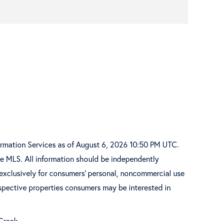
ormation Services as of August 6, 2026 10:50 PM UTC.
he MLS. All information should be independently
 exclusively for consumers’ personal, noncommercial use
spective properties consumers may be interested in
 Creek