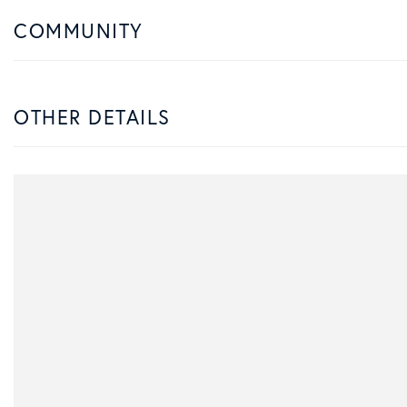
COMMUNITY
OTHER DETAILS