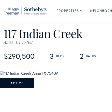
PROPERTIES
NEIGHBOR
117 Indian Creek
Anna,
TX
75409
$290,500
3
2
ACTIVE