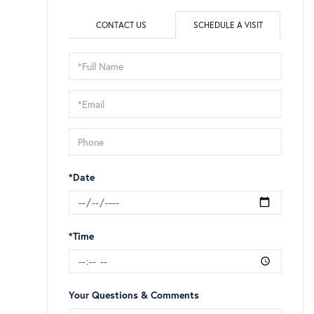
CONTACT US
SCHEDULE A VISIT
Schedule
a
Visit
*Date
*Time
Your Questions & Comments