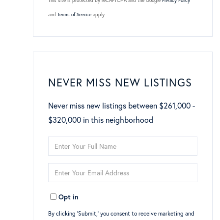
This site is protected by reCAPTCHA and the Google
Privacy Policy
and
Terms of Service
apply.
NEVER MISS NEW LISTINGS
Never miss new listings between $261,000 -
$320,000 in this neighborhood
Enter
Full
Enter
Name
Your
Opt in
Email
By clicking ‘Submit,’ you consent to receive marketing and