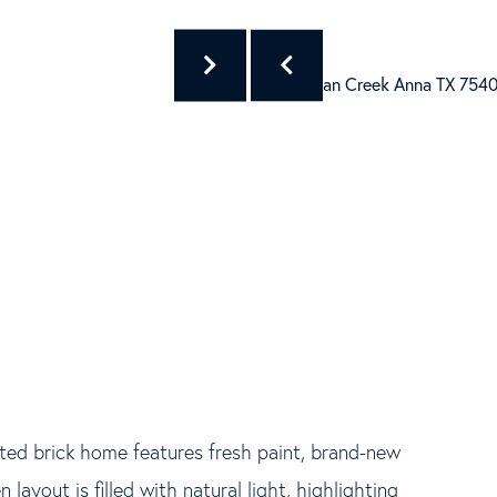
ted brick home features fresh paint, brand-new
 layout is filled with natural light, highlighting