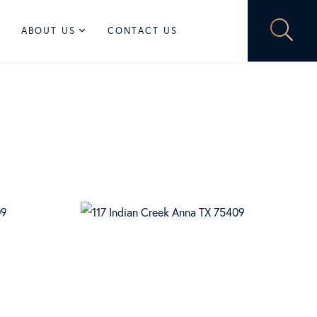
ABOUT US
CONTACT US