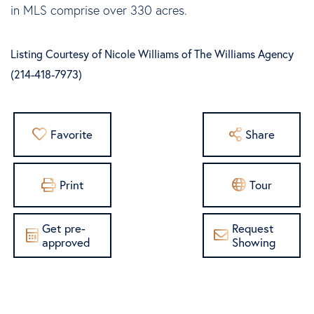
in MLS comprise over 330 acres.
Listing Courtesy of Nicole Williams of The Williams Agency
(214-418-7973)
Favorite
Share
Print
Tour
Get pre-
Request
approved
Showing