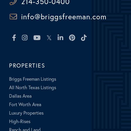
214-350-0400
info@briggsfreeman.com
Facebook
Instagram
Youtube
Twitter
Linkedin
Pinterest
TikTok
PROPERTIES
Briggs Freeman Listings
All North Texas Listings
Dallas Area
Fort Worth Area
Luxury Properties
High-Rises
Ranch and Land