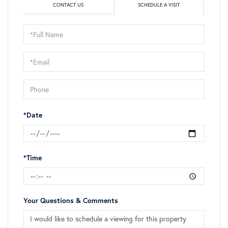
CONTACT US
SCHEDULE A VISIT
Schedule
a
Visit
*Date
*Time
Your Questions & Comments