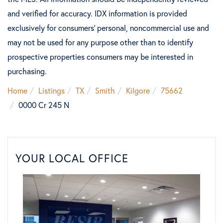
and verified for accuracy. IDX information is provided
exclusively for consumers’ personal, noncommercial use and
may not be used for any purpose other than to identify
prospective properties consumers may be interested in
purchasing.
Home
Listings
TX
Smith
Kilgore
75662
0000 Cr 245 N
YOUR LOCAL OFFICE