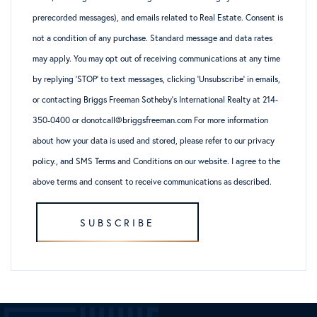
prerecorded messages), and emails related to Real Estate. Consent is
not a condition of any purchase. Standard message and data rates
may apply. You may opt out of receiving communications at any time
by replying ‘STOP’ to text messages, clicking ‘Unsubscribe’ in emails,
or contacting Briggs Freeman Sotheby’s International Realty at 214-
350-0400 or donotcall@briggsfreeman.com For more information
about how your data is used and stored, please refer to
our privacy
policy
., and
SMS Terms and Conditions
on our website. I agree to the
above terms and consent to receive communications as described.
SUBSCRIBE