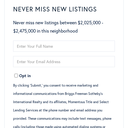
NEVER MISS NEW LISTINGS
Never miss new listings between $2,025,000 -
$2,475,000 in this neighborhood
Enter
Full
Enter
Name
Your
Opt in
Email
By clicking ‘Submit,’ you consent to receive marketing and
informational communications from Briggs Freeman Sotheby’s
International Realty and its affiliates, Momentous Title and Select
Lending Services at the phone number and email address you
provided. These communications may include text messages, phone
calls (including those made using automated dialing systems or