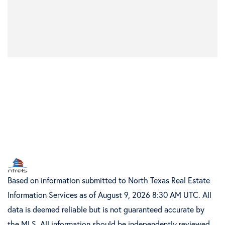
Based on information submitted to North Texas Real Estate
Information Services as of August 9, 2026 8:30 AM UTC. All
data is deemed reliable but is not guaranteed accurate by
the MLS. All information should be independently reviewed