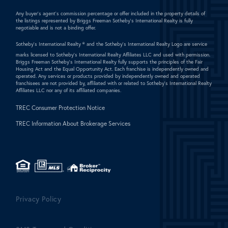
Any buyer's agent's commission percentage or offer included in the property details of
the listings represented by Briggs Freeman Sotheby's International Realty is fully
negotiable and is not a binding offer.
Sotheby's International Realty ®
and the Sotheby's International Realty Logo are service
marks licensed to Sotheby's International Realty Affiliates LLC and used with permission.
Briggs Freeman Sotheby's International Realty fully supports the principles of the Fair
Housing Act and the Equal Opportunity Act. Each franchise is independently owned and
operated. Any services or products provided by independently owned and operated
franchisees are not provided by, affiliated with or related to Sotheby's International Realty
Affiliates LLC nor any of its affiliated companies.
TREC Consumer Protection Notice
TREC Information About Brokerage Services
Privacy Policy