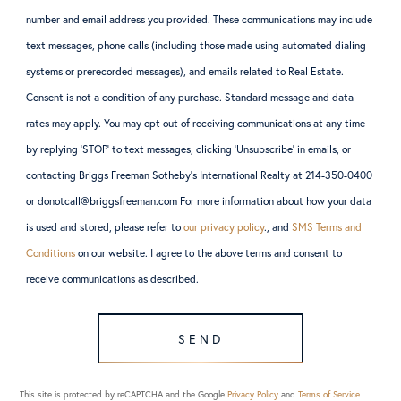
number and email address you provided. These communications may include
text messages, phone calls (including those made using automated dialing
systems or prerecorded messages), and emails related to Real Estate.
Consent is not a condition of any purchase. Standard message and data
rates may apply. You may opt out of receiving communications at any time
by replying ‘STOP’ to text messages, clicking ‘Unsubscribe’ in emails, or
contacting Briggs Freeman Sotheby’s International Realty at 214-350-0400
or donotcall@briggsfreeman.com For more information about how your data
is used and stored, please refer to
our privacy policy
., and
SMS Terms and
Conditions
on our website. I agree to the above terms and consent to
receive communications as described.
SEND
This site is protected by reCAPTCHA and the Google
Privacy Policy
and
Terms of Service