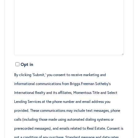
Opt in
By clicking ‘Submit,’ you consent to receive marketing and
informational communications from Briggs Freeman Sotheby’s
International Realty and its affiliates, Momentous Title and Select
Lending Services at the phone number and email address you
provided. These communications may include text messages, phone
calls (including those made using automated dialing systems or
prerecorded messages), and emails related to Real Estate. Consent is
not a condition of any purchase. Standard message and data rates