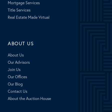
Mortgage Services
Title Services
Real Estate Made Virtual
ABOUT US
About Us
Our Advisors
Join Us
Our Offices
Our Blog
Contact Us
About the Auction House