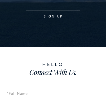
SIGN UP
Connect With Us.