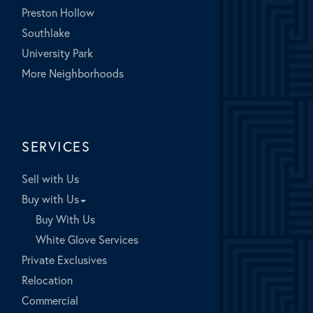
Preston Hollow
Southlake
University Park
More Neighborhoods
SERVICES
Sell with Us
Buy with Us
Buy With Us
White Glove Services
Private Exclusives
Relocation
Commercial