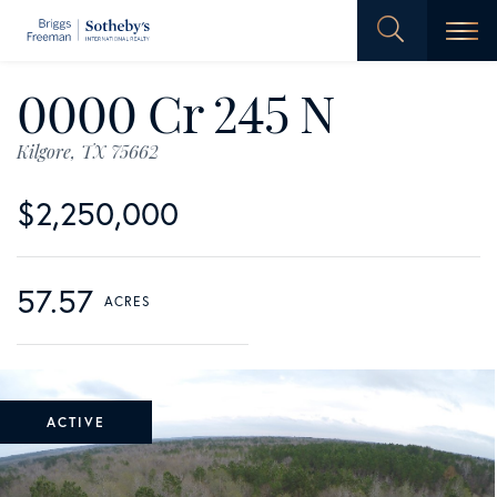
Men
0000 Cr 245 N
Kilgore,
TX
75662
$2,250,000
57.57
ACTIVE