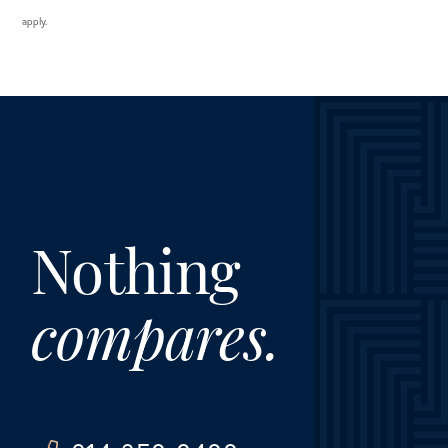
apply.
Nothing
compares.