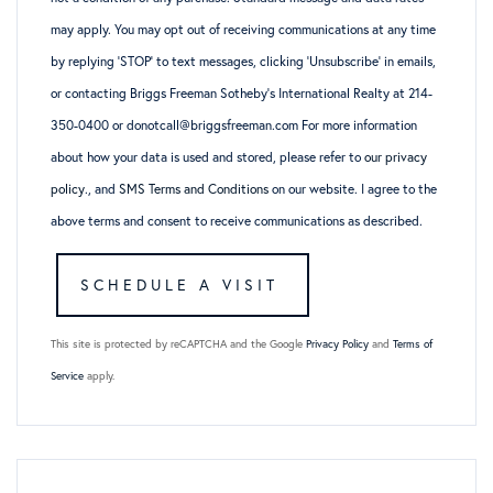
may apply. You may opt out of receiving communications at any time
by replying ‘STOP’ to text messages, clicking ‘Unsubscribe’ in emails,
or contacting Briggs Freeman Sotheby’s International Realty at 214-
350-0400 or donotcall@briggsfreeman.com For more information
about how your data is used and stored, please refer to
our privacy
policy
., and
SMS Terms and Conditions
on our website. I agree to the
above terms and consent to receive communications as described.
This site is protected by reCAPTCHA and the Google
Privacy Policy
and
Terms of
Service
apply.