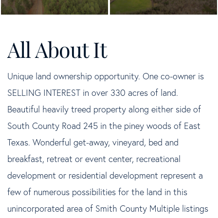
Unique land ownership opportunity. One co-owner is
SELLING INTEREST in over 330 acres of land.
Beautiful heavily treed property along either side of
South County Road 245 in the piney woods of East
Texas. Wonderful get-away, vineyard, bed and
breakfast, retreat or event center, recreational
development or residential development represent a
few of numerous possibilities for the land in this
unincorporated area of Smith County Multiple listings