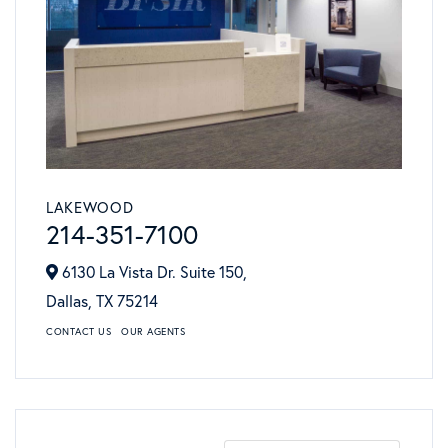
LAKEWOOD
214-351-7100
6130 La Vista Dr. Suite 150,
Dallas,
TX
75214
CONTACT US
OUR AGENTS