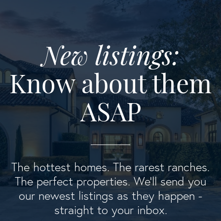
New listings:
Know about them
ASAP
The hottest homes. The rarest ranches.
The perfect properties. We'll send you
our newest listings as they happen -
straight to your inbox.