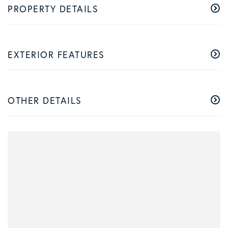
PROPERTY DETAILS
EXTERIOR FEATURES
OTHER DETAILS