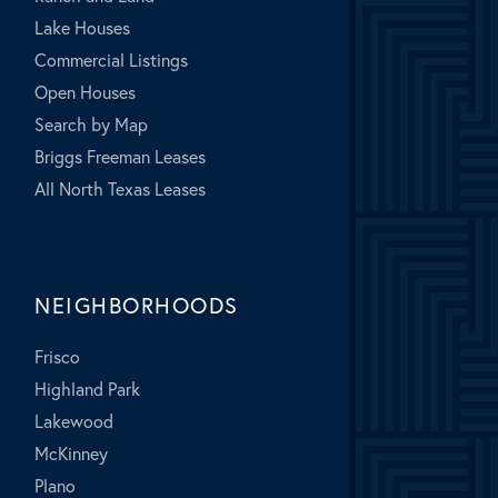
Lake Houses
Commercial Listings
Open Houses
Search by Map
Briggs Freeman Leases
All North Texas Leases
NEIGHBORHOODS
Frisco
Highland Park
Lakewood
McKinney
Plano