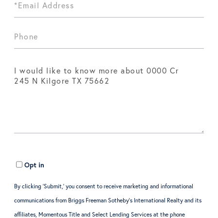
Opt in
By clicking ‘Submit,’ you consent to receive marketing and informational
communications from Briggs Freeman Sotheby’s International Realty and its
affiliates, Momentous Title and Select Lending Services at the phone