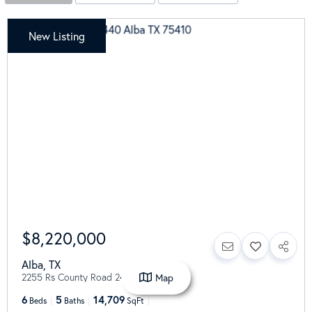
New Listing
$8,220,000
Alba
,
TX
2255 Rs County Road 2440
Map
6
5
14,709
Beds
Baths
SqFt