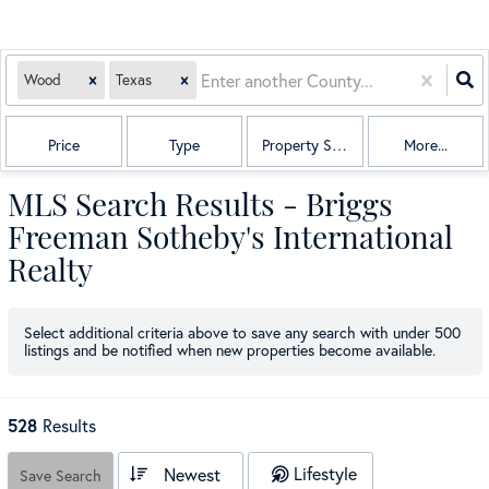
Wood
Texas
Price
Type
Property Sub Type
More...
MLS Search Results - Briggs
Freeman Sotheby's International
Realty
Select additional criteria above to save any search with under
500
listings and be notified when new properties become available.
528
Results
Lifestyle
Newest
Save Search