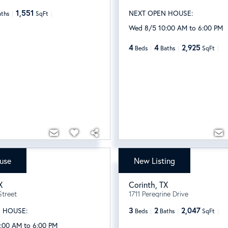
1,551
NEXT OPEN HOUSE:
aths
SqFt
Wed 8/5 10:00 AM to 6:00 PM
4
4
2,925
Beds
Baths
SqFt
use
New Listing
990
$409,000
X
Corinth
,
TX
Street
1711 Peregrine Drive
3
2
2,047
 HOUSE:
Beds
Baths
SqFt
:00 AM to 6:00 PM