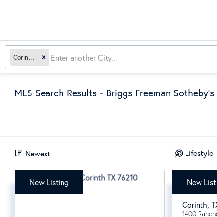
Corinth, TX
MLS Search Results - Briggs Freeman Sotheby's 
Lifestyle
Newest
New Listing
New List
$409,
Corinth
,
T
1400 Ranch