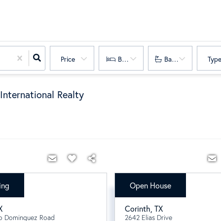
Price
Bedrooms
Bathrooms
Typ
International Realty
ing
Open House
000
$642,121
X
Corinth
,
TX
o Dominguez Road
2642 Elias Drive