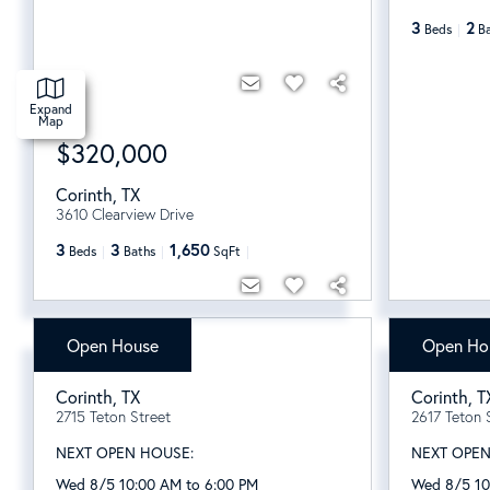
3
2
Beds
B
Expand
Map
$320,000
Corinth
,
TX
3610 Clearview Drive
3
3
1,650
Beds
Baths
SqFt
Open House
Open Ho
$594,961
$509,
Corinth
,
TX
Corinth
,
T
2715 Teton Street
2617 Teton 
NEXT OPEN HOUSE:
NEXT OPEN
Wed 8/5 10:00 AM to 6:00 PM
Wed 8/5 10