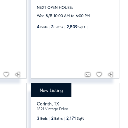
NEXT OPEN HOUSE:
Wed 8/5 10:00 AM to 6:00 PM
4
3
2,509
Beds
Baths
SqFt
New Listing
$465,000
Corinth
,
TX
1821 Vintage Drive
3
2
2,171
Beds
Baths
SqFt