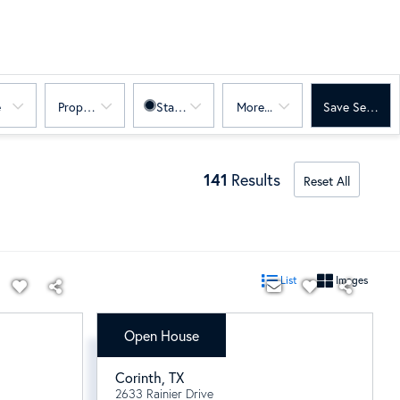
e
Property Sub Type
Status
More...
Save Search
141
Results
Reset All
List
Images
Open House
$597,606
Corinth
,
TX
2633 Rainier Drive