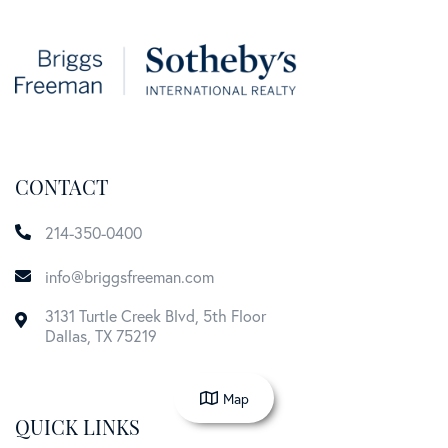
CONTACT
214-350-0400
info@briggsfreeman.com
3131 Turtle Creek Blvd, 5th Floor
Dallas
,
TX
75219
Map
QUICK LINKS