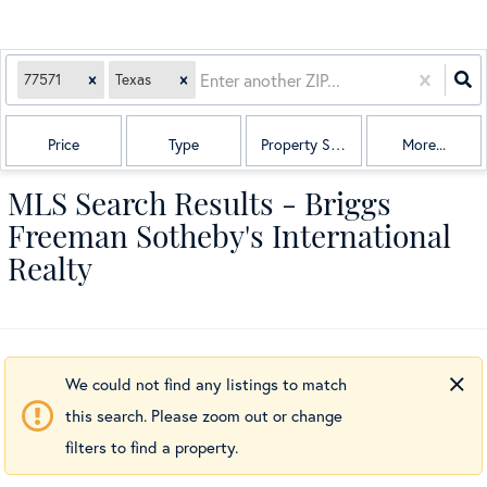
77571
Texas
Price
Type
Property Sub Type
More...
MLS Search Results - Briggs
Freeman Sotheby's International
Realty
We could not find any listings to match
this search. Please zoom out or change
filters to find a property.