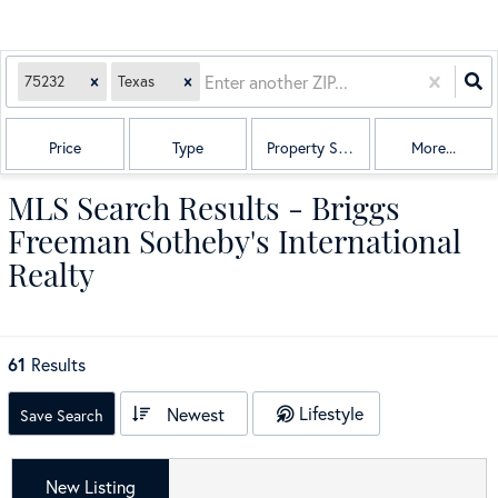
75232
Texas
Price
Type
Property Sub Type
More...
MLS Search Results - Briggs
Freeman Sotheby's International
Realty
61
Results
Lifestyle
Newest
Save Search
New Listing