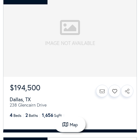
IMAGE NOT AVAILABLE
$194,500
Dallas
,
TX
238 Glencairn Drive
4
2
1,656
Beds
Baths
SqFt
Map