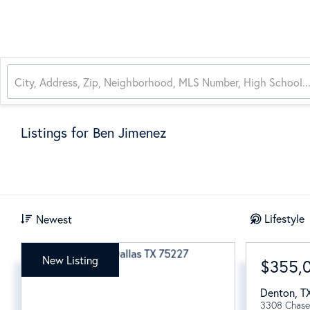
Listings for Ben Jimenez
Lifestyle
Newest
New Listing
$355,
Denton
,
T
3308 Chase