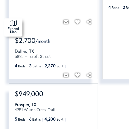
4
2
Beds
B
Expand
Map
$2,700
/
month
Dallas
,
TX
5825 Hillcroft Street
4
3
2,370
Beds
Baths
SqFt
$949,000
Prosper
,
TX
4251 Wilson Creek Trail
5
6
4,200
Beds
Baths
SqFt