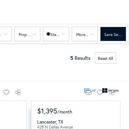
e
Property Sub Type
Status
More...
Save Search
5
Results
Reset All
List
Images
$1,395
/
month
Lancaster
,
TX
428 N Dallas Avenue