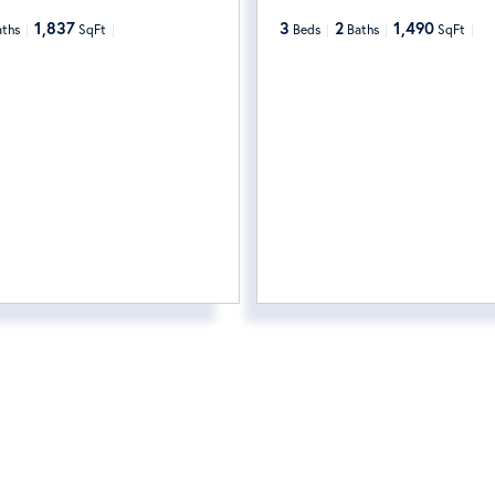
1,837
3
2
1,490
aths
SqFt
Beds
Baths
SqFt