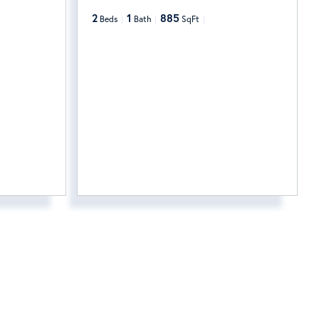
2
1
885
Beds
Bath
SqFt