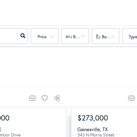
Price
Bedrooms
Bathrooms
Typ
000
$273,000
X
Gainesville
,
TX
moor Drive
343 N Morris Street